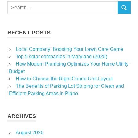
Search
SEARCH
for:
RECENT POSTS
Local Company: Boosting Your Lawn Care Game
Top 5 solar companies in Maryland (2026)
How Modern Plumbing Optimizes Your Home Utility
Budget
How to Choose the Right Condo Unit Layout
The Benefits of Parking Lot Striping for Clean and
Efficient Parking Areas in Plano
ARCHIVES
August 2026