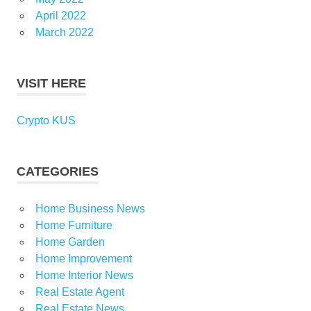
April 2022
March 2022
VISIT HERE
Crypto KUS
CATEGORIES
Home Business News
Home Furniture
Home Garden
Home Improvement
Home Interior News
Real Estate Agent
Real Estate News