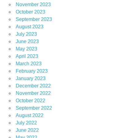
November 2023
October 2023
September 2023
August 2023
July 2023
June 2023
May 2023
April 2023
March 2023
February 2023
January 2023
December 2022
November 2022
October 2022
September 2022
August 2022
July 2022
June 2022
May 2022