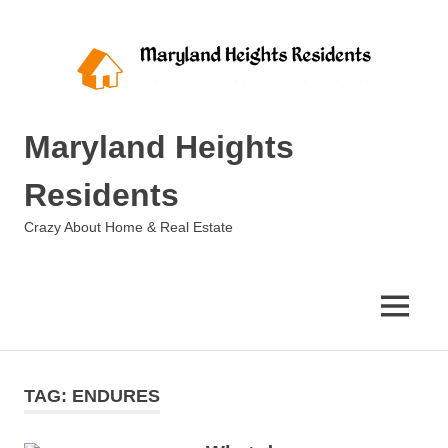
Skip
to
content
Maryland Heights
Residents
Crazy About Home & Real Estate
MENU
TAG:
ENDURES