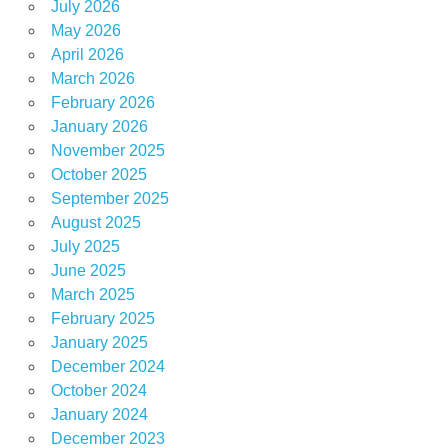
July 2026
May 2026
April 2026
March 2026
February 2026
January 2026
November 2025
October 2025
September 2025
August 2025
July 2025
June 2025
March 2025
February 2025
January 2025
December 2024
October 2024
January 2024
December 2023