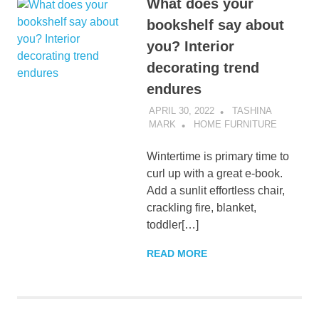
What does your
bookshelf say about
you? Interior
decorating trend
endures
APRIL 30, 2022
TASHINA
MARK
HOME FURNITURE
Wintertime is primary time to
curl up with a great e-book.
Add a sunlit effortless chair,
crackling fire, blanket,
toddler[…]
READ MORE