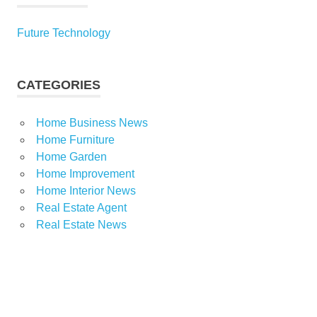
Future Technology
CATEGORIES
Home Business News
Home Furniture
Home Garden
Home Improvement
Home Interior News
Real Estate Agent
Real Estate News