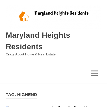
Skip
to
content
Maryland Heights
Residents
Crazy About Home & Real Estate
MENU
TAG:
HIGHEND