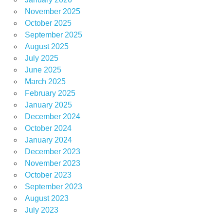
November 2025
October 2025
September 2025
August 2025
July 2025
June 2025
March 2025
February 2025
January 2025
December 2024
October 2024
January 2024
December 2023
November 2023
October 2023
September 2023
August 2023
July 2023