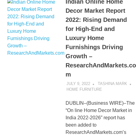
Indian Online Home
Decor Market Report
2022: Rising Demand
for High-End and
Luxury Home
Furnishings Driving
Growth –
ResearchAndMarkets.co
m
JULY 9, 2022
TASHINA MARK
HOME FURNITURE
DUBLIN–(Business WIRE)–The
“On line Home Decor Market in
India 2022-2026” report has
been added to
ResearchAndMarkets.com’s