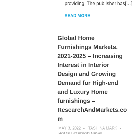
providing. The publisher has[…]
READ MORE
Global Home
Furnishings Markets,
2021-2025 – Increasing
Interest in Interior
Design and Growing
Demand for High-end
and Luxury Home
furnishings –
ResearchAndMarkets.co
m
MAY 3, 2022
TASHINA MARK
HOME INTERIOR NEWS