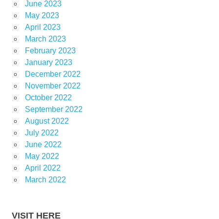
June 2023
May 2023
April 2023
March 2023
February 2023
January 2023
December 2022
November 2022
October 2022
September 2022
August 2022
July 2022
June 2022
May 2022
April 2022
March 2022
VISIT HERE