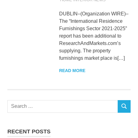
DUBLIN–(Organization WIRE)–
The “International Residence
Furnishings Sector 2021-2025”
report has been additional to
ResearchAndMarkets.com’s
supplying. The property
furnishings market place is[…]
READ MORE
Search
SEARCH
for:
RECENT POSTS