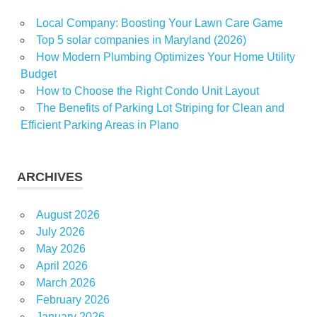
Local Company: Boosting Your Lawn Care Game
Top 5 solar companies in Maryland (2026)
How Modern Plumbing Optimizes Your Home Utility
Budget
How to Choose the Right Condo Unit Layout
The Benefits of Parking Lot Striping for Clean and
Efficient Parking Areas in Plano
ARCHIVES
August 2026
July 2026
May 2026
April 2026
March 2026
February 2026
January 2026