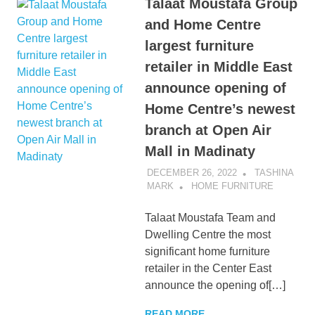
Talaat Moustafa Group
and Home Centre
largest furniture
retailer in Middle East
announce opening of
Home Centre’s newest
branch at Open Air
Mall in Madinaty
DECEMBER 26, 2022
TASHINA
MARK
HOME FURNITURE
Talaat Moustafa Team and
Dwelling Centre the most
significant home furniture
retailer in the Center East
announce the opening of[…]
READ MORE