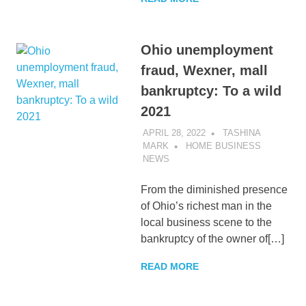
Ohio unemployment
fraud, Wexner, mall
bankruptcy: To a wild
2021
APRIL 28, 2022
TASHINA
MARK
HOME BUSINESS
NEWS
From the diminished presence
of Ohio’s richest man in the
local business scene to the
bankruptcy of the owner of[…]
READ MORE