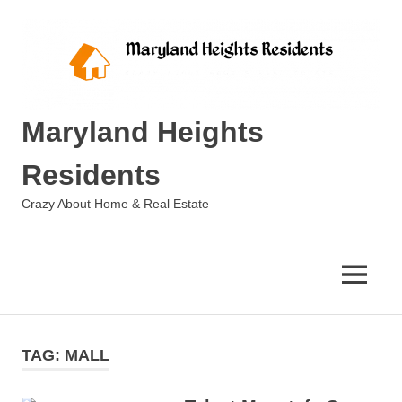
Skip
to
content
Maryland Heights
Residents
Crazy About Home & Real Estate
MENU
TAG:
MALL