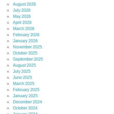
August 2026
July 2026
May 2026
April 2026
March 2026
February 2026
January 2026
November 2025
October 2025
September 2025
August 2025
July 2025
June 2025
March 2025
February 2025
January 2025
December 2024
October 2024