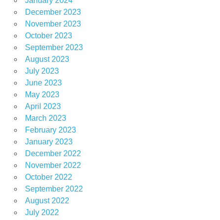
January 2024
December 2023
November 2023
October 2023
September 2023
August 2023
July 2023
June 2023
May 2023
April 2023
March 2023
February 2023
January 2023
December 2022
November 2022
October 2022
September 2022
August 2022
July 2022