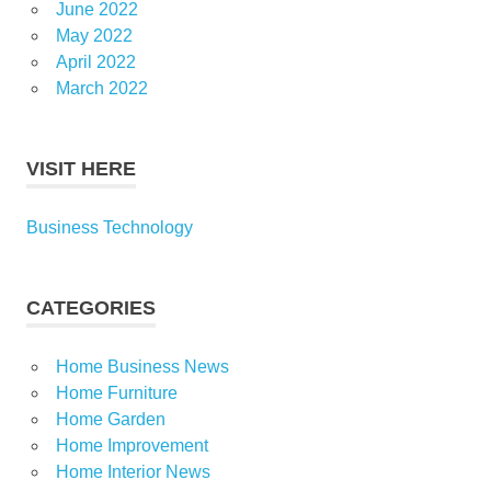
June 2022
May 2022
April 2022
March 2022
VISIT HERE
Business Technology
CATEGORIES
Home Business News
Home Furniture
Home Garden
Home Improvement
Home Interior News