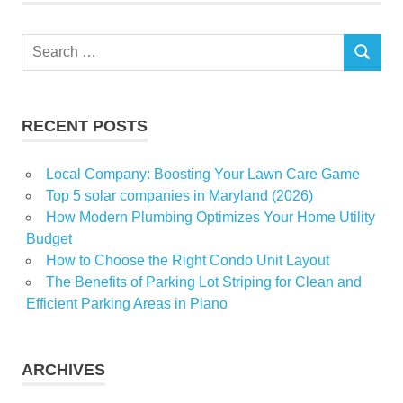
Search
SEARCH
for:
RECENT POSTS
Local Company: Boosting Your Lawn Care Game
Top 5 solar companies in Maryland (2026)
How Modern Plumbing Optimizes Your Home Utility
Budget
How to Choose the Right Condo Unit Layout
The Benefits of Parking Lot Striping for Clean and
Efficient Parking Areas in Plano
ARCHIVES