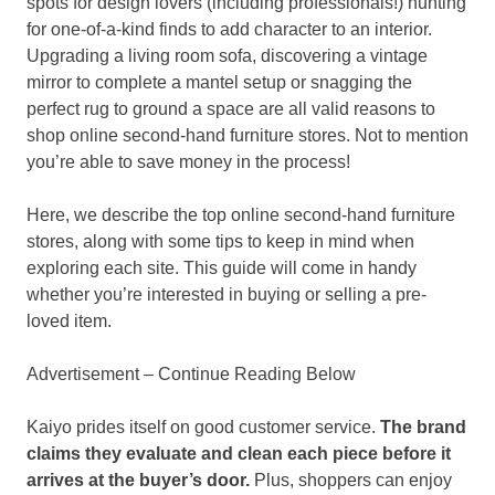
spots for design lovers (including professionals!) hunting
for one-of-a-kind finds to add character to an interior.
Upgrading a living room sofa, discovering a vintage
mirror to complete a mantel setup or snagging the
perfect rug to ground a space are all valid reasons to
shop online second-hand furniture stores. Not to mention
you’re able to save money in the process!
Here, we describe the top online second-hand furniture
stores, along with some tips to keep in mind when
exploring each site. This guide will come in handy
whether you’re interested in buying or selling a pre-
loved item.
Advertisement – Continue Reading Below
Kaiyo prides itself on good customer service.
The brand
claims they evaluate and clean each piece before it
arrives at the buyer’s door.
Plus, shoppers can enjoy