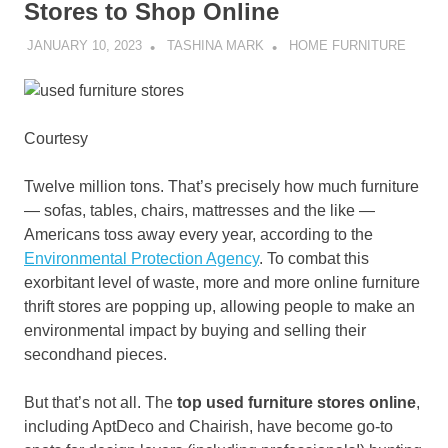
Stores to Shop Online
JANUARY 10, 2023
TASHINA MARK
HOME FURNITURE
Courtesy
Twelve million tons. That’s precisely how much furniture
— sofas, tables, chairs, mattresses and the like —
Americans toss away every year, according to the
Environmental Protection Agency
. To combat this
exorbitant level of waste, more and more online furniture
thrift stores are popping up, allowing people to make an
environmental impact by buying and selling their
secondhand pieces.
But that’s not all. The
top used furniture stores online
,
including AptDeco and Chairish, have become go-to