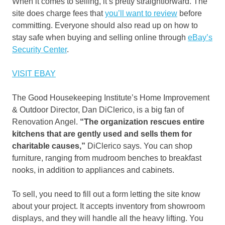
When it comes to selling, it’s pretty straightforward. The
site does charge fees that
you’ll want to review
before
committing. Everyone should also read up on how to
stay safe when buying and selling online through
eBay’s
Security Center
.
VISIT EBAY
The Good Housekeeping Institute’s Home Improvement
& Outdoor Director, Dan DiClerico, is a big fan of
Renovation Angel.
“The organization rescues entire
kitchens that are gently used and sells them for
charitable causes,”
DiClerico says. You can shop
furniture, ranging from mudroom benches to breakfast
nooks, in addition to appliances and cabinets.
To sell, you need to fill out a form letting the site know
about your project. It accepts inventory from showroom
displays, and they will handle all the heavy lifting. You