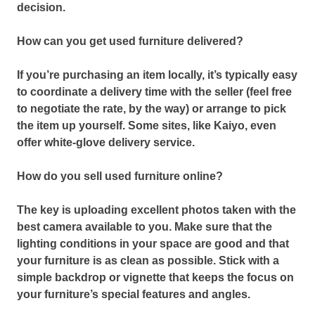
decision.
How can you get used furniture delivered?
If you’re purchasing an item locally,
it’s typically easy
to coordinate a delivery time with the seller (feel free
to negotiate the rate, by the way) or arrange to pick
the item up yourself.
Some sites, like Kaiyo, even
offer white-glove delivery service.
How do you sell used furniture online?
The key is uploading excellent photos taken with the
best camera available to you.
Make sure that the
lighting conditions in your space are good and that
your furniture is as clean as possible.
Stick with a
simple backdrop or vignette that keeps the focus on
your furniture’s special features and angles.