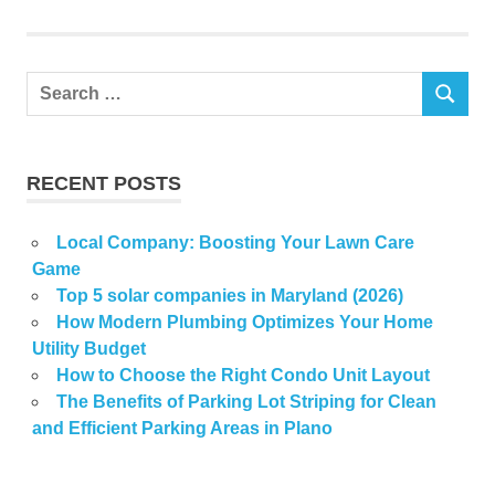
thrift
Search
SEARCH
for:
RECENT POSTS
Local Company: Boosting Your Lawn Care
Game
Top 5 solar companies in Maryland (2026)
How Modern Plumbing Optimizes Your Home
Utility Budget
How to Choose the Right Condo Unit Layout
The Benefits of Parking Lot Striping for Clean
and Efficient Parking Areas in Plano