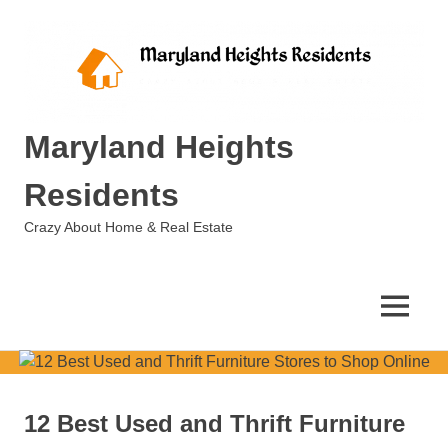
Skip
to
content
Maryland Heights
Residents
Crazy About Home & Real Estate
MENU
12 Best Used and Thrift Furniture