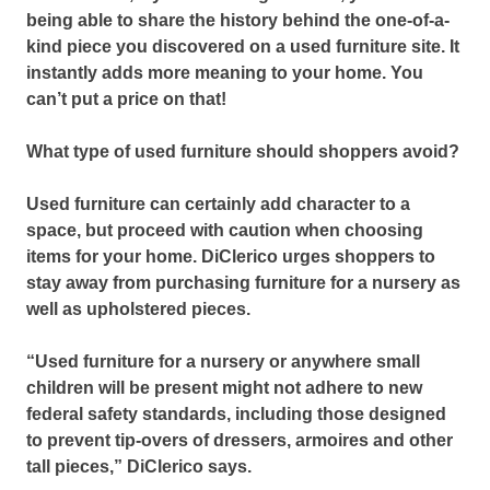
being able to share the history behind the one-of-a-
kind piece you discovered on a used furniture site. It
instantly adds more meaning to your home. You
can’t put a price on that!
What type of used furniture should shoppers avoid?
Used furniture can certainly add character to a
space, but proceed with caution when choosing
items for your home. DiClerico urges shoppers to
stay away from purchasing furniture for a nursery as
well as upholstered pieces.
“Used furniture for a nursery or anywhere small
children will be present might not adhere to new
federal safety standards, including those designed
to prevent tip-overs of dressers, armoires and other
tall pieces,” DiClerico says.