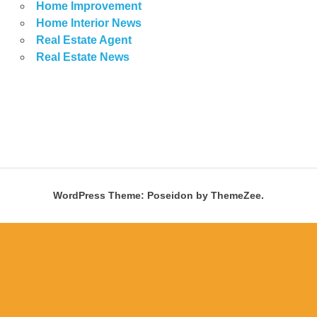
Home Improvement
Home Interior News
Real Estate Agent
Real Estate News
WordPress Theme: Poseidon by ThemeZee.