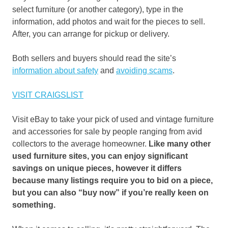
select furniture (or another category), type in the
information, add photos and wait for the pieces to sell.
After, you can arrange for pickup or delivery.
Both sellers and buyers should read the site’s
information about safety
and
avoiding scams
.
VISIT CRAIGSLIST
Visit eBay to take your pick of used and vintage furniture
and accessories for sale by people ranging from avid
collectors to the average homeowner.
Like many other
used furniture sites, you can enjoy significant
savings on unique pieces, however it differs
because many listings require you to bid on a piece,
but you can also “buy now” if you’re really keen on
something.