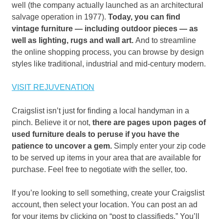
well (the company actually launched as an architectural
salvage operation in 1977).
Today, you can find
vintage furniture — including outdoor pieces — as
well as lighting, rugs and wall art.
And to streamline
the online shopping process, you can browse by design
styles like traditional, industrial and mid-century modern.
VISIT REJUVENATION
Craigslist isn’t just for finding a local handyman in a
pinch. Believe it or not,
there are pages upon pages of
used furniture deals to peruse if you have the
patience to uncover a gem.
Simply enter your zip code
to be served up items in your area that are available for
purchase. Feel free to negotiate with the seller, too.
If you’re looking to sell something, create your Craigslist
account, then select your location. You can post an ad
for your items by clicking on “post to classifieds.” You’ll