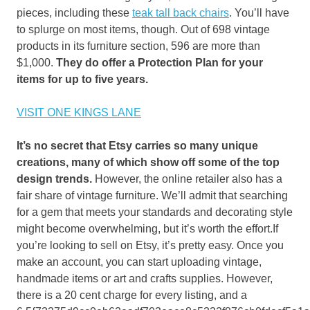
pieces, including these
teak tall back chairs
. You’ll have
to splurge on most items, though. Out of 698 vintage
products in its furniture section, 596 are more than
$1,000.
They do offer a Protection Plan for your
items for up to five years.
VISIT ONE KINGS LANE
It’s no secret that Etsy carries so many unique
creations, many of which show off some of the top
design trends.
However, the online retailer also has a
fair share of vintage furniture. We’ll admit that searching
for a gem that meets your standards and decorating style
might become overwhelming, but it’s worth the effort.If
you’re looking to sell on Etsy, it’s pretty easy. Once you
make an account, you can start uploading vintage,
handmade items or art and crafts supplies. However,
there is a 20 cent charge for every listing, and a