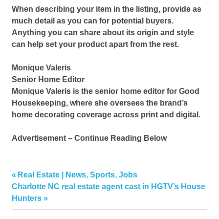
When describing your item in the listing, provide as
much detail as you can for potential buyers.
Anything you can share about its origin and style
can help set your product apart from the rest.
Monique Valeris
Senior Home Editor
Monique Valeris is the senior home editor for Good
Housekeeping, where she oversees the brand’s
home decorating coverage across print and digital.
Advertisement – Continue Reading Below
furniture
Previous
Real Estate | News, Sports, Jobs
Post
Online
Next
Post:
Charlotte NC real estate agent cast in HGTV’s House
navigation
Post:
Hunters
Shop
stores