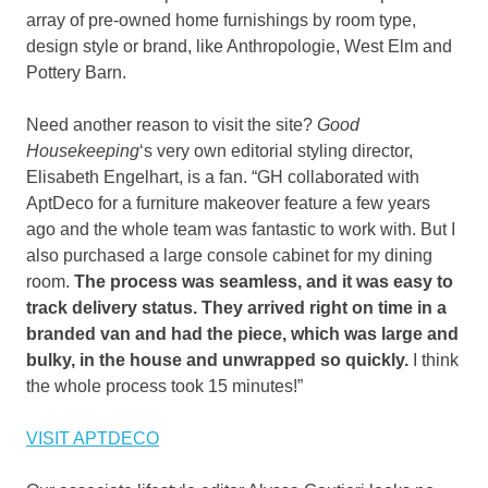
array of pre-owned home furnishings by room type,
design style or brand, like Anthropologie, West Elm and
Pottery Barn.
Need another reason to visit the site?
Good
Housekeeping
‘s very own editorial styling director,
Elisabeth Engelhart, is a fan. “GH collaborated with
AptDeco for a furniture makeover feature a few years
ago and the whole team was fantastic to work with. But I
also purchased a large console cabinet for my dining
room.
T
he process was seamless, and it was easy to
track delivery status. They arrived right on time in a
branded van and had the piece, which was large and
bulky, in the house and unwrapped so quickly.
I think
the whole process took 15 minutes!”
VISIT APTDECO