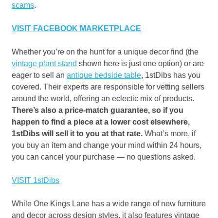
scams
.
VISIT FACEBOOK MARKETPLACE
Whether you’re on the hunt for a unique decor find (the
vintage plant stand
shown here is just one option) or are
eager to sell an
antique bedside table
, 1stDibs has you
covered. Their experts are responsible for vetting sellers
around the world, offering an eclectic mix of products.
There’s also a price-match guarantee, so if you
happen to find a piece at a lower cost elsewhere,
1stDibs will sell it to you at that rate.
What’s more, if
you buy an item and change your mind within 24 hours,
you can cancel your purchase — no questions asked.
VISIT 1stDibs
While One Kings Lane has a wide range of new furniture
and decor across design styles, it also features vintage