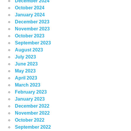
December 2024
October 2024
January 2024
December 2023
November 2023
October 2023
September 2023
August 2023
July 2023
June 2023
May 2023
April 2023
March 2023
February 2023
January 2023
December 2022
November 2022
October 2022
September 2022