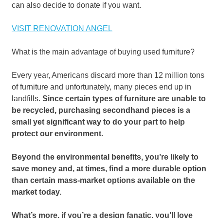
can also decide to donate if you want.
VISIT RENOVATION ANGEL
What is the main advantage of buying used furniture?
Every year, Americans discard more than 12 million tons
of furniture and unfortunately, many pieces end up in
landfills.
Since certain types of furniture are unable to
be recycled, purchasing secondhand pieces is a
small yet significant way to do your part to help
protect our environment.
Beyond the environmental benefits, you’re likely to
save money and, at times, find a more durable option
than certain mass-market options available on the
market today.
What’s more, if you’re a design fanatic, you’ll love