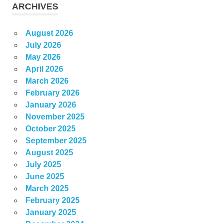
ARCHIVES
August 2026
July 2026
May 2026
April 2026
March 2026
February 2026
January 2026
November 2025
October 2025
September 2025
August 2025
July 2025
June 2025
March 2025
February 2025
January 2025