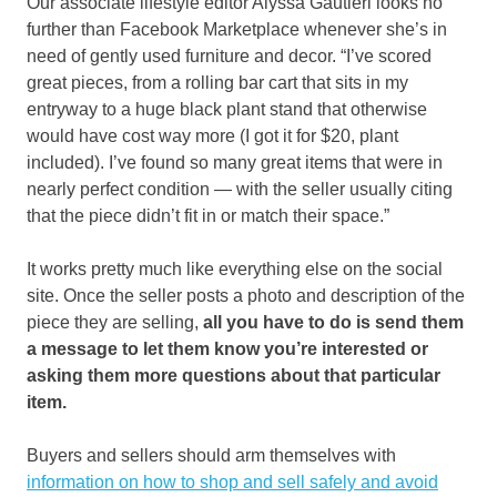
Our associate lifestyle editor Alyssa Gautieri looks no
further than Facebook Marketplace whenever she’s in
need of gently used furniture and decor. “I’ve scored
great pieces, from a rolling bar cart that sits in my
entryway to a huge black plant stand that otherwise
would have cost way more (I got it for $20, plant
included). I’ve found so many great items that were in
nearly perfect condition — with the seller usually citing
that the piece didn’t fit in or match their space.”
It works pretty much like everything else on the social
site. Once the seller posts a photo and description of the
piece they are selling,
all you have to do is send them
a message to let them know you’re interested or
asking them more questions about that particular
item.
Buyers and sellers should arm themselves with
information on how to shop and sell safely and avoid