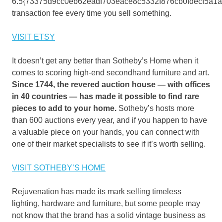
6.5{73375d9cc0eb62eadf703eace8c5332f876cb0fdecf5a1
transaction fee every time you sell something.
VISIT ETSY
It doesn’t get any better than Sotheby’s Home when it
comes to scoring high-end secondhand furniture and art.
Since 1744, the revered auction house — with offices
in 40 countries — has made it possible to find rare
pieces to add to your home.
Sotheby’s hosts more
than 600 auctions every year, and if you happen to have
a valuable piece on your hands, you can connect with
one of their market specialists to see if it’s worth selling.
VISIT SOTHEBY’S HOME
Rejuvenation has made its mark selling timeless
lighting, hardware and furniture, but some people may
not know that the brand has a solid vintage business as