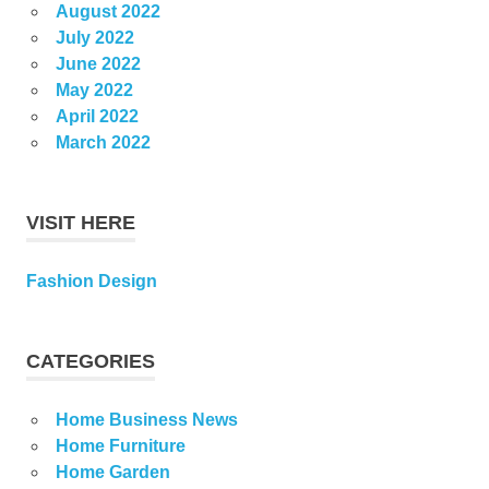
August 2022
July 2022
June 2022
May 2022
April 2022
March 2022
VISIT HERE
Fashion Design
CATEGORIES
Home Business News
Home Furniture
Home Garden