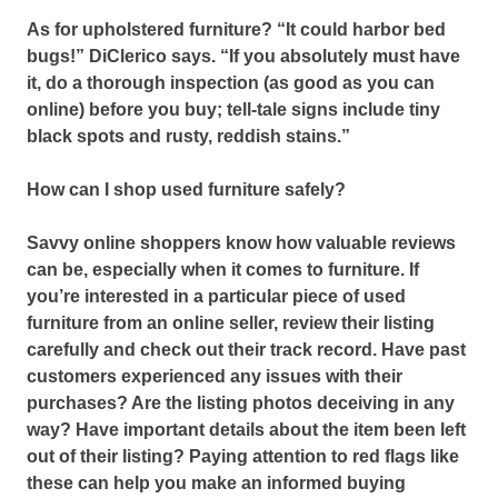
As for upholstered furniture? “It could harbor bed
bugs!” DiClerico says. “If you absolutely must have
it, do a thorough inspection (as good as you can
online) before you buy; tell-tale signs include tiny
black spots and rusty, reddish stains.”
How can I shop used furniture safely?
Savvy online shoppers know how valuable reviews
can be, especially when it comes to furniture.
If
you’re interested in a particular piece of used
furniture from an online seller, review their listing
carefully and check out their track record.
Have past
customers experienced any issues with their
purchases? Are the listing photos deceiving in any
way? Have important details about the item been left
out of their listing? Paying attention to red flags like
these can help you make an informed buying