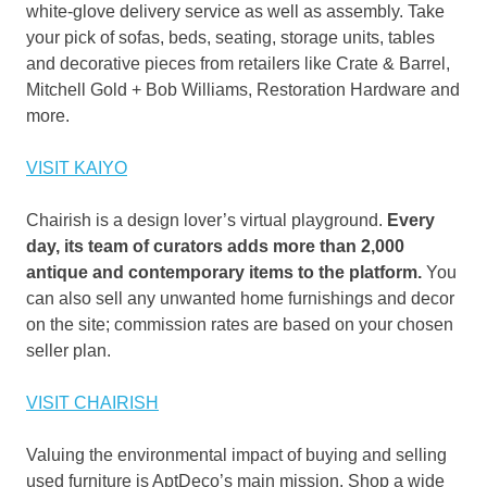
white-glove delivery service as well as assembly. Take
your pick of sofas, beds, seating, storage units, tables
and decorative pieces from retailers like Crate & Barrel,
Mitchell Gold + Bob Williams, Restoration Hardware and
more.
VISIT KAIYO
Chairish is a design lover’s virtual playground.
Every
day, its team of curators adds more than 2,000
antique and contemporary items to the platform.
You
can also sell any unwanted home furnishings and decor
on the site; commission rates are based on your chosen
seller plan.
VISIT CHAIRISH
Valuing the environmental impact of buying and selling
used furniture is AptDeco’s main mission. Shop a wide