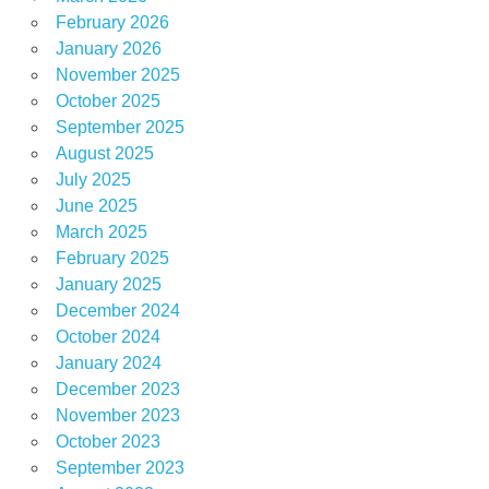
February 2026
January 2026
November 2025
October 2025
September 2025
August 2025
July 2025
June 2025
March 2025
February 2025
January 2025
December 2024
October 2024
January 2024
December 2023
November 2023
October 2023
September 2023