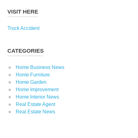
VISIT HERE
Truck Accident
CATEGORIES
Home Business News
Home Furniture
Home Garden
Home Improvement
Home Interior News
Real Estate Agent
Real Estate News