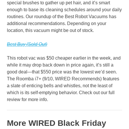
special brushes to gather up pet hair, and it’s smart
enough to base its cleaning schedules around your daily
routines. Our roundup of the Best Robot Vacuums has
additional recommendations. Depending on your
location, this vacuum might be out of stock.
Best Buy (Sold Out)
This robot vac was $50 cheaper earlier in the week, and
while it may drop back down in price again, it’s still a
good deal—that $550 price was the lowest we’d seen.
The Roomba i7+ (9/10, WIRED Recommends) features
a slate of enticing bells and whistles, not the least of
which is its self-emptying behavior. Check out our full
review for more info.
More WIRED Black Friday