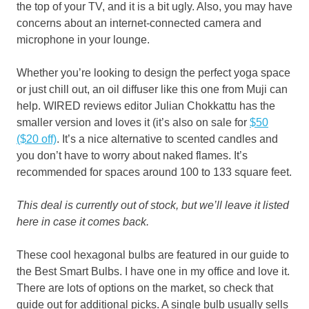
the top of your TV, and it is a bit ugly. Also, you may have
concerns about an internet-connected camera and
microphone in your lounge.
Whether you’re looking to design the perfect yoga space
or just chill out, an oil diffuser like this one from Muji can
help. WIRED reviews editor Julian Chokkattu has the
smaller version and loves it (it’s also on sale for
$50
($20 off)
. It’s a nice alternative to scented candles and
you don’t have to worry about naked flames. It’s
recommended for spaces around 100 to 133 square feet.
This deal is currently out of stock, but we’ll leave it listed
here in case it comes back.
These cool hexagonal bulbs are featured in our guide to
the Best Smart Bulbs. I have one in my office and love it.
There are lots of options on the market, so check that
guide out for additional picks. A single bulb usually sells