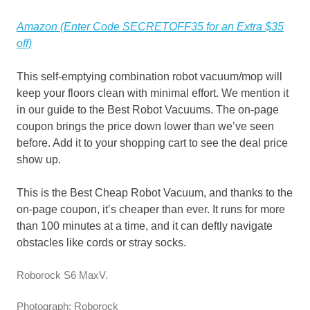
Amazon (Enter Code SECRETOFF35 for an Extra $35
off)
This self-emptying combination robot vacuum/mop will
keep your floors clean with minimal effort. We mention it
in our guide to the Best Robot Vacuums. The on-page
coupon brings the price down lower than we’ve seen
before. Add it to your shopping cart to see the deal price
show up.
This is the Best Cheap Robot Vacuum, and thanks to the
on-page coupon, it’s cheaper than ever. It runs for more
than 100 minutes at a time, and it can deftly navigate
obstacles like cords or stray socks.
Roborock S6 MaxV.
Photograph: Roborock