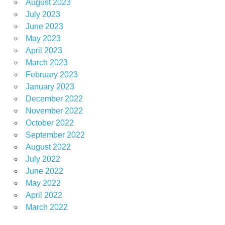
August 2023
July 2023
June 2023
May 2023
April 2023
March 2023
February 2023
January 2023
December 2022
November 2022
October 2022
September 2022
August 2022
July 2022
June 2022
May 2022
April 2022
March 2022