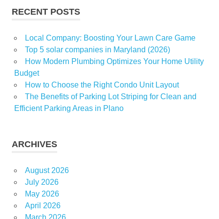
RECENT POSTS
Local Company: Boosting Your Lawn Care Game
Top 5 solar companies in Maryland (2026)
How Modern Plumbing Optimizes Your Home Utility
Budget
How to Choose the Right Condo Unit Layout
The Benefits of Parking Lot Striping for Clean and
Efficient Parking Areas in Plano
ARCHIVES
August 2026
July 2026
May 2026
April 2026
March 2026