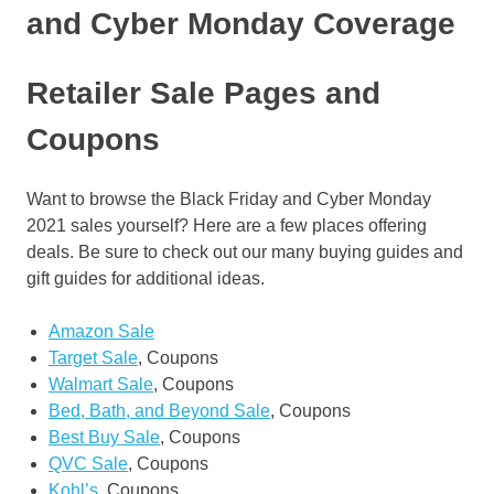
and Cyber Monday Coverage
Retailer Sale Pages and
Coupons
Want to browse the Black Friday and Cyber Monday
2021 sales yourself? Here are a few places offering
deals. Be sure to check out our many buying guides and
gift guides for additional ideas.
Amazon Sale
Target Sale
, Coupons
Walmart Sale
, Coupons
Bed, Bath, and Beyond Sale
, Coupons
Best Buy Sale
, Coupons
QVC Sale
, Coupons
Kohl’s
, Coupons