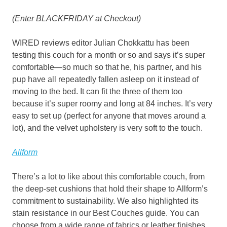
(Enter BLACKFRIDAY at Checkout)
WIRED reviews editor Julian Chokkattu has been
testing this couch for a month or so and says it’s super
comfortable—so much so that he, his partner, and his
pup have all repeatedly fallen asleep on it instead of
moving to the bed. It can fit the three of them too
because it’s super roomy and long at 84 inches. It’s very
easy to set up (perfect for anyone that moves around a
lot), and the velvet upholstery is very soft to the touch.
Allform
There’s a lot to like about this comfortable couch, from
the deep-set cushions that hold their shape to Allform’s
commitment to sustainability. We also highlighted its
stain resistance in our Best Couches guide. You can
choose from a wide range of fabrics or leather finishes.