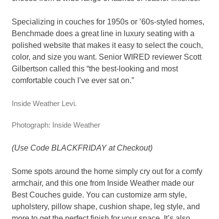
Specializing in couches for 1950s or ’60s-styled homes,
Benchmade does a great line in luxury seating with a
polished website that makes it easy to select the couch,
color, and size you want. Senior WIRED reviewer Scott
Gilbertson called this “the best-looking and most
comfortable couch I’ve ever sat on.”
Inside Weather Levi.
Photograph: Inside Weather
(Use Code BLACKFRIDAY at Checkout)
Some spots around the home simply cry out for a comfy
armchair, and this one from Inside Weather made our
Best Couches guide. You can customize arm style,
upholstery, pillow shape, cushion shape, leg style, and
more to get the perfect finish for your space. It’s also