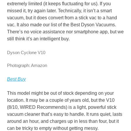
extremely limited (it keeps fluctuating for us). If you
missed it, try again later. Technically, it isn’t a smart
vacuum, but it does convert from a stick vac to a hand
vac. It also made our list of the Best Dyson Vacuums.
There’s no voice assistance nor smartphone app, but we
still think it’s an intelligent buy.
Dyson Cyclone V10
Photograph: Amazon
Best Buy
This model might be out of stock depending on your
location. It may be a couple of years old, but the V10
(8/10, WIRED Recommends) is a light, powerful stick
vacuum cleaner that’s easy to handle. It runs quiet, lasts
around an hour, and charges up in less than four, but it
can be tricky to empty without getting messy.