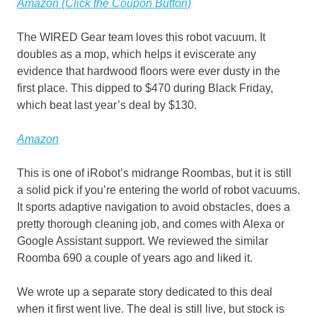
Amazon (Click the Coupon Button)
The WIRED Gear team loves this robot vacuum. It
doubles as a mop, which helps it eviscerate any
evidence that hardwood floors were ever dusty in the
first place. This dipped to $470 during Black Friday,
which beat last year’s deal by $130.
Amazon
This is one of iRobot’s midrange Roombas, but it is still
a solid pick if you’re entering the world of robot vacuums.
It sports adaptive navigation to avoid obstacles, does a
pretty thorough cleaning job, and comes with Alexa or
Google Assistant support. We reviewed the similar
Roomba 690 a couple of years ago and liked it.
We wrote up a separate story dedicated to this deal
when it first went live. The deal is still live, but stock is