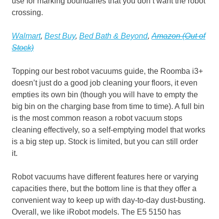
use for marking boundaries that you don’t want the robot
crossing.
Walmart
,
Best Buy
,
Bed Bath & Beyond
,
Amazon (Out of
Stock)
Topping our best robot vacuums guide, the Roomba i3+
doesn’t just do a good job cleaning your floors, it even
empties its own bin (though you will have to empty the
big bin on the charging base from time to time). A full bin
is the most common reason a robot vacuum stops
cleaning effectively, so a self-emptying model that works
is a big step up. Stock is limited, but you can still order
it.
Robot vacuums have different features here or varying
capacities there, but the bottom line is that they offer a
convenient way to keep up with day-to-day dust-busting.
Overall, we like iRobot models. The E5 5150 has