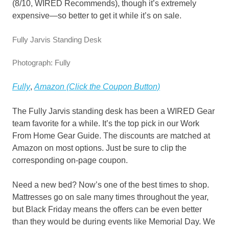
(8/10, WIRED Recommends), though it’s extremely
expensive—so better to get it while it’s on sale.
Fully Jarvis Standing Desk
Photograph: Fully
Fully
,
Amazon (Click the Coupon Button)
The Fully Jarvis standing desk has been a WIRED Gear
team favorite for a while. It’s the top pick in our Work
From Home Gear Guide. The discounts are matched at
Amazon on most options. Just be sure to clip the
corresponding on-page coupon.
Need a new bed? Now’s one of the best times to shop.
Mattresses go on sale many times throughout the year,
but Black Friday means the offers can be even better
than they would be during events like Memorial Day. We