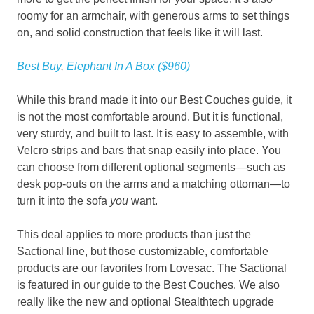
roomy for an armchair, with generous arms to set things
on, and solid construction that feels like it will last.
Best Buy
,
Elephant In A Box ($960)
While this brand made it into our Best Couches guide, it
is not the most comfortable around. But it is functional,
very sturdy, and built to last. It is easy to assemble, with
Velcro strips and bars that snap easily into place. You
can choose from different optional segments—such as
desk pop-outs on the arms and a matching ottoman—to
turn it into the sofa
you
want.
This deal applies to more products than just the
Sactional line, but those customizable, comfortable
products are our favorites from Lovesac. The Sactional
is featured in our guide to the Best Couches. We also
really like the new and optional Stealthtech upgrade