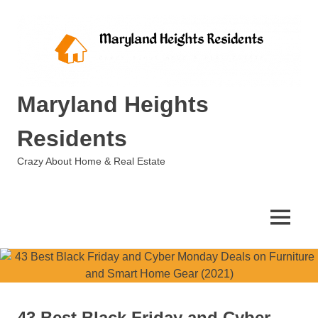
Skip
to
content
Maryland Heights
Residents
Crazy About Home & Real Estate
MENU
43 Best Black Friday and Cyber