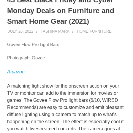
Monday Deals on Furniture and
Smart Home Gear (2021)
JULY 26, 2022
TASHINA MARK
HOME FURNITURE
Govee Flow Pro Light Bars
Photograph: Govee
Amazon
A matching light show for the onscreen action on your
TV or monitor can add to the immersion for movies or
games. The Govee Flow Pro light bars (6/10, WIRED
Recommends) are easy to customize and emit pleasant
diffuse lighting using a camera to match up to what’s
happening on the screen. The effect is especially cool if
you watch livestreamed concerts. The camera goes at