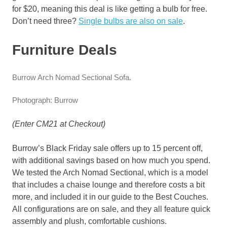
for $20, meaning this deal is like getting a bulb for free.
Don’t need three?
Single bulbs are also on sale
.
Furniture Deals
Burrow Arch Nomad Sectional Sofa.
Photograph: Burrow
(Enter CM21 at Checkout)
Burrow’s Black Friday sale offers up to 15 percent off,
with additional savings based on how much you spend.
We tested the Arch Nomad Sectional, which is a model
that includes a chaise lounge and therefore costs a bit
more, and included it in our guide to the Best Couches.
All configurations are on sale, and they all feature quick
assembly and plush, comfortable cushions.