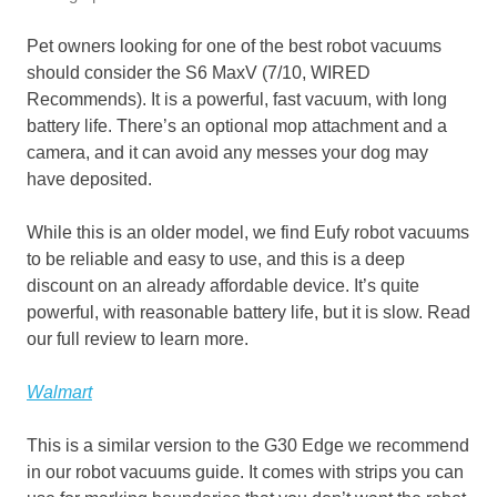
Pet owners looking for one of the best robot vacuums
should consider the S6 MaxV (7/10, WIRED
Recommends). It is a powerful, fast vacuum, with long
battery life. There’s an optional mop attachment and a
camera, and it can avoid any messes your dog may
have deposited.
While this is an older model, we find Eufy robot vacuums
to be reliable and easy to use, and this is a deep
discount on an already affordable device. It’s quite
powerful, with reasonable battery life, but it is slow. Read
our full review to learn more.
Walmart
This is a similar version to the G30 Edge we recommend
in our robot vacuums guide. It comes with strips you can