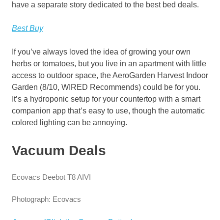
have a separate story dedicated to the best bed deals.
Best Buy
If you’ve always loved the idea of growing your own
herbs or tomatoes, but you live in an apartment with little
access to outdoor space, the AeroGarden Harvest Indoor
Garden (8/10, WIRED Recommends) could be for you.
It’s a hydroponic setup for your countertop with a smart
companion app that’s easy to use, though the automatic
colored lighting can be annoying.
Vacuum Deals
Ecovacs Deebot T8 AIVI
Photograph: Ecovacs