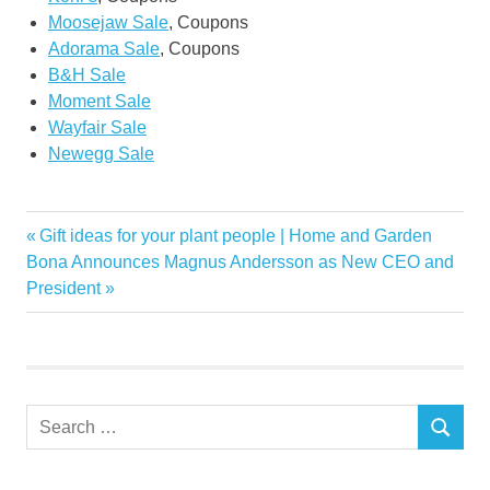
Moosejaw Sale
, Coupons
Adorama Sale
, Coupons
B&H Sale
Moment Sale
Wayfair Sale
Newegg Sale
Black
Previous
Gift ideas for your plant people | Home and Garden
Post
Cyber
Next
Post:
Bona Announces Magnus Andersson as New CEO and
navigation
Post:
President
deals
Friday
furniture
Gear
Search
home
SEARCH
for:
Monday
Smart