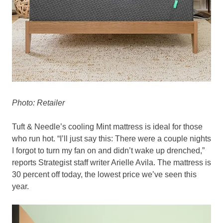
Photo: Retailer
Tuft & Needle’s cooling Mint mattress is ideal for those
who run hot. “I’ll just say this: There were a couple nights
I forgot to turn my fan on and didn’t wake up drenched,”
reports Strategist staff writer Arielle Avila. The mattress is
30 percent off today, the lowest price we’ve seen this
year.