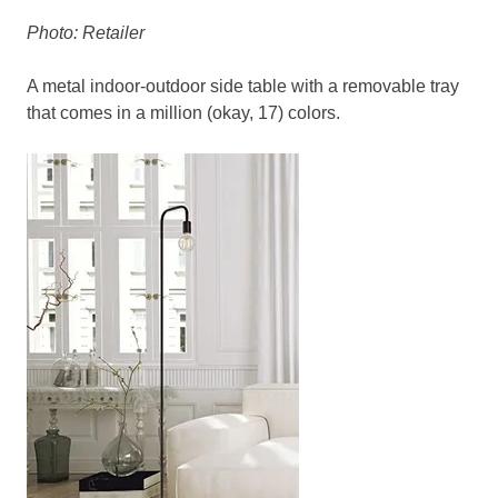
Photo: Retailer
A metal indoor-outdoor side table with a removable tray
that comes in a million (okay, 17) colors.