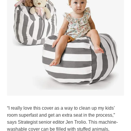
“I really love this cover as a way to clean up my kids’
room superfast and get an extra seat in the process,”
says Strategist senior editor Jen Trolio. This machine-
washable cover can be filled with stuffed animals,