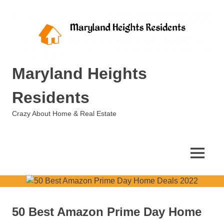
Skip
to
content
Maryland Heights
Residents
Crazy About Home & Real Estate
MENU
50 Best Amazon Prime Day Home