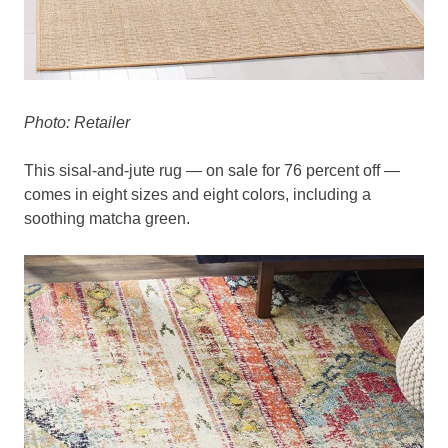
Photo: Retailer
This sisal-and-jute rug — on sale for 76 percent off —
comes in eight sizes and eight colors, including a
soothing matcha green.