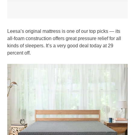
Leesa’s original mattress is one of our top picks — its
all-foam construction offers great pressure relief for all
kinds of sleepers. It’s a very good deal today at 29
percent off.