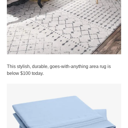
This stylish, durable, goes-with-anything area rug is
below $100 today.