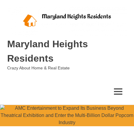
Skip
to
content
Maryland Heights
Residents
Crazy About Home & Real Estate
MENU