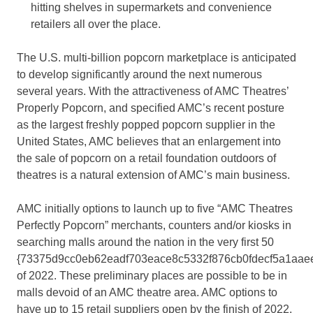
hitting shelves in supermarkets and convenience
retailers all over the place.
The U.S. multi-billion popcorn marketplace is anticipated
to develop significantly around the next numerous
several years. With the attractiveness of AMC Theatres’
Properly Popcorn, and specified AMC’s recent posture
as the largest freshly popped popcorn supplier in the
United States, AMC believes that an enlargement into
the sale of popcorn on a retail foundation outdoors of
theatres is a natural extension of AMC’s main business.
AMC initially options to launch up to five “AMC Theatres
Perfectly Popcorn” merchants, counters and/or kiosks in
searching malls around the nation in the very first 50
{73375d9cc0eb62eadf703eace8c5332f876cb0fdecf5a1aae
of 2022. These preliminary places are possible to be in
malls devoid of an AMC theatre area. AMC options to
have up to 15 retail suppliers open by the finish of 2022.