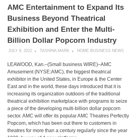
AMC Entertainment to Expand Its
Business Beyond Theatrical
Exhibition and Enter the Multi-
Billion Dollar Popcorn Industry
JULY 9, 2022
TASHINA MARK
HOME BUSINESS NEWS
LEAWOOD, Kan.–(
Small business WIRE
)–AMC
Amusement (NYSE:AMC), the biggest theatrical
exhibitor in the United States, in Europe & the Center
East and in the world, these days introduced that it is
increasing its organization outdoors of the traditional
theatrical exhibition marketplace with programs to seize
a piece of the developing multi-billion dollar popcorn
sector. AMC will offer its popular AMC Theatres Perfectly
Popcorn, which has been out there to customers in
theatres for more than a century regularly since the year