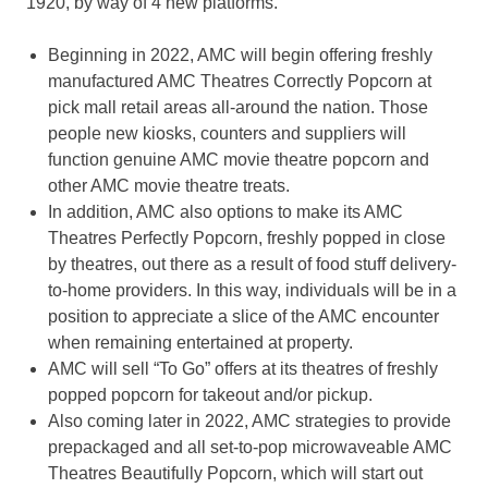
1920, by way of 4 new platforms.
Beginning in 2022, AMC will begin offering freshly
manufactured AMC Theatres Correctly Popcorn at
pick mall retail areas all-around the nation. Those
people new kiosks, counters and suppliers will
function genuine AMC movie theatre popcorn and
other AMC movie theatre treats.
In addition, AMC also options to make its AMC
Theatres Perfectly Popcorn, freshly popped in close
by theatres, out there as a result of food stuff delivery-
to-home providers. In this way, individuals will be in a
position to appreciate a slice of the AMC encounter
when remaining entertained at property.
AMC will sell “To Go” offers at its theatres of freshly
popped popcorn for takeout and/or pickup.
Also coming later in 2022, AMC strategies to provide
prepackaged and all set-to-pop microwaveable AMC
Theatres Beautifully Popcorn, which will start out