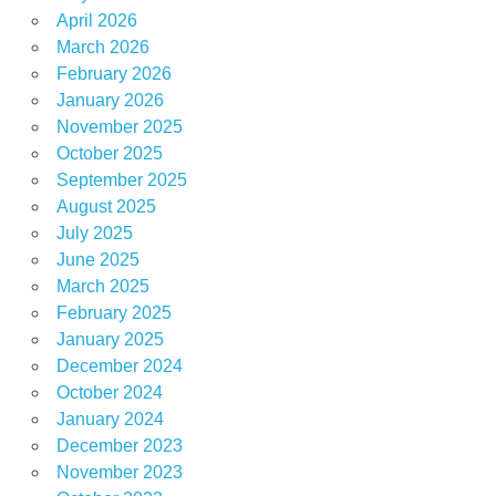
April 2026
March 2026
February 2026
January 2026
November 2025
October 2025
September 2025
August 2025
July 2025
June 2025
March 2025
February 2025
January 2025
December 2024
October 2024
January 2024
December 2023
November 2023