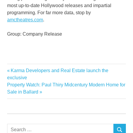
most up-to-date Hollywood releases and impartial
programming. For far more data, stop by
amctheatres.com
.
Group: Company Release
AMC
Previous
Karma Developers and Real Estate launch the
Post
Business
Post:
exclusive
navigation
Next
Property Watch: Paul Thiry Midcentury Modern Home for
Dollar
Post:
Sale in Ballard
Enter
Entertainment
Exhibition
Expand
Search
Industry
SEARCH