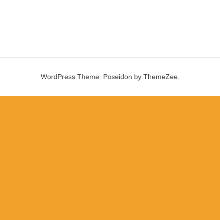
WordPress Theme: Poseidon by ThemeZee.