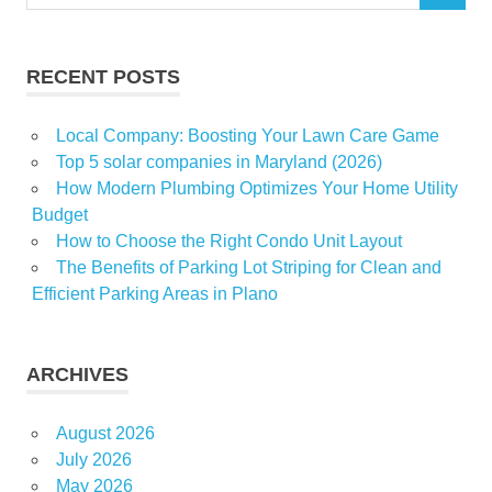
for:
MultiBillion
Popcorn
RECENT POSTS
Theatrical
Local Company: Boosting Your Lawn Care Game
Top 5 solar companies in Maryland (2026)
How Modern Plumbing Optimizes Your Home Utility
Budget
How to Choose the Right Condo Unit Layout
The Benefits of Parking Lot Striping for Clean and
Efficient Parking Areas in Plano
ARCHIVES
August 2026
July 2026
May 2026