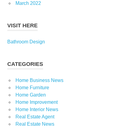
March 2022
VISIT HERE
Bathroom Design
CATEGORIES
Home Business News
Home Furniture
Home Garden
Home Improvement
Home Interior News
Real Estate Agent
Real Estate News