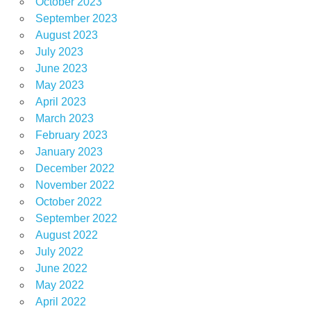
October 2023
September 2023
August 2023
July 2023
June 2023
May 2023
April 2023
March 2023
February 2023
January 2023
December 2022
November 2022
October 2022
September 2022
August 2022
July 2022
June 2022
May 2022
April 2022