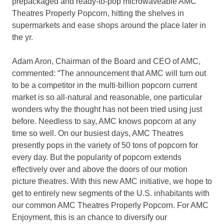
prepackaged and ready-to-pop microwaveable AMC
Theatres Properly Popcorn, hitting the shelves in
supermarkets and ease shops around the place later in
the yr.
Adam Aron, Chairman of the Board and CEO of AMC,
commented: “The announcement that AMC will turn out
to be a competitor in the multi-billion popcorn current
market is so all-natural and reasonable, one particular
wonders why the thought has not been tried using just
before. Needless to say, AMC knows popcorn at any
time so well. On our busiest days, AMC Theatres
presently pops in the variety of 50 tons of popcorn for
every day. But the popularity of popcorn extends
effectively over and above the doors of our motion
picture theatres. With this new AMC initiative, we hope to
get to entirely new segments of the U.S. inhabitants with
our common AMC Theatres Properly Popcorn. For AMC
Enjoyment, this is an chance to diversify our