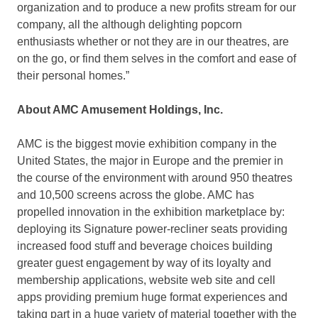
organization and to produce a new profits stream for our
company, all the although delighting popcorn
enthusiasts whether or not they are in our theatres, are
on the go, or find them selves in the comfort and ease of
their personal homes.”
About AMC Amusement Holdings, Inc.
AMC is the biggest movie exhibition company in the
United States, the major in Europe and the premier in
the course of the environment with around 950 theatres
and 10,500 screens across the globe. AMC has
propelled innovation in the exhibition marketplace by:
deploying its Signature power-recliner seats providing
increased food stuff and beverage choices building
greater guest engagement by way of its loyalty and
membership applications, website web site and cell
apps providing premium huge format experiences and
taking part in a huge variety of material together with the