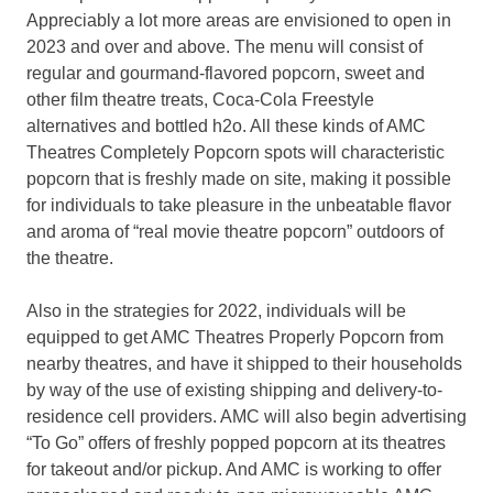
Appreciably a lot more areas are envisioned to open in
2023 and over and above. The menu will consist of
regular and gourmand-flavored popcorn, sweet and
other film theatre treats, Coca-Cola Freestyle
alternatives and bottled h2o. All these kinds of AMC
Theatres Completely Popcorn spots will characteristic
popcorn that is freshly made on site, making it possible
for individuals to take pleasure in the unbeatable flavor
and aroma of “real movie theatre popcorn” outdoors of
the theatre.
Also in the strategies for 2022, individuals will be
equipped to get AMC Theatres Properly Popcorn from
nearby theatres, and have it shipped to their households
by way of the use of existing shipping and delivery-to-
residence cell providers. AMC will also begin advertising
“To Go” offers of freshly popped popcorn at its theatres
for takeout and/or pickup. And AMC is working to offer