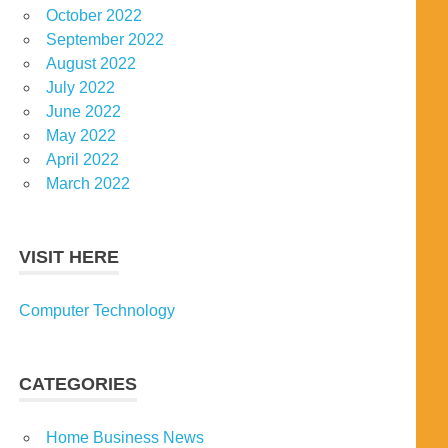
October 2022
September 2022
August 2022
July 2022
June 2022
May 2022
April 2022
March 2022
VISIT HERE
Computer Technology
CATEGORIES
Home Business News