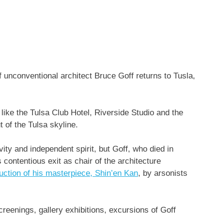
of unconventional architect Bruce Goff returns to Tusla,
 like the Tulsa Club Hotel, Riverside Studio and the
of the Tulsa skyline.
ity and independent spirit, but Goff, who died in
ontentious exit as chair of the architecture
ruction of his masterpiece, Shin’en Kan
, by arsonists
reenings, gallery exhibitions, excursions of Goff