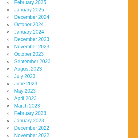
February 2025
January 2025
December 2024
October 2024
January 2024
December 2023
November 2023
October 2023
September 2023
August 2023
July 2023
June 2023
May 2023
April 2023
March 2023
February 2023
January 2023
December 2022
November 2022