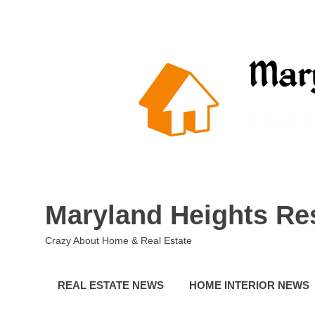
Skip
to
content
Maryland Heights Re
Crazy About Home & Real Estate
REAL ESTATE NEWS
HOME INTERIOR NEWS