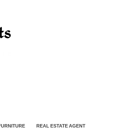
FURNITURE
REAL ESTATE AGENT