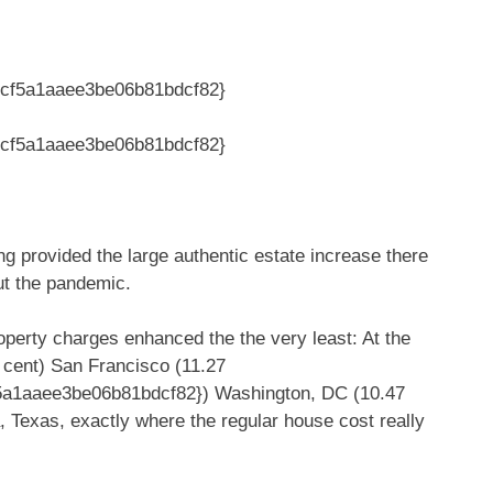
cf5a1aaee3be06b81bdcf82}
cf5a1aaee3be06b81bdcf82}
ng provided the large authentic estate increase there
ut the pandemic.
operty charges enhanced the the very least: At the
cent) San Francisco (11.27
a1aaee3be06b81bdcf82}) Washington, DC (10.47
 Texas, exactly where the regular house cost really