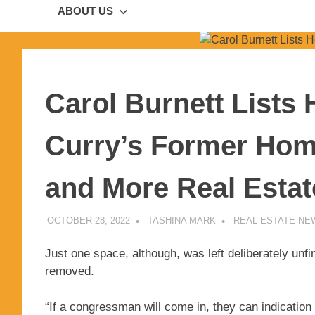
ABOUT US
Carol Burnett Lists
Curry’s Former Home
and More Real Esta
OCTOBER 28, 2022
TASHINA MARK
REAL ESTATE NE
Just one space, although, was left deliberately unfin
removed.
“If a congressman will come in, they can indicatio