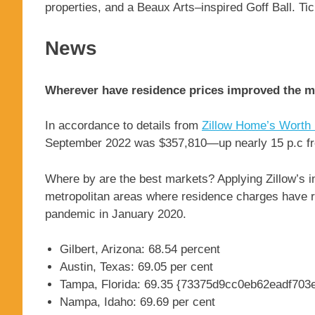
properties, and a Beaux Arts–inspired Goff Ball. T
News
Wherever have residence prices improved the 
In accordance to details from
Zillow Home’s Worth 
September 2022 was $357,810—up nearly 15 p.c f
Where by are the best markets? Applying Zillow’s i
metropolitan areas where residence charges have ri
pandemic in January 2020.
Gilbert, Arizona: 68.54 percent
Austin, Texas: 69.05 per cent
Tampa, Florida: 69.35 {73375d9cc0eb62eadf70
Nampa, Idaho: 69.69 per cent