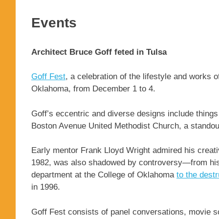
Events
Architect Bruce Goff feted in Tulsa
Goff Fest
, a celebration of the lifestyle and works 
Oklahoma, from December 1 to 4.
Goff’s eccentric and diverse designs include things
Boston Avenue United Methodist Church, a standout 
Early mentor Frank Lloyd Wright admired his creativ
1982, was also shadowed by controversy—from his c
department at the College of Oklahoma
to the dest
in 1996.
Goff Fest consists of panel conversations, movie sc