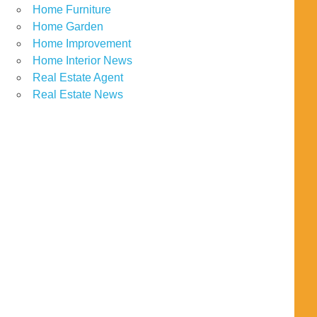
Home Furniture
Home Garden
Home Improvement
Home Interior News
Real Estate Agent
Real Estate News