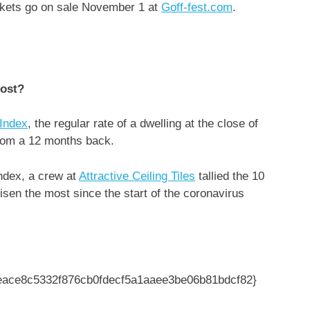
ickets go on sale November 1 at
Goff-fest.com
.
most?
Index
, the regular rate of a dwelling at the close of
rom a 12 months back.
ndex, a crew at
Attractive Ceiling Tiles
tallied the 10
sen the most since the start of the coronavirus
3eace8c5332f876cb0fdecf5a1aaee3be06b81bdcf82}