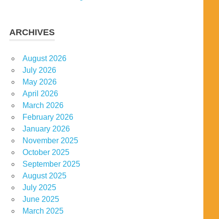
ARCHIVES
August 2026
July 2026
May 2026
April 2026
March 2026
February 2026
January 2026
November 2025
October 2025
September 2025
August 2025
July 2025
June 2025
March 2025