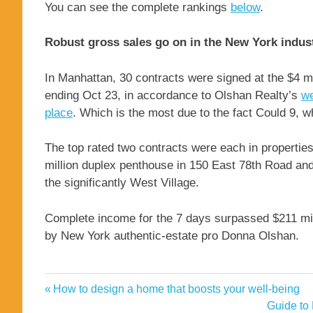
You can see the complete rankings
below
.
Robust gross sales go on in the New York indus
In Manhattan, 30 contracts were signed at the $4 m
ending Oct 23, in accordance to Olshan Realty’s
we
place
. Which is the most due to the fact Could 9, 
The top rated two contracts were each in propertie
million duplex penthouse in 150 East 78th Road and
the significantly West Village.
Complete income for the 7 days surpassed $211 mill
by New York authentic-estate pro Donna Olshan.
Burnett
Previous
How to design a home that boosts your well-being
Post
Carol
Post:
Next
Guide to