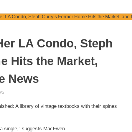
 Her LA Condo, Steph
 Hits the Market,
te News
WS
ished: A library of vintage textbooks with their spines
n a single,” suggests MacEwen.