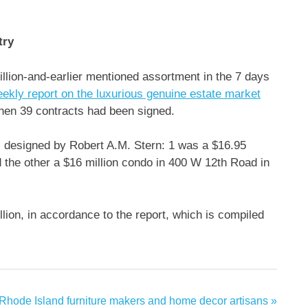
try
illion-and-earlier mentioned assortment in the 7 days
ekly report on the luxurious genuine estate market
when 39 contracts had been signed.
s designed by Robert A.M. Stern: 1 was a $16.95
 the other a $16 million condo in 400 W 12th Road in
ion, in accordance to the report, which is compiled
 Rhode Island furniture makers and home decor artisans