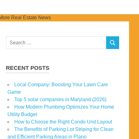
Search
SEARCH
for:
RECENT POSTS
Local Company: Boosting Your Lawn Care
Game
Top 5 solar companies in Maryland (2026)
How Modern Plumbing Optimizes Your Home
Utility Budget
How to Choose the Right Condo Unit Layout
The Benefits of Parking Lot Striping for Clean
and Efficient Parking Areas in Plano