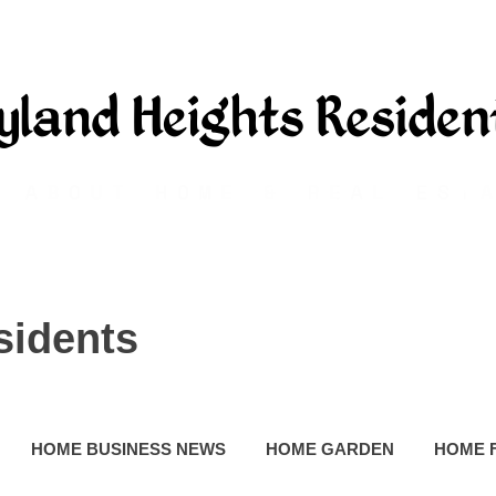
sidents
HOME BUSINESS NEWS
HOME GARDEN
HOME 