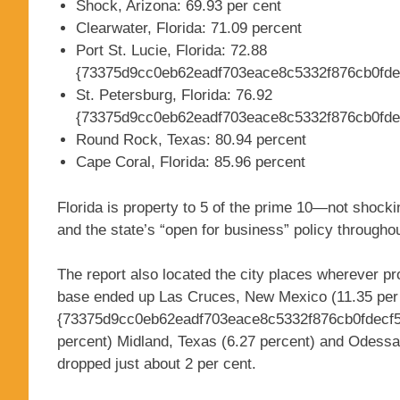
Shock, Arizona: 69.93 per cent
Clearwater, Florida: 71.09 percent
Port St. Lucie, Florida: 72.88
{73375d9cc0eb62eadf703eace8c5332f876cb0fde
St. Petersburg, Florida: 76.92
{73375d9cc0eb62eadf703eace8c5332f876cb0fde
Round Rock, Texas: 80.94 percent
Cape Coral, Florida: 85.96 percent
Florida is property to 5 of the prime 10—not shocki
and the state’s “open for business” policy througho
The report also located the city places wherever pr
base ended up Las Cruces, New Mexico (11.35 per 
{73375d9cc0eb62eadf703eace8c5332f876cb0fdecf5
percent) Midland, Texas (6.27 percent) and Odessa,
dropped just about 2 per cent.