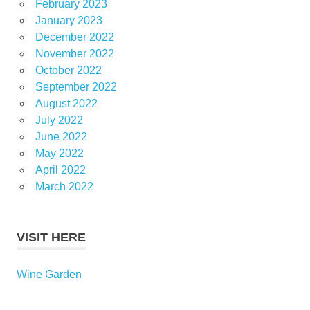
February 2023
January 2023
December 2022
November 2022
October 2022
September 2022
August 2022
July 2022
June 2022
May 2022
April 2022
March 2022
VISIT HERE
Wine Garden