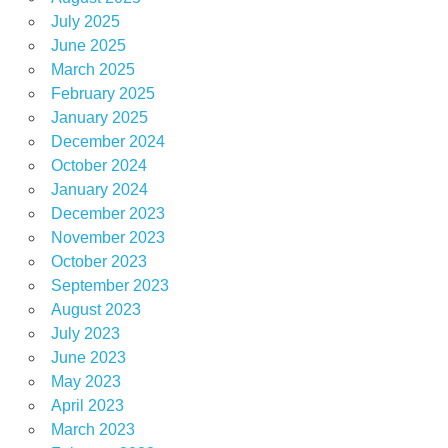
July 2025
June 2025
March 2025
February 2025
January 2025
December 2024
October 2024
January 2024
December 2023
November 2023
October 2023
September 2023
August 2023
July 2023
June 2023
May 2023
April 2023
March 2023