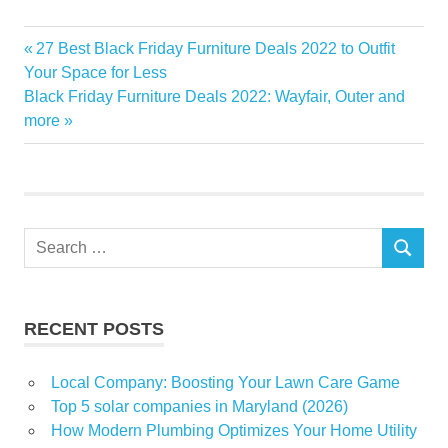
Chestnut
Previous
27 Best Black Friday Furniture Deals 2022 to Outfit
Post
destroyed
Post:
Your Space for Less
navigation
Next
Black Friday Furniture Deals 2022: Wayfair, Outer and
fire
Post:
more
home
illegally
officials
Ridge
Search
SEARCH
for:
RECENT POSTS
Local Company: Boosting Your Lawn Care Game
Top 5 solar companies in Maryland (2026)
How Modern Plumbing Optimizes Your Home Utility