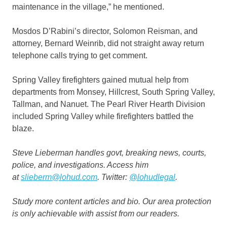
maintenance in the village,” he mentioned.
Mosdos D’Rabini’s director, Solomon Reisman, and
attorney, Bernard Weinrib, did not straight away return
telephone calls trying to get comment.
Spring Valley firefighters gained mutual help from
departments from Monsey, Hillcrest, South Spring Valley,
Tallman, and Nanuet. The Pearl River Hearth Division
included Spring Valley while firefighters battled the
blaze.
Steve Lieberman handles govt, breaking news, courts,
police, and investigations. Access him
at
slieberm@lohud.com
. Twitter:
@lohudlegal
.
Study more
content articles
and
bio
. Our area protection
is only achievable with assist from our readers.