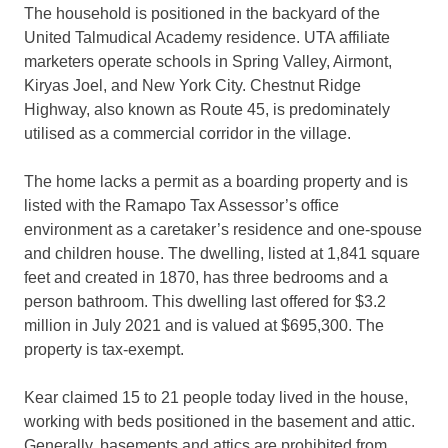
The household is positioned in the backyard of the
United Talmudical Academy residence. UTA affiliate
marketers operate schools in Spring Valley, Airmont,
Kiryas Joel, and New York City. Chestnut Ridge
Highway, also known as Route 45, is predominately
utilised as a commercial corridor in the village.
The home lacks a permit as a boarding property and is
listed with the Ramapo Tax Assessor’s office
environment as a caretaker’s residence and one-spouse
and children house. The dwelling, listed at 1,841 square
feet and created in 1870, has three bedrooms and a
person bathroom. This dwelling last offered for $3.2
million in July 2021 and is valued at $695,300. The
property is tax-exempt.
Kear claimed 15 to 21 people today lived in the house,
working with beds positioned in the basement and attic.
Generally, basements and attics are prohibited from