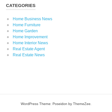
CATEGORIES
Home Business News
Home Furniture
Home Garden
Home Improvement
Home Interior News
Real Estate Agent
Real Estate News
WordPress Theme: Poseidon by ThemeZee.