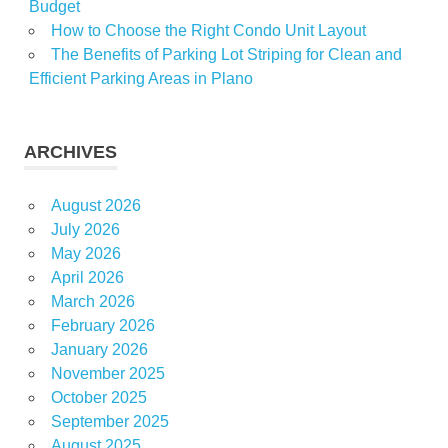
Budget
How to Choose the Right Condo Unit Layout
The Benefits of Parking Lot Striping for Clean and
Efficient Parking Areas in Plano
ARCHIVES
August 2026
July 2026
May 2026
April 2026
March 2026
February 2026
January 2026
November 2025
October 2025
September 2025
August 2025