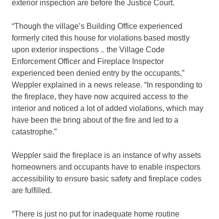
exterior inspection are before the Justice Court.
“Though the village’s Building Office experienced
formerly cited this house for violations based mostly
upon exterior inspections .. the Village Code
Enforcement Officer and Fireplace Inspector
experienced been denied entry by the occupants,”
Weppler explained in a news release. “In responding to
the fireplace, they have now acquired access to the
interior and noticed a lot of added violations, which may
have been the bring about of the fire and led to a
catastrophe.”
Weppler said the fireplace is an instance of why assets
homeowners and occupants have to enable inspectors
accessibility to ensure basic safety and fireplace codes
are fulfilled.
“There is just no put for inadequate home routine