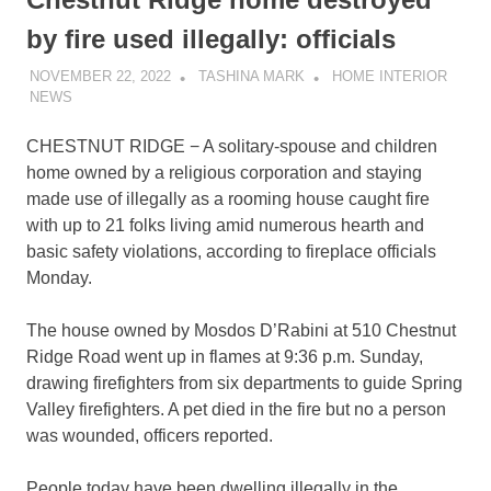
by fire used illegally: officials
NOVEMBER 22, 2022
TASHINA MARK
HOME INTERIOR
NEWS
CHESTNUT RIDGE − A solitary-spouse and children
home owned by a religious corporation and staying
made use of illegally as a rooming house caught fire
with up to 21 folks living amid numerous hearth and
basic safety violations, according to fireplace officials
Monday.
The house owned by Mosdos D’Rabini at 510 Chestnut
Ridge Road went up in flames at 9:36 p.m. Sunday,
drawing firefighters from six departments to guide Spring
Valley firefighters. A pet died in the fire but no a person
was wounded, officers reported.
People today have been dwelling illegally in the