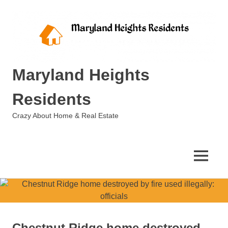
Skip
to
content
Maryland Heights
Residents
Crazy About Home & Real Estate
MENU
Chestnut Ridge home destroyed