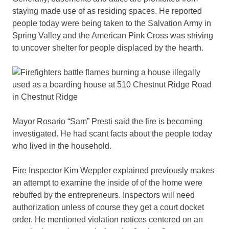
staying made use of as residing spaces. He reported
people today were being taken to the Salvation Army in
Spring Valley and the American Pink Cross was striving
to uncover shelter for people displaced by the hearth.
Mayor Rosario “Sam” Presti said the fire is becoming
investigated. He had scant facts about the people today
who lived in the household.
Fire Inspector Kim Weppler explained previously makes
an attempt to examine the inside of of the home were
rebuffed by the entrepreneurs. Inspectors will need
authorization unless of course they get a court docket
order. He mentioned violation notices centered on an