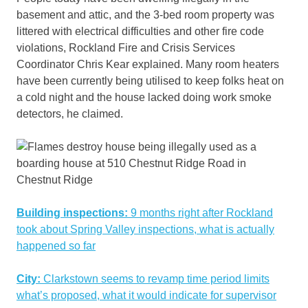
basement and attic, and the 3-bed room property was
littered with electrical difficulties and other fire code
violations, Rockland Fire and Crisis Services
Coordinator Chris Kear explained. Many room heaters
have been currently being utilised to keep folks heat on
a cold night and the house lacked doing work smoke
detectors, he claimed.
Building inspections:
9 months right after Rockland
took about Spring Valley inspections, what is actually
happened so far
City:
Clarkstown seems to revamp time period limits
what’s proposed, what it would indicate for supervisor