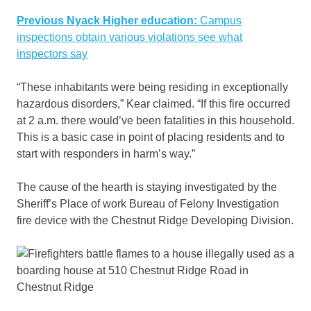
Previous Nyack Higher education:
Campus
inspections obtain various violations see what
inspectors say
“These inhabitants were being residing in exceptionally
hazardous disorders,” Kear claimed. “If this fire occurred
at 2 a.m. there would’ve been fatalities in this household.
This is a basic case in point of placing residents and to
start with responders in harm’s way.”
The cause of the hearth is staying investigated by the
Sheriff’s Place of work Bureau of Felony Investigation
fire device with the Chestnut Ridge Developing Division.