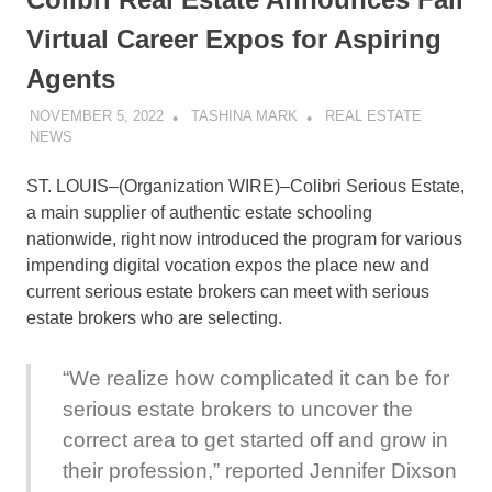
Virtual Career Expos for Aspiring
Agents
NOVEMBER 5, 2022
TASHINA MARK
REAL ESTATE
NEWS
ST. LOUIS–(
Organization WIRE
)–Colibri Serious Estate,
a main supplier of authentic estate schooling
nationwide, right now introduced the program for various
impending digital vocation expos the place new and
current serious estate brokers can meet with serious
estate brokers who are selecting.
“We realize how complicated it can be for
serious estate brokers to uncover the
correct area to get started off and grow in
their profession,” reported Jennifer Dixson