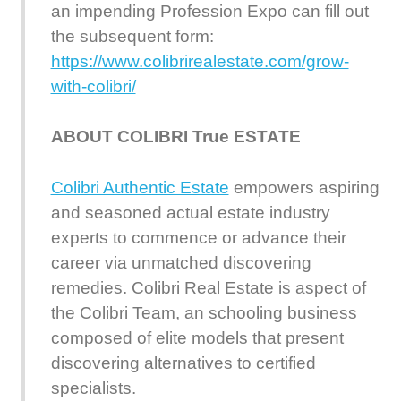
an impending Profession Expo can fill out
the subsequent form:
https://www.colibrirealestate.com/grow-
with-colibri/
ABOUT COLIBRI True ESTATE
Colibri Authentic Estate
empowers aspiring
and seasoned actual estate industry
experts to commence or advance their
career via unmatched discovering
remedies. Colibri Real Estate is aspect of
the Colibri Team, an schooling business
composed of elite models that present
discovering alternatives to certified
specialists.