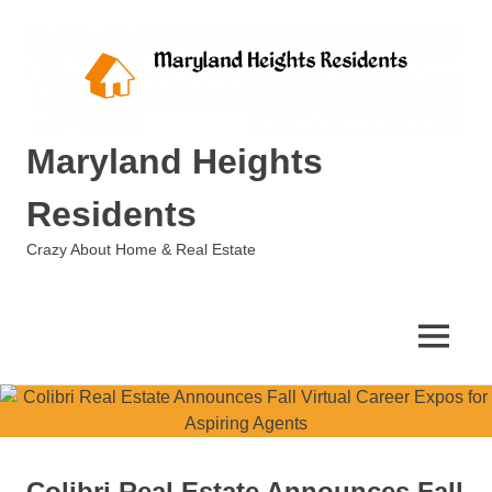
Skip
to
content
Maryland Heights
Residents
Crazy About Home & Real Estate
MENU
Colibri Real Estate Announces Fall