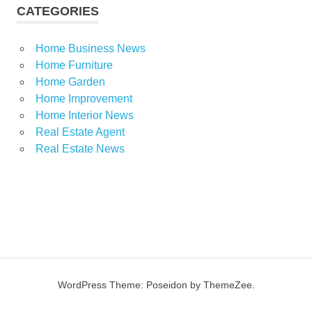
CATEGORIES
Home Business News
Home Furniture
Home Garden
Home Improvement
Home Interior News
Real Estate Agent
Real Estate News
WordPress Theme: Poseidon by ThemeZee.