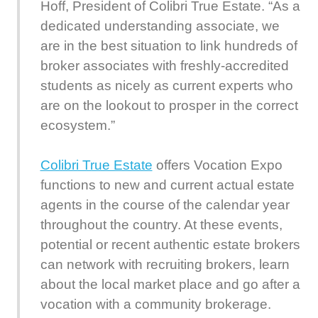
Hoff, President of Colibri True Estate. “As a
dedicated understanding associate, we
are in the best situation to link hundreds of
broker associates with freshly-accredited
students as nicely as current experts who
are on the lookout to prosper in the correct
ecosystem.”
Colibri True Estate
offers Vocation Expo
functions to new and current actual estate
agents in the course of the calendar year
throughout the country. At these events,
potential or recent authentic estate brokers
can network with recruiting brokers, learn
about the local market place and go after a
vocation with a community brokerage.