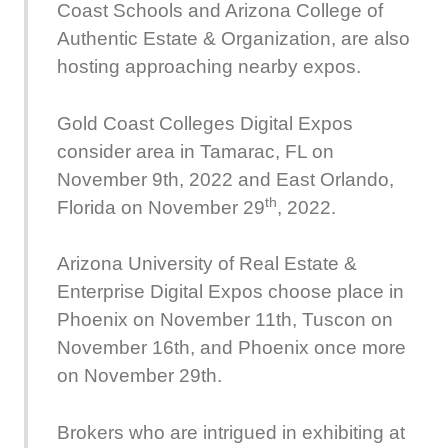
Coast Schools and Arizona College of
Authentic Estate & Organization, are also
hosting approaching nearby expos.
Gold Coast Colleges Digital Expos
consider area in Tamarac, FL on
November 9th, 2022 and East Orlando,
th
Florida on November 29
, 2022.
Arizona University of Real Estate &
Enterprise Digital Expos choose place in
Phoenix on November 11th, Tuscon on
November 16th, and Phoenix once more
on November 29th.
Brokers who are intrigued in exhibiting at