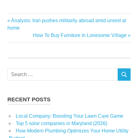
Agents
Previous
Analysis: Iran pushes militarily abroad amid unrest at
Post
Announces
Post:
home
navigation
Next
How To Buy Furniture In Lonesome Village
Aspiring
Post:
Career
Colibri
estate
Search
Expos
SEARCH
for:
fall
real
RECENT POSTS
Virtual
Local Company: Boosting Your Lawn Care Game
Top 5 solar companies in Maryland (2026)
How Modern Plumbing Optimizes Your Home Utility