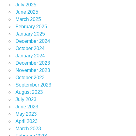
July 2025
June 2025
March 2025
February 2025
January 2025
December 2024
October 2024
January 2024
December 2023
November 2023
October 2023
September 2023
August 2023
July 2023
June 2023
May 2023
April 2023
March 2023
February 2023