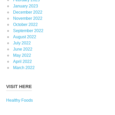
January 2023
December 2022
November 2022
October 2022
September 2022
August 2022
July 2022
June 2022
May 2022
April 2022
March 2022
VISIT HERE
Healthy Foods