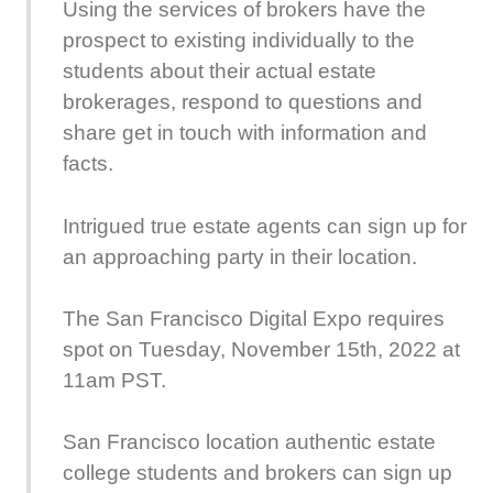
Using the services of brokers have the
prospect to existing individually to the
students about their actual estate
brokerages, respond to questions and
share get in touch with information and
facts.
Intrigued true estate agents can sign up for
an approaching party in their location.
The San Francisco Digital Expo requires
spot on Tuesday, November 15th, 2022 at
11am PST.
San Francisco location authentic estate
college students and brokers can sign up