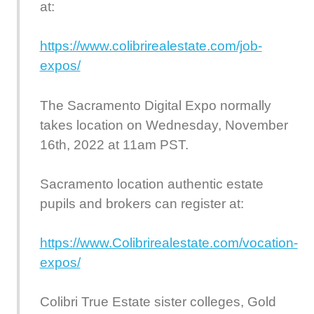
at:
https://www.colibrirealestate.com/job-
expos/
The Sacramento Digital Expo normally
takes location on Wednesday, November
16th, 2022 at 11am PST.
Sacramento location authentic estate
pupils and brokers can register at:
https://www.Colibrirealestate.com/vocation-
expos/
Colibri True Estate sister colleges, Gold