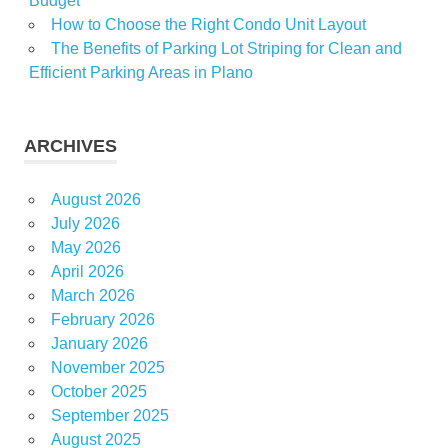
Budget
How to Choose the Right Condo Unit Layout
The Benefits of Parking Lot Striping for Clean and
Efficient Parking Areas in Plano
ARCHIVES
August 2026
July 2026
May 2026
April 2026
March 2026
February 2026
January 2026
November 2025
October 2025
September 2025
August 2025