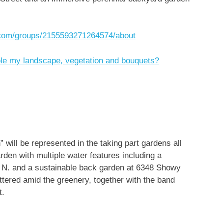
.com/groups/2155593271264574/about
ble my landscape, vegetation and bouquets?
 will be represented in the taking part gardens all
den with multiple water features including a
d. N. and a sustainable back garden at 6348 Showy
attered amid the greenery, together with the band
t.