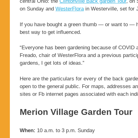
central Ohio: the
Clintonville Back garden Tour
, on
on Sunday and
WesterFlora
in Westerville, set for 
If you have bought a green thumb — or want to — 
best way to get influenced.
“Everyone has been gardening because of COVID and
Freado, chair of WesterFlora and a previous partici
gardens, I get lots of ideas.”
Here are the particulars for every of the back garden
open to the general public. For maps, addresses and
sites or Fb internet pages associated with each indi
Merion Village Garden Tour
When:
10 a.m. to 3 p.m. Sunday