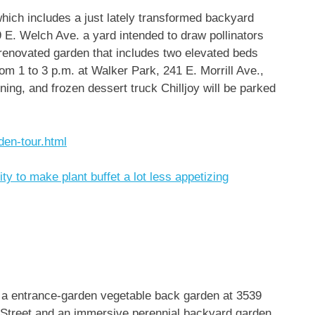
which includes a just lately transformed backyard
 E. Welch Ave. a yard intended to draw pollinators
 renovated garden that includes two elevated beds
rom 1 to 3 p.m. at Walker Park, 241 E. Morrill Ave.,
ning, and frozen dessert truck Chilljoy will be parked
den-tour.html
ity to make plant buffet a lot less appetizing
s a entrance-garden vegetable back garden at 3539
n Street and an immersive perennial backyard garden