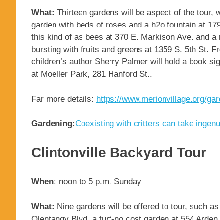
What:
Thirteen gardens will be aspect of the tour, 
garden with beds of roses and a h2o fountain at 179
this kind of as bees at 370 E. Markison Ave. and a
bursting with fruits and greens at 1359 S. 5th St. F
children’s author Sherry Palmer will hold a book sig
at Moeller Park, 281 Hanford St..
Far more details:
https://www.merionvillage.org/gar
Gardening:
Coexisting with critters can take ingenu
Clintonville Backyard Tour
When:
noon to 5 p.m. Sunday
What:
Nine gardens will be offered to tour, such a
Olentangy Blvd. a turf-no cost garden at 554 Arde