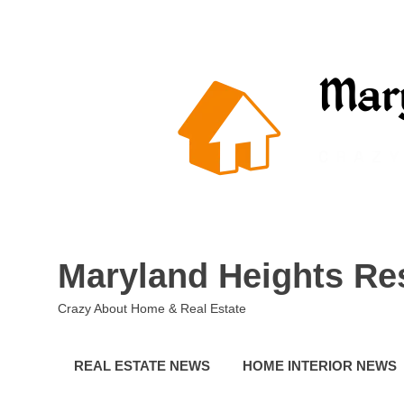
Skip
to
content
Maryland Heights Re
Crazy About Home & Real Estate
REAL ESTATE NEWS
HOME INTERIOR NEWS