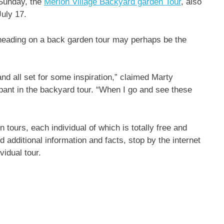
 Sunday, the
Merion Village Backyard garden Tour
, also
July 17.
heading on a back garden tour may perhaps be the
 all set for some inspiration,” claimed Marty
pant in the backyard tour. “When I go and see these
 tours, each individual of which is totally free and
 additional information and facts, stop by the internet
vidual tour.