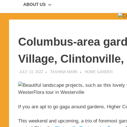
ABOUT US
Columbus-area gard
Village, Clintonville
JULY 13, 2022
TASHINA MARK
HOME GARDEN
If you are apt to go gaga around gardens, Higher Co
This weekend and upcoming, a trio of foremost gard