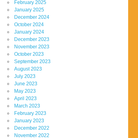
February 2025
January 2025
December 2024
October 2024
January 2024
December 2023
November 2023
October 2023
September 2023
August 2023
July 2023
June 2023
May 2023
April 2023
March 2023
February 2023
January 2023
December 2022
November 2022