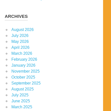
ARCHIVES
August 2026
July 2026
May 2026
April 2026
March 2026
February 2026
January 2026
November 2025
October 2025
September 2025
August 2025
July 2025
June 2025
March 2025