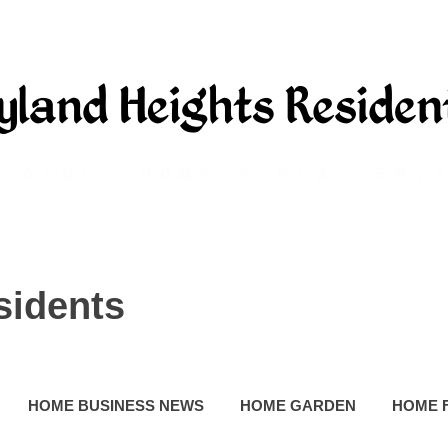
sidents
HOME BUSINESS NEWS
HOME GARDEN
HOME 