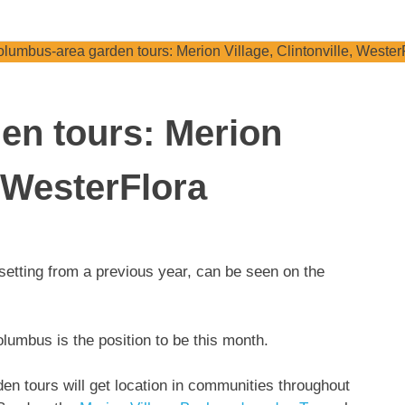
en tours: Merion
, WesterFlora
lumbus is the position to be this month.
en tours will get location in communities throughout