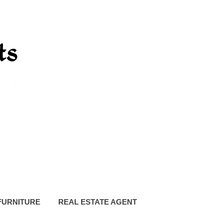
FURNITURE
REAL ESTATE AGENT