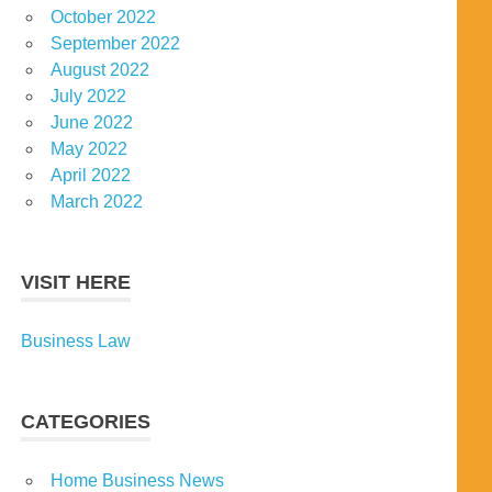
October 2022
September 2022
August 2022
July 2022
June 2022
May 2022
April 2022
March 2022
VISIT HERE
Business Law
CATEGORIES
Home Business News