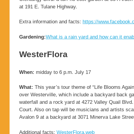
at 191 E. Tulane Highway.
Extra information and facts:
https://www.facebook
Gardening:
What is a rain yard and how can it ena
WesterFlora
When:
midday to 6 p.m. July 17
What:
This year’s tour theme of “Life Blooms Again”
over Westerville, which include a backyard back gar
waterfall and a rock yard at 4272 Valley Quail Blv
Court. Also on tap will be musicians and artists sc
Avalon 9 at a backyard at 3071 Minerva Lake Stree
Additional facts:
WesterFlora.web