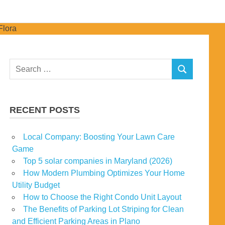
Search
SEARCH
for:
RECENT POSTS
Local Company: Boosting Your Lawn Care
Game
Top 5 solar companies in Maryland (2026)
How Modern Plumbing Optimizes Your Home
Utility Budget
How to Choose the Right Condo Unit Layout
The Benefits of Parking Lot Striping for Clean
and Efficient Parking Areas in Plano