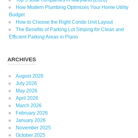
How Modern Plumbing Optimizes Your Home Utility
Budget
How to Choose the Right Condo Unit Layout
The Benefits of Parking Lot Striping for Clean and
Efficient Parking Areas in Plano
ARCHIVES
August 2026
July 2026
May 2026
April 2026
March 2026
February 2026
January 2026
November 2025
October 2025