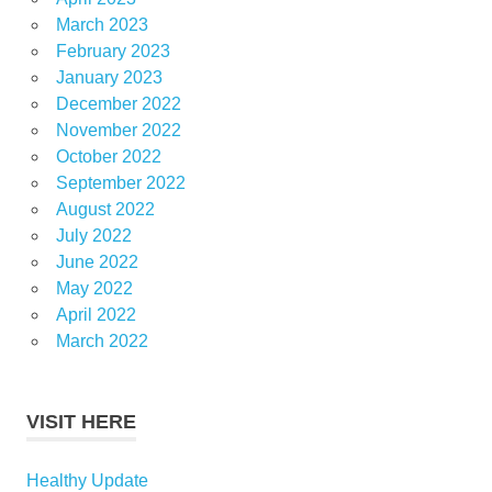
March 2023
February 2023
January 2023
December 2022
November 2022
October 2022
September 2022
August 2022
July 2022
June 2022
May 2022
April 2022
March 2022
VISIT HERE
Healthy Update