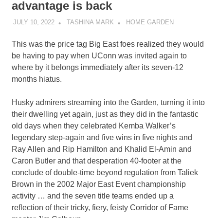
advantage is back
JULY 10, 2022
TASHINA MARK
HOME GARDEN
This was the price tag Big East foes realized they would
be having to pay when UConn was invited again to
where by it belongs immediately after its seven-12
months hiatus.
Husky admirers streaming into the Garden, turning it into
their dwelling yet again, just as they did in the fantastic
old days when they celebrated Kemba Walker’s
legendary step-again and five wins in five nights and
Ray Allen and Rip Hamilton and Khalid El-Amin and
Caron Butler and that desperation 40-footer at the
conclude of double-time beyond regulation from Taliek
Brown in the 2002 Major East Event championship
activity … and the seven title teams ended up a
reflection of their tricky, fiery, feisty Corridor of Fame