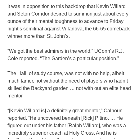
It was in opposition to this backdrop that Kevin Willard
and Seton Corridor desired to summon just about every
ounce of their mental toughness to advance to Friday
night’s semifinal against Villanova, the 66-65 comeback
winner more than St. John’s.
“We got the best admirers in the world,” UConn’s R.J.
Cole reported. “The Garden’s a particular position.”
The Hall, of study course, was not with no help, albeit
much tamer, not without the need of players who hadn’t
skilled the Backyard garden … not with out an elite head
mentor.
“[Kevin Willard is] a definitely great mentor,” Calhoun
reported. “He uncovered beneath [Rick] Pitino. … He
figured out under his father [Ralph Willard], who was a
incredibly superior coach at Holy Cross. And he is