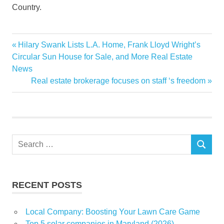
Country.
advantage
Previous
Hilary Swank Lists L.A. Home, Frank Lloyd Wright’s
Post
Connecticuts
Post:
Circular Sun House for Sale, and More Real Estate
navigation
News
homecourt
Next
Real estate brokerage focuses on staff ‘s freedom
MSG
Post:
Search
SEARCH
for:
RECENT POSTS
Local Company: Boosting Your Lawn Care Game
Top 5 solar companies in Maryland (2026)