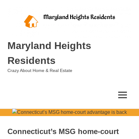
Skip
to
content
Maryland Heights
Residents
Crazy About Home & Real Estate
MENU
Connecticut’s MSG home-court