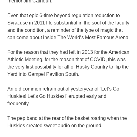
mentor Jim Calhoun.
Even that epic 6-time beyond regulation reduction to
Syracuse in 2011 life substantial in the soul of the faculty
and the condition, a reminder of the type of magic that
can come about inside The World’s Most Famous Arena.
For the reason that they had left in 2013 for the American
Athletic Meeting, for the reason that of COVID, this was
the very first possibility for all of Husky Country to flip the
Yard into Gampel Pavilion South.
An old common refrain out of yesteryear of “Let’s Go
Huskies! Let’s Go Huskies!” erupted early and
frequently.
The pep band at the rear of the basket roaring when the
Huskies created sweet audio on the ground.