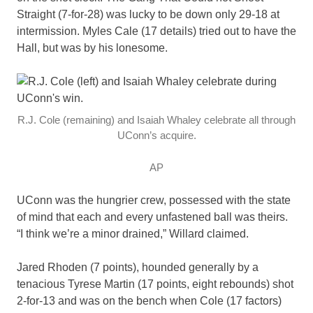
Straight (7-for-28) was lucky to be down only 29-18 at
intermission. Myles Cale (17 details) tried out to have the
Hall, but was by his lonesome.
R.J. Cole (remaining) and Isaiah Whaley celebrate all through
UConn’s acquire.
AP
UConn was the hungrier crew, possessed with the state
of mind that each and every unfastened ball was theirs.
“I think we’re a minor drained,” Willard claimed.
Jared Rhoden (7 points), hounded generally by a
tenacious Tyrese Martin (17 points, eight rebounds) shot
2-for-13 and was on the bench when Cole (17 factors)