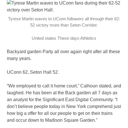
Tyrese Martin waves to UConn followers all through their 62-
52 victory more than Seton Corridor.
United states These days Athletics
Backyard garden Party all over again right after all these
many years.
UConn 62, Seton Hall 52.
“We employed to call it home court,” Calhoun stated, and
laughed. He has been at the Back garden all 7 days as
an analyst for the Significant East Digital Community. “I
don’t believe people today in New York comprehend just
how big a offer for all our people to get on their trains
and occur down to Madison Square Garden.”