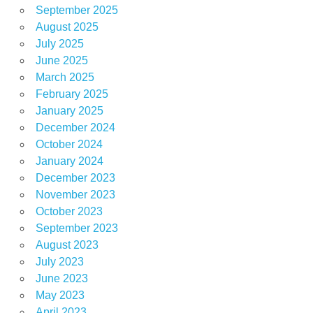
September 2025
August 2025
July 2025
June 2025
March 2025
February 2025
January 2025
December 2024
October 2024
January 2024
December 2023
November 2023
October 2023
September 2023
August 2023
July 2023
June 2023
May 2023
April 2023