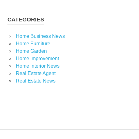
CATEGORIES
Home Business News
Home Furniture
Home Garden
Home Improvement
Home Interior News
Real Estate Agent
Real Estate News