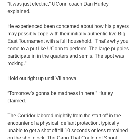
“It was just electric,” UConn coach Dan Hurley
explained.
He experienced been concerned about how his players
may possibly cope with their initially authentic live Big
East Tournament with a full household. “That’s why you
come to a put like UConn to perform. The large puppies
participate in in the quarters and semis. The spot was
rocking.”
Hold out right up until Villanova.
“Tomorrow’s gonna be madness in here,” Hurley
claimed.
The Corridor labored mightily from the start off in the
encounter of a physical, defiant protection, typically
unable to get a shot off till 10 seconds or less remained
on the shot clock. The Gang That Could not Shoot