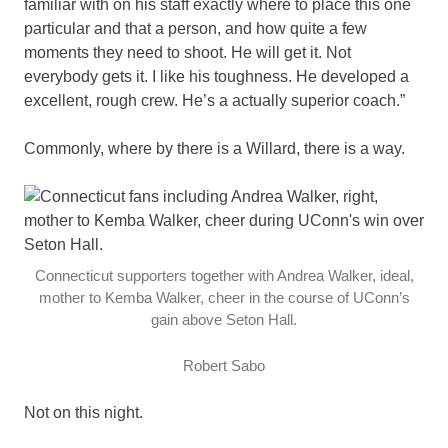
familiar with on his staff exactly where to place this one
particular and that a person, and how quite a few
moments they need to shoot. He will get it. Not
everybody gets it. I like his toughness. He developed a
excellent, rough crew. He’s a actually superior coach.”
Commonly, where by there is a Willard, there is a way.
Connecticut supporters together with Andrea Walker, ideal,
mother to Kemba Walker, cheer in the course of UConn’s
gain above Seton Hall.
Robert Sabo
Not on this night.