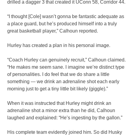
drilled a dagger 3 that created it UConn 58, Corridor 44.
“I thought [Cole] wasn’t gonna be fantastic adequate as
a place guard, but he’s produced himself into a truly
great basketball player,” Calhoun reported.
Hurley has created a plan in his personal image.
“Coach Hurley can genuinely recruit,” Calhoun claimed.
“He makes me seem sane. I imagine we’re distinct type
of personalities. I do feel that we do share a little
something — we drink an adrenaline shot each early
morning just to get a tiny little bit likely (giggle).”
When it was instructed that Hurley might drink an
adrenaline shot a minor extra than he did, Calhoun
laughed and explained: “He’s ingesting by the gallon.”
His complete team evidently joined him. So did Husky