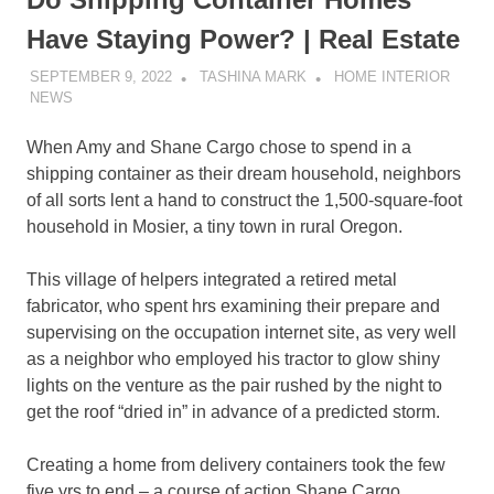
Have Staying Power? | Real Estate
SEPTEMBER 9, 2022
TASHINA MARK
HOME INTERIOR
NEWS
When Amy and Shane Cargo chose to spend in a
shipping container as their dream household, neighbors
of all sorts lent a hand to construct the 1,500-square-foot
household in Mosier, a tiny town in rural Oregon.
This village of helpers integrated a retired metal
fabricator, who spent hrs examining their prepare and
supervising on the occupation internet site, as very well
as a neighbor who employed his tractor to glow shiny
lights on the venture as the pair rushed by the night to
get the roof “dried in” in advance of a predicted storm.
Creating a home from delivery containers took the few
five yrs to end – a course of action Shane Cargo