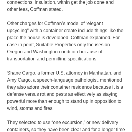
connections, insulation, within get the job done and
other fees, Coffman stated.
Other charges for Coffman’s model of “elegant
upcycling” with a container create include things like the
place the house is developed, Coffman explained. For
case in point, Suitable Properties only focuses on
Oregon and Washington condition because of
transportation and permitting specifications.
Shane Cargo, a former U.S. attorney in Manhattan, and
Amy Cargo, a speech-language pathologist, mentioned
they also adore their container residence because it is a
defense versus rot and pests as effectively as staying
powerful more than enough to stand up in opposition to
wind, storms and fires.
They selected to use “one excursion,” or new delivery
containers, so they have been clear and for a longer time