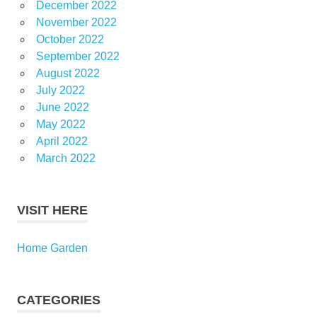
December 2022
November 2022
October 2022
September 2022
August 2022
July 2022
June 2022
May 2022
April 2022
March 2022
VISIT HERE
Home Garden
CATEGORIES