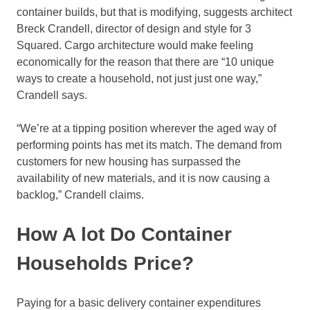
container builds, but that is modifying, suggests architect
Breck Crandell, director of design and style for 3
Squared. Cargo architecture would make feeling
economically for the reason that there are “10 unique
ways to create a household, not just just one way,”
Crandell says.
“We’re at a tipping position wherever the aged way of
performing points has met its match. The demand from
customers for new housing has surpassed the
availability of new materials, and it is now causing a
backlog,” Crandell claims.
How A lot Do Container
Households Price?
Paying for a basic delivery container expenditures