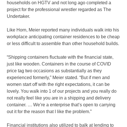
households on HGTV and not long ago completed a
project for the professional wrestler regarded as The
Undertaker.
Like Horn, Meier reported many individuals walk into his
workplace anticipating container residences to be cheap
or less difficult to assemble than other household builds.
“Shipping containers fluctuate with the financial state,
just like wooden. Containers in the course of COVID
price tag two occasions as substantially as they
experienced formerly,” Meier stated. “But if men and
women start off with the right expectations, it can be
lovely. You walk into 1 of our projects and you really do
not really feel like you are in a shipping and delivery
container. … We’re a enterprise that’s open to carrying
out it for the reason that I like the problem.”
Financial institutions also utilized to balk at lending to