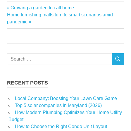
container
Previous
Growing a garden to call home
Post
estate
Next
Post:
Home furnishing malls turn to smart scenarios amid
navigation
Post:
pandemic
homes
power
real
Shipping
Search
Staying
SEARCH
for:
RECENT POSTS
Local Company: Boosting Your Lawn Care Game
Top 5 solar companies in Maryland (2026)
How Modern Plumbing Optimizes Your Home Utility
Budget
How to Choose the Right Condo Unit Layout