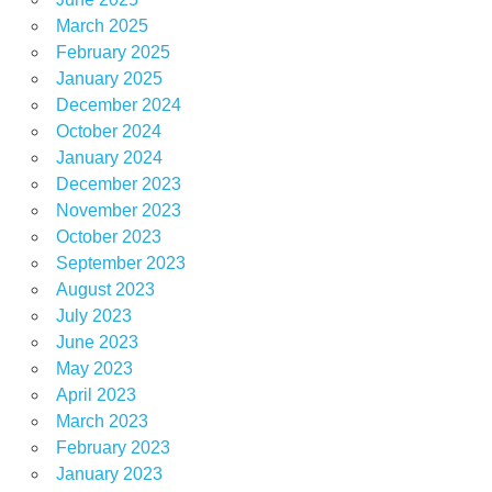
March 2025
February 2025
January 2025
December 2024
October 2024
January 2024
December 2023
November 2023
October 2023
September 2023
August 2023
July 2023
June 2023
May 2023
April 2023
March 2023
February 2023
January 2023