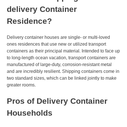
delivery Container
Residence?
Delivery container houses are single- or multi-loved
ones residences that use new or utilized transport
containers as their principal material. Intended to face up
to long-length ocean vacation, transport containers are
manufactured of large-duty, corrosion-resistant metal
and are incredibly resilient. Shipping containers come in
two standard sizes, which can be linked jointly to make
greater rooms.
Pros of Delivery Container
Households