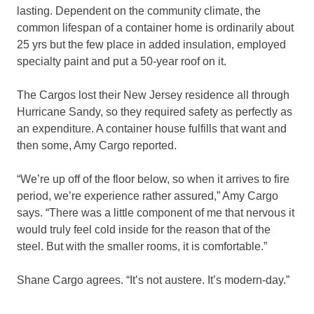
lasting. Dependent on the community climate, the
common lifespan of a container home is ordinarily about
25 yrs but the few place in added insulation, employed
specialty paint and put a 50-year roof on it.
The Cargos lost their New Jersey residence all through
Hurricane Sandy, so they required safety as perfectly as
an expenditure. A container house fulfills that want and
then some, Amy Cargo reported.
“We’re up off of the floor below, so when it arrives to fire
period, we’re experience rather assured,” Amy Cargo
says. “There was a little component of me that nervous it
would truly feel cold inside for the reason that of the
steel. But with the smaller rooms, it is comfortable.”
Shane Cargo agrees. “It’s not austere. It’s modern-day.”