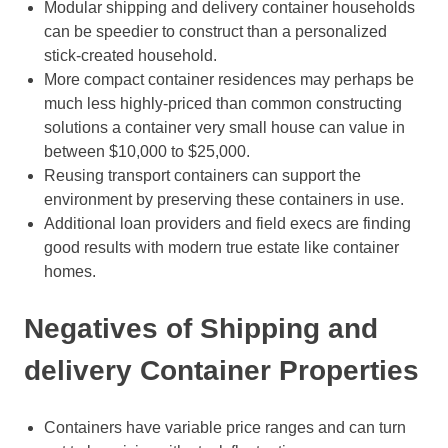
Modular shipping and delivery container households
can be speedier to construct than a personalized
stick-created household.
More compact container residences may perhaps be
much less highly-priced than common constructing
solutions a container very small house can value in
between $10,000 to $25,000.
Reusing transport containers can support the
environment by preserving these containers in use.
Additional loan providers and field execs are finding
good results with modern true estate like container
homes.
Negatives of Shipping and
delivery Container Properties
Containers have variable price ranges and can turn