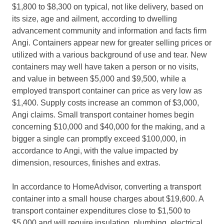
$1,800 to $8,300 on typical, not like delivery, based on
its size, age and ailment, according to dwelling
advancement community and information and facts firm
Angi. Containers appear new for greater selling prices or
utilized with a various background of use and tear. New
containers may well have taken a person or no visits,
and value in between $5,000 and $9,500, while a
employed transport container can price as very low as
$1,400. Supply costs increase an common of $3,000,
Angi claims. Small transport container homes begin
concerning $10,000 and $40,000 for the making, and a
bigger a single can promptly exceed $100,000,
in
accordance to Angi, with the value impacted by
dimension, resources, finishes and extras.
In accordance to HomeAdvisor, converting a transport
container into a small house charges about $19,600. A
transport container expenditures close to $1,500 to
$5,000 and will require insulation, plumbing, electrical