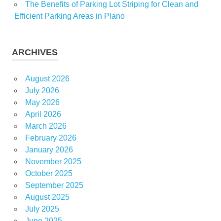
The Benefits of Parking Lot Striping for Clean and
Efficient Parking Areas in Plano
ARCHIVES
August 2026
July 2026
May 2026
April 2026
March 2026
February 2026
January 2026
November 2025
October 2025
September 2025
August 2025
July 2025
June 2025