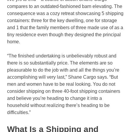
compares to an outdated-fashioned barn elevating. The
consequence was a cozy retreat showcasing 5 shipping
containers: three for the key dwelling, one for storage
and 1 that the family members of three made use of as a
tiny residence even though they designed the principal
home.
“The finished undertaking is unbelievably robust and
there is so substantially price. The elements are so
pleasurable to do the job with and all the things you’re
accomplishing will very last,” Shane Cargo says. “But
men and women have to be real looking. You do not
consider shipping on three 40-foot shipping containers
and believe you’re heading to change it into a
household without realizing there’s heading to be
difficulties.”
What Is a Shipping and