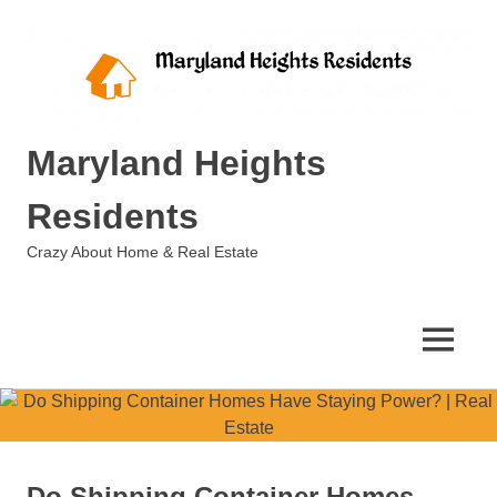
Skip
to
content
Maryland Heights
Residents
Crazy About Home & Real Estate
MENU
Do Shipping Container Homes