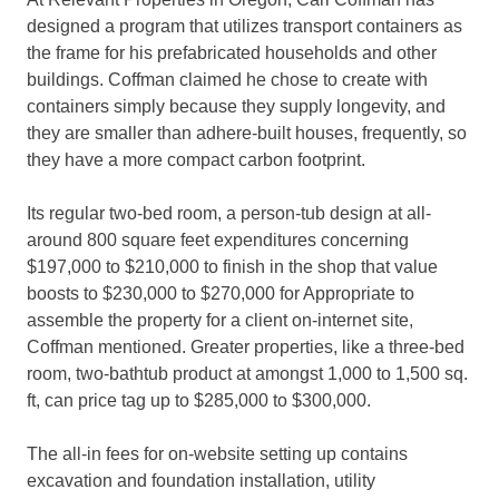
designed a program that utilizes transport containers as
the frame for his prefabricated households and other
buildings. Coffman claimed he chose to create with
containers simply because they supply longevity, and
they are smaller than adhere-built houses, frequently, so
they have a more compact carbon footprint.
Its regular two-bed room, a person-tub design at all-
around 800 square feet expenditures concerning
$197,000 to $210,000 to finish in the shop that value
boosts to $230,000 to $270,000 for Appropriate to
assemble the property for a client on-internet site,
Coffman mentioned. Greater properties, like a three-bed
room, two-bathtub product at amongst 1,000 to 1,500 sq.
ft, can price tag up to $285,000 to $300,000.
The all-in fees for on-website setting up contains
excavation and foundation installation, utility