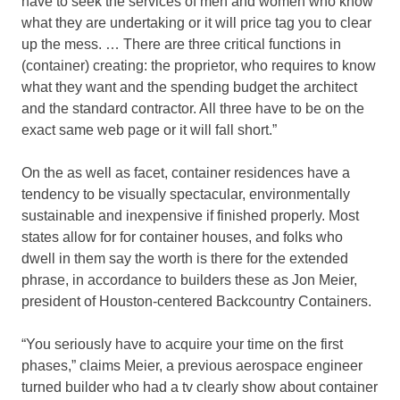
have to seek the services of men and women who know
what they are undertaking or it will price tag you to clear
up the mess. … There are three critical functions in
(container) creating: the proprietor, who requires to know
what they want and the spending budget the architect
and the standard contractor. All three have to be on the
exact same web page or it will fall short.”
On the as well as facet, container residences have a
tendency to be visually spectacular, environmentally
sustainable and inexpensive if finished properly. Most
states allow for for container houses, and folks who
dwell in them say the worth is there for the extended
phrase, in accordance to builders these as Jon Meier,
president of Houston-centered Backcountry Containers.
“You seriously have to acquire your time on the first
phases,” claims Meier, a previous aerospace engineer
turned builder who had a tv clearly show about container