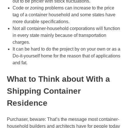
out to be pricier with stock fluctuations.
Code or zoning problems can increase to the price
tag of a container household and some states have
more durable specifications.
Not all container-household corporations will function
in every state mainly because of transportation
charges.
It can be hard to do the project by on your own or as a
Do-it-yourself home for the reason that of applications
and fat.
What to Think about With a
Shipping Container
Residence
Purchaser, beware: That’s the message most container-
household builders and architects have for people today