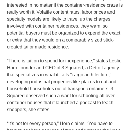
interested in no matter if the container-residence craze is
really worth it. Volatile content rates, labor prices and
specialty models are likely to travel up the charges
involved with container residences, they warn, so
potential buyers must be organized to expend the exact
or extra that they would on a comparably sized stick-
created tailor made residence.
“There is tuition to spend for inexperience,” states Leslie
Horn, founder and CEO of 3 Squared, a Detroit agency
that specializes in what it calls “cargo architecture,”
developing industrial properties like places to eat and
household households out of transport containers. 3
Squared observed such a want for schooling all over
container houses that it launched a podcast to teach
shoppers, she states.
“It’s not for every person,” Horn claims. “You have to