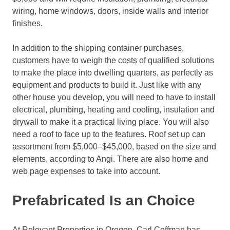
wiring, home windows, doors, inside walls and interior
finishes.
In addition to the shipping container purchases,
customers have to weigh the costs of qualified solutions
to make the place into dwelling quarters, as perfectly as
equipment and products to build it. Just like with any
other house you develop, you will need to have to install
electrical, plumbing, heating and cooling, insulation and
drywall to make it a practical living place. You will also
need a roof to face up to the features. Roof set up can
assortment from $5,000–$45,000, based on the size and
elements, according to Angi. There are also home and
web page expenses to take into account.
Prefabricated Is an Choice
At Relevant Properties in Oregon, Carl Coffman has