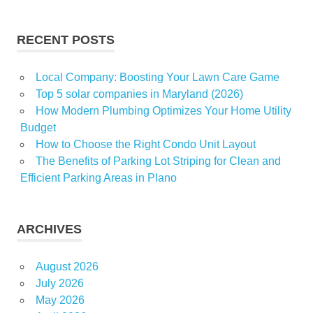
real
Shepherd
RECENT POSTS
worker
Local Company: Boosting Your Lawn Care Game
Top 5 solar companies in Maryland (2026)
How Modern Plumbing Optimizes Your Home Utility
Budget
How to Choose the Right Condo Unit Layout
The Benefits of Parking Lot Striping for Clean and
Efficient Parking Areas in Plano
ARCHIVES
August 2026
July 2026
May 2026