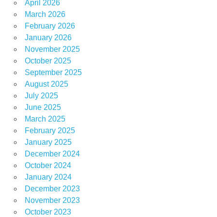
April 2026
March 2026
February 2026
January 2026
November 2025
October 2025
September 2025
August 2025
July 2025
June 2025
March 2025
February 2025
January 2025
December 2024
October 2024
January 2024
December 2023
November 2023
October 2023