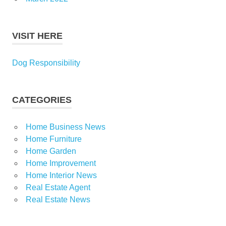
VISIT HERE
Dog Responsibility
CATEGORIES
Home Business News
Home Furniture
Home Garden
Home Improvement
Home Interior News
Real Estate Agent
Real Estate News