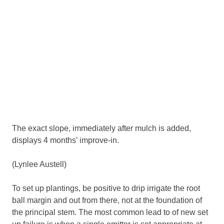
The exact slope, immediately after mulch is added,
displays 4 months’ improve-in.
(Lynlee Austell)
To set up plantings, be positive to drip irrigate the root
ball margin and out from there, not at the foundation of
the principal stem. The most common lead to of new set