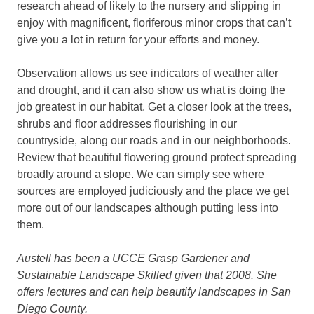
research ahead of likely to the nursery and slipping in
enjoy with magnificent, floriferous minor crops that can’t
give you a lot in return for your efforts and money.
Observation allows us see indicators of weather alter
and drought, and it can also show us what is doing the
job greatest in our habitat. Get a closer look at the trees,
shrubs and floor addresses flourishing in our
countryside, along our roads and in our neighborhoods.
Review that beautiful flowering ground protect spreading
broadly around a slope. We can simply see where
sources are employed judiciously and the place we get
more out of our landscapes although putting less into
them.
Austell has been a UCCE Grasp Gardener and
Sustainable Landscape Skilled given that 2008. She
offers lectures and can help beautify landscapes in San
Diego County.