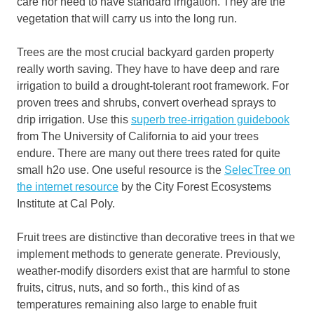
care nor need to have standard irrigation. They are the
vegetation that will carry us into the long run.
Trees are the most crucial backyard garden property
really worth saving. They have to have deep and rare
irrigation to build a drought-tolerant root framework. For
proven trees and shrubs, convert overhead sprays to
drip irrigation. Use this
superb tree-irrigation guidebook
from The University of California to aid your trees
endure. There are many out there trees rated for quite
small h2o use. One useful resource is the
SelecTree on
the internet resource
by the City Forest Ecosystems
Institute at Cal Poly.
Fruit trees are distinctive than decorative trees in that we
implement methods to generate generate. Previously,
weather-modify disorders exist that are harmful to stone
fruits, citrus, nuts, and so forth., this kind of as
temperatures remaining also large to enable fruit