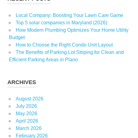
Local Company: Boosting Your Lawn Care Game
Top 5 solar companies in Maryland (2026)
How Modern Plumbing Optimizes Your Home Utility
Budget
How to Choose the Right Condo Unit Layout
The Benefits of Parking Lot Striping for Clean and
Efficient Parking Areas in Plano
ARCHIVES
August 2026
July 2026
May 2026
April 2026
March 2026
February 2026