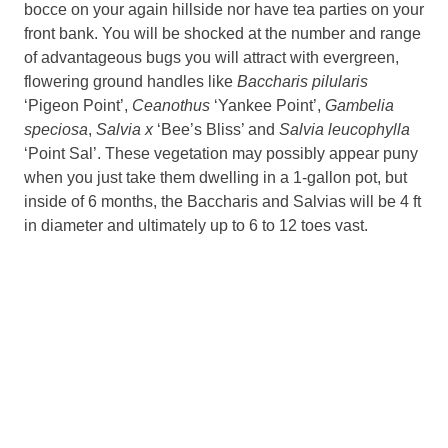
bocce on your again hillside nor have tea parties on your
front bank. You will be shocked at the number and range
of advantageous bugs you will attract with evergreen,
flowering ground handles like
Baccharis pilularis
‘Pigeon Point’,
Ceanothus
‘Yankee Point’,
Gambelia
speciosa
,
Salvia x
‘Bee’s Bliss’ and
Salvia leucophylla
‘Point Sal’. These vegetation may possibly appear puny
when you just take them dwelling in a 1-gallon pot, but
inside of 6 months, the Baccharis and Salvias will be 4 ft
in diameter and ultimately up to 6 to 12 toes vast.