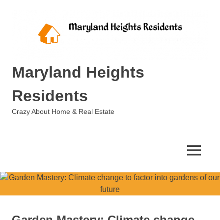
Skip
to
content
Maryland Heights
Residents
Crazy About Home & Real Estate
MENU
Garden Mastery: Climate change