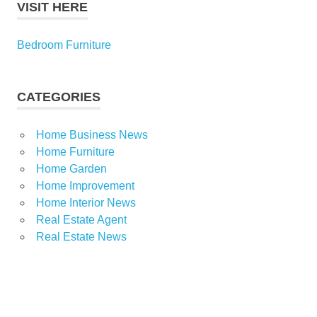
VISIT HERE
Bedroom Furniture
CATEGORIES
Home Business News
Home Furniture
Home Garden
Home Improvement
Home Interior News
Real Estate Agent
Real Estate News