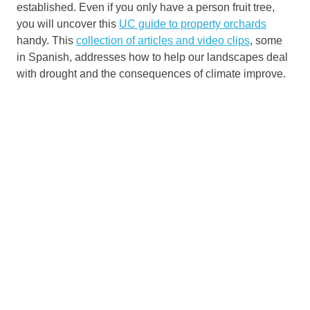
established. Even if you only have a person fruit tree,
you will uncover this
UC guide to property orchards
handy. This
collection of articles and video clips
, some
in Spanish, addresses how to help our landscapes deal
with drought and the consequences of climate improve.