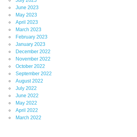
July 2023
June 2023
May 2023
April 2023
March 2023
February 2023
January 2023
December 2022
November 2022
October 2022
September 2022
August 2022
July 2022
June 2022
May 2022
April 2022
March 2022