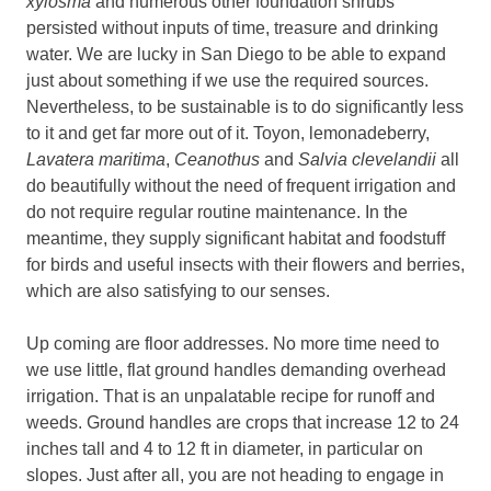
xylosma
and numerous other foundation shrubs
persisted without inputs of time, treasure and drinking
water. We are lucky in San Diego to be able to expand
just about something if we use the required sources.
Nevertheless, to be sustainable is to do significantly less
to it and get far more out of it. Toyon, lemonadeberry,
Lavatera maritima
,
Ceanothus
and
Salvia clevelandii
all
do beautifully without the need of frequent irrigation and
do not require regular routine maintenance. In the
meantime, they supply significant habitat and foodstuff
for birds and useful insects with their flowers and berries,
which are also satisfying to our senses.
Up coming are floor addresses. No more time need to
we use little, flat ground handles demanding overhead
irrigation. That is an unpalatable recipe for runoff and
weeds. Ground handles are crops that increase 12 to 24
inches tall and 4 to 12 ft in diameter, in particular on
slopes. Just after all, you are not heading to engage in