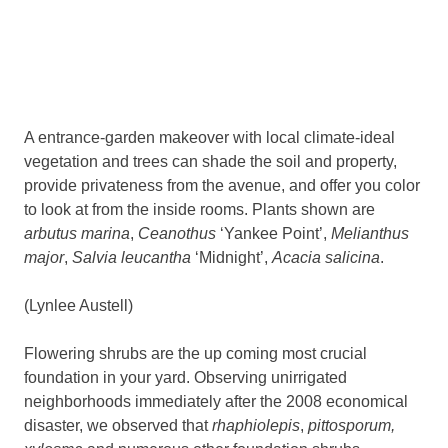
A entrance-garden makeover with local climate-ideal
vegetation and trees can shade the soil and property,
provide privateness from the avenue, and offer you color
to look at from the inside rooms. Plants shown are
arbutus marina
,
Ceanothus
‘Yankee Point’,
Melianthus
major
,
Salvia leucantha
‘Midnight’,
Acacia salicina
.
(Lynlee Austell)
Flowering shrubs are the up coming most crucial
foundation in your yard. Observing unirrigated
neighborhoods immediately after the 2008 economical
disaster, we observed that
rhaphiolepis
,
pittosporum,