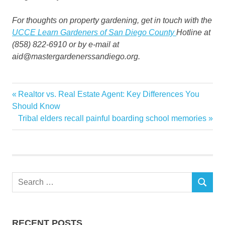
For thoughts on property gardening, get in touch with the
UCCE Learn Gardeners of San Diego County
Hotline at
(858) 822-6910 or by e-mail at
aid@mastergardenerssandiego.org.
Change
Previous
Realtor vs. Real Estate Agent: Key Differences You
Post
Climate
Post:
Should Know
navigation
Next
Tribal elders recall painful boarding school memories
factor
Post:
Future
Garden
Gardens
Search
Mastery
SEARCH
for:
RECENT POSTS