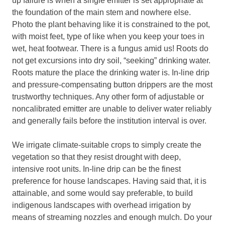
up failure is when a single emitter is set appropriate at
the foundation of the main stem and nowhere else.
Photo the plant behaving like it is constrained to the pot,
with moist feet, type of like when you keep your toes in
wet, heat footwear. There is a fungus amid us! Roots do
not get excursions into dry soil, “seeking” drinking water.
Roots mature the place the drinking water is. In-line drip
and pressure-compensating button drippers are the most
trustworthy techniques. Any other form of adjustable or
noncalibrated emitter are unable to deliver water reliably
and generally fails before the institution interval is over.
We irrigate climate-suitable crops to simply create the
vegetation so that they resist drought with deep,
intensive root units. In-line drip can be the finest
preference for house landscapes. Having said that, it is
attainable, and some would say preferable, to build
indigenous landscapes with overhead irrigation by
means of streaming nozzles and enough mulch. Do your