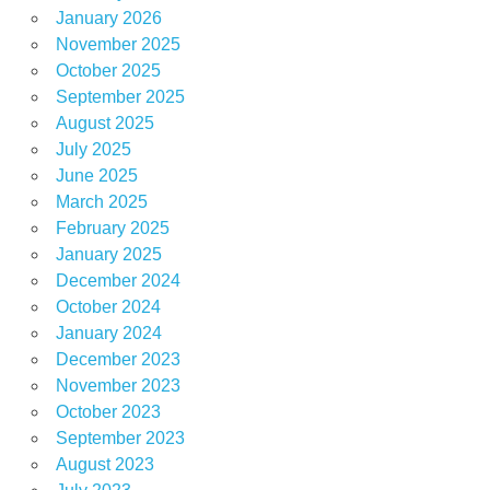
January 2026
November 2025
October 2025
September 2025
August 2025
July 2025
June 2025
March 2025
February 2025
January 2025
December 2024
October 2024
January 2024
December 2023
November 2023
October 2023
September 2023
August 2023