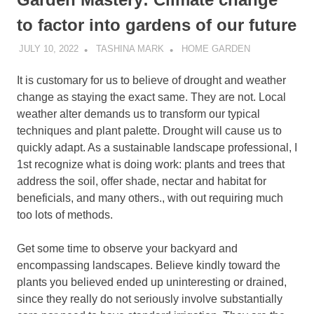
to factor into gardens of our future
JULY 10, 2022
TASHINA MARK
HOME GARDEN
It is customary for us to believe of drought and weather
change as staying the exact same. They are not. Local
weather alter demands us to transform our typical
techniques and plant palette. Drought will cause us to
quickly adapt. As a sustainable landscape professional, I
1st recognize what is doing work: plants and trees that
address the soil, offer shade, nectar and habitat for
beneficials, and many others., with out requiring much
too lots of methods.
Get some time to observe your backyard and
encompassing landscapes. Believe kindly toward the
plants you believed ended up uninteresting or drained,
since they really do not seriously involve substantially