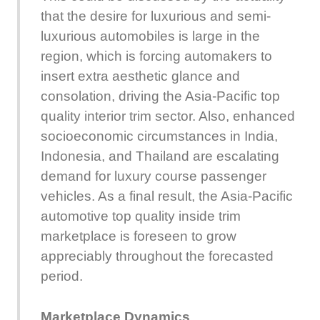
that the desire for luxurious and semi-
luxurious automobiles is large in the
region, which is forcing automakers to
insert extra aesthetic glance and
consolation, driving the Asia-Pacific top
quality interior trim sector. Also, enhanced
socioeconomic circumstances in India,
Indonesia, and Thailand are escalating
demand for luxury course passenger
vehicles. As a final result, the Asia-Pacific
automotive top quality inside trim
marketplace is foreseen to grow
appreciably throughout the forecasted
period.
Marketplace Dynamics