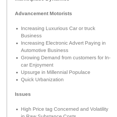
Advancement Motorists
Increasing Luxurious Car or truck
Business
Increasing Electronic Advert Paying in
Automotive Business
Growing Demand from customers for In-
car Enjoyment
Upsurge in Millennial Populace
Quick Urbanization
Issues
High Price tag Concerned and Volatility
in Raw Substance Costs