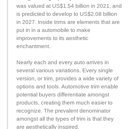
was valued at US$1.54 billion in 2021, and
is predicted to develop to US$2.08 billion
in 2027. Inside trims are elements that are
put in in a automobile to make
improvements to its aesthetic
enchantment.
Nearly each and every auto arrives in
several various variations. Every single
version, or trim, provides a wide variety of
options and tools. Automotive trim enable
potential buyers differentiate amongst
products, creating them much easier to
recognize. The prevalent denominator
amongst all the types of trim is that they
are aesthetically inspired.