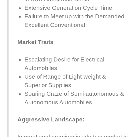
Extensive Generation Cycle Time
Failure to Meet up with the Demanded
Excellent Conventional
Market Traits
Escalating Desire for Electrical
Automobiles
Use of Range of Light-weight &
Superior Supplies
Soaring Craze of Semi-autonomous &
Autonomous Automobiles
Aggressive Landscape:
International premium inside trim market is