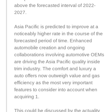
above the forecasted interval of 2022-
2027.
Asia Pacific is predicted to improve at a
noticeably higher rate in the course of the
forecasted period of time. Enhanced
automobile creation and ongoing
collaborations involving automotive OEMs
are driving the Asia Pacific quality inside
trim industry. The comfort and luxury a
auto offers now outweigh value and gas
efficiency as the most very important
features to consider into account when
acquiring 1.
This could be discussed by the actuality