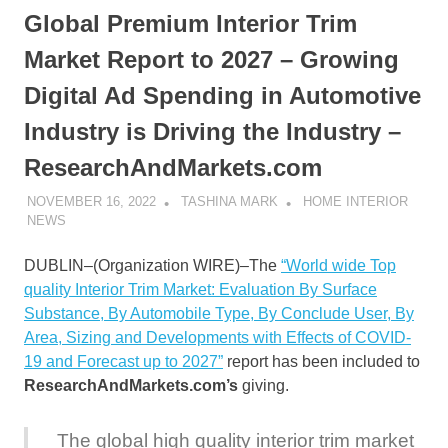
Global Premium Interior Trim
Market Report to 2027 – Growing
Digital Ad Spending in Automotive
Industry is Driving the Industry –
ResearchAndMarkets.com
NOVEMBER 16, 2022
TASHINA MARK
HOME INTERIOR
NEWS
DUBLIN–(
Organization WIRE
)–The
“World wide Top
quality Interior Trim Market: Evaluation By Surface
Substance, By Automobile Type, By Conclude User, By
Area, Sizing and Developments with Effects of COVID-
19 and Forecast up to 2027”
report has been included to
ResearchAndMarkets.com’s
giving.
The global high quality interior trim market