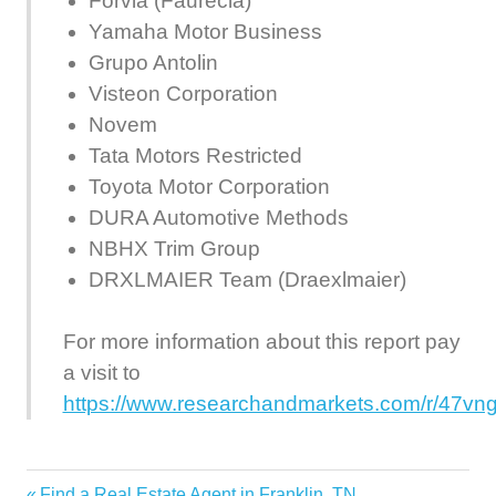
Forvia (Faurecia)
Yamaha Motor Business
Grupo Antolin
Visteon Corporation
Novem
Tata Motors Restricted
Toyota Motor Corporation
DURA Automotive Methods
NBHX Trim Group
DRXLMAIER Team (Draexlmaier)
For more information about this report pay
a visit to
https://www.researchandmarkets.com/r/47vn
Automotive
Previous
Find a Real Estate Agent in Franklin, TN