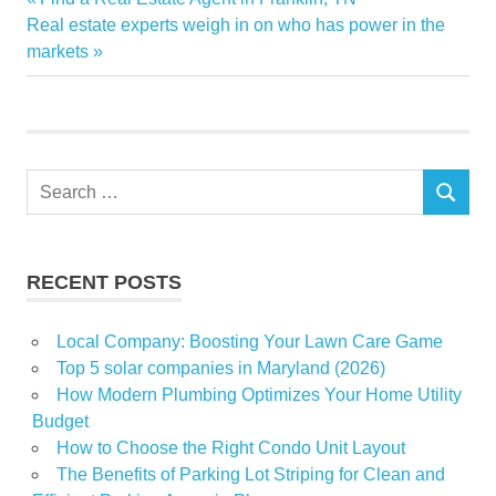
Post
Digital
Next
Post:
Real estate experts weigh in on who has power in the
navigation
Post:
markets
driving
Global
Growing
Industry
Search
Interior
SEARCH
for:
market
Premium
RECENT POSTS
report
ResearchAndMarketscom
Local Company: Boosting Your Lawn Care Game
Spending
Top 5 solar companies in Maryland (2026)
Trim
How Modern Plumbing Optimizes Your Home Utility
Budget
How to Choose the Right Condo Unit Layout
The Benefits of Parking Lot Striping for Clean and