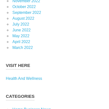
November 2022
October 2022
September 2022
August 2022
July 2022
June 2022
May 2022
April 2022
March 2022
VISIT HERE
Health And Wellness
CATEGORIES