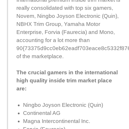
really consolidated with top six gamers,
Novem, Ningbo Joyson Electronic (Quin),
NBHX Trim Group, Yamaha Motor
Enterprise, Forvia (Faurecia) and Mono,
accounting for a lot more than
90{73375d9cc0eb62eadf703eace8c5332f87
of the marketplace.
The crucial gamers in the international
high quality inside trim market place
are:
Ningbo Joyson Electronic (Quin)
Continental AG
Magna Intercontinental Inc.