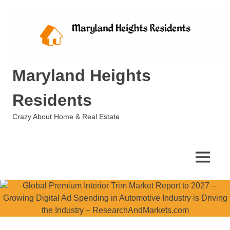
Skip
to
content
Maryland Heights
Residents
Crazy About Home & Real Estate
MENU