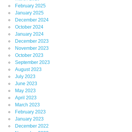
February 2025
January 2025
December 2024
October 2024
January 2024
December 2023
November 2023
October 2023
September 2023
August 2023
July 2023
June 2023
May 2023
April 2023
March 2023
February 2023
January 2023
December 2022