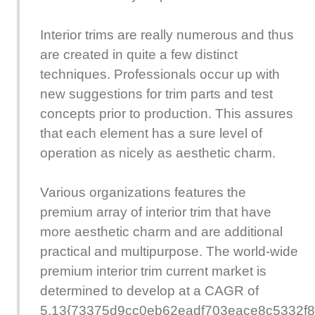
Interior trims are really numerous and thus
are created in quite a few distinct
techniques. Professionals occur up with
new suggestions for trim parts and test
concepts prior to production. This assures
that each element has a sure level of
operation as nicely as aesthetic charm.
Various organizations features the
premium array of interior trim that have
more aesthetic charm and are additional
practical and multipurpose. The world-wide
premium interior trim current market is
determined to develop at a CAGR of
5.13{73375d9cc0eb62eadf703eace8c5332f8