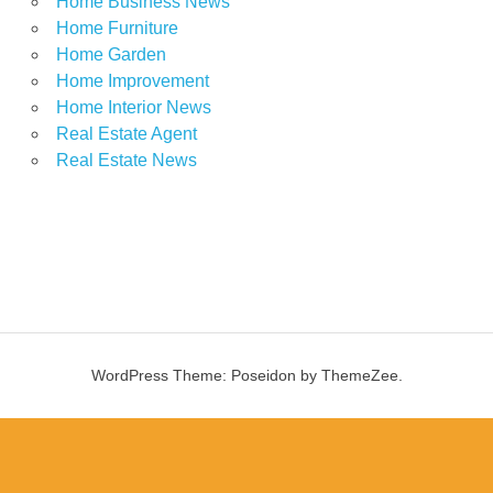
Home Business News
Home Furniture
Home Garden
Home Improvement
Home Interior News
Real Estate Agent
Real Estate News
WordPress Theme: Poseidon by ThemeZee.