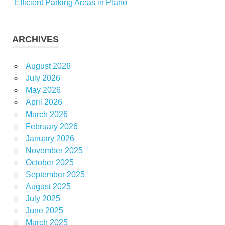
Efficient Parking Areas in Plano
ARCHIVES
August 2026
July 2026
May 2026
April 2026
March 2026
February 2026
January 2026
November 2025
October 2025
September 2025
August 2025
July 2025
June 2025
March 2025