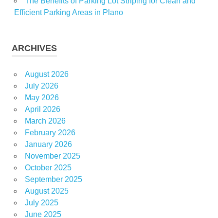
The Benefits of Parking Lot Striping for Clean and
Efficient Parking Areas in Plano
ARCHIVES
August 2026
July 2026
May 2026
April 2026
March 2026
February 2026
January 2026
November 2025
October 2025
September 2025
August 2025
July 2025
June 2025