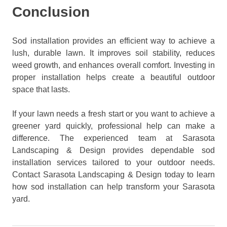
Conclusion
Sod installation provides an efficient way to achieve a
lush, durable lawn. It improves soil stability, reduces
weed growth, and enhances overall comfort. Investing in
proper installation helps create a beautiful outdoor
space that lasts.
If your lawn needs a fresh start or you want to achieve a
greener yard quickly, professional help can make a
difference. The experienced team at Sarasota
Landscaping & Design provides dependable sod
installation services tailored to your outdoor needs.
Contact Sarasota Landscaping & Design today to learn
how sod installation can help transform your Sarasota
yard.