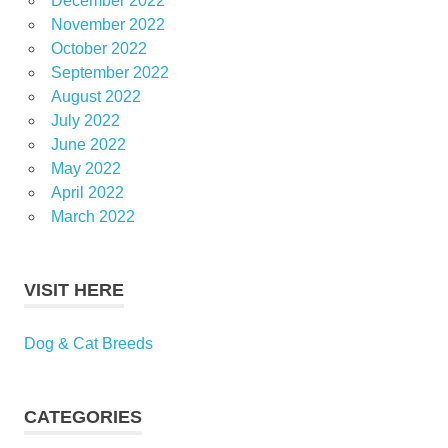
December 2022
November 2022
October 2022
September 2022
August 2022
July 2022
June 2022
May 2022
April 2022
March 2022
VISIT HERE
Dog & Cat Breeds
CATEGORIES