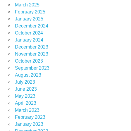
March 2025
February 2025
January 2025
December 2024
October 2024
January 2024
December 2023
November 2023
October 2023
September 2023
August 2023
July 2023
June 2023
May 2023
April 2023
March 2023
February 2023
January 2023