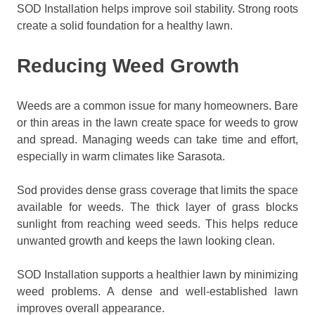
SOD Installation helps improve soil stability. Strong roots
create a solid foundation for a healthy lawn.
Reducing Weed Growth
Weeds are a common issue for many homeowners. Bare
or thin areas in the lawn create space for weeds to grow
and spread. Managing weeds can take time and effort,
especially in warm climates like Sarasota.
Sod provides dense grass coverage that limits the space
available for weeds. The thick layer of grass blocks
sunlight from reaching weed seeds. This helps reduce
unwanted growth and keeps the lawn looking clean.
SOD Installation supports a healthier lawn by minimizing
weed problems. A dense and well-established lawn
improves overall appearance.