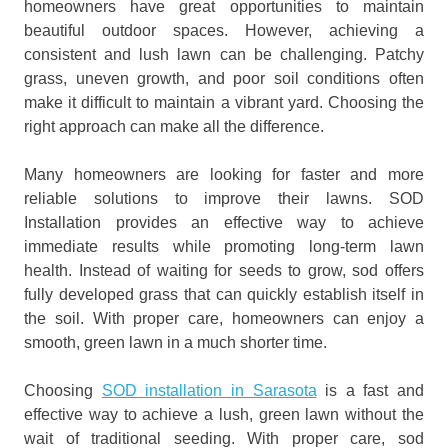
homeowners have great opportunities to maintain
beautiful outdoor spaces. However, achieving a
consistent and lush lawn can be challenging. Patchy
grass, uneven growth, and poor soil conditions often
make it difficult to maintain a vibrant yard. Choosing the
right approach can make all the difference.
Many homeowners are looking for faster and more
reliable solutions to improve their lawns. SOD
Installation provides an effective way to achieve
immediate results while promoting long-term lawn
health. Instead of waiting for seeds to grow, sod offers
fully developed grass that can quickly establish itself in
the soil. With proper care, homeowners can enjoy a
smooth, green lawn in a much shorter time.
Choosing
SOD installation in Sarasota
is a fast and
effective way to achieve a lush, green lawn without the
wait of traditional seeding. With proper care, sod