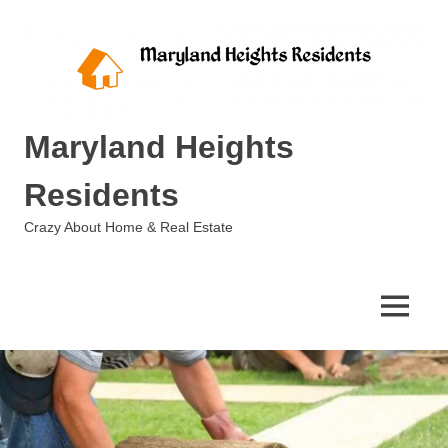
Skip
to
content
Maryland Heights
Residents
Crazy About Home & Real Estate
MENU