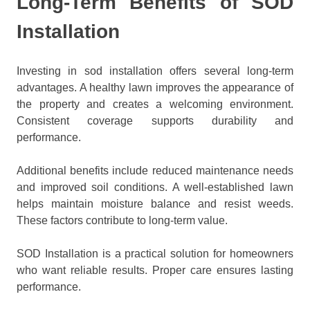
Long-Term Benefits of SOD
Installation
Investing in sod installation offers several long-term
advantages. A healthy lawn improves the appearance of
the property and creates a welcoming environment.
Consistent coverage supports durability and
performance.
Additional benefits include reduced maintenance needs
and improved soil conditions. A well-established lawn
helps maintain moisture balance and resist weeds.
These factors contribute to long-term value.
SOD Installation is a practical solution for homeowners
who want reliable results. Proper care ensures lasting
performance.