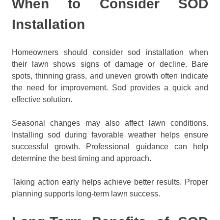
When to Consider SOD
Installation
Homeowners should consider sod installation when
their lawn shows signs of damage or decline. Bare
spots, thinning grass, and uneven growth often indicate
the need for improvement. Sod provides a quick and
effective solution.
Seasonal changes may also affect lawn conditions.
Installing sod during favorable weather helps ensure
successful growth. Professional guidance can help
determine the best timing and approach.
Taking action early helps achieve better results. Proper
planning supports long-term lawn success.