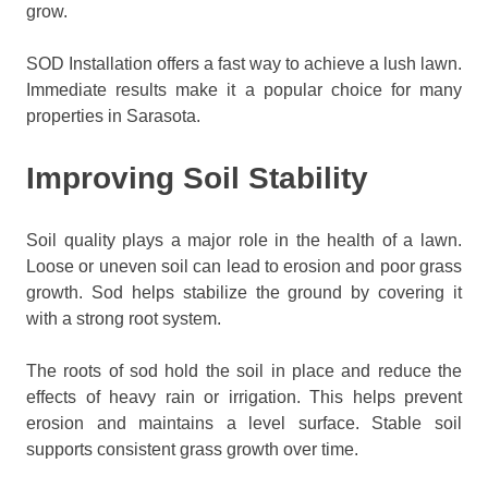
grow.
SOD Installation offers a fast way to achieve a lush lawn.
Immediate results make it a popular choice for many
properties in Sarasota.
Improving Soil Stability
Soil quality plays a major role in the health of a lawn.
Loose or uneven soil can lead to erosion and poor grass
growth. Sod helps stabilize the ground by covering it
with a strong root system.
The roots of sod hold the soil in place and reduce the
effects of heavy rain or irrigation. This helps prevent
erosion and maintains a level surface. Stable soil
supports consistent grass growth over time.