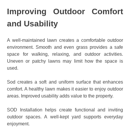
Improving Outdoor Comfort
and Usability
A well-maintained lawn creates a comfortable outdoor
environment. Smooth and even grass provides a safe
space for walking, relaxing, and outdoor activities.
Uneven or patchy lawns may limit how the space is
used.
Sod creates a soft and uniform surface that enhances
comfort. A healthy lawn makes it easier to enjoy outdoor
areas. Improved usability adds value to the property.
SOD Installation helps create functional and inviting
outdoor spaces. A well-kept yard supports everyday
enjoyment.