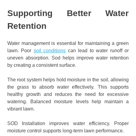
Supporting Better Water
Retention
Water management is essential for maintaining a green
lawn. Poor
soil conditions
can lead to water runoff or
uneven absorption. Sod helps improve water retention
by creating a consistent surface.
The root system helps hold moisture in the soil, allowing
the grass to absorb water effectively. This supports
healthy growth and reduces the need for excessive
watering. Balanced moisture levels help maintain a
vibrant lawn.
SOD Installation improves water efficiency. Proper
moisture control supports long-term lawn performance.