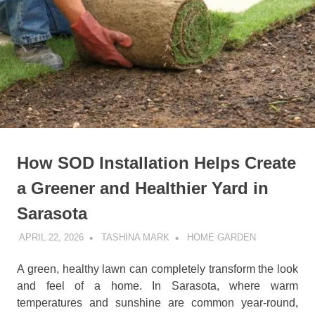
How SOD Installation Helps Create
a Greener and Healthier Yard in
Sarasota
APRIL 22, 2026
TASHINA MARK
HOME GARDEN
A green, healthy lawn can completely transform the look
and feel of a home. In Sarasota, where warm
temperatures and sunshine are common year-round,