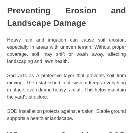
Preventing Erosion and
Landscape Damage
Heavy rain and irrigation can cause soil erosion,
especially in areas with uneven terrain. Without proper
coverage, soil may shift or wash away, affecting
landscaping and lawn health.
Sod acts as a protective layer that prevents soil from
moving. The established root system keeps everything
in place, even during heavy rainfall. This helps maintain
the yard’s structure.
SOD Installation protects against erosion. Stable ground
supports a healthier landscape.