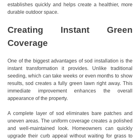
establishes quickly and helps create a healthier, more
durable outdoor space.
Creating Instant Green
Coverage
One of the biggest advantages of sod installation is the
instant transformation it provides. Unlike traditional
seeding, which can take weeks or even months to show
results, sod creates a fully green lawn right away. This
immediate improvement enhances the overall
appearance of the property.
A complete layer of sod eliminates bare patches and
uneven areas. The uniform coverage creates a polished
and well-maintained look. Homeowners can quickly
upgrade their curb appeal without waiting for grass to