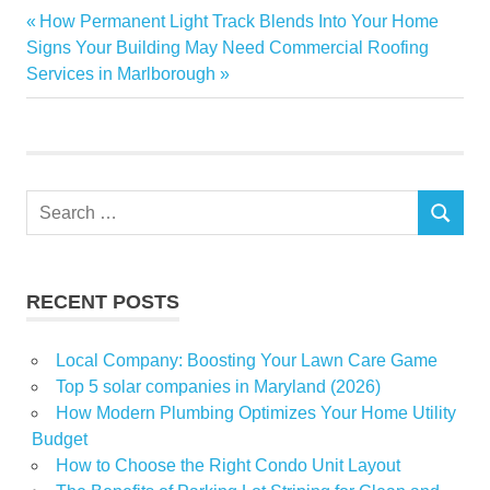
Helps
Previous
How Permanent Light Track Blends Into Your Home
Post
Create a
Next
Post:
Signs Your Building May Need Commercial Roofing
Greener
navigation
Post:
Services in Marlborough
and
Healthier
Yard in
Sarasota
How SOD
Search
Installation
SEARCH
for:
Sod
installation
RECENT POSTS
Local Company: Boosting Your Lawn Care Game
Top 5 solar companies in Maryland (2026)
How Modern Plumbing Optimizes Your Home Utility
Budget
How to Choose the Right Condo Unit Layout