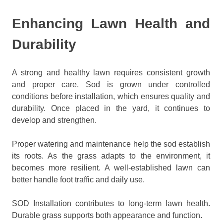
Enhancing Lawn Health and
Durability
A strong and healthy lawn requires consistent growth
and proper care. Sod is grown under controlled
conditions before installation, which ensures quality and
durability. Once placed in the yard, it continues to
develop and strengthen.
Proper watering and maintenance help the sod establish
its roots. As the grass adapts to the environment, it
becomes more resilient. A well-established lawn can
better handle foot traffic and daily use.
SOD Installation contributes to long-term lawn health.
Durable grass supports both appearance and function.