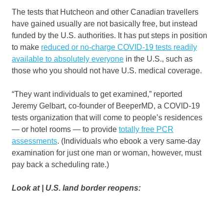
The tests that Hutcheon and other Canadian travellers
have gained usually are not basically free, but instead
funded by the U.S. authorities. It has put steps in position
to make
reduced or no-charge COVID-19 tests readily
available to absolutely everyone
in the U.S., such as
those who you should not have U.S. medical coverage.
“They want individuals to get examined,” reported
Jeremy Gelbart, co-founder of BeeperMD, a COVID-19
tests organization that will come to people’s residences
— or hotel rooms — to provide
totally free PCR
assessments
. (Individuals who ebook a very same-day
examination for just one man or woman, however, must
pay back a scheduling rate.)
Look at | U.S. land border reopens: