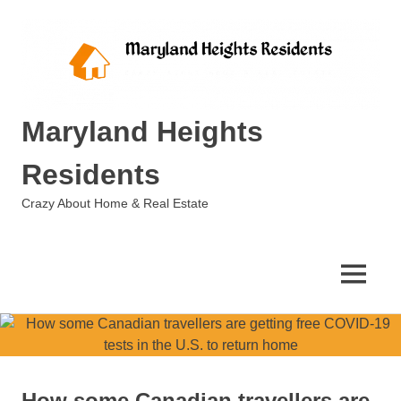
Skip
to
content
Maryland Heights
Residents
Crazy About Home & Real Estate
MENU
How some Canadian travellers are