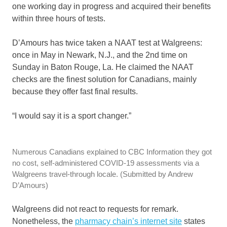
one working day in progress and acquired their benefits
within three hours of tests.
D’Amours has twice taken a NAAT test at Walgreens:
once in May in Newark, N.J., and the 2nd time on
Sunday in Baton Rouge, La. He claimed the NAAT
checks are the finest solution for Canadians, mainly
because they offer fast final results.
“I would say it is a sport changer.”
Numerous Canadians explained to CBC Information they got
no cost, self-administered COVID-19 assessments via a
Walgreens travel-through locale.
(Submitted by Andrew
D’Amours)
Walgreens did not react to requests for remark.
Nonetheless, the
pharmacy chain’s internet site
states