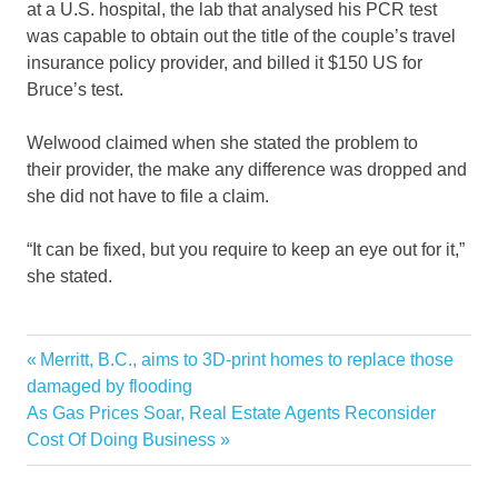
at a U.S. hospital, the lab that analysed his PCR test
was capable to obtain out the title of the couple’s travel
insurance policy provider, and billed it $150 US for
Bruce’s test.
Welwood claimed when she stated the problem to
their provider, the make any difference was dropped and
she did not have to file a claim.
“It can be fixed, but you require to keep an eye out for it,”
she stated.
Canadian
Previous
Merritt, B.C., aims to 3D-print homes to replace those
Post
COVID19
Post:
damaged by flooding
navigation
Next
As Gas Prices Soar, Real Estate Agents Reconsider
free
Post:
Cost Of Doing Business
home
return