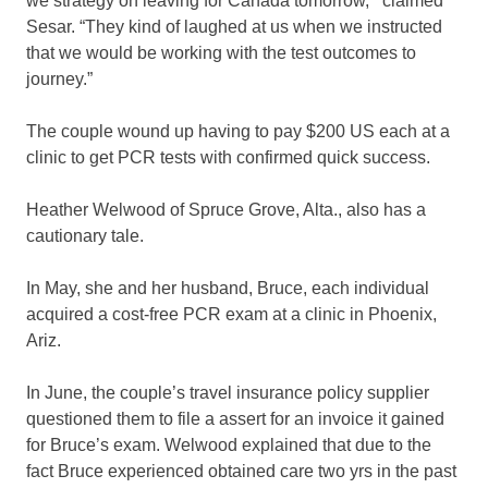
we strategy on leaving for Canada tomorrow,'” claimed
Sesar. “They kind of laughed at us when we instructed
that we would be working with the test outcomes to
journey.”
The couple wound up having to pay $200 US each at a
clinic to get PCR tests with confirmed quick success.
Heather Welwood of Spruce Grove, Alta., also has a
cautionary tale.
In May, she and her husband, Bruce, each individual
acquired a cost-free PCR exam at a clinic in Phoenix,
Ariz.
In June, the couple’s travel insurance policy supplier
questioned them to file a assert for an invoice it gained
for Bruce’s exam. Welwood explained that due to the
fact Bruce experienced obtained care two yrs in the past