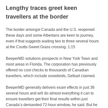
Lengthy traces greet keen
travellers at the border
The border amongst Canada and the U.S. reopened
these days and some Albertans are keen to journey,
even if that suggests waiting two to three several hours
at the Coutts-Sweet Grass crossing.
1:15
BeeperMD solutions prospects in New York Town and
most areas in Florida. The corporation has previously
offered no cost checks to thousands of Canadian
travellers, which include snowbirds, Gelbart claimed.
BeeperMD generally delivers exam effects in just 36
several hours and will do almost everything it can to
ensure travellers get their final results within just
Canada’s demanded 72-hour window, he said. But he