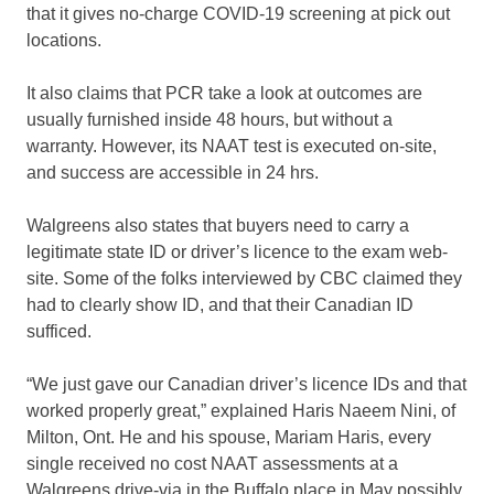
that it gives no-charge COVID-19
screening at pick out
locations.
It also claims that PCR take a look at outcomes are
usually furnished inside 48 hours, but without a
warranty. However, its NAAT test is executed on-site,
and success are accessible in 24 hrs.
Walgreens also states that buyers need to carry a
legitimate state ID or driver’s licence to the exam web-
site. Some of the folks interviewed by CBC claimed they
had to clearly show ID, and that their Canadian ID
sufficed.
“We just gave our Canadian driver’s licence IDs and that
worked properly great,” explained Haris Naeem Nini, of
Milton, Ont. He and his spouse, Mariam Haris, every
single received no cost NAAT assessments at a
Walgreens drive-via in the Buffalo place in May possibly.