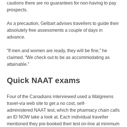
cautions there are no guarantees for non-having to pay
prospects.
As a precaution, Gelbart advises travellers to guide their
absolutely free assessments a couple of days in
advance.
“If men and women are ready, they will be fine,” he
claimed. “We check out to be as accommodating as
attainable.”
Quick NAAT exams
Four of the Canadians interviewed used a Walgreens
travel-via web site to get a no cost, self-
administered NAAT test, which the pharmacy chain calls
an ID NOW take a look at. Each individual traveller
mentioned they pre-booked their test on-line at minimum