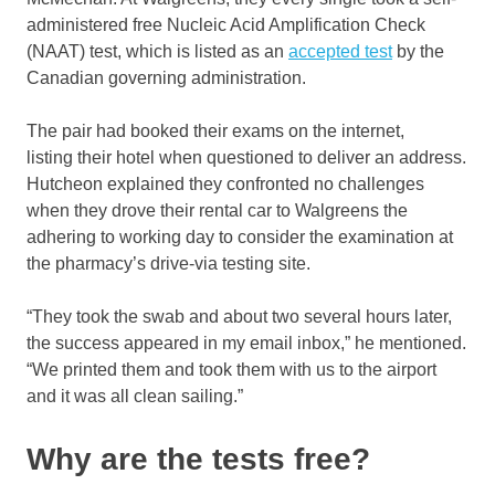
administered free Nucleic Acid Amplification Check
(NAAT) test, which is listed as an
accepted test
by the
Canadian governing administration.
The pair had booked their exams on the internet,
listing their hotel when questioned to deliver an address.
Hutcheon explained they confronted no challenges
when they drove their rental car to Walgreens the
adhering to working day to consider the examination at
the pharmacy’s drive-via testing site.
“They took the swab and about two several hours later,
the success appeared in my email inbox,” he mentioned.
“We printed them and took them with us to the airport
and it was all clean sailing.”
Why are the tests free?