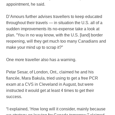
appointment, he said.
D’Amours further advises travellers to keep educated
throughout their travels — in situation the U.S. all of a
sudden improvements its no-expense take a look at
plan. “You in no way know, with the U.S. [land] border
reopening, will they get much too many Canadians and
make your mind up to scrap it?”
One more traveller also has a warning.
Petar Sesar, of London, Ont., claimed he and his
fiancée, Mara Bakula, tried using to get a free PCR
exam at a CVS in Cleveland in August, but were
instructed it would get at least 4 times to get their
success.
“I explained, ‘How long will it consider, mainly because