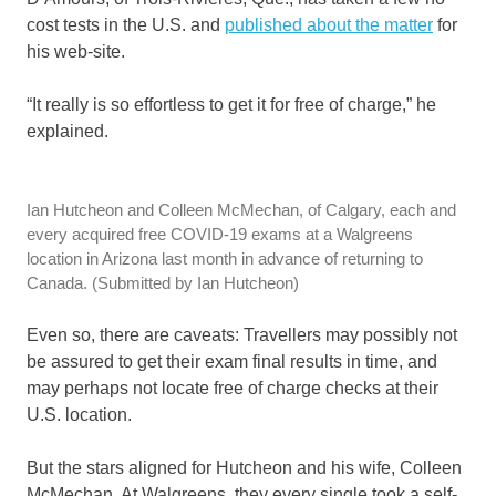
cost tests in the U.S. and
published about the matter
for
his web-site.
“It really is so effortless to get it for free of charge,” he
explained.
Ian Hutcheon and Colleen McMechan, of Calgary, each and
every acquired free COVID-19 exams at a Walgreens
location in Arizona last month in advance of returning to
Canada.
(Submitted by Ian Hutcheon)
Even so, there are caveats: Travellers may possibly not
be assured to get their exam final results in time, and
may perhaps not locate free of charge checks at their
U.S. location.
But the stars aligned for Hutcheon and his wife, Colleen
McMechan. At Walgreens, they every single took a self-