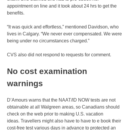
appointment on line and it took about 24 hrs to get the
benefits.
“It was quick and effortless,” mentioned Davidson, who
lives in Calgary. “We never ever compensated. We were
being under no circumstances charged.”
CVS also did not respond to requests for comment.
No cost examination
warnings
D’Amours warns that the NAAT/ID NOW tests are not
obtainable at all Walgreen areas, so Canadians should
check on the web prior to making U.S. vacation
ideas. Travellers might also have to have to e book their
cost-free test various days in advance to protected an