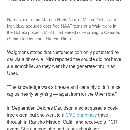
Haris Naeem and Mariam Haris Nini, of Milton, Ont., each
individual acquired cost-free NAAT tests at a Walgreens in
the Buffalo place in Might, just ahead of returning to Canada.
(Submitted by Haris Naeem Nini )
Walgreens states that customers can only get tested by
car via a drive-via. Nini reported the couple did not have
a automobile, so they went by the generate-thru in an
Uber.
“The knowledge was a breeze and certainly didn’t price
tag us nearly anything — apart from for the Uber ride.”
In September, Delores Davidson also acquired a cost-
free exam, but she went to a
CVS pharmacy
travel-
through in Rancho Mirage, Calif., and received a PCR
exam. She claimed she had to pre-ebook her