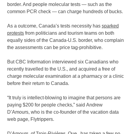
border. And people molecular tests — such as the
common PCR check — can charge hundreds of bucks.
As a outcome, Canada’s tests necessity has
sparked
protests
from politicians and tourism teams on both
equally sides of the Canada-U.S. border, who complain
the assessments can be price tag-prohibitive.
But CBC Information interviewed six Canadians who
recently travelled to the U.S., and acquired a free of
charge molecular examination at a pharmacy or a clinic
before their return to Canada.
“It truly is intellect-blowing to imagine that persons are
paying $200 for people checks,” said Andrew
D’Amours, who is the co-founder of the vacation data
web page, Flytrippers.
D’Amours, of Trois-Rivières, Que., has taken a few no