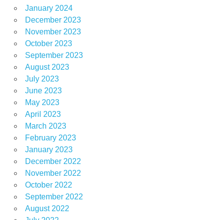
January 2024
December 2023
November 2023
October 2023
September 2023
August 2023
July 2023
June 2023
May 2023
April 2023
March 2023
February 2023
January 2023
December 2022
November 2022
October 2022
September 2022
August 2022