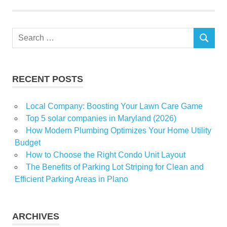
tests
travellers
Search
SEARCH
for:
RECENT POSTS
Local Company: Boosting Your Lawn Care Game
Top 5 solar companies in Maryland (2026)
How Modern Plumbing Optimizes Your Home Utility
Budget
How to Choose the Right Condo Unit Layout
The Benefits of Parking Lot Striping for Clean and
Efficient Parking Areas in Plano
ARCHIVES