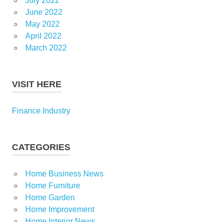
July 2022
June 2022
May 2022
April 2022
March 2022
VISIT HERE
Finance Industry
CATEGORIES
Home Business News
Home Furniture
Home Garden
Home Improvement
Home Interior News