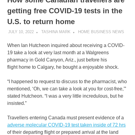
getting free COVID-19 tests in the
U.S. to return home
JULY 10, 2022
TASHINA MARK
HOME BUSINESS NEWS
When Ian Hutcheon inquired about receiving a COVID-
19 take a look at very last month at a Walgreens
pharmacy in Gold Canyon, Ariz., just before his
flight home to Calgary, he bought a enjoyable shock.
“I happened to request to discuss to the pharmacist, who
mentioned, ‘Oh, we can take a look at you for cost-free,'”
stated Hutcheon. “I was a very little incredulous, but he
insisted.”
Travellers entering Canada must present evidence of a
adverse molecular COVID-19 test taken inside of 72 hrs
of their departing flight or prepared arrival at the land