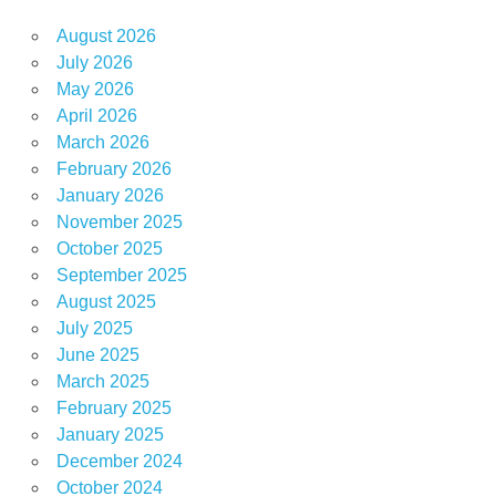
August 2026
July 2026
May 2026
April 2026
March 2026
February 2026
January 2026
November 2025
October 2025
September 2025
August 2025
July 2025
June 2025
March 2025
February 2025
January 2025
December 2024
October 2024