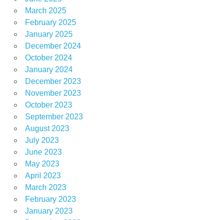
March 2025
February 2025
January 2025
December 2024
October 2024
January 2024
December 2023
November 2023
October 2023
September 2023
August 2023
July 2023
June 2023
May 2023
April 2023
March 2023
February 2023
January 2023