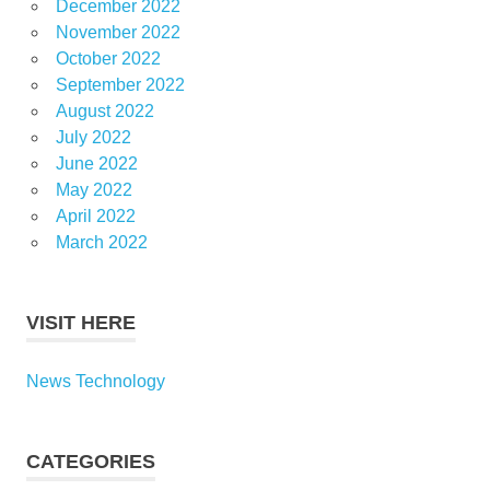
December 2022
November 2022
October 2022
September 2022
August 2022
July 2022
June 2022
May 2022
April 2022
March 2022
VISIT HERE
News Technology
CATEGORIES