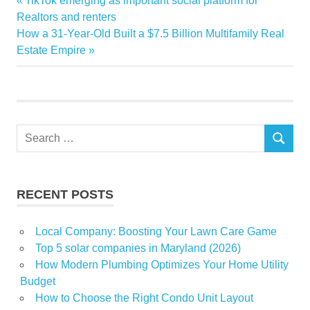
TikTok emerging as important social platform for
Post
homes
Post:
Realtors and renters
navigation
Next
How a 31-Year-Old Built a $7.5 Billion Multifamily Real
Interior
Post:
Estate Empire
Modern
Prove
Style
Traditional
Search
SEARCH
for:
RECENT POSTS
Local Company: Boosting Your Lawn Care Game
Top 5 solar companies in Maryland (2026)
How Modern Plumbing Optimizes Your Home Utility
Budget
How to Choose the Right Condo Unit Layout