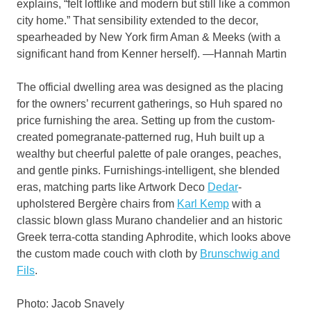
explains, “felt loftlike and modern but still like a common
city home.” That sensibility extended to the decor,
spearheaded by New York firm Aman & Meeks (with a
significant hand from Kenner herself). —Hannah Martin
The official dwelling area was designed as the placing
for the owners’ recurrent gatherings, so Huh spared no
price furnishing the area. Setting up from the custom-
created pomegranate-patterned rug, Huh built up a
wealthy but cheerful palette of pale oranges, peaches,
and gentle pinks. Furnishings-intelligent, she blended
eras, matching parts like Artwork Deco
Dedar
-
upholstered Bergère chairs from
Karl Kemp
with a
classic blown glass Murano chandelier and an historic
Greek terra-cotta standing Aphrodite, which looks above
the custom made couch with cloth by
Brunschwig and
Fils
.
Photo: Jacob Snavely