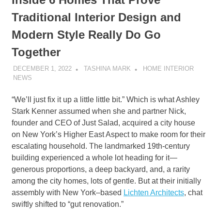
Traditional Interior Design and
Modern Style Really Do Go
Together
DECEMBER 1, 2022
TASHINA MARK
HOME INTERIOR
NEWS
“We’ll just fix it up a little little bit.” Which is what Ashley
Stark Kenner assumed when she and partner Nick,
founder and CEO of Just Salad, acquired a city house
on New York’s Higher East Aspect to make room for their
escalating household. The landmarked 19th-century
building experienced a whole lot heading for it—
generous proportions, a deep backyard, and, a rarity
among the city homes, lots of gentle. But at their initially
assembly with New York–based
Lichten Architects
, chat
swiftly shifted to “gut renovation.”