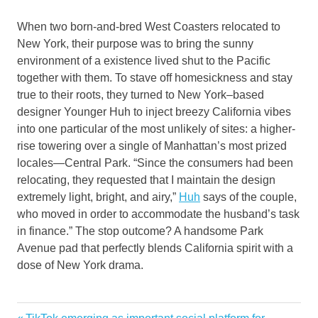
When two born-and-bred West Coasters relocated to
New York, their purpose was to bring the sunny
environment of a existence lived shut to the Pacific
together with them. To stave off homesickness and stay
true to their roots, they turned to New York–based
designer Younger Huh to inject breezy California vibes
into one particular of the most unlikely of sites: a higher-
rise towering over a single of Manhattan’s most prized
locales—Central Park. “Since the consumers had been
relocating, they requested that I maintain the design
extremely light, bright, and airy,”
Huh
says of the couple,
who moved in order to accommodate the husband’s task
in finance.” The stop outcome? A handsome Park
Avenue pad that perfectly blends California spirit with a
dose of New York drama.
design
Previous