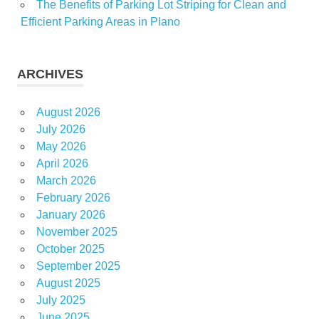
The Benefits of Parking Lot Striping for Clean and
Efficient Parking Areas in Plano
ARCHIVES
August 2026
July 2026
May 2026
April 2026
March 2026
February 2026
January 2026
November 2025
October 2025
September 2025
August 2025
July 2025
June 2025