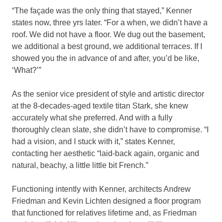
“The façade was the only thing that stayed,” Kenner
states now, three yrs later. “For a when, we didn’t have a
roof. We did not have a floor. We dug out the basement,
we additional a best ground, we additional terraces. If I
showed you the in advance of and after, you’d be like,
‘What?’”
As the senior vice president of style and artistic director
at the 8-decades-aged textile titan Stark, she knew
accurately what she preferred. And with a fully
thoroughly clean slate, she didn’t have to compromise. “I
had a vision, and I stuck with it,” states Kenner,
contacting her aesthetic “laid-back again, organic and
natural, beachy, a little little bit French.”
Functioning intently with Kenner, architects Andrew
Friedman and Kevin Lichten designed a floor program
that functioned for relatives lifetime and, as Friedman