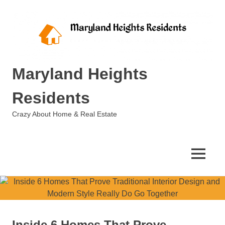
Skip
to
content
Maryland Heights
Residents
Crazy About Home & Real Estate
MENU
Inside 6 Homes That Prove