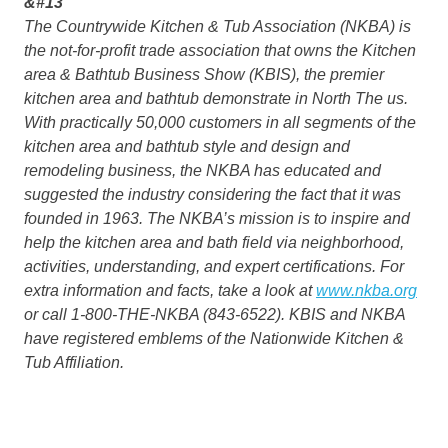
&#13
The Countrywide Kitchen & Tub Association (NKBA) is
the not-for-profit trade association that owns the Kitchen
area & Bathtub Business Show (KBIS), the premier
kitchen area and bathtub demonstrate in North The us.
With practically 50,000 customers in all segments of the
kitchen area and bathtub style and design and
remodeling business, the NKBA has educated and
suggested the industry considering the fact that it was
founded in 1963. The NKBA’s mission is to inspire and
help the kitchen area and bath field via neighborhood,
activities, understanding, and expert certifications. For
extra information and facts, take a look at
www.nkba.org
or call 1-800-THE-NKBA (843-6522). KBIS and NKBA
have registered emblems of the Nationwide Kitchen &
Tub Affiliation.