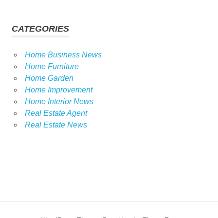
CATEGORIES
Home Business News
Home Furniture
Home Garden
Home Improvement
Home Interior News
Real Estate Agent
Real Estate News