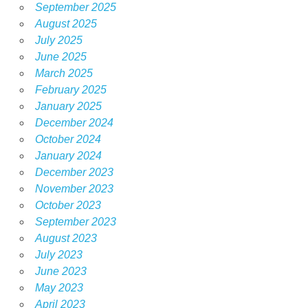
September 2025
August 2025
July 2025
June 2025
March 2025
February 2025
January 2025
December 2024
October 2024
January 2024
December 2023
November 2023
October 2023
September 2023
August 2023
July 2023
June 2023
May 2023
April 2023