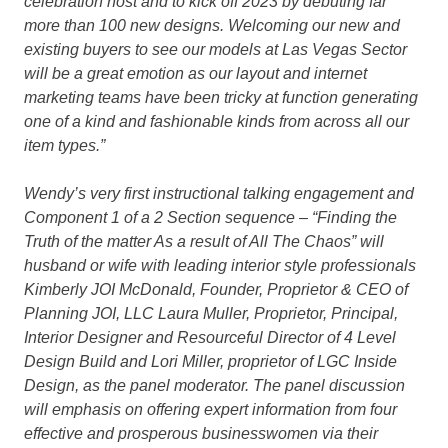
celebration host and to kick off 2023 by debuting far
more than 100 new designs. Welcoming our new and
existing buyers to see our models at Las Vegas Sector
will be a great emotion as our layout and internet
marketing teams have been tricky at function generating
one of a kind and fashionable kinds from across all our
item types.”
Wendy’s very first instructional talking engagement and
Component 1 of a 2 Section sequence –
“Finding the
Truth of the matter As a result of All The Chaos”
will
husband or wife with leading interior style professionals
Kimberly JOI McDonald, Founder, Proprietor & CEO of
Planning JOI, LLC Laura Muller, Proprietor, Principal,
Interior Designer and Resourceful Director of 4 Level
Design Build and Lori Miller, proprietor of LGC Inside
Design, as the panel moderator. The panel discussion
will emphasis on offering expert information from four
effective and prosperous businesswomen via their