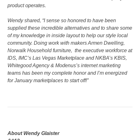
product operates.
Wendy shared
, “I sense so honored to have been
supplied these incredible alternatives and to share some
of my knowledge in inside layout to help our style local
community. Doing work with makers Armen Dwelling,
Norwalk Household furniture, the executive workforce at
IDS, IMC’s Las Vegas Marketplace and NKBA’s KBIS,
Whitegood Agency & Modenus’s internet marketing
teams has been my complete honor and I’m energized
for January marketplaces to start off!”
About Wendy Glaister