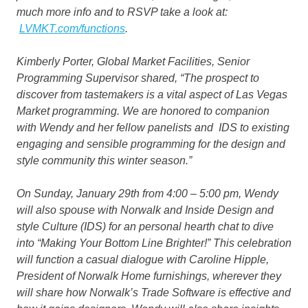
much more info and to RSVP take a look at:
LVMKT.com/functions
.
Kimberly Porter, Global Market Facilities, Senior
Programming Supervisor shared, “The prospect to
discover from tastemakers is a vital aspect of Las Vegas
Market programming. We are honored to companion
with Wendy and her fellow panelists and IDS to existing
engaging and sensible programming for the design and
style community this winter season.”
On Sunday, January 29th from 4:00 – 5:00 pm, Wendy
will also spouse with Norwalk and Inside Design and
style Culture (IDS) for an personal hearth chat to dive
into
“Making Your Bottom Line Brighter!”
This celebration
will function a casual dialogue with Caroline Hipple,
President of Norwalk Home furnishings, wherever they
will share how Norwalk’s Trade Software is effective and