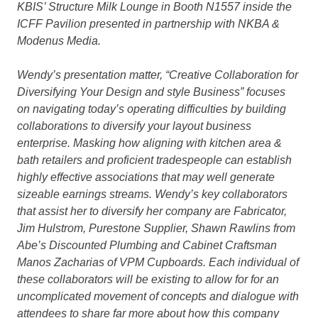
KBIS’ Structure Milk Lounge in Booth N1557 inside the
ICFF Pavilion presented in partnership with NKBA &
Modenus Media.
Wendy’s presentation matter, “Creative Collaboration for
Diversifying Your Design and style Business” focuses
on
navigating today’s operating difficulties by building
collaborations to diversify your layout business
enterprise. Masking how aligning with kitchen area &
bath retailers and proficient tradespeople can establish
highly effective associations that may well generate
sizeable earnings streams. Wendy’s key collaborators
that assist her to diversify her company are Fabricator,
Jim Hulstrom,
Purestone
Supplier, Shawn Rawlins from
Abe’s Discounted Plumbing
and Cabinet Craftsman
Manos Zacharias of
VPM Cupboards
. Each individual of
these collaborators will be existing to allow for for an
uncomplicated movement of concepts and dialogue with
attendees to share far more about how this company