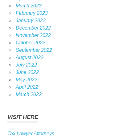
March 2023
February 2023
January 2023
December 2022
November 2022
October 2022
September 2022
August 2022
July 2022
June 2022
May 2022
April 2022
March 2022
VISIT HERE
Tax Lawyer Attorneys