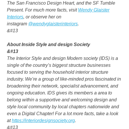
The San Francisco Design Heart, and the SF Tumble
Present. For much more facts, visit
Wendy Glaister
Interiors
, or observe her on
instagram
@wendyglaisterinteriors
.
&#13
About Inside Style and design Society
&#13
The Interior Style and design Modern society (IDS) is a
single of the country’s biggest structure businesses
focused to serving the household interior structure
industry. We’re a group of like-minded pros fascinated in
broadening their network, specialist advancement, and
ongoing education. IDS gives its members a area to
belong within a supportive and welcoming design and
style local community by local chapters nationwide and
even a Digital Chapter! For a lot more facts, take a look
at
https://interiordesignsociety.org
.
&#13