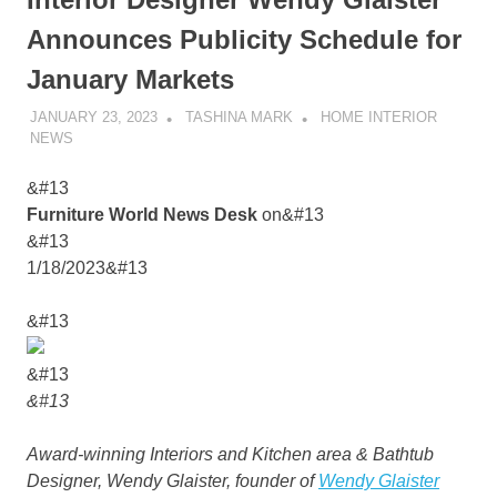
Announces Publicity Schedule for
January Markets
JANUARY 23, 2023
TASHINA MARK
HOME INTERIOR
NEWS
&#13
Furniture World News Desk
on&#13
&#13
1/18/2023&#13
&#13
&#13
&#13
Award-winning Interiors and Kitchen area & Bathtub
Designer, Wendy Glaister, founder of
Wendy Glaister