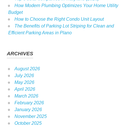
How Modern Plumbing Optimizes Your Home Utility
Budget
How to Choose the Right Condo Unit Layout
The Benefits of Parking Lot Striping for Clean and
Efficient Parking Areas in Plano
ARCHIVES
August 2026
July 2026
May 2026
April 2026
March 2026
February 2026
January 2026
November 2025
October 2025