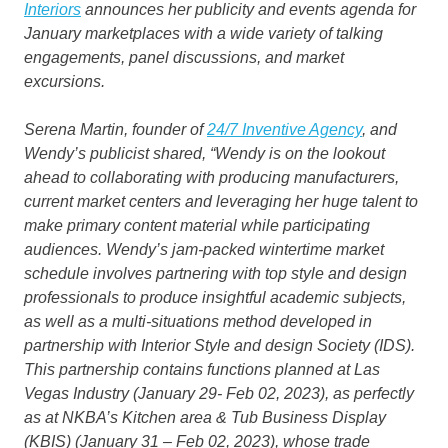
Interiors
announces her publicity and events agenda for
January marketplaces with a wide variety of talking
engagements, panel discussions, and market
excursions.
Serena Martin, founder of
24/7 Inventive Agency
, and
Wendy’s publicist shared, “Wendy is on the lookout
ahead to collaborating with producing manufacturers,
current market centers and leveraging her huge talent to
make primary content material while participating
audiences. Wendy’s jam-packed wintertime market
schedule involves partnering with top style and design
professionals to produce insightful academic subjects,
as well as a multi-situations method developed in
partnership with Interior Style and design Society (IDS).
This partnership contains functions planned at Las
Vegas Industry (January 29- Feb 02, 2023), as perfectly
as at NKBA’s Kitchen area & Tub Business Display
(KBIS) (January 31 – Feb 02, 2023), whose trade