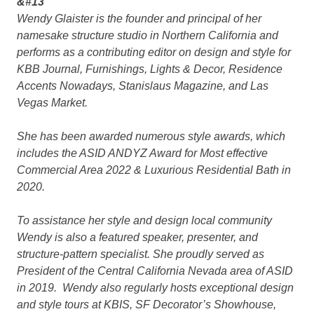
&#13
Wendy Glaister is the founder and principal of her
namesake structure studio in Northern California and
performs as a contributing editor on design and style for
KBB Journal, Furnishings, Lights & Decor, Residence
Accents Nowadays, Stanislaus Magazine, and Las
Vegas Market.
She has been awarded numerous style awards, which
includes the ASID ANDYZ Award for Most effective
Commercial Area 2022 & Luxurious Residential Bath in
2020.
To assistance her style and design local community
Wendy is also a featured speaker, presenter, and
structure-pattern specialist. She proudly served as
President of the Central California Nevada area of ASID
in 2019. Wendy also regularly hosts exceptional design
and style tours at KBIS, SF Decorator’s Showhouse,