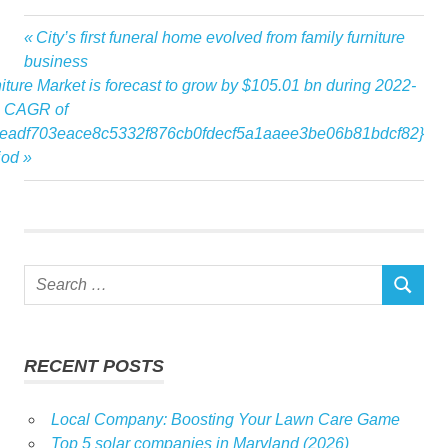
Announces
Previous
City’s first funeral home evolved from family furniture
Post
designer
Post:
business
navigation
ure Market is forecast to grow by $105.01 bn during 2022-
Glaister
 a CAGR of
Interior
eadf703eace8c5332f876cb0fdecf5a1aaee3be06b81bdcf82}
January
iod
Markets
Publicity
Schedule
Wendy
Search
SEARCH
for:
RECENT POSTS
Local Company: Boosting Your Lawn Care Game
Top 5 solar companies in Maryland (2026)