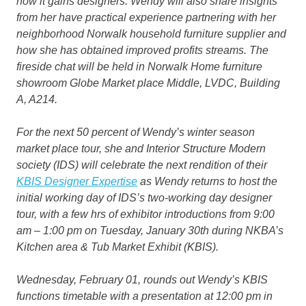
how it gains designers. Wendy will also share insights
from her have practical experience partnering with her
neighborhood Norwalk household furniture supplier and
how she has obtained improved profits streams. The
fireside chat will be held in Norwalk Home furniture
showroom Globe Market place Middle, LVDC, Building
A, A214.
For the next 50 percent of Wendy’s winter season
market place tour, she and Interior Structure Modern
society (IDS) will celebrate the next rendition of their
KBIS Designer Expertise
as Wendy returns to host the
initial working day of IDS’s two-working day designer
tour, with a few hrs of exhibitor introductions from 9:00
am – 1:00 pm on Tuesday, January 30th during NKBA’s
Kitchen area & Tub Market Exhibit (KBIS).
Wednesday, February 01, rounds out Wendy’s KBIS
functions timetable with a presentation at 12:00 pm in