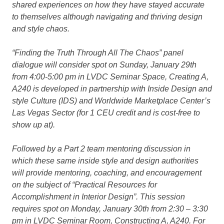
shared experiences on how they have stayed accurate
to themselves although navigating and thriving design
and style chaos.
“Finding the Truth Through All The Chaos”
panel
dialogue will consider spot on Sunday, January 29th
from 4:00-5:00 pm in LVDC Seminar Space, Creating A,
A240 is developed in partnership with Inside Design and
style Culture (IDS) and Worldwide Marketplace Center’s
Las Vegas Sector (for 1 CEU credit and is cost-free to
show up at).
Followed by a Part 2 team mentoring discussion in
which these same inside style and design authorities
will provide mentoring, coaching, and encouragement
on the subject of
“Practical Resources for
Accomplishment in Interior Design”.
This session
requires spot on Monday, January 30th from 2:30 – 3:30
pm in LVDC Seminar Room, Constructing A, A240. For