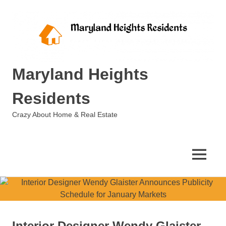
Skip
to
content
Maryland Heights
Residents
Crazy About Home & Real Estate
MENU
Interior Designer Wendy Glaister