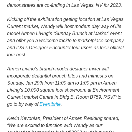
demonstrates are co-finding in Las Vegas, NV for 2023.
Kicking off the exhilaration getting location at Las Vegas
Current market, Wendy will host modern day way of life
model Armen Living’s
“Sunday Brunch at Market”
event
and offer you a welcome tackle to marketplace company
and IDS’s Designer Encounter tour users as their official
tour host.
Armen Living’s brunch-model designer mixer will
incorporate delightful brunch bites and mimosas on
Sunday, Jan 29th from 11:00 am to 1:00 pm in Armen
Living’s 10,000 square foot showroom at Environment
Current market Centre in Bldg B, Room B759. RSVP to
go to by way of
Eventbrite
.
Kevin Kevonian, President of Armen Residing shared,
“We are excited to function with Wendy as our