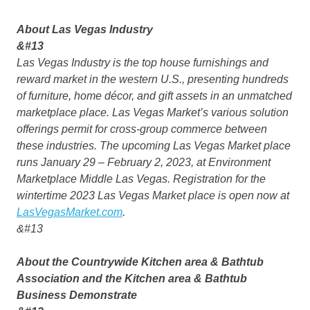
About Las Vegas Industry
&#13
Las Vegas Industry is the top house furnishings and
reward market in the western U.S., presenting hundreds
of furniture, home décor, and gift assets in an unmatched
marketplace place. Las Vegas Market’s various solution
offerings permit for cross-group commerce between
these industries. The upcoming Las Vegas Market place
runs January 29 – February 2, 2023, at Environment
Marketplace Middle Las Vegas. Registration for the
wintertime 2023 Las Vegas Market place is open now at
LasVegasMarket.com
.
&#13
About the Countrywide Kitchen area & Bathtub
Association and the Kitchen area & Bathtub
Business Demonstrate