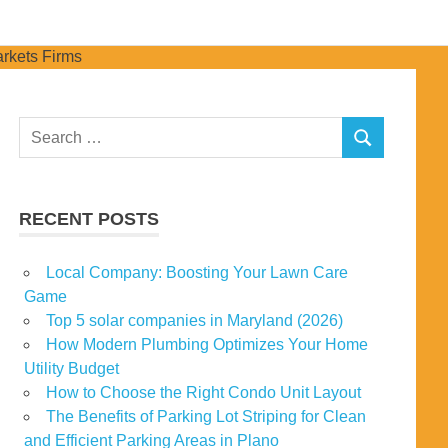
Search
SEARCH
for:
RECENT POSTS
Local Company: Boosting Your Lawn Care
Game
Top 5 solar companies in Maryland (2026)
How Modern Plumbing Optimizes Your Home
Utility Budget
How to Choose the Right Condo Unit Layout
The Benefits of Parking Lot Striping for Clean
and Efficient Parking Areas in Plano