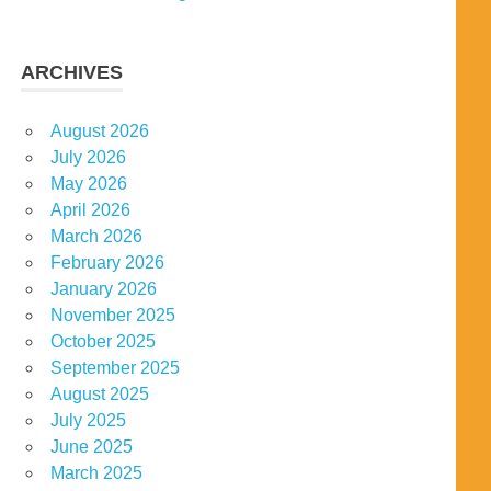
ARCHIVES
August 2026
July 2026
May 2026
April 2026
March 2026
February 2026
January 2026
November 2025
October 2025
September 2025
August 2025
July 2025
June 2025
March 2025