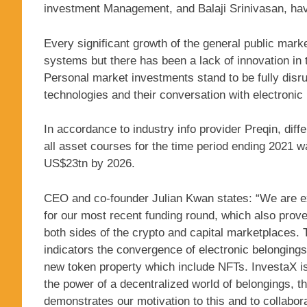
investment Management, and Balaji Srinivasan, have
Every significant growth of the general public marke
systems but there has been a lack of innovation in 
Personal market investments stand to be fully disr
technologies and their conversation with electronic
In accordance to industry info provider Preqin, di
all asset courses for the time period ending 2021 
US$23tn by 2026.
CEO and co-founder Julian Kwan states: “We are ex
for our most recent funding round, which also proves
both sides of the crypto and capital marketplaces.
indicators the convergence of electronic belongings,
new token property which include NFTs. InvestaX is
the power of a decentralized world of belongings, t
demonstrates our motivation to this and to collabor