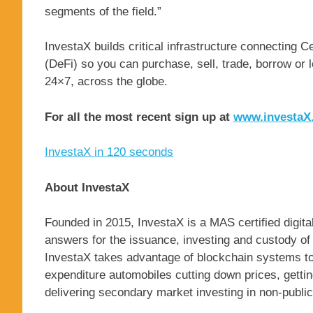
segments of the field.”
InvestaX builds critical infrastructure connecting 
(DeFi) so you can purchase, sell, trade, borrow or 
24×7, across the globe.
For all the most recent sign up at
www.investaX.
InvestaX in 120 seconds
About InvestaX
Founded in 2015, InvestaX is a MAS certified digital
answers for the issuance, investing and custody of e
InvestaX takes advantage of blockchain systems t
expenditure automobiles cutting down prices, getting
delivering secondary market investing in non-publi