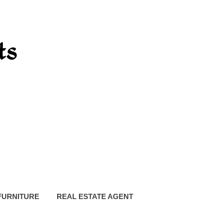
FURNITURE
REAL ESTATE AGENT