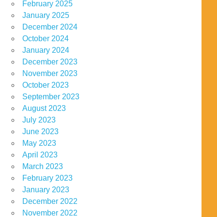
February 2025
January 2025
December 2024
October 2024
January 2024
December 2023
November 2023
October 2023
September 2023
August 2023
July 2023
June 2023
May 2023
April 2023
March 2023
February 2023
January 2023
December 2022
November 2022