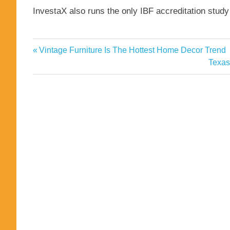
InvestaX also runs the only IBF accreditation stud
Capital
Previous
Vintage Furniture Is The Hottest Home Decor Trend
Post
Crypto
Post:
Next
Texas
navigation
Post:
firms
funding
InvestaX
Investment
Major
Markets
Secures