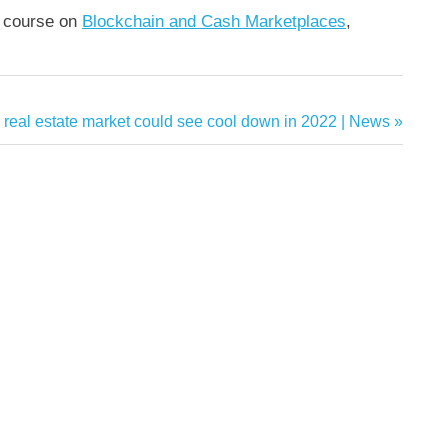
y course on
Blockchain and Cash Marketplaces
,
 real estate market could see cool down in 2022 | News