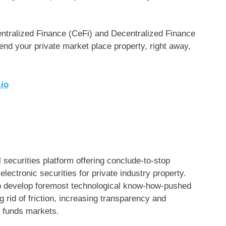
Centralized Finance (CeFi) and Decentralized Finance
lend your private market place property, right away,
io
 securities platform offering conclude-to-stop
lectronic securities for private industry property.
o develop foremost technological know-how-pushed
 rid of friction, increasing transparency and
c funds markets.