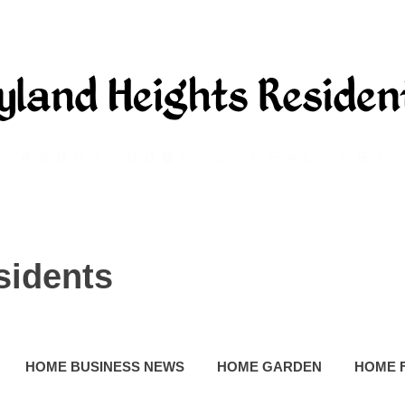
sidents
HOME BUSINESS NEWS
HOME GARDEN
HOME 