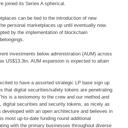
 joined its Series A spherical.
tplaces can be tied to the introduction of new
the personal marketplaces up until eventually now.
upted by the implementation of blockchain
 belongings.
fferent investments below administration (AUM) across
was US$13.3tn. AUM expansion is expected to attain
cited to have a assorted strategic LP base sign up
 that digital securities/safety tokens are penetrating
 This is a testomony to the crew and our method and
 digital securities and security tokens, as nicely as
 developed with an open architecture and believes in
his most up-to-date funding round additional
ating with the primary businesses throughout diverse