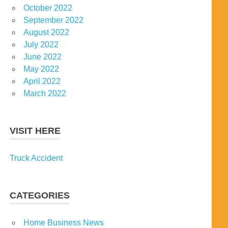
October 2022
September 2022
August 2022
July 2022
June 2022
May 2022
April 2022
March 2022
VISIT HERE
Truck Accident
CATEGORIES
Home Business News