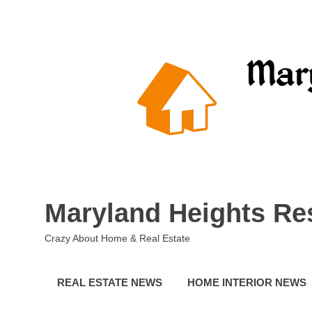
Skip
to
content
Maryland Heights Re
Crazy About Home & Real Estate
REAL ESTATE NEWS
HOME INTERIOR NEWS