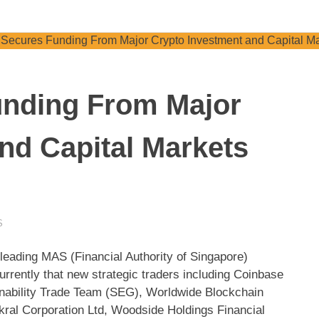
unding From Major
nd Capital Markets
S
 leading MAS (Financial Authority of Singapore)
rrently that new strategic traders including Coinbase
nability Trade Team (SEG), Worldwide Blockchain
ral Corporation Ltd, Woodside Holdings Financial