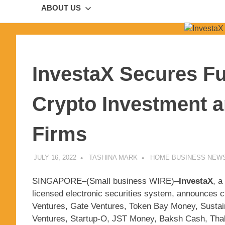
ABOUT US
InvestaX Secures F
Crypto Investment a
Firms
JULY 16, 2022
TASHINA MARK
HOME BUSINESS NEW
SINGAPORE–(
Small business WIRE
)–
InvestaX
, a
licensed electronic securities system, announces cu
Ventures, Gate Ventures, Token Bay Money, Sustai
Ventures, Startup-O, JST Money, Baksh Cash, Thak