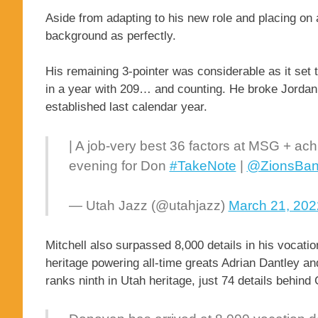
Aside from adapting to his new role and placing on 
background as perfectly.
His remaining 3-pointer was considerable as it set 
in a year with 209… and counting. He broke Jordan 
established last calendar year.
| A job-very best 36 factors at MSG + ach
evening for Don
#TakeNote
|
@ZionsBa
— Utah Jazz (@utahjazz)
March 21, 202
Mitchell also surpassed 8,000 details in his vocati
heritage powering all-time greats Adrian Dantley an
ranks ninth in Utah heritage, just 74 details behin