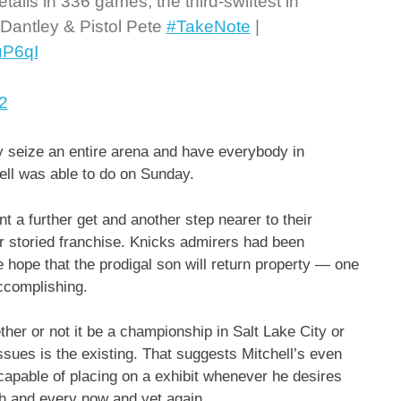
ails in 336 games, the third-swiftest in
 Dantley & Pistol Pete
#TakeNote
|
uP6qI
2
ly seize an entire arena and have everybody in
ell was able to do on Sunday.
 a further get and another step nearer to their
eir storied franchise. Knicks admirers had been
 hope that the prodigal son will return property — one
accomplishing.
ther or not it be a championship in Salt Lake City or
issues is the existing. That suggests Mitchell’s even
 capable of placing on a exhibit whenever he desires
ch and every now and yet again.