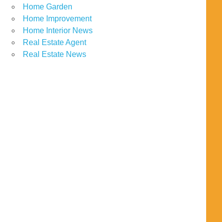
Home Garden
Home Improvement
Home Interior News
Real Estate Agent
Real Estate News