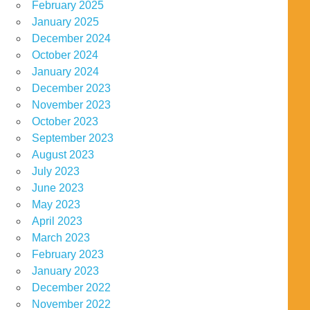
February 2025
January 2025
December 2024
October 2024
January 2024
December 2023
November 2023
October 2023
September 2023
August 2023
July 2023
June 2023
May 2023
April 2023
March 2023
February 2023
January 2023
December 2022
November 2022