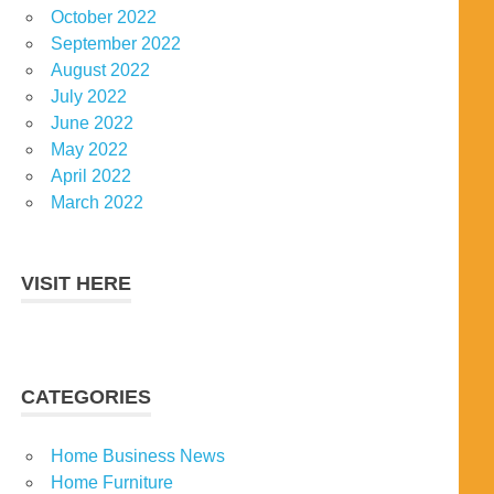
October 2022
September 2022
August 2022
July 2022
June 2022
May 2022
April 2022
March 2022
VISIT HERE
CATEGORIES
Home Business News
Home Furniture