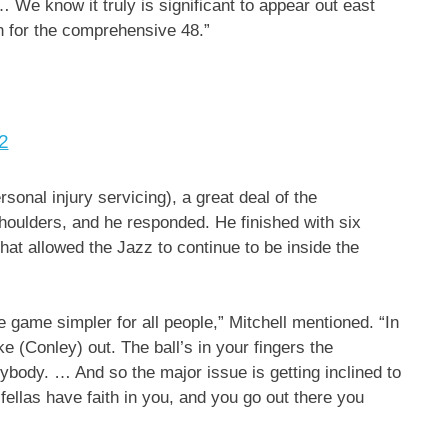
 We know it truly is significant to appear out east
in for the comprehensive 48.”
2
onal injury servicing), a great deal of the
shoulders, and he responded. He finished with six
that allowed the Jazz to continue to be inside the
e game simpler for all people,” Mitchell mentioned. “In
 (Conley) out. The ball’s in your fingers the
ybody. … And so the major issue is getting inclined to
fellas have faith in you, and you go out there you