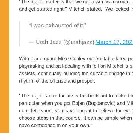
“The major matter is that we got a win as a group. …
and get started right,” Mitchell stated. “We locked 
“I was exhausted of it.”
— Utah Jazz (@utahjazz)
March 17, 202
With place guard Mike Conley out (suitable knee pers
playmaking and ball-dealing with fell on Mitchell’s 
assists, continually building the suitable engage in 
rhythm of the offense and prosper.
“The major factor for me is to check out to make th
particular when you got Bojan (Bogdanovic) and Mike
complete sport, you have bought to believe for ever
choose steps in that course. It can be simple when 
have confidence in on your own.”