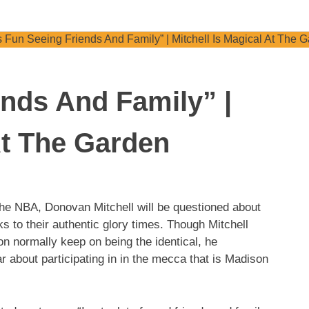
ends And Family” |
At The Garden
he NBA, Donovan Mitchell will be questioned about
 to their authentic glory times. Though Mitchell
on normally keep on being the identical, he
ar about participating in in the mecca that is Madison