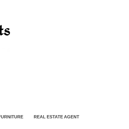
FURNITURE
REAL ESTATE AGENT