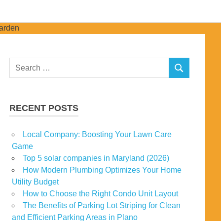
Search
SEARCH
for:
RECENT POSTS
Local Company: Boosting Your Lawn Care
Game
Top 5 solar companies in Maryland (2026)
How Modern Plumbing Optimizes Your Home
Utility Budget
How to Choose the Right Condo Unit Layout
The Benefits of Parking Lot Striping for Clean
and Efficient Parking Areas in Plano