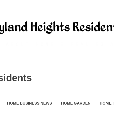
sidents
HOME BUSINESS NEWS
HOME GARDEN
HOME 