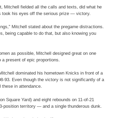
Mitchell fielded all the calls and texts, did what he
ook his eyes off the serious prize — victory.
hings,” Mitchell stated about the pregame distractions.
nes, being capable to do that, but also knowing you
women as possible, Mitchell designed great on one
o a present of epic proportions.
, Mitchell dominated his hometown Knicks in front of a
93. Even though the victory is not significantly of a
l these in attendance.
son Square Yard) and eight rebounds on 11-of-21
 3-position territory — and a single thunderous dunk.