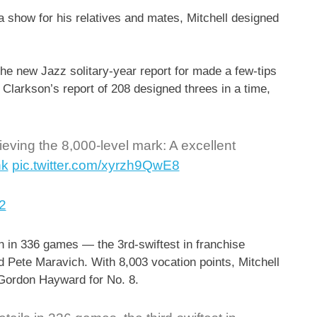
a show for his relatives and mates, Mitchell designed
the new Jazz solitary-year report for made a few-tips
Clarkson’s report of 208 designed threes in a time,
ieving the 8,000-level mark: A excellent
nk
pic.twitter.com/xyrzh9QwE8
2
on in 336 games — the 3rd-swiftest in franchise
d Pete Maravich. With 8,003 vocation points, Mitchell
d Gordon Hayward for No. 8.