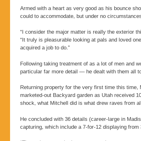
Armed with a heart as very good as his bounce shot, 
could to accommodate, but under no circumstances t
“I consider the major matter is really the exterior t
“It truly is pleasurable looking at pals and loved o
acquired a job to do.”
Following taking treatment of as a lot of men and 
particular far more detail — he dealt with them all t
Returning property for the very first time this time
marketed-out Backyard garden as Utah received 108-
shock, what Mitchell did is what drew raves from al
He concluded with 36 details (career-large in Madi
capturing, which include a 7-for-12 displaying from