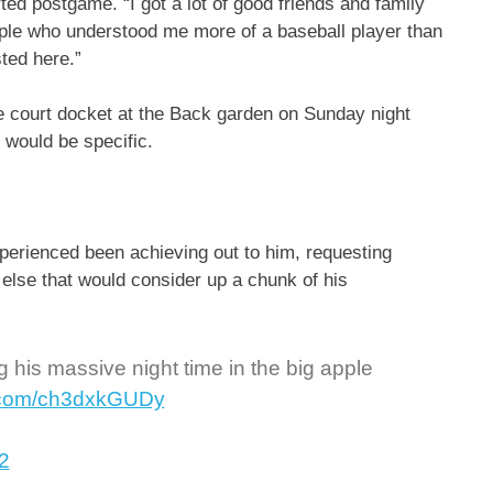
orted postgame. “I got a lot of good friends and family
le who understood me more of a baseball player than
sted here.”
he court docket at the Back garden on Sunday night
 would be specific.
perienced been achieving out to him, requesting
g else that would consider up a chunk of his
g his massive night time in the big apple
er.com/ch3dxkGUDy
2