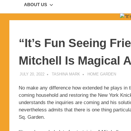
ABOUT US
“It’s Fun Seeing Fri
Mitchell Is Magical 
JULY 20, 2022
TASHINA MARK
HOME GARDEN
No make any difference how extended he plays in t
coming household and restoring the New York Knicks
understands the inquiries are coming and his soluti
nevertheless admits that there is one thing particul
Sq. Garden.