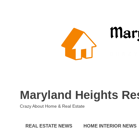
Skip
to
content
Maryland Heights Re
Crazy About Home & Real Estate
REAL ESTATE NEWS
HOME INTERIOR NEWS