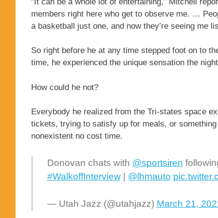
“It can be a whole lot of entertaining,” Mitchell rep
members right here who get to observe me. … Peop
a basketball just one, and now they’re seeing me li
So right before he at any time stepped foot on to t
time, he experienced the unique sensation the night
How could he not?
Everybody he realized from the Tri-states space ex
tickets, trying to satisfy up for meals, or somethin
nonexistent no cost time.
Donovan chats with
@sportsiren
followin
#WalkoffInterview
|
@lhmauto
pic.twitt
— Utah Jazz (@utahjazz)
March 21, 202