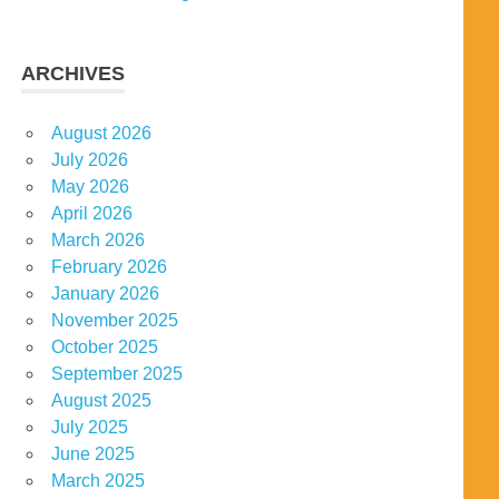
ARCHIVES
August 2026
July 2026
May 2026
April 2026
March 2026
February 2026
January 2026
November 2025
October 2025
September 2025
August 2025
July 2025
June 2025
March 2025