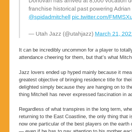
Donovan has arrived at 8,000 vocation det
franchise historical past powering Adrian
@spidadmitchell
pic.twitter.com/FMMSX
— Utah Jazz (@utahjazz)
March 21, 202
It can be incredibly uncommon for a player to total
attendance cheering for them, but that’s what Mitch
Jazz lovers ended up hyped mainly because it meant
greatest objective of bringing residence title for th
delighted simply because they are hanging on to the
thing Mitchell has never expressed fascination in 
Regardless of what transpires in the long term, whe
returning to the East Coastline, the only thing that 
now one particular of the best players on the earth
— even if he has to pay attention to his mother ea