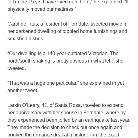
felt in the 15 yrs I have lived right here,” he explained. “It
physically moved our mattress.”
Caroline Titus, a resident of Ferndale, tweeted movie in
her darkened dwelling of toppled home furnishings and
smashed dishes.
“Our dwelling is a 140-year-outdated Victorian. The
north/south shaking is pretty obvious in what fell,” she
tweeted.
“That was a huge one particular,” she explained in yet
another tweet.
Larkin O’Leary, 41, of Santa Rosa, traveled to expend
her anniversary with her spouse in Ferndale, where by
they experienced been jolted by an earthquake last year.
They made the decision to check out once again and
booked the romance deal at a historic inn, the exact