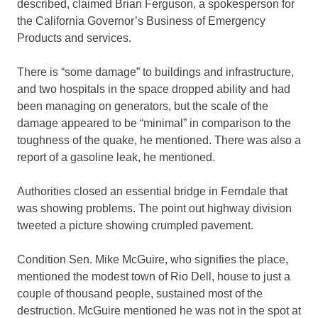
described, claimed Brian Ferguson, a spokesperson for
the California Governor’s Business of Emergency
Products and services.
There is “some damage” to buildings and infrastructure,
and two hospitals in the space dropped ability and had
been managing on generators, but the scale of the
damage appeared to be “minimal” in comparison to the
toughness of the quake, he mentioned. There was also a
report of a gasoline leak, he mentioned.
Authorities closed an essential bridge in Ferndale that
was showing problems. The point out highway division
tweeted a picture showing crumpled pavement.
Condition Sen. Mike McGuire, who signifies the place,
mentioned the modest town of Rio Dell, house to just a
couple of thousand people, sustained most of the
destruction. McGuire mentioned he was not in the spot at