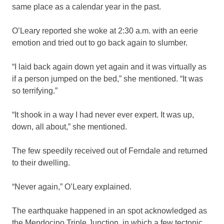
same place as a calendar year in the past.
O’Leary reported she woke at 2:30 a.m. with an eerie
emotion and tried out to go back again to slumber.
“I laid back again down yet again and it was virtually as
if a person jumped on the bed,” she mentioned. “It was
so terrifying.”
“It shook in a way I had never ever expert. It was up,
down, all about,” she mentioned.
The few speedily received out of Ferndale and returned
to their dwelling.
“Never again,” O’Leary explained.
The earthquake happened in an spot acknowledged as
the Mendocino Triple Junction, in which a few tectonic