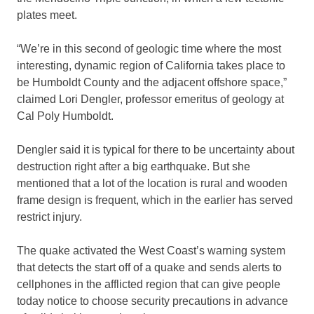
plates meet.
“We’re in this second of geologic time where the most
interesting, dynamic region of California takes place to
be Humboldt County and the adjacent offshore space,”
claimed Lori Dengler, professor emeritus of geology at
Cal Poly Humboldt.
Dengler said it is typical for there to be uncertainty about
destruction right after a big earthquake. But she
mentioned that a lot of the location is rural and wooden
frame design is frequent, which in the earlier has served
restrict injury.
The quake activated the West Coast’s warning system
that detects the start off of a quake and sends alerts to
cellphones in the afflicted region that can give people
today notice to choose security precautions in advance