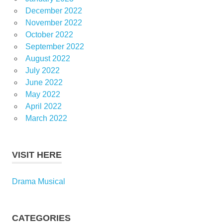
December 2022
November 2022
October 2022
September 2022
August 2022
July 2022
June 2022
May 2022
April 2022
March 2022
VISIT HERE
Drama Musical
CATEGORIES