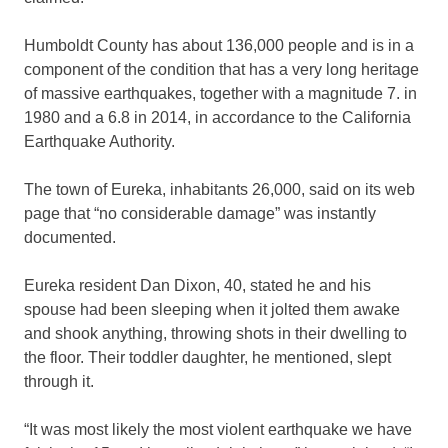
Humboldt County has about 136,000 people and is in a
component of the condition that has a very long heritage
of massive earthquakes, together with a magnitude 7. in
1980 and a 6.8 in 2014, in accordance to the California
Earthquake Authority.
The town of Eureka, inhabitants 26,000, said on its web
page that “no considerable damage” was instantly
documented.
Eureka resident Dan Dixon, 40, stated he and his
spouse had been sleeping when it jolted them awake
and shook anything, throwing shots in their dwelling to
the floor. Their toddler daughter, he mentioned, slept
through it.
“It was most likely the most violent earthquake we have