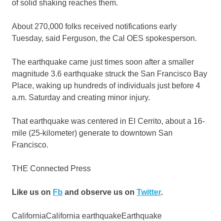
of solid shaking reaches them.
About 270,000 folks received notifications early
Tuesday, said Ferguson, the Cal OES spokesperson.
The earthquake came just times soon after a smaller
magnitude 3.6 earthquake struck the San Francisco Bay
Place, waking up hundreds of individuals just before 4
a.m. Saturday and creating minor injury.
That earthquake was centered in El Cerrito, about a 16-
mile (25-kilometer) generate to downtown San
Francisco.
THE Connected Press
Like us on
Fb
and observe us on
Twitter
.
CaliforniaCalifornia earthquakeEarthquake