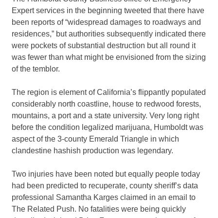
Expert services in the beginning tweeted that there have
been reports of “widespread damages to roadways and
residences,” but authorities subsequently indicated there
were pockets of substantial destruction but all round it
was fewer than what might be envisioned from the sizing
of the temblor.
The region is element of California’s flippantly populated
considerably north coastline, house to redwood forests,
mountains, a port and a state university. Very long right
before the condition legalized marijuana, Humboldt was
aspect of the 3-county Emerald Triangle in which
clandestine hashish production was legendary.
Two injuries have been noted but equally people today
had been predicted to recuperate, county sheriff’s data
professional Samantha Karges claimed in an email to
The Related Push. No fatalities were being quickly