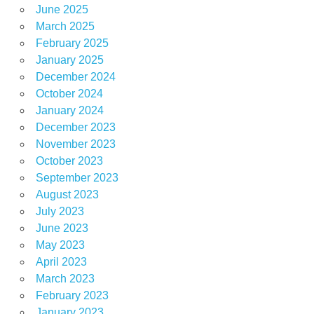
June 2025
March 2025
February 2025
January 2025
December 2024
October 2024
January 2024
December 2023
November 2023
October 2023
September 2023
August 2023
July 2023
June 2023
May 2023
April 2023
March 2023
February 2023
January 2023