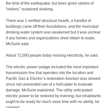
the time of the earthquake, but been given stories of
“violent,” sustained shaking.
There was 1 verified structural hearth, a handful of
buildings came off their foundations, and the municipal
drinking water system was weakened but it was unclear
if any homes and organizations shed obtain to water,
McGuire said.
About 72,000 people today missing electricity, he said.
The electric power outage included the most important
transmission line that operates into the location and
Pacific Gas & Electric’s restoration function was slowed
since rain prevented use of a helicopter to evaluate
damage, McGuire explained. The utility anticipated
electric power to be restored by evening, but inhabitants
ought to be ready for much more time with no ability, he
claimed.