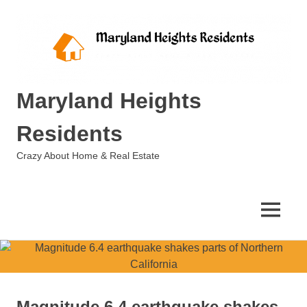
Skip
to
content
Maryland Heights
Residents
Crazy About Home & Real Estate
MENU
Magnitude 6.4 earthquake shakes