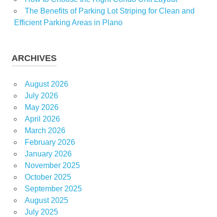
The Benefits of Parking Lot Striping for Clean and
Efficient Parking Areas in Plano
ARCHIVES
August 2026
July 2026
May 2026
April 2026
March 2026
February 2026
January 2026
November 2025
October 2025
September 2025
August 2025
July 2025