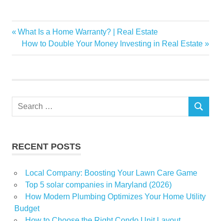
California
Previous
What Is a Home Warranty? | Real Estate
Post
earthquake
Post:
Next
How to Double Your Money Investing in Real Estate
navigation
Post:
Magnitude
Northern
Parts
shakes
Search
SEARCH
for:
RECENT POSTS
Local Company: Boosting Your Lawn Care Game
Top 5 solar companies in Maryland (2026)
How Modern Plumbing Optimizes Your Home Utility
Budget
How to Choose the Right Condo Unit Layout