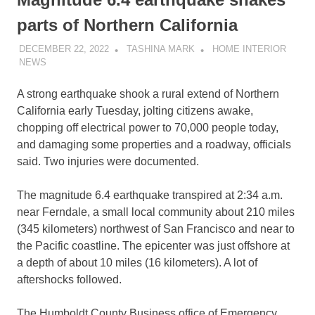
parts of Northern California
DECEMBER 22, 2022
TASHINA MARK
HOME INTERIOR
NEWS
A strong earthquake shook a rural extend of Northern
California early Tuesday, jolting citizens awake,
chopping off electrical power to 70,000 people today,
and damaging some properties and a roadway, officials
said. Two injuries were documented.
The magnitude 6.4 earthquake transpired at 2:34 a.m.
near Ferndale, a small local community about 210 miles
(345 kilometers) northwest of San Francisco and near to
the Pacific coastline. The epicenter was just offshore at
a depth of about 10 miles (16 kilometers). A lot of
aftershocks followed.
The Humboldt County Business office of Emergency