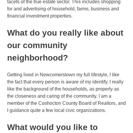
facets of the true estate sector. This includes shopping
for and advertising of household, farms, business and
financial investment properties.
What do you really like about
our community
neighborhood?
Getting lived in Newcomerstown my full lifestyle, I like
the fact that every person is aware of my identify. I really
like the background of the households, as properly as
the closeness and caring of the community. I am a
member of the Coshocton County Board of Realtors, and
I guidance quite a few local civic organizations.
What would you like to