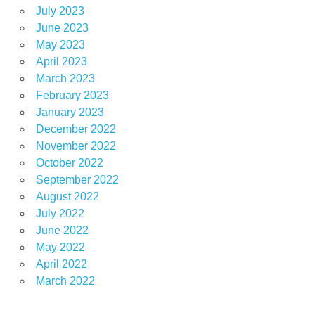
July 2023
June 2023
May 2023
April 2023
March 2023
February 2023
January 2023
December 2022
November 2022
October 2022
September 2022
August 2022
July 2022
June 2022
May 2022
April 2022
March 2022