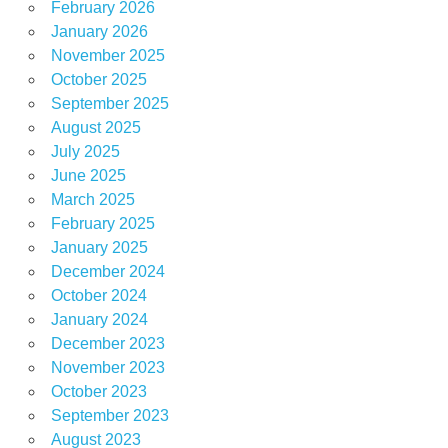
February 2026
January 2026
November 2025
October 2025
September 2025
August 2025
July 2025
June 2025
March 2025
February 2025
January 2025
December 2024
October 2024
January 2024
December 2023
November 2023
October 2023
September 2023
August 2023