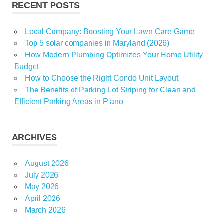
RECENT POSTS
Local Company: Boosting Your Lawn Care Game
Top 5 solar companies in Maryland (2026)
How Modern Plumbing Optimizes Your Home Utility
Budget
How to Choose the Right Condo Unit Layout
The Benefits of Parking Lot Striping for Clean and
Efficient Parking Areas in Plano
ARCHIVES
August 2026
July 2026
May 2026
April 2026
March 2026