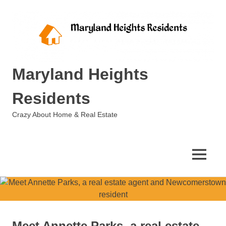
Skip
to
content
Maryland Heights
Residents
Crazy About Home & Real Estate
MENU
Meet Annette Parks, a real estate