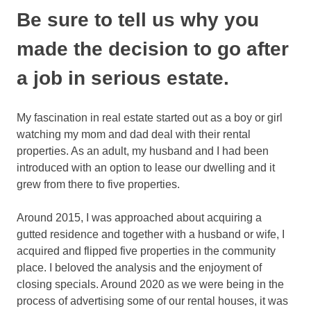
Be sure to tell us why you
made the decision to go after
a job in serious estate.
My fascination in real estate started out as a boy or girl
watching my mom and dad deal with their rental
properties. As an adult, my husband and I had been
introduced with an option to lease our dwelling and it
grew from there to five properties.
Around 2015, I was approached about acquiring a
gutted residence and together with a husband or wife, I
acquired and flipped five properties in the community
place. I beloved the analysis and the enjoyment of
closing specials. Around 2020 as we were being in the
process of advertising some of our rental houses, it was