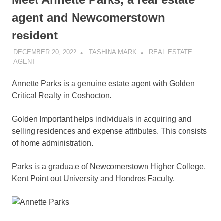
agent and Newcomerstown
resident
DECEMBER 20, 2022
TASHINA MARK
REAL ESTATE
AGENT
Annette Parks is a genuine estate agent with Golden
Critical Realty in Coshocton.
Golden Important helps individuals in acquiring and
selling residences and expense attributes. This consists
of home administration.
Parks is a graduate of Newcomerstown Higher College,
Kent Point out University and Hondros Faculty.