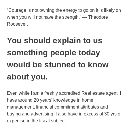
“Courage is not owning the energy to go on it is likely on
when you will not have the strength.” — Theodore
Roosevelt
You should explain to us
something people today
would be stunned to know
about you.
Even while I am a freshly accredited Real estate agent, I
have around 20 years’ knowledge in home
management, financial commitment attributes and
buying and advertising. I also have in excess of 30 yrs of
expertise in the fiscal subject.