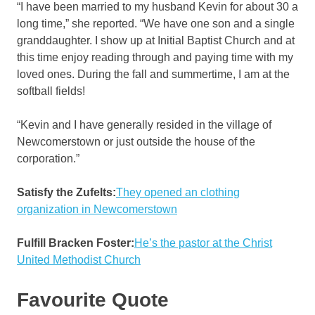
“I have been married to my husband Kevin for about 30 a
long time,” she reported. “We have one son and a single
granddaughter. I show up at Initial Baptist Church and at
this time enjoy reading through and paying time with my
loved ones. During the fall and summertime, I am at the
softball fields!
“Kevin and I have generally resided in the village of
Newcomerstown or just outside the house of the
corporation.”
Satisfy the Zufelts:
They opened an clothing
organization in Newcomerstown
Fulfill Bracken Foster:
He’s the pastor at the Christ
United Methodist Church
Favourite Quote