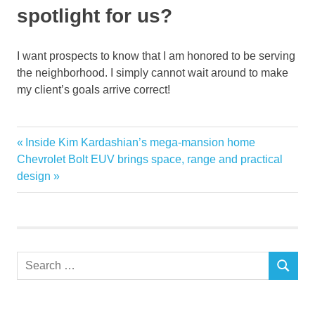
spotlight for us?
I want prospects to know that I am honored to be serving
the neighborhood. I simply cannot wait around to make
my client’s goals arrive correct!
Agent
Previous
Inside Kim Kardashian’s mega-mansion home
Post
Annette
Next
Post:
Chevrolet Bolt EUV brings space, range and practical
navigation
Post:
design
estate
Meet
Newcomerstown
Parks
Search
real
SEARCH
for:
resident