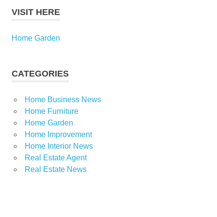
VISIT HERE
Home Garden
CATEGORIES
Home Business News
Home Furniture
Home Garden
Home Improvement
Home Interior News
Real Estate Agent
Real Estate News