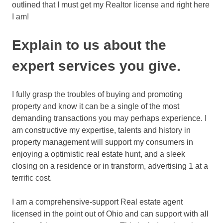
outlined that I must get my Realtor license and right here
I am!
Explain to us about the
expert services you give.
I fully grasp the troubles of buying and promoting
property and know it can be a single of the most
demanding transactions you may perhaps experience. I
am constructive my expertise, talents and history in
property management will support my consumers in
enjoying a optimistic real estate hunt, and a sleek
closing on a residence or in transform, advertising 1 at a
terrific cost.
I am a comprehensive-support Real estate agent
licensed in the point out of Ohio and can support with all