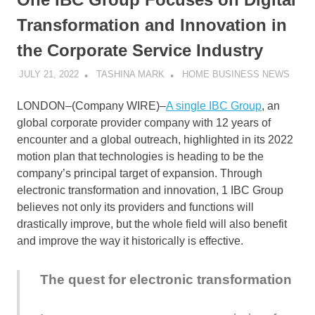
Transformation and Innovation in
the Corporate Service Industry
JULY 21, 2022
TASHINA MARK
HOME BUSINESS NEWS
LONDON–(
Company WIRE
)–
A single IBC Group
, an
global corporate provider company with 12 years of
encounter and a global outreach, highlighted in its 2022
motion plan that technologies is heading to be the
company’s principal target of expansion. Through
electronic transformation and innovation, 1 IBC Group
believes not only its providers and functions will
drastically improve, but the whole field will also benefit
and improve the way it historically is effective.
The quest for electronic transformation