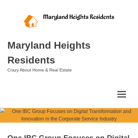
Skip
to
content
Maryland Heights
Residents
Crazy About Home & Real Estate
MENU
One IBC Group Focuses on Digital