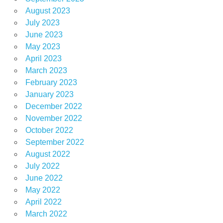
August 2023
July 2023
June 2023
May 2023
April 2023
March 2023
February 2023
January 2023
December 2022
November 2022
October 2022
September 2022
August 2022
July 2022
June 2022
May 2022
April 2022
March 2022