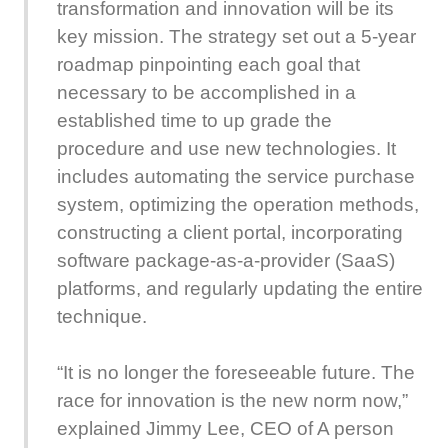
transformation and innovation will be its
key mission. The strategy set out a 5-year
roadmap pinpointing each goal that
necessary to be accomplished in a
established time to up grade the
procedure and use new technologies. It
includes automating the service purchase
system, optimizing the operation methods,
constructing a client portal, incorporating
software package-as-a-provider (SaaS)
platforms, and regularly updating the entire
technique.
“It is no longer the foreseeable future. The
race for innovation is the new norm now,”
explained Jimmy Lee, CEO of A person