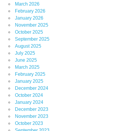
March 2026
February 2026
January 2026
November 2025
October 2025
September 2025
August 2025
July 2025
June 2025
March 2025
February 2025
January 2025
December 2024
October 2024
January 2024
December 2023
November 2023
October 2023
September 2023