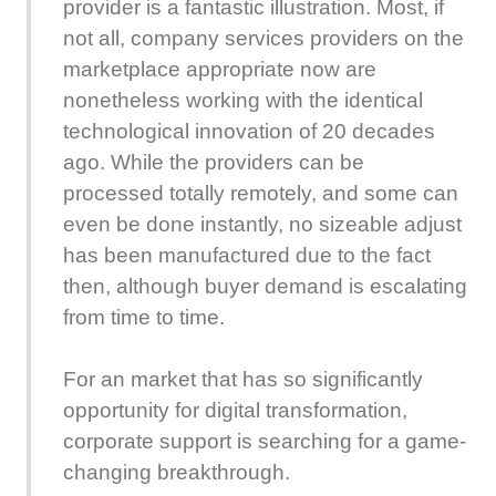
provider is a fantastic illustration. Most, if
not all, company services providers on the
marketplace appropriate now are
nonetheless working with the identical
technological innovation of 20 decades
ago. While the providers can be
processed totally remotely, and some can
even be done instantly, no sizeable adjust
has been manufactured due to the fact
then, although buyer demand is escalating
from time to time.
For an market that has so significantly
opportunity for digital transformation,
corporate support is searching for a game-
changing breakthrough.