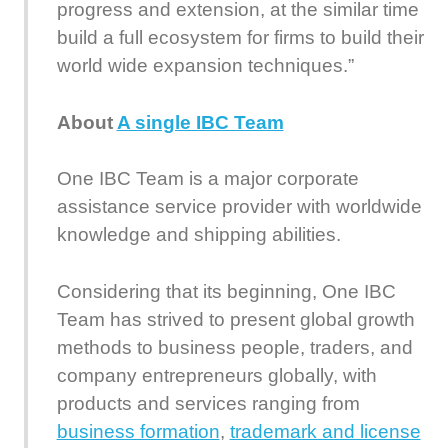
progress and extension, at the similar time
build a full ecosystem for firms to build their
world wide expansion techniques.”
About
A single IBC Team
One IBC Team is a major corporate
assistance service provider with worldwide
knowledge and shipping abilities.
Considering that its beginning, One IBC
Team has strived to present global growth
methods to business people, traders, and
company entrepreneurs globally, with
products and services ranging from
business formation
,
trademark and license