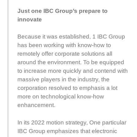
Just one IBC Group’s prepare to
innovate
Because it was established, 1 IBC Group
has been working with know-how to
remotely offer corporate solutions all
around the environment. To be equipped
to increase more quickly and contend with
massive players in the industry, the
corporation resolved to emphasis a lot
more on technological know-how
enhancement.
In its 2022 motion strategy, One particular
IBC Group emphasizes that electronic