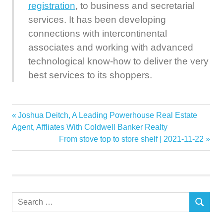
registration
, to business and secretarial
services. It has been developing
connections with intercontinental
associates and working with advanced
technological know-how to deliver the very
best services to its shoppers.
Corporate
Previous
Joshua Deitch, A Leading Powerhouse Real Estate
Post
Digital
Post:
Agent, Affliates With Coldwell Banker Realty
navigation
Next
From stove top to store shelf | 2021-11-22
focuses
Post:
Group
IBC
Industry
Search
Innovation
SEARCH
for:
Service