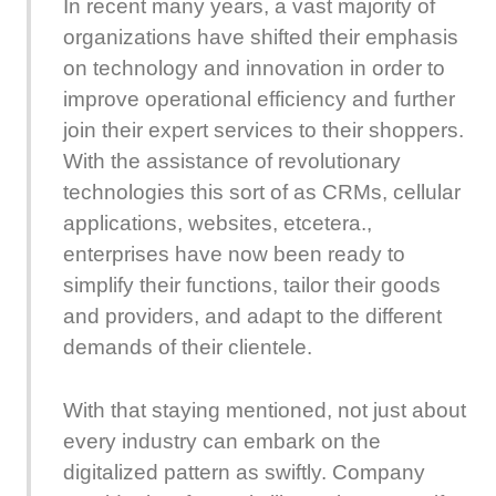
In recent many years, a vast majority of
organizations have shifted their emphasis
on technology and innovation in order to
improve operational efficiency and further
join their expert services to their shoppers.
With the assistance of revolutionary
technologies this sort of as CRMs, cellular
applications, websites, etcetera.,
enterprises have now been ready to
simplify their functions, tailor their goods
and providers, and adapt to the different
demands of their clientele.
With that staying mentioned, not just about
every industry can embark on the
digitalized pattern as swiftly. Company