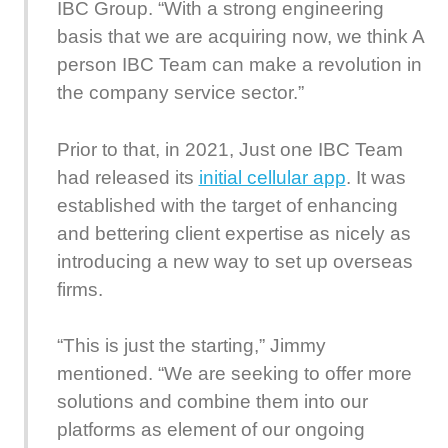
IBC Group. “With a strong engineering
basis that we are acquiring now, we think A
person IBC Team can make a revolution in
the company service sector.”
Prior to that, in 2021, Just one IBC Team
had released its
initial cellular app
. It was
established with the target of enhancing
and bettering client expertise as nicely as
introducing a new way to set up overseas
firms.
“This is just the starting,” Jimmy
mentioned. “We are seeking to offer more
solutions and combine them into our
platforms as element of our ongoing