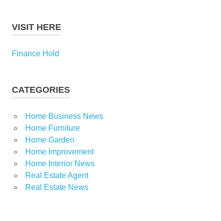
VISIT HERE
Finance Hold
CATEGORIES
Home Business News
Home Furniture
Home Garden
Home Improvement
Home Interior News
Real Estate Agent
Real Estate News