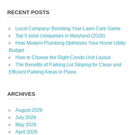
Transformation
RECENT POSTS
Local Company: Boosting Your Lawn Care Game
Top 5 solar companies in Maryland (2026)
How Modern Plumbing Optimizes Your Home Utility
Budget
How to Choose the Right Condo Unit Layout
The Benefits of Parking Lot Striping for Clean and
Efficient Parking Areas in Plano
ARCHIVES
August 2026
July 2026
May 2026
April 2026