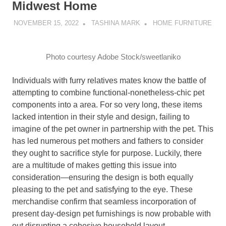
Midwest Home
NOVEMBER 15, 2022
TASHINA MARK
HOME FURNITURE
Photo courtesy Adobe Stock/sweetlaniko
Individuals with furry relatives mates know the battle of
attempting to combine functional-nonetheless-chic pet
components into a area. For so very long, these items
lacked intention in their style and design, failing to
imagine of the pet owner in partnership with the pet. This
has led numerous pet mothers and fathers to consider
they ought to sacrifice style for purpose. Luckily, there
are a multitude of makes getting this issue into
consideration—ensuring the design is both equally
pleasing to the pet and satisfying to the eye. These
merchandise confirm that seamless incorporation of
present day-design pet furnishings is now probable with
out disrupting a cohesive household layout.