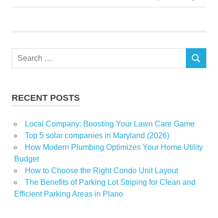
navigation
Post:
Midwest
Pet
PicturePerfect
Search
SEARCH
for:
RECENT POSTS
Local Company: Boosting Your Lawn Care Game
Top 5 solar companies in Maryland (2026)
How Modern Plumbing Optimizes Your Home Utility
Budget
How to Choose the Right Condo Unit Layout
The Benefits of Parking Lot Striping for Clean and
Efficient Parking Areas in Plano