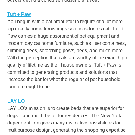
Tuft + Paw
It all begun with a cat proprietor in require of a lot more
top quality home furnishings solutions for his cat. Tuft +
Paw carries a huge assortment of pet equipment and
modern day cat home furniture, such as litter containers,
climbing trees, scratching posts, beds, and much more.
With the perception that cats are worthy of the exact high
quality of lifetime as their house owners, Tuft + Paw is
committed to generating products and solutions that
increase the bar for what the regular of pet household
furniture ought to be.
LAY
LO
LAY LO’s mission is to create beds that are superior for
dogs—and much better for residences. The New York-
dependent firm gives many distinctive possibilities for
multipurpose design, generating the shopping expertise