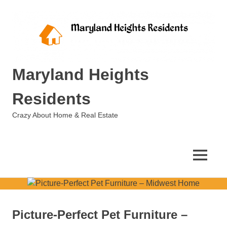
Skip
to
content
Maryland Heights
Residents
Crazy About Home & Real Estate
MENU
Picture-Perfect Pet Furniture –