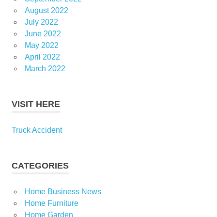
August 2022
July 2022
June 2022
May 2022
April 2022
March 2022
VISIT HERE
Truck Accident
CATEGORIES
Home Business News
Home Furniture
Home Garden