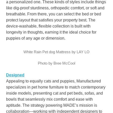
a personalized one. These kinds of styles include things
like dig-proof sturdiness, orthopedic comfort, or soft and
breathable. From there, you can select the bed or bed
protect layout that satisfies your property best. The
device-washable, flexible collection is built with
longevity in thoughts, earning it the ideal choice for
puppies of any age or dimension.
White Rain Pet dog Mattress by LAY LO
Photo by Bree McCool
Designed
Appealing to equally cats and puppies, Manufactured
specializes in pet home furniture to match contemporary
inside models, presenting cat and pet beds, sofas, and
bowls that seamlessly mix comfort and ease with
aptitude. The strategy powering MADE’s mission is
collaboration—working with independent designers to