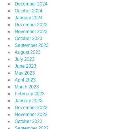
December 2024
October 2024
January 2024
December 2023
November 2023
October 2023
September 2023
August 2023
July 2023
June 2023
May 2023
April 2023
March 2023
February 2023
January 2023
December 2022
November 2022
October 2022
September 2022