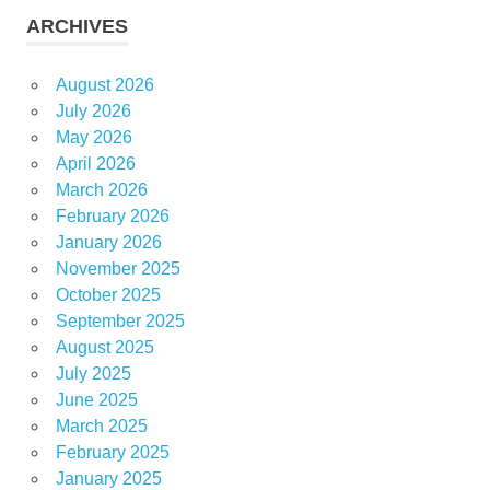
ARCHIVES
August 2026
July 2026
May 2026
April 2026
March 2026
February 2026
January 2026
November 2025
October 2025
September 2025
August 2025
July 2025
June 2025
March 2025
February 2025
January 2025