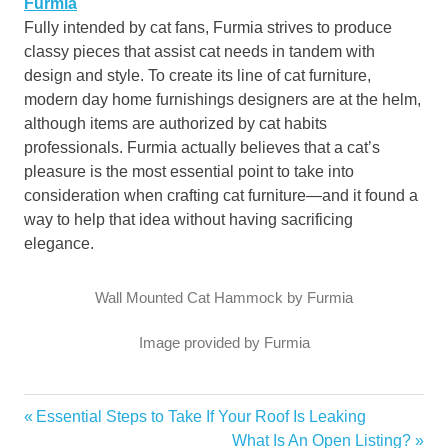
Furmia
Fully intended by cat fans, Furmia strives to produce
classy pieces that assist cat needs in tandem with
design and style. To create its line of cat furniture,
modern day home furnishings designers are at the helm,
although items are authorized by cat habits
professionals. Furmia actually believes that a cat’s
pleasure is the most essential point to take into
consideration when crafting cat furniture—and it found a
way to help that idea without having sacrificing
elegance.
Wall Mounted Cat Hammock by Furmia
Image provided by Furmia
furniture
Previous
Essential Steps to Take If Your Roof Is Leaking
Post
home
Post:
Next
What Is An Open Listing?