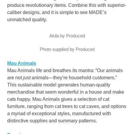
produce revolutionary items. Combine this with superior-
caliber designs, and it is simple to see MADE’s
unmatched quality.
Akila by Produced
Photo supplied by Produced
Mau Animals
Mau Animals life and breathes its mantra: “Our animals
are not
just
animals—they’re household customers.”
This sustainable model generates human-quality
merchandise that seem wonderful in a house and make
cats happy. Mau Animals gives a selection of cat
furniture, ranging from cat trees to cat caves, and options
a myriad of exceptional styles, manufactured with
distinctive supplies and summary patterns.