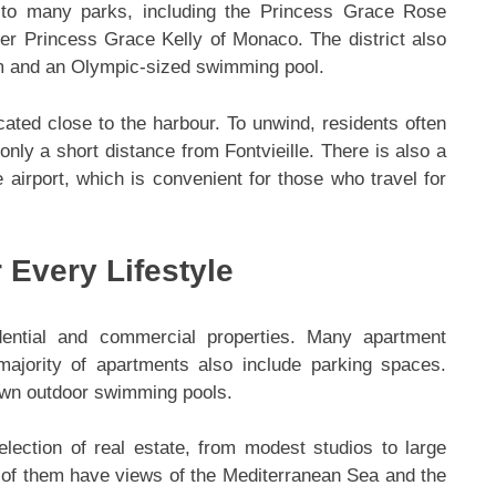
e to many parks, including the Princess Grace Rose
r Princess Grace Kelly of Monaco. The district also
ym and an Olympic-sized swimming pool.
cated close to the harbour. To unwind, residents often
only a short distance from Fontvieille. There is also a
e airport, which is convenient for those who travel for
 Every Lifestyle
sidential and commercial properties. Many apartment
ajority of apartments also include parking spaces.
own outdoor swimming pools.
selection of real estate, from modest studios to large
 of them have views of the Mediterranean Sea and the