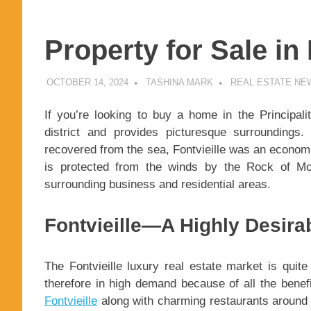
Property for Sale in
OCTOBER 14, 2024
TASHINA MARK
REAL ESTATE NE
If you’re looking to buy a home in the Principali
district and provides picturesque surroundings
recovered from the sea, Fontvieille was an economic
is protected from the winds by the Rock of Mo
surrounding business and residential areas.
Fontvieille—A Highly Desir
The Fontvieille luxury real estate market is quite 
therefore in high demand because of all the benef
Fontvieille
along with charming restaurants around 