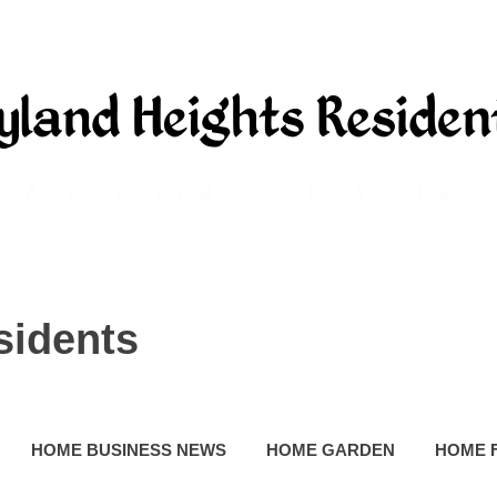
sidents
HOME BUSINESS NEWS
HOME GARDEN
HOME 