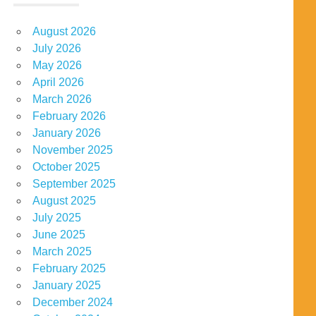
August 2026
July 2026
May 2026
April 2026
March 2026
February 2026
January 2026
November 2025
October 2025
September 2025
August 2025
July 2025
June 2025
March 2025
February 2025
January 2025
December 2024