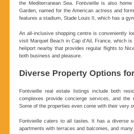
the Mediterranean Sea. Fontvieille is also hom
Garden, named for the American actress and forme
features a stadium, Stade Louis II, which has a g
An all-inclusive shopping centre is conveniently lo
visit Marquet Beach in Cap d’Ail, France, which is 
heliport nearby that provides regular flights to Nic
both business and pleasure.
Diverse Property Options for
Fontvieille real estate listings include both re
complexes provide concierge services, and the m
Some of the properties even come with their very 
Fontvieille caters to all tastes. It has a diverse 
apartments with terraces and balconies, and many