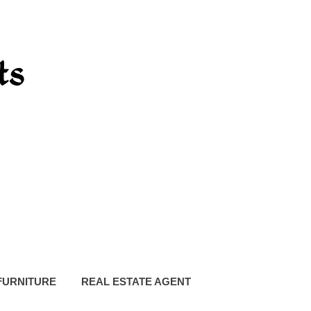
FURNITURE
REAL ESTATE AGENT