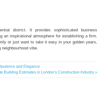
ntial district. It provides sophisticated business
ng an inspirational atmosphere for establishing a firm.
mily or just want to take it easy in your golden years,
ng neighbourhood vibe.
 Opulence and Elegance
e Building Estimates in London’s Construction Industry