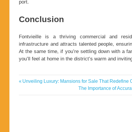
port.
Conclusion
Fontvieille is a thriving commercial and reside
infrastructure and attracts talented people, ensuri
At the same time, if you’re settling down with a fa
you’ll feel at home in the district’s warm and inviti
apartments
Previous
Unveiling Luxury: Mansions for Sale That Redefine
Post
Diverse
Post:
Next
The Importance of Accurat
Property
navigation
Post:
Options
for
Every
Lifestyle
Fontvieille