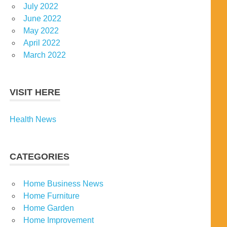
July 2022
June 2022
May 2022
April 2022
March 2022
VISIT HERE
Health News
CATEGORIES
Home Business News
Home Furniture
Home Garden
Home Improvement