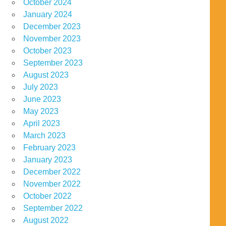
October 2024
January 2024
December 2023
November 2023
October 2023
September 2023
August 2023
July 2023
June 2023
May 2023
April 2023
March 2023
February 2023
January 2023
December 2022
November 2022
October 2022
September 2022
August 2022