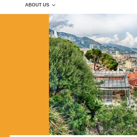
ABOUT US