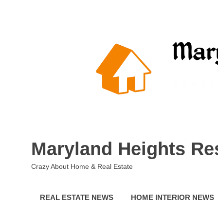
Skip
to
content
Maryland Heights Re
Crazy About Home & Real Estate
REAL ESTATE NEWS
HOME INTERIOR NEWS