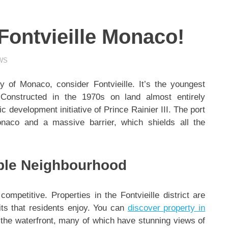
 Fontvieille Monaco!
WS
ty of Monaco, consider Fontvieille. It’s the youngest
. Constructed in the 1970s on land almost entirely
 development initiative of Prince Rainier III. The port
naco and a massive barrier, which shields all the
able Neighbourhood
competitive. Properties in the Fontvieille district are
its that residents enjoy. You can
discover property in
the waterfront, many of which have stunning views of