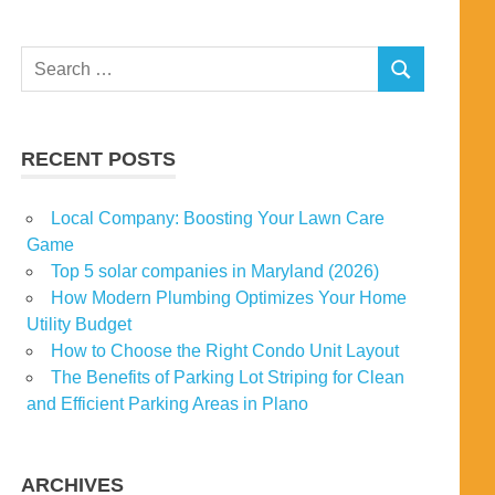
Search
SEARCH
for:
RECENT POSTS
Local Company: Boosting Your Lawn Care
Game
Top 5 solar companies in Maryland (2026)
How Modern Plumbing Optimizes Your Home
Utility Budget
How to Choose the Right Condo Unit Layout
The Benefits of Parking Lot Striping for Clean
and Efficient Parking Areas in Plano
ARCHIVES