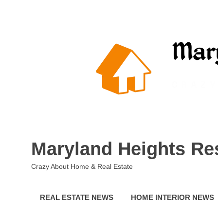
Skip
to
content
Maryland Heights Re
Crazy About Home & Real Estate
REAL ESTATE NEWS
HOME INTERIOR NEWS