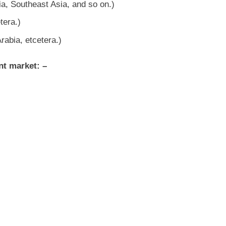
ia, Southeast Asia, and so on.)
tera.)
rabia, etcetera.)
nt market: –