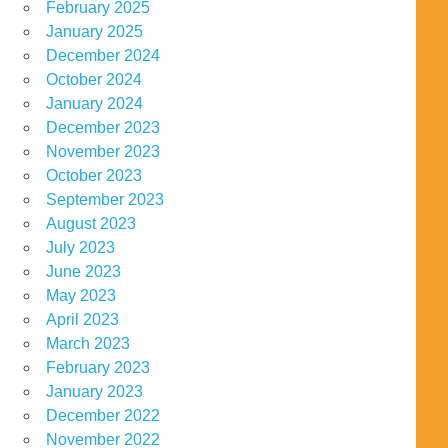
February 2025
January 2025
December 2024
October 2024
January 2024
December 2023
November 2023
October 2023
September 2023
August 2023
July 2023
June 2023
May 2023
April 2023
March 2023
February 2023
January 2023
December 2022
November 2022