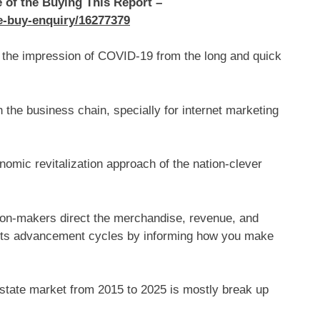
e of the Buying This Report –
re-buy-enquiry/16277379
or the impression of COVID-19 from the long and quick
n the business chain, specially for internet marketing
nomic revitalization approach of the nation-clever
on-makers direct the merchandise, revenue, and
ucts advancement cycles by informing how you make
Estate market from 2015 to 2025 is mostly break up