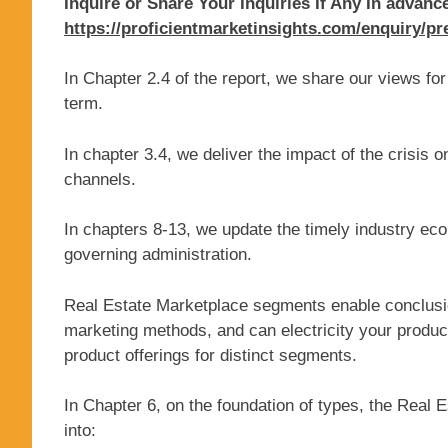
Inquire or Share Your Inquiries If Any In advanc
https://proficientmarketinsights.com/enquiry/p
In Chapter 2.4 of the report, we share our views f
term.
In chapter 3.4, we deliver the impact of the crisis o
channels.
In chapters 8-13, we update the timely industry eco
governing administration.
Real Estate Marketplace segments enable conclusi
marketing methods, and can electricity your prod
product offerings for distinct segments.
In Chapter 6, on the foundation of types, the Real 
into: