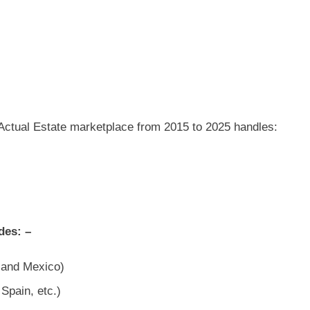
e Actual Estate marketplace from 2015 to 2025 handles:
des: –
, and Mexico)
Spain, etc.)