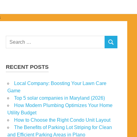
Search
SEARCH
for:
RECENT POSTS
Local Company: Boosting Your Lawn Care
Game
Top 5 solar companies in Maryland (2026)
How Modern Plumbing Optimizes Your Home
Utility Budget
How to Choose the Right Condo Unit Layout
The Benefits of Parking Lot Striping for Clean
and Efficient Parking Areas in Plano