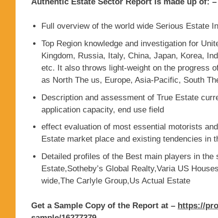
Authentic Estate Sector Report Is made up of: –
Full overview of the world wide Serious Estate I
Top Region knowledge and investigation for Uni
Kingdom, Russia, Italy, China, Japan, Korea, Indi
etc. It also throws light-weight on the progress 
as North The us, Europe, Asia-Pacific, South Th
Description and assessment of True Estate curre
application capacity, end use field
effect evaluation of most essential motorists an
Estate market place and existing tendencies in t
Detailed profiles of the Best main players in the 
Estate,Sotheby’s Global Realty,Varia US Hous
wide,The Carlyle Group,Us Actual Estate
Get a Sample Copy of the Report at –
https://pr
sample/16277379