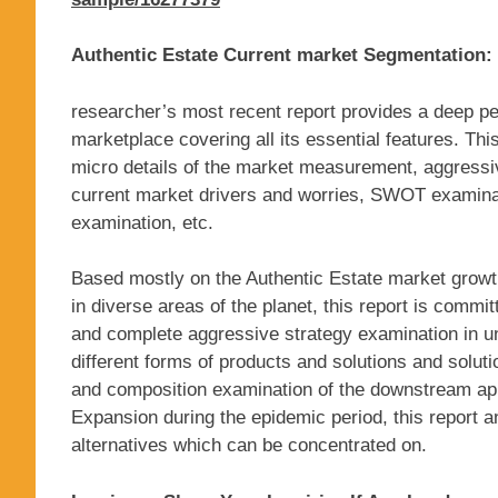
Authentic Estate Current market Segmentation:
researcher’s most recent report provides a deep pe
marketplace covering all its essential features. Th
micro details of the market measurement, aggressi
current market drivers and worries, SWOT examinati
examination, etc.
Based mostly on the Authentic Estate market growt
in diverse areas of the planet, this report is commit
and complete aggressive strategy examination in un
different forms of products and solutions and solut
and composition examination of the downstream appl
Expansion during the epidemic period, this report an
alternatives which can be concentrated on.