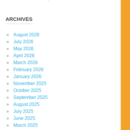
ARCHIVES
August 2026
July 2026
May 2026
April 2026
March 2026
February 2026
January 2026
November 2025
October 2025
September 2025
August 2025
July 2025
June 2025
March 2025