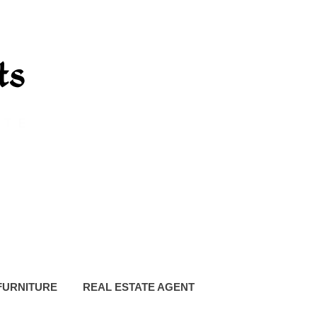
FURNITURE
REAL ESTATE AGENT