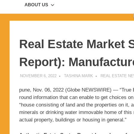
ABOUT US
Real Estate Market 
Report): Manufactur
NOVEMBER 6, 2022
TASHINA MARK
REAL ESTATE N
pune, Nov. 06, 2022 (Globe NEWSWIRE) — “True Est
round information that can enable to get choices on 
“house consisting of land and the properties on it, a
minerals or drinking water immovable home of this m
actual property, buildings or housing in general.”