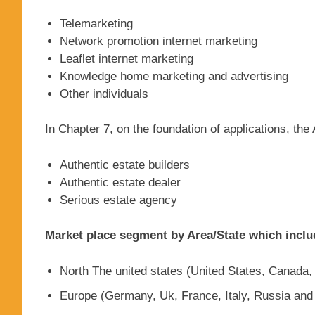
Telemarketing
Network promotion internet marketing
Leaflet internet marketing
Knowledge home marketing and advertising
Other individuals
In Chapter 7, on the foundation of applications, th
Authentic estate builders
Authentic estate dealer
Serious estate agency
Market place segment by Area/State which inclu
North The united states (United States, Canada
Europe (Germany, Uk, France, Italy, Russia and 