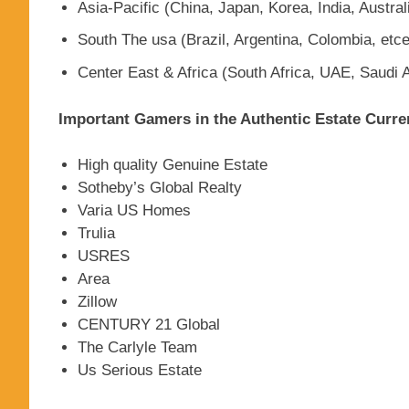
Asia-Pacific (China, Japan, Korea, India, Austral
South The usa (Brazil, Argentina, Colombia, etce
Center East & Africa (South Africa, UAE, Saudi A
Important Gamers in the Authentic Estate Curre
High quality Genuine Estate
Sotheby’s Global Realty
Varia US Homes
Trulia
USRES
Area
Zillow
CENTURY 21 Global
The Carlyle Team
Us Serious Estate