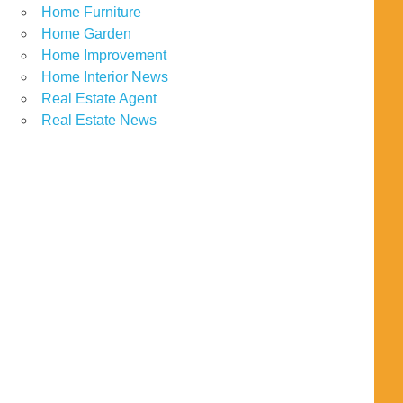
Home Furniture
Home Garden
Home Improvement
Home Interior News
Real Estate Agent
Real Estate News