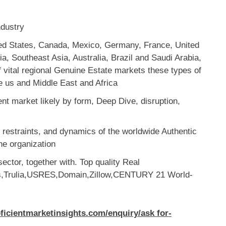
ndustry
ted States, Canada, Mexico, Germany, France, United
a, Southeast Asia, Australia, Brazil and Saudi Arabia,
of vital regional Genuine Estate markets these types of
e us and Middle East and Africa
nt market likely by form, Deep Dive, disruption,
d restraints, and dynamics of the worldwide Authentic
he organization
sector, together with. Top quality Real
es,Trulia,USRES,Domain,Zillow,CENTURY 21 World-
oficientmarketinsights.com/enquiry/ask for-