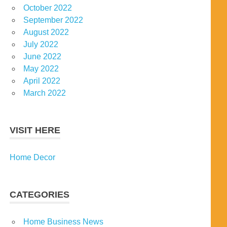
October 2022
September 2022
August 2022
July 2022
June 2022
May 2022
April 2022
March 2022
VISIT HERE
Home Decor
CATEGORIES
Home Business News