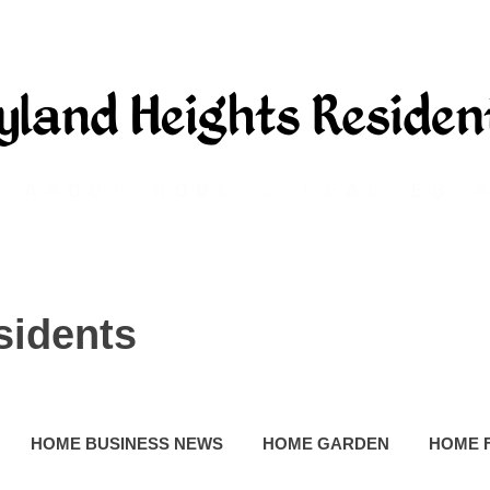
sidents
HOME BUSINESS NEWS
HOME GARDEN
HOME 