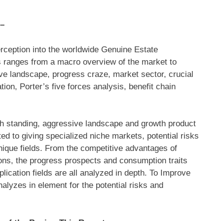
 –
rception into the worldwide Genuine Estate
is ranges from a macro overview of the market to
ve landscape, progress craze, market sector, crucial
on, Porter’s five forces analysis, benefit chain
h standing, aggressive landscape and growth product
ted to giving specialized niche markets, potential risks
ique fields. From the competitive advantages of
ions, the progress prospects and consumption traits
ication fields are all analyzed in depth. To Improve
alyzes in element for the potential risks and