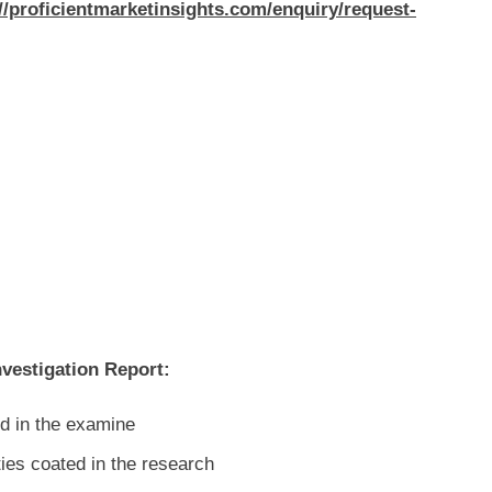
//proficientmarketinsights.com/enquiry/request-
nvestigation Report:
d in the examine
ties coated in the research