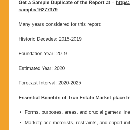
Get a Sample Duplicate of the Report at –
https:
sample/16277379
Many years considered for this report:
Historic Decades: 2015-2019
Foundation Year: 2019
Estimated Year: 2020
Forecast Interval: 2020-2025
Essential Benefits of True Estate Market place I
Forms, purposes, areas, and crucial gamers line
Marketplace motorists, restraints, and opportuni