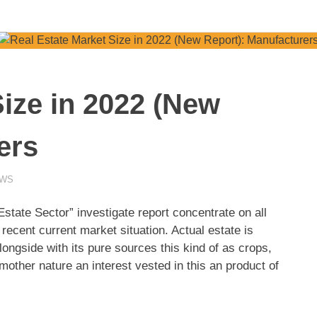
Size in 2022 (New
ers
EWS
ate Sector” investigate report concentrate on all
recent current market situation. Actual estate is
longside with its pure sources this kind of as crops,
other nature an interest vested in this an product of