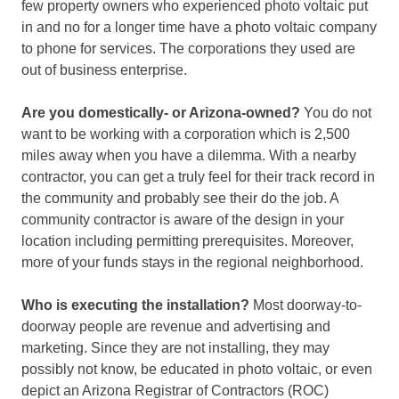
few property owners who experienced photo voltaic put
in and no for a longer time have a photo voltaic company
to phone for services. The corporations they used are
out of business enterprise.
Are you domestically- or Arizona-owned?
You do not
want to be working with a corporation which is 2,500
miles away when you have a dilemma. With a nearby
contractor, you can get a truly feel for their track record in
the community and probably see their do the job. A
community contractor is aware of the design in your
location including permitting prerequisites. Moreover,
more of your funds stays in the regional neighborhood.
Who is executing the installation?
Most doorway-to-
doorway people are revenue and advertising and
marketing. Since they are not installing, they may
possibly not know, be educated in photo voltaic, or even
depict an Arizona Registrar of Contractors (ROC)