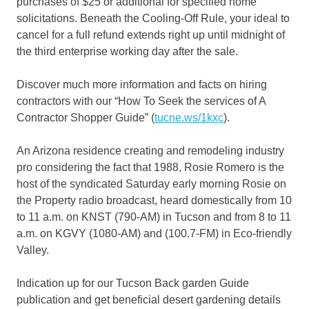
purchases of $25 or additional for specified home
solicitations. Beneath the Cooling-Off Rule, your ideal to
cancel for a full refund extends right up until midnight of
the third enterprise working day after the sale.
Discover much more information and facts on hiring
contractors with our “How To Seek the services of A
Contractor Shopper Guide” (
tucne.ws/1kxc
).
An Arizona residence creating and remodeling industry
pro considering the fact that 1988, Rosie Romero is the
host of the syndicated Saturday early morning Rosie on
the Property radio broadcast, heard domestically from 10
to 11 a.m. on KNST (790-AM) in Tucson and from 8 to 11
a.m. on KGVY (1080-AM) and (100.7-FM) in Eco-friendly
Valley.
Indication up for our Tucson Back garden Guide
publication and get beneficial desert gardening details