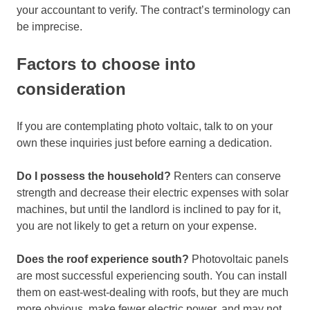
your accountant to verify. The contract’s terminology can
be imprecise.
Factors to choose into
consideration
If you are contemplating photo voltaic, talk to on your
own these inquiries just before earning a dedication.
Do I possess the household?
Renters can conserve
strength and decrease their electric expenses with solar
machines, but until the landlord is inclined to pay for it,
you are not likely to get a return on your expense.
Does the roof experience south?
Photovoltaic panels
are most successful experiencing south. You can install
them on east-west-dealing with roofs, but they are much
more obvious, make fewer electric power, and may not