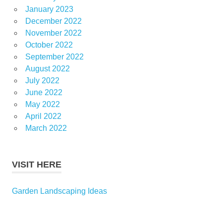
January 2023
December 2022
November 2022
October 2022
September 2022
August 2022
July 2022
June 2022
May 2022
April 2022
March 2022
VISIT HERE
Garden Landscaping Ideas