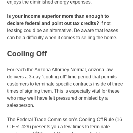
enjoys the diminished energy expenses.
Is your income superior more than enough to
declare federal and point out tax credits?
If not,
leasing could be an alternative. Be aware that leases
can be a difficulty when it comes to selling the home.
Cooling Off
For each the Arizona Attorney Normal, Arizona law
delivers a 3-day “cooling off” time period that permits
customers to terminate specific contracts inside of three
times of signing them. This is especially vital for these
who may well have felt pressured or misled by a
salesperson.
The Federal Trade Commission’s Cooling-Off Rule (16
C.F.R. 429) presents you a few times to terminate