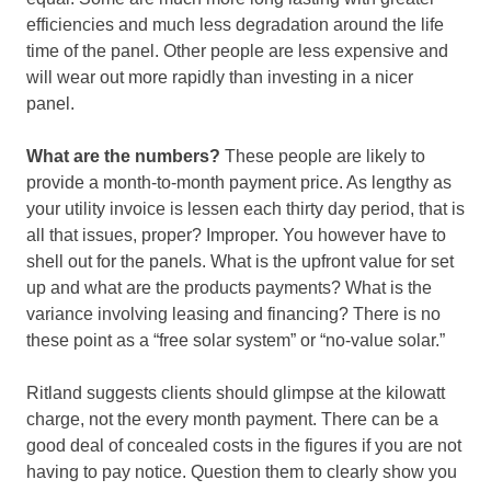
efficiencies and much less degradation around the life
time of the panel. Other people are less expensive and
will wear out more rapidly than investing in a nicer
panel.
What are the numbers?
These people are likely to
provide a month-to-month payment price. As lengthy as
your utility invoice is lessen each thirty day period, that is
all that issues, proper? Improper. You however have to
shell out for the panels. What is the upfront value for set
up and what are the products payments? What is the
variance involving leasing and financing? There is no
these point as a “free solar system” or “no-value solar.”
Ritland suggests clients should glimpse at the kilowatt
charge, not the every month payment. There can be a
good deal of concealed costs in the figures if you are not
having to pay notice. Question them to clearly show you