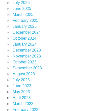
July 2025
June 2025
March 2025
February 2025
January 2025
December 2024
October 2024
January 2024
December 2023
November 2023
October 2023
September 2023
August 2023
July 2023
June 2023
May 2023
April 2023
March 2023
February 2023