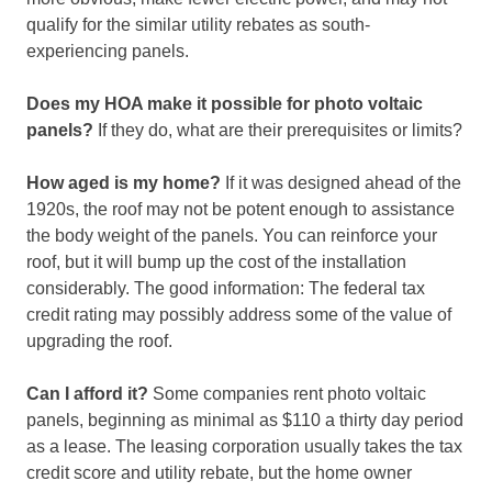
qualify for the similar utility rebates as south-
experiencing panels.
Does my HOA make it possible for photo voltaic
panels?
If they do, what are their prerequisites or limits?
How aged is my home?
If it was designed ahead of the
1920s, the roof may not be potent enough to assistance
the body weight of the panels. You can reinforce your
roof, but it will bump up the cost of the installation
considerably. The good information: The federal tax
credit rating may possibly address some of the value of
upgrading the roof.
Can I afford it?
Some companies rent photo voltaic
panels, beginning as minimal as $110 a thirty day period
as a lease. The leasing corporation usually takes the tax
credit score and utility rebate, but the home owner