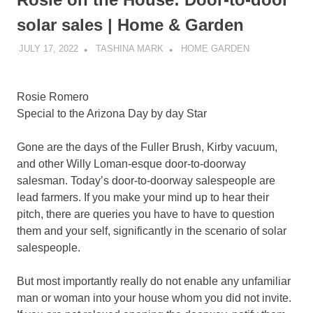
solar sales | Home & Garden
JULY 17, 2022
TASHINA MARK
HOME GARDEN
Rosie Romero
Special to the Arizona Day by day Star
Gone are the days of the Fuller Brush, Kirby vacuum,
and other Willy Loman-esque door-to-doorway
salesman. Today’s door-to-doorway salespeople are
lead farmers. If you make your mind up to hear their
pitch, there are queries you have to have to question
them and your self, significantly in the scenario of solar
salespeople.
But most importantly really do not enable any unfamiliar
man or woman into your house whom you did not invite.