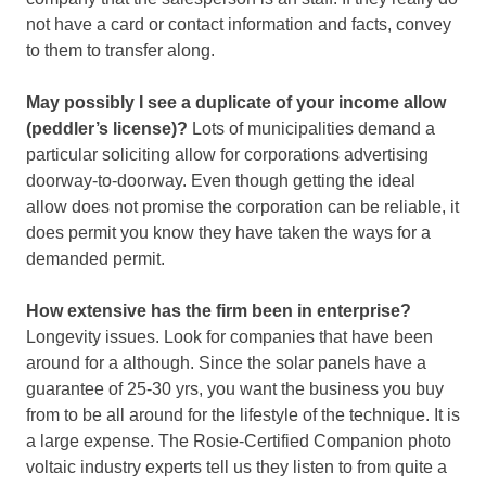
not have a card or contact information and facts, convey
to them to transfer along.
May possibly I see a duplicate of your income allow
(peddler’s license)?
Lots of municipalities demand a
particular soliciting allow for corporations advertising
doorway-to-doorway. Even though getting the ideal
allow does not promise the corporation can be reliable, it
does permit you know they have taken the ways for a
demanded permit.
How extensive has the firm been in enterprise?
Longevity issues. Look for companies that have been
around for a although. Since the solar panels have a
guarantee of 25-30 yrs, you want the business you buy
from to be all around for the lifestyle of the technique. It is
a large expense. The Rosie-Certified Companion photo
voltaic industry experts tell us they listen to from quite a