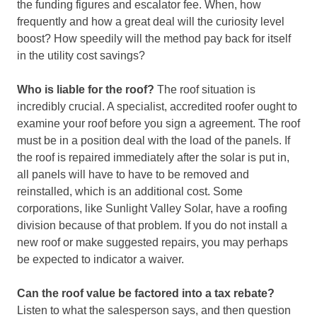
the funding figures and escalator fee. When, how
frequently and how a great deal will the curiosity level
boost? How speedily will the method pay back for itself
in the utility cost savings?
Who is liable for the roof?
The roof situation is
incredibly crucial. A specialist, accredited roofer ought to
examine your roof before you sign a agreement. The roof
must be in a position deal with the load of the panels. If
the roof is repaired immediately after the solar is put in,
all panels will have to have to be removed and
reinstalled, which is an additional cost. Some
corporations, like Sunlight Valley Solar, have a roofing
division because of that problem. If you do not install a
new roof or make suggested repairs, you may perhaps
be expected to indicator a waiver.
Can the roof value be factored into a tax rebate?
Listen to what the salesperson says, and then question