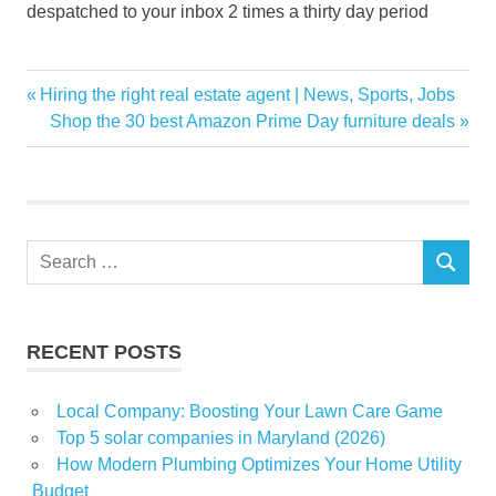
despatched to your inbox 2 times a thirty day period
Doortodoor
Previous
Hiring the right real estate agent | News, Sports, Jobs
Post
Garden
Post:
Next
Shop the 30 best Amazon Prime Day furniture deals
navigation
Post:
home
House
Rosie
sales
Search
SEARCH
for:
solar
RECENT POSTS
Local Company: Boosting Your Lawn Care Game
Top 5 solar companies in Maryland (2026)
How Modern Plumbing Optimizes Your Home Utility
Budget