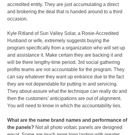
accredited entity. They are just accumulating a direct
and brokering the deal that is handed around to a third
occasion.
Kyle Ritland of Sun Valley Solar, a Rosie-Accredited
Husband or wife, extremely suggests buying the
program specifically from a organization who will set up
and assistance it. Make certain they are backing it and
will be there lengthy-time period. 3rd social gathering
profits teams are not accountable for the program. They
can say whatever they want up entrance due to the fact
they are not dependable for putting in and servicing.
They about-assure what the technique can really do and
then the customers’ anticipations are out of alignment.
You will need to know in which the accountability lies.
What are the name brand names and performance of
the panels?
Not all photo voltaic panels are designed
equal. Some are much more long lasting with greater