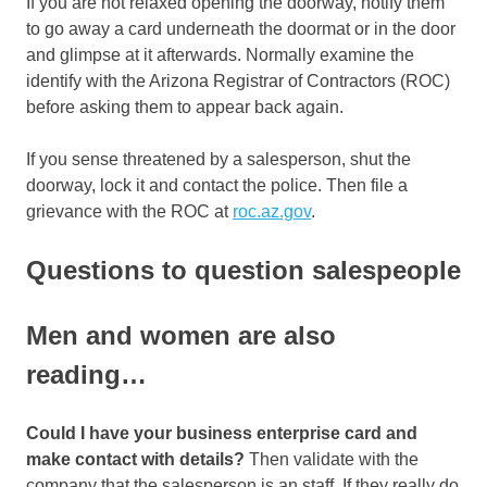
If you are not relaxed opening the doorway, notify them
to go away a card underneath the doormat or in the door
and glimpse at it afterwards. Normally examine the
identify with the Arizona Registrar of Contractors (ROC)
before asking them to appear back again.
If you sense threatened by a salesperson, shut the
doorway, lock it and contact the police. Then file a
grievance with the ROC at
roc.az.gov
.
Questions to question salespeople
Men and women are also
reading…
Could I have your business enterprise card and
make contact with details?
Then validate with the
company that the salesperson is an staff. If they really do