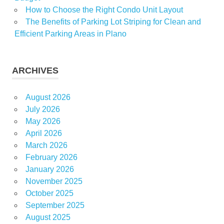
How to Choose the Right Condo Unit Layout
The Benefits of Parking Lot Striping for Clean and
Efficient Parking Areas in Plano
ARCHIVES
August 2026
July 2026
May 2026
April 2026
March 2026
February 2026
January 2026
November 2025
October 2025
September 2025
August 2025