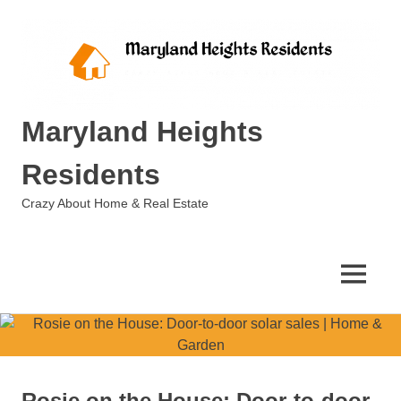
Skip
to
content
Maryland Heights
Residents
Crazy About Home & Real Estate
MENU
Rosie on the House: Door-to-door