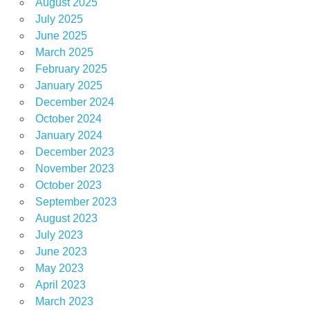
August 2025
July 2025
June 2025
March 2025
February 2025
January 2025
December 2024
October 2024
January 2024
December 2023
November 2023
October 2023
September 2023
August 2023
July 2023
June 2023
May 2023
April 2023
March 2023