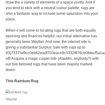
draw the a variety of elements of a space jointly. And if
you tend to stick with a neutral colour palette, rugs are
also a fantastic way to include some saturation into your
place.
When it will come to locating rugs that are both equally
stunning and finances-helpful, our initial alternative has
generally been Wayfair. And now, the internet site is
giving a substantial Surplus Sale with rugs up to
83{73375d9cc0eb62eadf703eace8c5332f876cb0fdecf5a1a
off! Acquire a magic carpet ride (
Aladdin
, anybody?) with
our five beloved rugs that have been majorly marked
down.
This Rainbow Rug
Wayfair