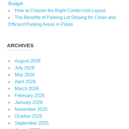
Budget
How to Choose the Right Condo Unit Layout
The Benefits of Parking Lot Striping for Clean and
Efficient Parking Areas in Plano
ARCHIVES
August 2026
July 2026
May 2026
April 2026
March 2026
February 2026
January 2026
November 2025
October 2025
September 2025