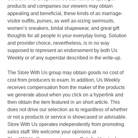
products and companies our viewers may obtain
appealing and beneficial, these kinds of as marriage-
visitor outfits, purses, as well as-sizing swimsuits,
women’s sneakers, bridal shapewear, and great gift
thoughts for all people in your everyday living. Solution
and provider choice, nevertheless, is in no way
supposed to represent an endorsement by both Us
Weekly or of any superstar described in the write-up.
The Store With Us group may obtain goods no cost of
cost from producers to exam. In addition, Us Weekly
receives compensation from the maker of the products
we generate about when you click on a hyperlink and
then obtain the item featured in an short article. This
does not drive our selection as to regardless of whether
or not a products or service is showcased or advisable.
Store With Us operates independently from promoting
sales staff. We welcome your opinions at