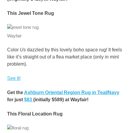
This Jewel Tone Rug
Wayfair
Color
Us
dazzled by this lovely boho space rug! It feels
like it’s straight out of a flea market place (only in mint
problem).
See It!
Get the
Ashburn Oriental Region Rug in Teal/Navy
for just
$83
(initially $589) at Wayfair!
This Floral Location Rug