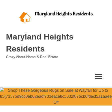
Skip
to
content
Maryland Heights
Residents
Crazy About Home & Real Estate
MENU