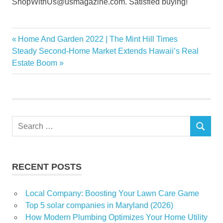
ShopWithUs@usmagazine.com. Satisfied buying!
gorgeous
Previous
Home And Garden 2022 | The Mint Hill Times
Post
rugs
Next
Post:
Steady Second-Home Market Extends Hawaii’s Real
navigation
Post:
Estate Boom
Sale
Shop
Wayfair
Search
SEARCH
for:
RECENT POSTS
Local Company: Boosting Your Lawn Care Game
Top 5 solar companies in Maryland (2026)
How Modern Plumbing Optimizes Your Home Utility