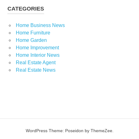
CATEGORIES
Home Business News
Home Furniture
Home Garden
Home Improvement
Home Interior News
Real Estate Agent
Real Estate News
WordPress Theme: Poseidon by ThemeZee.