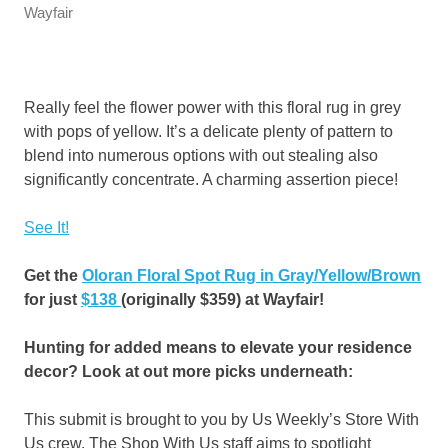
Wayfair
Really feel the flower power with this floral rug in grey
with pops of yellow. It’s a delicate plenty of pattern to
blend into numerous options with out stealing also
significantly concentrate. A charming assertion piece!
See It!
Get the
Oloran Floral Spot Rug in Gray/Yellow/Brown
for just
$138
(originally $359) at Wayfair!
Hunting for added means to elevate your residence
decor? Look at out more picks underneath:
This submit is brought to you by Us Weekly’s Store With
Us crew. The Shop With Us staff aims to spotlight