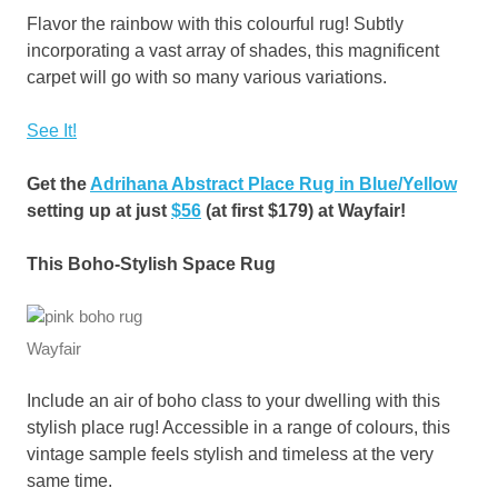
Flavor the rainbow with this colourful rug! Subtly
incorporating a vast array of shades, this magnificent
carpet will go with so many various variations.
See It!
Get the
Adrihana Abstract Place Rug in Blue/Yellow
setting up at just
$56
(at first $179) at Wayfair!
This Boho-Stylish Space Rug
Wayfair
Include an air of boho class to your dwelling with this
stylish place rug! Accessible in a range of colours, this
vintage sample feels stylish and timeless at the very
same time.