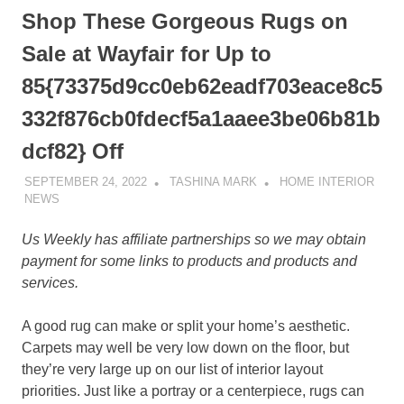
Shop These Gorgeous Rugs on
Sale at Wayfair for Up to
85{73375d9cc0eb62eadf703eace8c5
332f876cb0fdecf5a1aaee3be06b81b
dcf82} Off
SEPTEMBER 24, 2022
TASHINA MARK
HOME INTERIOR
NEWS
Us Weekly has affiliate partnerships so we may obtain
payment for some links to products and products and
services.
A good rug can make or split your home’s aesthetic.
Carpets may well be very low down on the floor, but
they’re very large up on our list of interior layout
priorities. Just like a portray or a centerpiece, rugs can