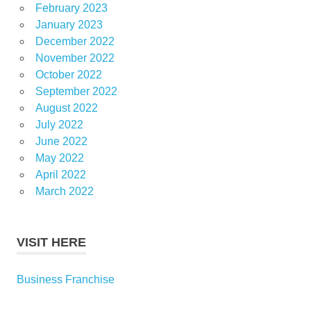
February 2023
January 2023
December 2022
November 2022
October 2022
September 2022
August 2022
July 2022
June 2022
May 2022
April 2022
March 2022
VISIT HERE
Business Franchise