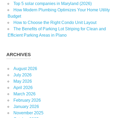
Top 5 solar companies in Maryland (2026)
How Modern Plumbing Optimizes Your Home Utility
Budget
How to Choose the Right Condo Unit Layout
The Benefits of Parking Lot Striping for Clean and
Efficient Parking Areas in Plano
ARCHIVES
August 2026
July 2026
May 2026
April 2026
March 2026
February 2026
January 2026
November 2025