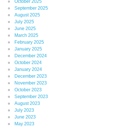
October 2025
September 2025
August 2025
July 2025
June 2025
March 2025
February 2025
January 2025
December 2024
October 2024
January 2024
December 2023
November 2023
October 2023
September 2023
August 2023
July 2023
June 2023
May 2023