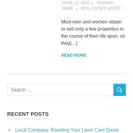
APRIL 13, 2022
TASHINA
MARK
REAL ESTATE AGENT
Most men and women obtain
or sell only a few properties in
the course of their life span, so
they[…]
READ MORE
Search
SEARCH
for:
RECENT POSTS
Local Company: Boosting Your Lawn Care Game