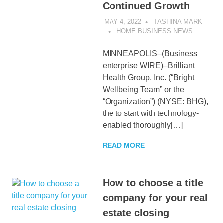
Continued Growth
MAY 4, 2022
TASHINA MARK
HOME BUSINESS NEWS
MINNEAPOLIS–(Business
enterprise WIRE)–Brilliant
Health Group, Inc. (“Bright
Wellbeing Team” or the
“Organization”) (NYSE: BHG),
the to start with technology-
enabled thoroughly[…]
READ MORE
How to choose a title
company for your real
estate closing