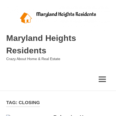
Skip
to
content
Maryland Heights
Residents
Crazy About Home & Real Estate
MENU
TAG:
CLOSING