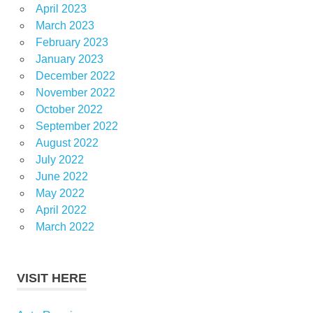
April 2023
March 2023
February 2023
January 2023
December 2022
November 2022
October 2022
September 2022
August 2022
July 2022
June 2022
May 2022
April 2022
March 2022
VISIT HERE