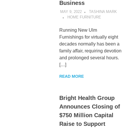
Business
MAY 9, 2022
TASHINA MARK
HOME FURNITURE
Running New Ulm
Furnishings for virtually eight
decades normally has been a
family affair, requiring devotion
and prolonged several hours.
[…]
READ MORE
Bright Health Group
Announces Closing of
$750 Million Capital
Raise to Support