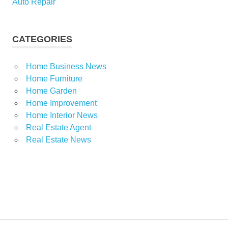
Auto Repair
CATEGORIES
Home Business News
Home Furniture
Home Garden
Home Improvement
Home Interior News
Real Estate Agent
Real Estate News