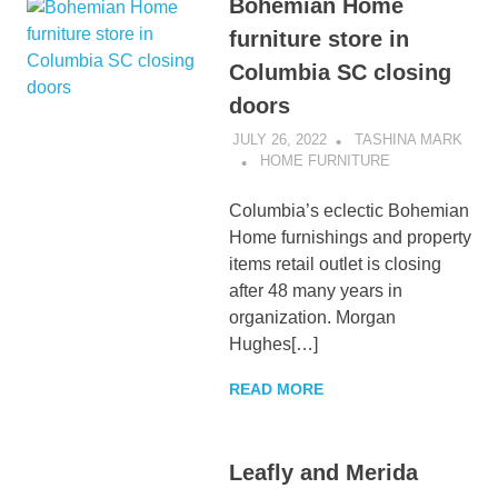
Bohemian Home
furniture store in
Columbia SC closing
doors
JULY 26, 2022
TASHINA MARK
HOME FURNITURE
Columbia’s eclectic Bohemian
Home furnishings and property
items retail outlet is closing
after 48 many years in
organization. Morgan
Hughes[…]
READ MORE
Leafly and Merida