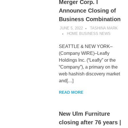
Merger Corp. I
Announce Closing of
Business Combination
JUNE 5, 2022
TASHINA MARK
HOME BUSINESS NEWS
SEATTLE & NEW YORK–
(Company WIRE)–Leafly
Holdings Inc. (“Leafly” or the
“Company”), a primary on the
web hashish discovery market
and[…]
READ MORE
New Ulm Furniture
closing after 76 years |