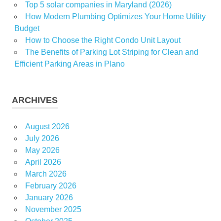
Top 5 solar companies in Maryland (2026)
How Modern Plumbing Optimizes Your Home Utility
Budget
How to Choose the Right Condo Unit Layout
The Benefits of Parking Lot Striping for Clean and
Efficient Parking Areas in Plano
ARCHIVES
August 2026
July 2026
May 2026
April 2026
March 2026
February 2026
January 2026
November 2025