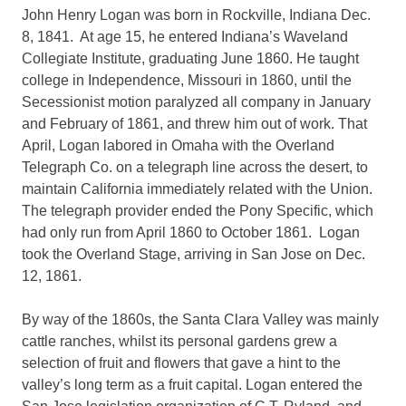
John Henry Logan was born in Rockville, Indiana Dec.
8, 1841. At age 15, he entered Indiana’s Waveland
Collegiate Institute, graduating June 1860. He taught
college in Independence, Missouri in 1860, until the
Secessionist motion paralyzed all company in January
and February of 1861, and threw him out of work. That
April, Logan labored in Omaha with the Overland
Telegraph Co. on a telegraph line across the desert, to
maintain California immediately related with the Union.
The telegraph provider ended the Pony Specific, which
had only run from April 1860 to October 1861. Logan
took the Overland Stage, arriving in San Jose on Dec.
12, 1861.
By way of the 1860s, the Santa Clara Valley was mainly
cattle ranches, whilst its personal gardens grew a
selection of fruit and flowers that gave a hint to the
valley’s long term as a fruit capital. Logan entered the