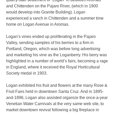
and Chittenden on the Pajaro River, (which in 1900
would develop into Granite Building). Logan
experienced a ranch in Chittenden and a summer time
home on Logan Avenue in Aromas.
Logan’s vines ended up proliferating in the Pajaro
Valley, sending samples of his berries to a firm in
Portland, Oregon, which was before long advertising
and marketing his vine as the Loganberry. His berry was
highlighted in a number of world’s fairs, becoming a rage
in England, where it received the Royal Horticultural
Society medal in 1903.
Logan exhibited his fruit and flowers at the many Rose &
Fruit Fairs held in downtown Santa Cruz. And in 1895-
and-1896, Logan also assisted organize the once-a-year
Venetian Water Carnivals at the very same web site, to
market downtown revival following a big fireplace in