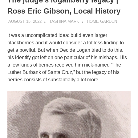
Ross Eric Gibson, Local History
AUGUST 15, 2022
TASHINA MARK
HOME GARDEN
It was a uncomplicated idea: build even larger
blackberries and it would consider a lot less finding to
get a bowlful. But when Decide Logan tried to do this,
his identify got left on one particular of his mishaps. His
a few kinds of berries received him nick-named “The
Luther Burbank of Santa Cruz,” but the legacy of his
berries consists of substantially a lot more.