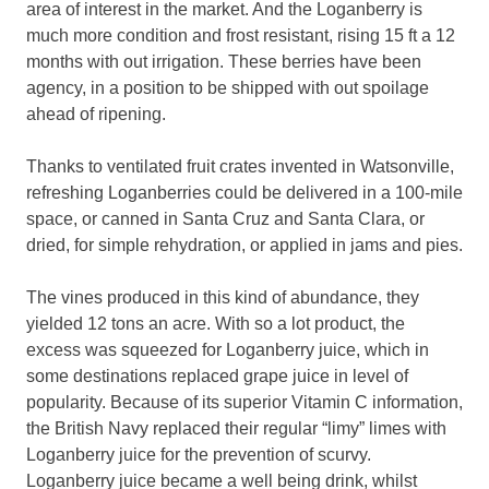
area of interest in the market. And the Loganberry is
much more condition and frost resistant, rising 15 ft a 12
months with out irrigation. These berries have been
agency, in a position to be shipped with out spoilage
ahead of ripening.
Thanks to ventilated fruit crates invented in Watsonville,
refreshing Loganberries could be delivered in a 100-mile
space, or canned in Santa Cruz and Santa Clara, or
dried, for simple rehydration, or applied in jams and pies.
The vines produced in this kind of abundance, they
yielded 12 tons an acre. With so a lot product, the
excess was squeezed for Loganberry juice, which in
some destinations replaced grape juice in level of
popularity. Because of its superior Vitamin C information,
the British Navy replaced their regular “limy” limes with
Loganberry juice for the prevention of scurvy.
Loganberry juice became a well being drink, whilst