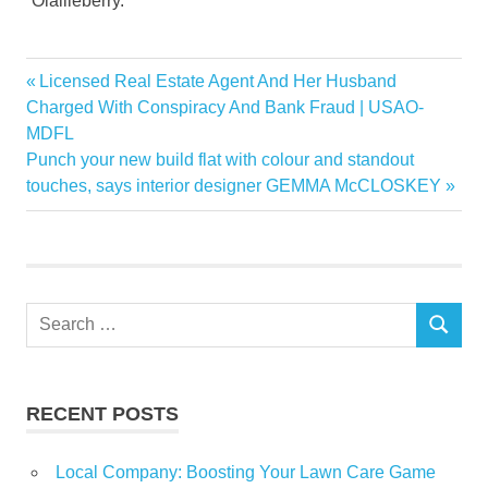
“Olallieberry.”
Eric
Previous
Licensed Real Estate Agent And Her Husband
Post
Gibson
Post:
Charged With Conspiracy And Bank Fraud | USAO-
navigation
MDFL
history
Next
Punch your new build flat with colour and standout
judges
Post:
touches, says interior designer GEMMA McCLOSKEY
legacy
Local
loganberry
Ross
Search
SEARCH
for:
RECENT POSTS
Local Company: Boosting Your Lawn Care Game