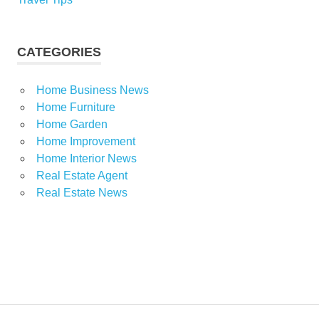
CATEGORIES
Home Business News
Home Furniture
Home Garden
Home Improvement
Home Interior News
Real Estate Agent
Real Estate News