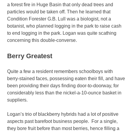
a forest fire in Huge Basin that only dead trees and
particles would be taken off. Then he learned that
Condition Forester G.B. Lull was a biologist, not a
botanist, who planned logging in the park to raise cash
to end logging in the park. Logan was quite scathing
concerning this double-converse.
Berry Greatest
Quite a few a resident remembers schoolboys with
berry-stained faces, possessing eaten their fill, and have
been providing their days finding door-to-doorway, for
considerably less than the nickel-a-10-ounce basket in
suppliers.
Logan’s trio of blackberry hybrids had a lot of positive
aspects past barefoot business people. For a single,
they bore fruit before than most berries, hence filling a