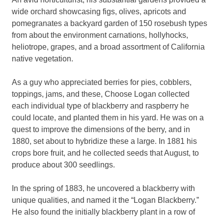
wide orchard showcasing figs, olives, apricots and
pomegranates a backyard garden of 150 rosebush types
from about the environment carnations, hollyhocks,
heliotrope, grapes, and a broad assortment of California
native vegetation.
As a guy who appreciated berries for pies, cobblers,
toppings, jams, and these, Choose Logan collected
each individual type of blackberry and raspberry he
could locate, and planted them in his yard. He was on a
quest to improve the dimensions of the berry, and in
1880, set about to hybridize these a large. In 1881 his
crops bore fruit, and he collected seeds that August, to
produce about 300 seedlings.
In the spring of 1883, he uncovered a blackberry with
unique qualities, and named it the “Logan Blackberry.”
He also found the initially blackberry plant in a row of