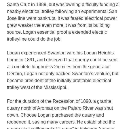
Santa Cruz in 1889, but was owning difficulty funding a
nearby electrical trolley following an experimental San
Jose line went bankrupt. It was feared electrical power
grew weaker the even more it was from its building
source. Logan essential proof a extended electric
trolleyline could do the job.
Logan experienced Swanton wire his Logan Heights
home in 1891, and observed that energy could be sent
at complete toughness 2mmiles from the generator.
Certain, Logan not only backed Swanton’s venture, but
became president of the initially profitable electrical
trolley west of the Mississippi.
For the duration of the Recession of 1890, a granite
quarry north of Aromas on the Pajaro River was shut
down. Choose Logan purchased the quarry and
reopened it, saving many careers. He established the
quarry-staff settlement of “Logan” in between Aromas