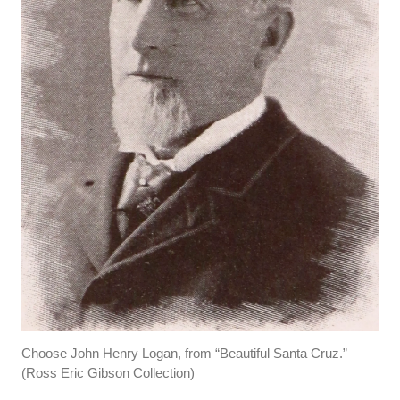
Choose John Henry Logan, from “Beautiful Santa Cruz.”
(Ross Eric Gibson Collection)