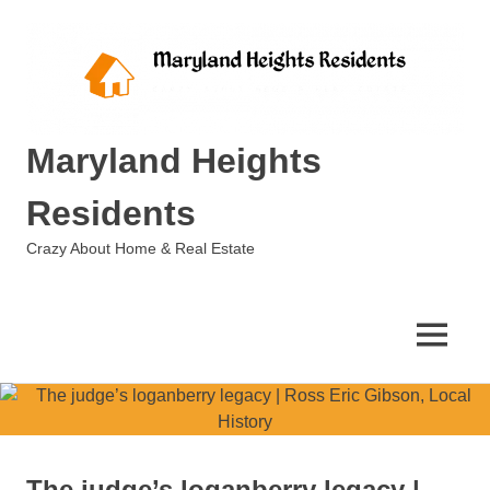
Skip
to
content
Maryland Heights
Residents
Crazy About Home & Real Estate
MENU
The judge’s loganberry legacy |