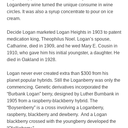
Loganberry wine turned the unique consume in wine
circles. It was also a syrup concentrate to pour on ice
cream.
Decide Logan marketed Logan Heights in 1903 to patent
medication king, Theophilus Noel. Logan’s spouse,
Catharine, died in 1909, and he wed Mary E. Cousin in
1910, who gave him his initial youngster, a daughter. He
died in Oakland in 1928.
Logan never ever created extra than $300 from his
planet popular hybrids. Still the Loganberry was only the
commencing. Genetic derivatives incorporated the
“Burbank Logan” berry, designed by Luther Burnbank in
1905 from a raspberry-blackberry hybrid. The
“Boysenberry” is a cross involving a Loganberry,
raspberry, blackberry and dewberry. And a Logan
blackberry crossed with the youngberry developed the