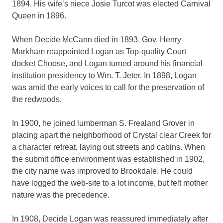
1894. His wife’s niece Josie Turcot was elected Carnival
Queen in 1896.
When Decide McCann died in 1893, Gov. Henry
Markham reappointed Logan as Top-quality Court
docket Choose, and Logan turned around his financial
institution presidency to Wm. T. Jeter. In 1898, Logan
was amid the early voices to call for the preservation of
the redwoods.
In 1900, he joined lumberman S. Frealand Grover in
placing apart the neighborhood of Crystal clear Creek for
a character retreat, laying out streets and cabins. When
the submit office environment was established in 1902,
the city name was improved to Brookdale. He could
have logged the web-site to a lot income, but felt mother
nature was the precedence.
In 1908, Decide Logan was reassured immediately after