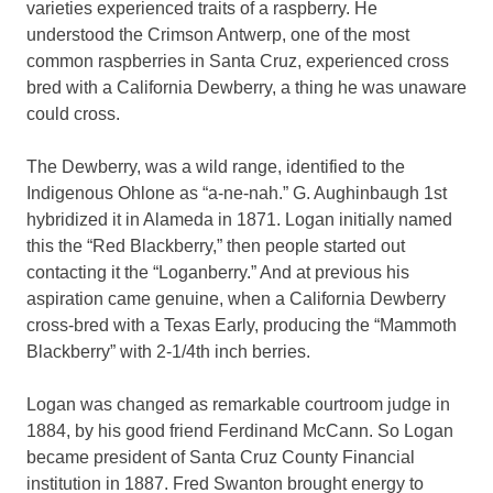
varieties experienced traits of a raspberry. He
understood the Crimson Antwerp, one of the most
common raspberries in Santa Cruz, experienced cross
bred with a California Dewberry, a thing he was unaware
could cross.
The Dewberry, was a wild range, identified to the
Indigenous Ohlone as “a-ne-nah.” G. Aughinbaugh 1st
hybridized it in Alameda in 1871. Logan initially named
this the “Red Blackberry,” then people started out
contacting it the “Loganberry.” And at previous his
aspiration came genuine, when a California Dewberry
cross-bred with a Texas Early, producing the “Mammoth
Blackberry” with 2-1/4th inch berries.
Logan was changed as remarkable courtroom judge in
1884, by his good friend Ferdinand McCann. So Logan
became president of Santa Cruz County Financial
institution in 1887. Fred Swanton brought energy to