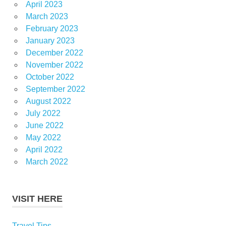
April 2023
March 2023
February 2023
January 2023
December 2022
November 2022
October 2022
September 2022
August 2022
July 2022
June 2022
May 2022
April 2022
March 2022
VISIT HERE
Travel Tips