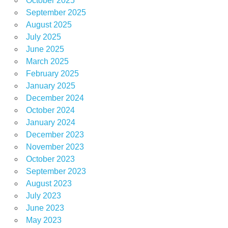
October 2025
September 2025
August 2025
July 2025
June 2025
March 2025
February 2025
January 2025
December 2024
October 2024
January 2024
December 2023
November 2023
October 2023
September 2023
August 2023
July 2023
June 2023
May 2023