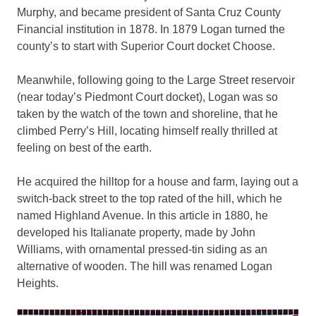
Murphy, and became president of Santa Cruz County
Financial institution in 1878. In 1879 Logan turned the
county’s to start with Superior Court docket Choose.
Meanwhile, following going to the Large Street reservoir
(near today’s Piedmont Court docket), Logan was so
taken by the watch of the town and shoreline, that he
climbed Perry’s Hill, locating himself really thrilled at
feeling on best of the earth.
He acquired the hilltop for a house and farm, laying out a
switch-back street to the top rated of the hill, which he
named Highland Avenue. In this article in 1880, he
developed his Italianate property, made by John
Williams, with ornamental pressed-tin siding as an
alternative of wooden. The hill was renamed Logan
Heights.