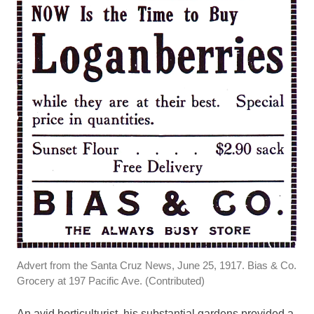
Advert from the Santa Cruz News, June 25, 1917. Bias & Co.
Grocery at 197 Pacific Ave. (Contributed)
An avid horticulturist, his substantial gardens provided a