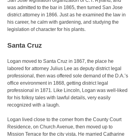
San Jose legislation organization of C.T. Ryland, and
was admitted to the bar in 1865, then turned San Jose
district attorney in 1866. Just as he examined the law in
his career, he calm with gardening, and studying the
legislation of character for his plants.
Santa Cruz
Logan moved to Santa Cruz in 1867, the place he
labored for attorney Julius Lee as deputy district legal
professional, then was offered sole demand of the D.A.’s
office environment in 1868, getting district legal
professional in 1871. Like Lincoln, Logan was well-liked
for his folksy tales with lawful details, very easily
recognized with a laugh.
Logan lived close to the corner from the County Court
Residence, on Church Avenue, then moved up to
Mission Terrace for the city vista. He married Catharine