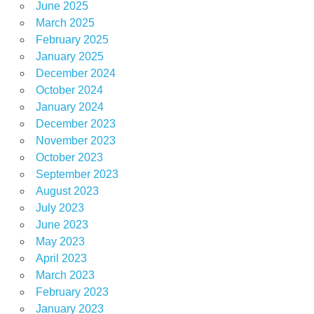
June 2025
March 2025
February 2025
January 2025
December 2024
October 2024
January 2024
December 2023
November 2023
October 2023
September 2023
August 2023
July 2023
June 2023
May 2023
April 2023
March 2023
February 2023
January 2023