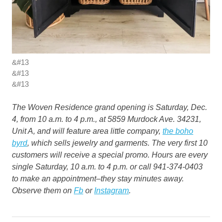
&#13
&#13
&#13
The Woven Residence grand opening is Saturday, Dec.
4, from 10 a.m. to 4 p.m., at 5859 Murdock Ave. 34231,
Unit A, and will feature area little company,
the boho
byrd
, which sells jewelry and garments. The very first 10
customers will receive a special promo. Hours are every
single Saturday, 10 a.m. to 4 p.m. or call 941-374-0403
to make an appointment–they stay minutes away.
Observe them on
Fb
or
Instagram
.