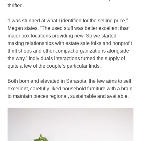
thrifted.
“I was stunned at what I identified for the selling price,”
Megan states. “The used stuff was better excellent than
major box locations providing new. So we started
making relationships with estate sale folks and nonprofit
thrift shops and other compact organizations alongside
the way.” Individuals interactions turned the supply of
quite a few of the couple’s particular finds.
Both born and elevated in Sarasota, the few aims to sell
excellent, carefully liked household furniture with a brain
to maintain pieces regional, sustainable and available.