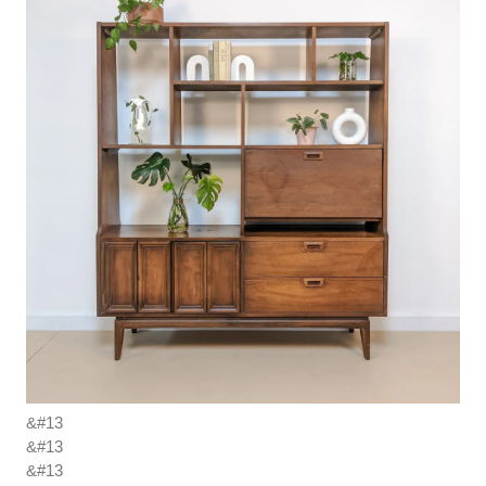
&#13
&#13
&#13