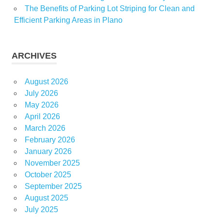
The Benefits of Parking Lot Striping for Clean and
Efficient Parking Areas in Plano
ARCHIVES
August 2026
July 2026
May 2026
April 2026
March 2026
February 2026
January 2026
November 2025
October 2025
September 2025
August 2025
July 2025