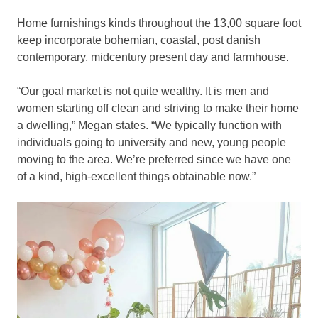
Home furnishings kinds throughout the 13,00 square foot
keep incorporate bohemian, coastal, post danish
contemporary, midcentury present day and farmhouse.
“Our goal market is not quite wealthy. It is men and
women starting off clean and striving to make their home
a dwelling,” Megan states. “W
e typically function with
individuals going to university and new, young people
moving to the area. We’re preferred since we have one
of a kind, high-excellent things obtainable now.”