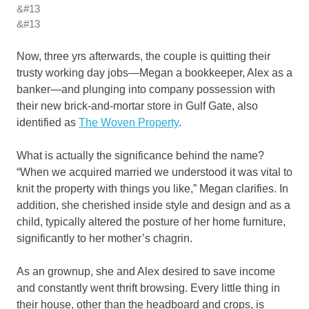
&#13
&#13
Now, three yrs afterwards, the couple is quitting their
trusty working day jobs—Megan a bookkeeper, Alex as a
banker—and plunging into company possession with
their new brick-and-mortar store in Gulf Gate, also
identified as
The Woven Property
.
What is actually the significance behind the name?
“When we acquired married we understood it was vital to
knit the property with things you like,” Megan clarifies. In
addition, she cherished inside style and design and as a
child, typically altered the posture of her home furniture,
significantly to her mother’s chagrin.
As an grownup, she and Alex desired to save income
and constantly went thrift browsing. Every little thing in
their house, other than the headboard and crops, is