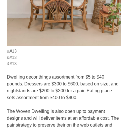
&#13
&#13
&#13
Dwelling decor things assortment from $5 to $40
pounds. Dressers are $300 to $600, based on size, and
nightstands are $200 to $300 for a pair. Eating place
sets assortment from $400 to $800.
The Woven Dwelling is also open up to payment
designs and will deliver items at an affordable cost. The
pair strategy to preserve their on the web outlets and