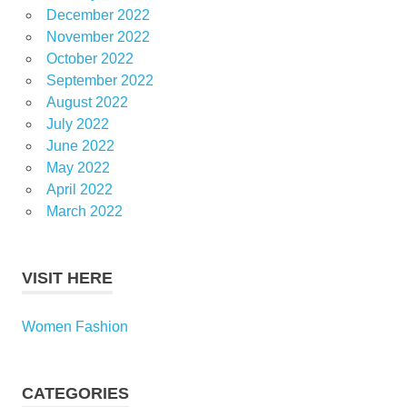
December 2022
November 2022
October 2022
September 2022
August 2022
July 2022
June 2022
May 2022
April 2022
March 2022
VISIT HERE
Women Fashion
CATEGORIES