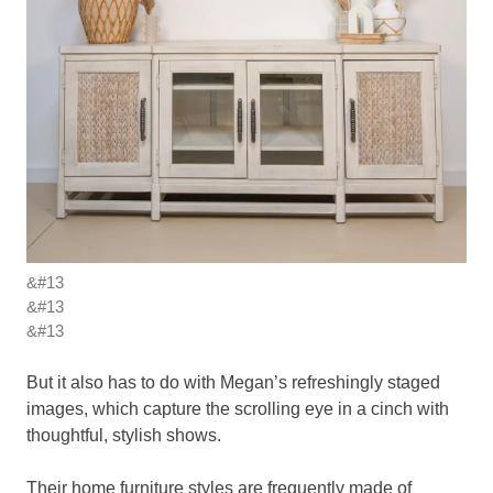
&#13
&#13
&#13
But it also has to do with Megan’s refreshingly staged
images, which capture the scrolling eye in a cinch with
thoughtful, stylish shows.
Their home furniture styles are frequently made of