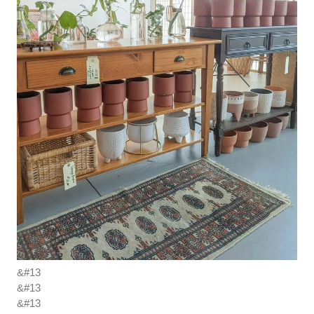
&#13
&#13
&#13