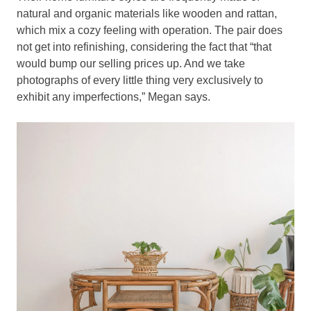
natural and organic materials like wooden and rattan,
which mix a cozy feeling with operation. The pair does
not get into refinishing, considering the fact that “that
would bump our selling prices up. And we take
photographs of every little thing very exclusively to
exhibit any imperfections,” Megan says.