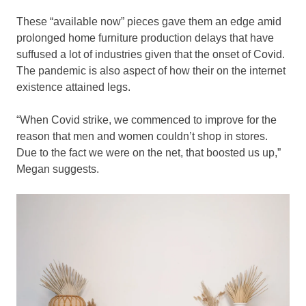
These “available now” pieces gave them an edge amid
prolonged home furniture production delays that have
suffused a lot of industries given that the onset of Covid.
The pandemic is also aspect of how their on the internet
existence attained legs.
“When Covid strike, we commenced to improve for the
reason that men and women couldn’t shop in stores.
Due to the fact we were on the net, that boosted us up,”
Megan suggests.