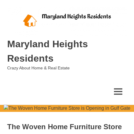
Skip
to
content
Maryland Heights
Residents
Crazy About Home & Real Estate
MENU
The Woven Home Furniture Store