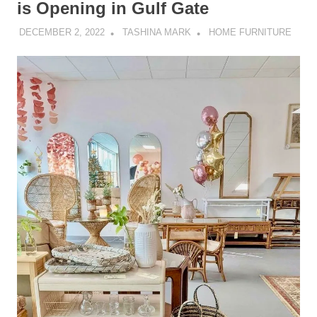
is Opening in Gulf Gate
DECEMBER 2, 2022
TASHINA MARK
HOME FURNITURE