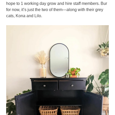
hope to 1 working day grow and hire staff members. Bur
for now, it’s just the two of them—along with their grey
cats, Kona and Lilo.