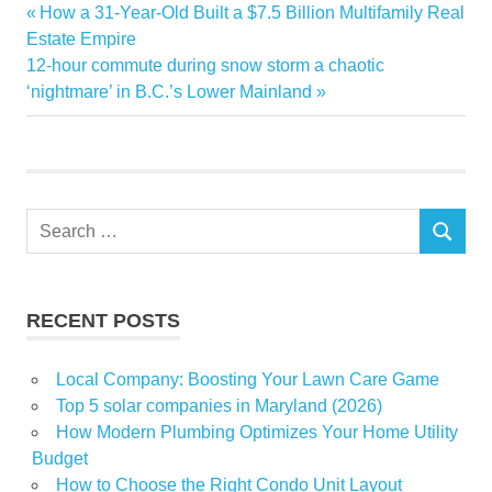
furniture
Previous
How a 31-Year-Old Built a $7.5 Billion Multifamily Real
Post
Gate
Post:
Estate Empire
navigation
Next
12-hour commute during snow storm a chaotic
Gulf
Post:
‘nightmare’ in B.C.’s Lower Mainland
home
Opening
store
Woven
Search
SEARCH
for:
RECENT POSTS
Local Company: Boosting Your Lawn Care Game
Top 5 solar companies in Maryland (2026)
How Modern Plumbing Optimizes Your Home Utility
Budget
How to Choose the Right Condo Unit Layout