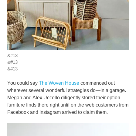
&#13
&#13
&#13
You could say
The Woven House
commenced out
wherever several wonderful strategies do—in a garage.
Megan and Alex Uccello diligently stored their option
furniture finds there right until on the web customers from
Facebook and Instagram arrived to claim them.