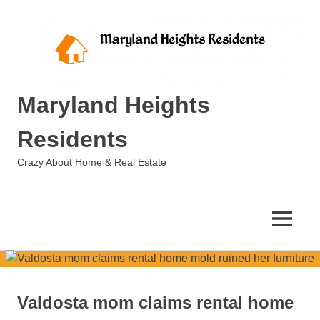
Skip
to
content
Maryland Heights
Residents
Crazy About Home & Real Estate
MENU
Valdosta mom claims rental home