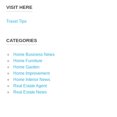
VISIT HERE
Travel Tips
CATEGORIES
Home Business News
Home Furniture
Home Garden
Home Improvement
Home Interior News
Real Estate Agent
Real Estate News