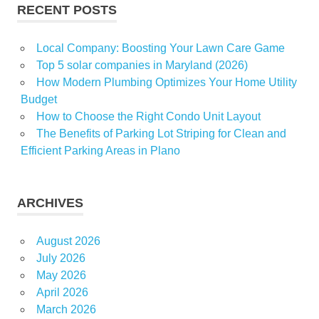
RECENT POSTS
Local Company: Boosting Your Lawn Care Game
Top 5 solar companies in Maryland (2026)
How Modern Plumbing Optimizes Your Home Utility
Budget
How to Choose the Right Condo Unit Layout
The Benefits of Parking Lot Striping for Clean and
Efficient Parking Areas in Plano
ARCHIVES
August 2026
July 2026
May 2026
April 2026
March 2026