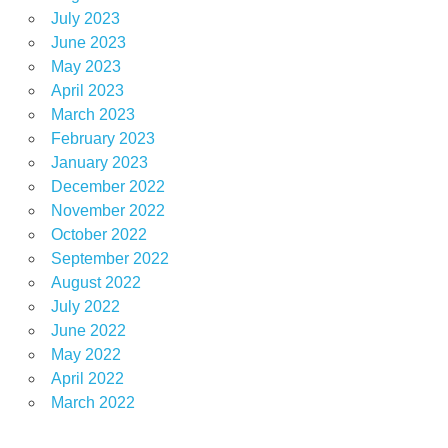
July 2023
June 2023
May 2023
April 2023
March 2023
February 2023
January 2023
December 2022
November 2022
October 2022
September 2022
August 2022
July 2022
June 2022
May 2022
April 2022
March 2022