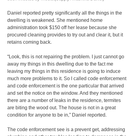
Daniel reported pretty significantly all the things in the
dwelling is weakened. She mentioned home
administration took $150 off her lease because she
procured cleaning provides to try out and clear it, but it
retains coming back.
“Look, this is not repairing the problem. I just cannot go
away my things in this dwelling due to the fact me
leaving my things in this residence is going to induce
much more problems to it. So I called code enforcement
and code enforcement is the one particular that arrived
and set the notice on the window. And they mentioned
there are a number of leaks in the residence, termites
are biting the wood out. The house is not in a great
condition for anyone to be in,” Daniel reported.
The code enforcement see is a prevent get, addressing