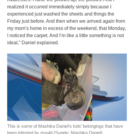
realized it occurred immediately simply because I
experienced just washed the sheets and things the
Friday just before. And then when we arrived again from
my mom’s home in excess of the weekend, that Monday,
I noticed the carpet. And I’m like a little something is not
ideal,” Daniel explained.
This is some of Mashika Daniel’s kids’ belongings that have
been infested by mould.
(Supply: Mashika Daniel)