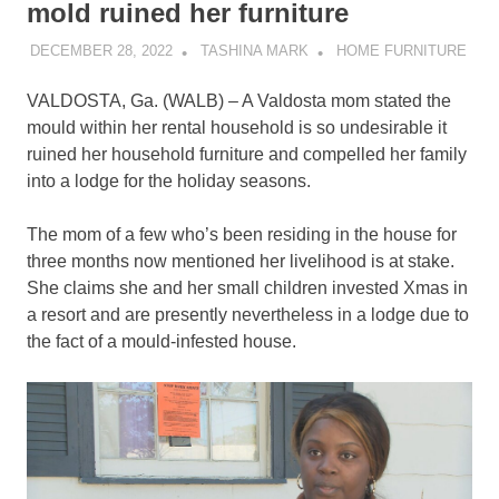
mold ruined her furniture
DECEMBER 28, 2022
TASHINA MARK
HOME FURNITURE
VALDOSTA, Ga. (WALB) – A Valdosta mom stated the
mould within her rental household is so undesirable it
ruined her household furniture and compelled her family
into a lodge for the holiday seasons.
The mom of a few who’s been residing in the house for
three months now mentioned her livelihood is at stake.
She claims she and her small children invested Xmas in
a resort and are presently nevertheless in a lodge due to
the fact of a mould-infested house.