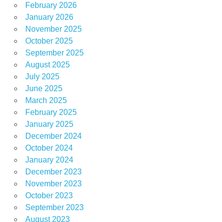
February 2026
January 2026
November 2025
October 2025
September 2025
August 2025
July 2025
June 2025
March 2025
February 2025
January 2025
December 2024
October 2024
January 2024
December 2023
November 2023
October 2023
September 2023
August 2023