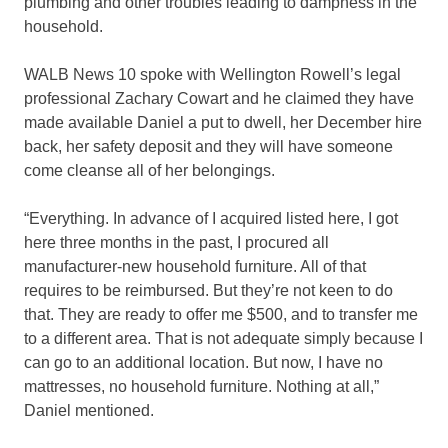
plumbing and other troubles leading to dampness in the
household.
WALB News 10 spoke with Wellington Rowell’s legal
professional Zachary Cowart and he claimed they have
made available Daniel a put to dwell, her December hire
back, her safety deposit and they will have someone
come cleanse all of her belongings.
“Everything. In advance of I acquired listed here, I got
here three months in the past, I procured all
manufacturer-new household furniture. All of that
requires to be reimbursed. But they’re not keen to do
that. They are ready to offer me $500, and to transfer me
to a different area. That is not adequate simply because I
can go to an additional location. But now, I have no
mattresses, no household furniture. Nothing at all,”
Daniel mentioned.