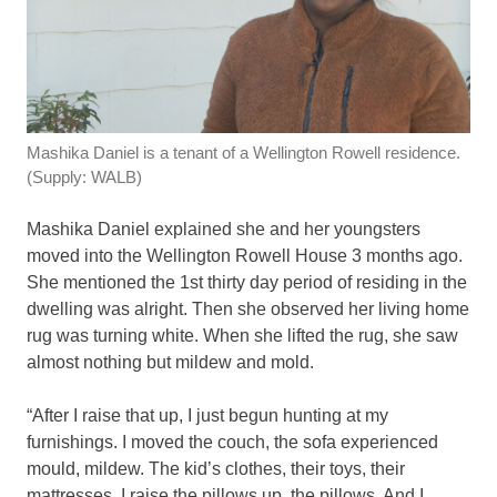
Mashika Daniel is a tenant of a Wellington Rowell residence.
(Supply: WALB)
Mashika Daniel explained she and her youngsters
moved into the Wellington Rowell House 3 months ago.
She mentioned the 1st thirty day period of residing in the
dwelling was alright. Then she observed her living home
rug was turning white. When she lifted the rug, she saw
almost nothing but mildew and mold.
“After I raise that up, I just begun hunting at my
furnishings. I moved the couch, the sofa experienced
mould, mildew. The kid’s clothes, their toys, their
mattresses. I raise the pillows up, the pillows. And I