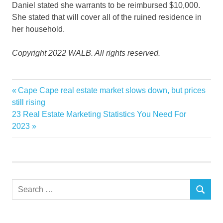
Daniel stated she warrants to be reimbursed $10,000.
She stated that will cover all of the ruined residence in
her household.
Copyright 2022 WALB. All rights reserved.
Claims
Previous
Cape Cape real estate market slows down, but prices
Post
furniture
Post:
still rising
navigation
Next
23 Real Estate Marketing Statistics You Need For
home
Post:
2023
Mold
mom
rental
ruined
Search
Valdosta
SEARCH
for: