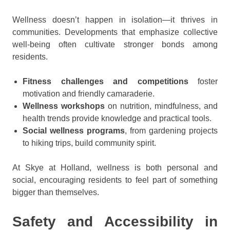
Wellness doesn’t happen in isolation—it thrives in
communities. Developments that emphasize collective
well-being often cultivate stronger bonds among
residents.
Fitness challenges and competitions
foster
motivation and friendly camaraderie.
Wellness workshops
on nutrition, mindfulness, and
health trends provide knowledge and practical tools.
Social wellness programs
, from gardening projects
to hiking trips, build community spirit.
At Skye at Holland, wellness is both personal and
social, encouraging residents to feel part of something
bigger than themselves.
Safety and Accessibility in