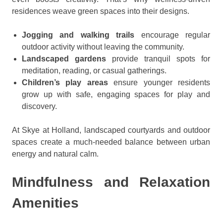
residences weave green spaces into their designs.
Jogging and walking trails
encourage regular
outdoor activity without leaving the community.
Landscaped gardens
provide tranquil spots for
meditation, reading, or casual gatherings.
Children’s play areas
ensure younger residents
grow up with safe, engaging spaces for play and
discovery.
At Skye at Holland, landscaped courtyards and outdoor
spaces create a much-needed balance between urban
energy and natural calm.
Mindfulness and Relaxation
Amenities