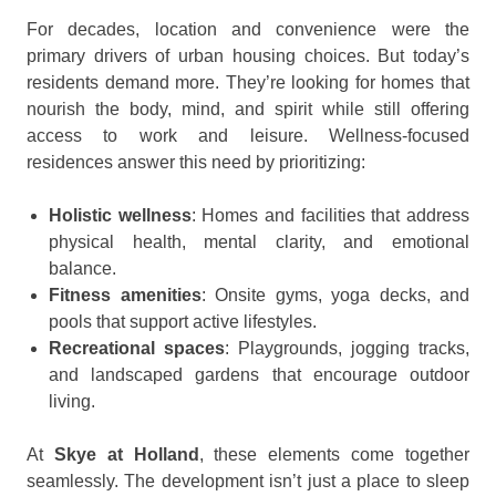
For decades, location and convenience were the
primary drivers of urban housing choices. But today’s
residents demand more. They’re looking for homes that
nourish the body, mind, and spirit while still offering
access to work and leisure. Wellness-focused
residences answer this need by prioritizing:
Holistic wellness
: Homes and facilities that address
physical health, mental clarity, and emotional
balance.
Fitness amenities
: Onsite gyms, yoga decks, and
pools that support active lifestyles.
Recreational spaces
: Playgrounds, jogging tracks,
and landscaped gardens that encourage outdoor
living.
At
Skye at Holland
, these elements come together
seamlessly. The development isn’t just a place to sleep