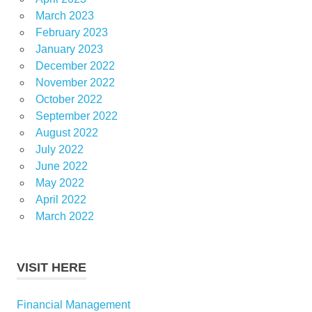
March 2023
February 2023
January 2023
December 2022
November 2022
October 2022
September 2022
August 2022
July 2022
June 2022
May 2022
April 2022
March 2022
VISIT HERE
Financial Management