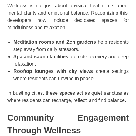
Wellness is not just about physical health—it’s about
mental clarity and emotional balance. Recognizing this,
developers now include dedicated spaces for
mindfulness and relaxation.
Meditation rooms and Zen gardens
help residents
step away from daily stressors.
Spa and sauna facilities
promote recovery and deep
relaxation.
Rooftop lounges with city views
create settings
where residents can unwind in peace.
In bustling cities, these spaces act as quiet sanctuaries
where residents can recharge, reflect, and find balance.
Community Engagement
Through Wellness