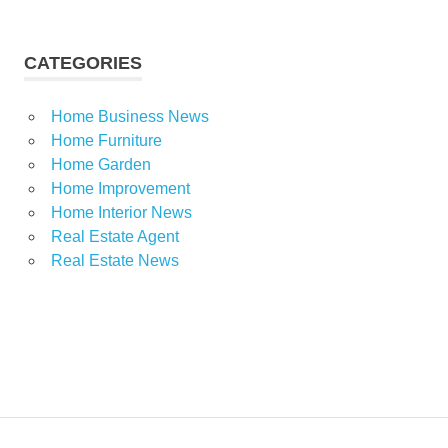
CATEGORIES
Home Business News
Home Furniture
Home Garden
Home Improvement
Home Interior News
Real Estate Agent
Real Estate News