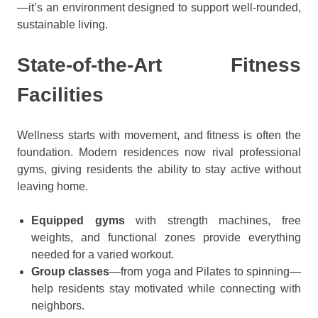
—it’s an environment designed to support well-rounded,
sustainable living.
State-of-the-Art Fitness
Facilities
Wellness starts with movement, and fitness is often the
foundation. Modern residences now rival professional
gyms, giving residents the ability to stay active without
leaving home.
Equipped gyms
with strength machines, free
weights, and functional zones provide everything
needed for a varied workout.
Group classes
—from yoga and Pilates to spinning—
help residents stay motivated while connecting with
neighbors.