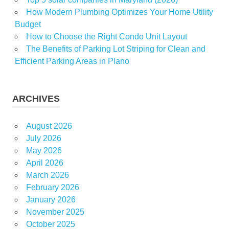
living
How Modern Plumbing Optimizes Your Home Utility
Budget
How to Choose the Right Condo Unit Layout
The Benefits of Parking Lot Striping for Clean and
Efficient Parking Areas in Plano
ARCHIVES
August 2026
July 2026
May 2026
April 2026
March 2026
February 2026
January 2026
November 2025
October 2025