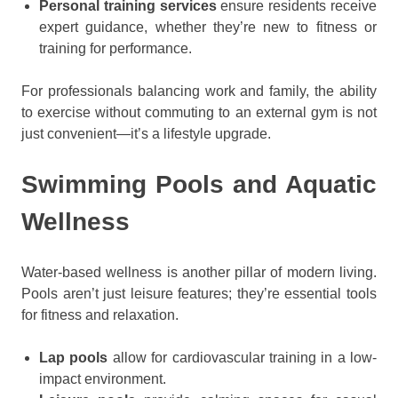
Personal training services
ensure residents receive
expert guidance, whether they’re new to fitness or
training for performance.
For professionals balancing work and family, the ability
to exercise without commuting to an external gym is not
just convenient—it’s a lifestyle upgrade.
Swimming Pools and Aquatic
Wellness
Water-based wellness is another pillar of modern living.
Pools aren’t just leisure features; they’re essential tools
for fitness and relaxation.
Lap pools
allow for cardiovascular training in a low-
impact environment.