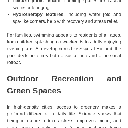
Leisure pools
provide calming spaces for casual
swims or lounging.
Hydrotherapy features
, including water jets and
spa-like corners, help with recovery and stress relief.
For families, swimming appeals to residents of all ages,
from children splashing on weekends to adults enjoying
evening laps. At developments like Skye at Holland, the
pool deck becomes both a social hub and a personal
retreat.
Outdoor Recreation and
Green Spaces
In high-density cities, access to greenery makes a
profound difference in daily life. Science shows that
being in nature reduces stress, improves mood, and
even boosts creativity. That’s why wellness-driven