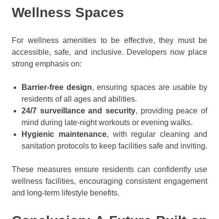
Wellness Spaces
For wellness amenities to be effective, they must be
accessible, safe, and inclusive. Developers now place
strong emphasis on:
Barrier-free design
, ensuring spaces are usable by
residents of all ages and abilities.
24/7 surveillance and security
, providing peace of
mind during late-night workouts or evening walks.
Hygienic maintenance
, with regular cleaning and
sanitation protocols to keep facilities safe and inviting.
These measures ensure residents can confidently use
wellness facilities, encouraging consistent engagement
and long-term lifestyle benefits.