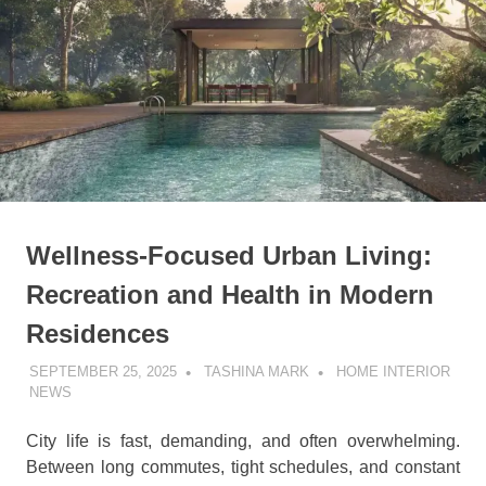
Wellness-Focused Urban Living:
Recreation and Health in Modern
Residences
SEPTEMBER 25, 2025
TASHINA MARK
HOME INTERIOR
NEWS
City life is fast, demanding, and often overwhelming.
Between long commutes, tight schedules, and constant