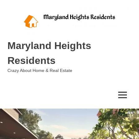
Skip
to
content
Maryland Heights
Residents
Crazy About Home & Real Estate
MENU