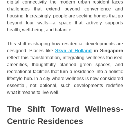
digital connectivity, the modern urban resident faces
challenges that extend beyond convenience and
housing. Increasingly, people are seeking homes that go
beyond four walls—a space that actively supports
health, well-being, and balance.
This shift is shaping how residential developments are
designed. Places like
Skye at Holland
in Singapore
reflect this transformation, integrating wellness-focused
amenities, thoughtfully planned green spaces, and
recreational facilities that turn a residence into a holistic
lifestyle hub. In a city where wellness is now considered
essential, not optional, such developments redefine
what it means to live well.
The Shift Toward Wellness-
Centric Residences