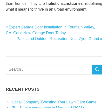
than homes. They are
holistic sanctuaries
, redefining
what it means to thrive in an urban environment.
integrate
Previous
Expert Garage Door Installation in Fountain Valley,
Post
fitness
Post:
CA: Get a New Garage Door Today
mindfulness
navigation
Next
Parks and Outdoor Recreation Near Zyon Grand
Post:
recreation
Recreation
and Health
in Modern
Residences
Search
SEARCH
for:
residences
empower
Skye at
RECENT POSTS
Holland in
Singapore
Local Company: Boosting Your Lawn Care Game
urban
Top 5 solar companies in Maryland (2026)