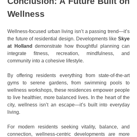
Conclusion: A Future Built on
Wellness
Wellness-focused urban living isn’t a passing trend—it’s
the future of residential design. Developments like
Skye
at Holland
demonstrate how thoughtful planning can
integrate fitness, recreation, mindfulness, and
community into a cohesive lifestyle.
By offering residents everything from state-of-the-art
gyms to serene gardens, from swimming pools to
wellness workshops, these residences empower people
to live healthier, more balanced lives. In the heart of the
city, wellness isn’t an escape—it’s built into everyday
living.
For modern residents seeking vitality, balance, and
connection, wellness-centric developments are more