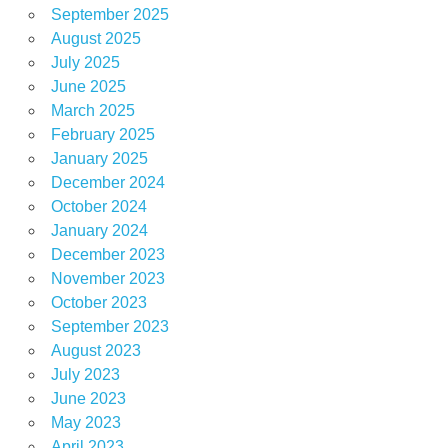
September 2025
August 2025
July 2025
June 2025
March 2025
February 2025
January 2025
December 2024
October 2024
January 2024
December 2023
November 2023
October 2023
September 2023
August 2023
July 2023
June 2023
May 2023
April 2023