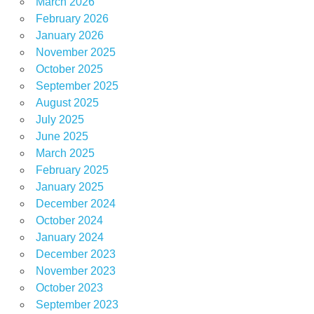
March 2026
February 2026
January 2026
November 2025
October 2025
September 2025
August 2025
July 2025
June 2025
March 2025
February 2025
January 2025
December 2024
October 2024
January 2024
December 2023
November 2023
October 2023
September 2023