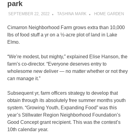
park
SEPTEMBER 22, 2022
TASHINA MARK
HOME GARDEN
Cimarron Neighborhood Farm grows extra than 10,000
lbs of food stuff a yr on a ½-acre plot of land in Lake
Elmo.
“We’re modest, but mighty,” explained Elise Hanson, the
farm’s co-director. “Everyone deserves entry to
wholesome new deliver — no matter whether or not they
can manage it.”
Subsequent yr, farm officers strategy to develop that
obtain through its absolutely free summer months youth
system. “Growing Youth, Expanding Food” was this
year’s Stillwater Region Neighborhood Foundation’s
Good Concept grant recipient. This was the contest’s
10th calendar year.