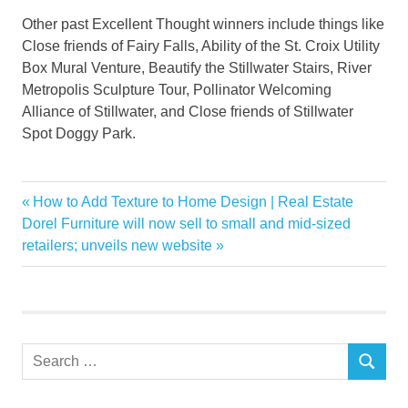
Other past Excellent Thought winners include things like
Close friends of Fairy Falls, Ability of the St. Croix Utility
Box Mural Venture, Beautify the Stillwater Stairs, River
Metropolis Sculpture Tour, Pollinator Welcoming
Alliance of Stillwater, and Close friends of Stillwater
Spot Doggy Park.
Garden
Previous
How to Add Texture to Home Design | Real Estate
Post
mobilehome
Next
Post:
Dorel Furniture will now sell to small and mid-sized
navigation
Post:
retailers; unveils new website
Park
Youth
Search
SEARCH
for: