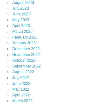
August 2023
July 2023
June 2023
May 2023
April 2023
March 2023
February 2023
January 2023
December 2022
November 2022
October 2022
September 2022
August 2022
July 2022
June 2022
May 2022
April 2022
March 2022