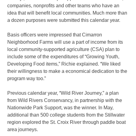
companies, nonprofits and other teams who have an
idea that will benefit local communities. Much more than
a dozen purposes were submitted this calendar year.
Basis officers were impressed that Cimarron
Neighborhood Farms will use a part of income from its
local community-supported agriculture (CSA) plan to
include some of the expenditures of “Growing Youth,
Developing Food items,” Richie explained. “We liked
their willingness to make a economical dedication to the
program way too.”
Previous calendar year, “Wild River Journey,” a plan
from Wild Rivers Conservancy, in partnership with the
Nationwide Park Support, was the winner. In May,
additional than 500 college students from the Stillwater
region explored the St. Croix River through paddle boat
area journeys.