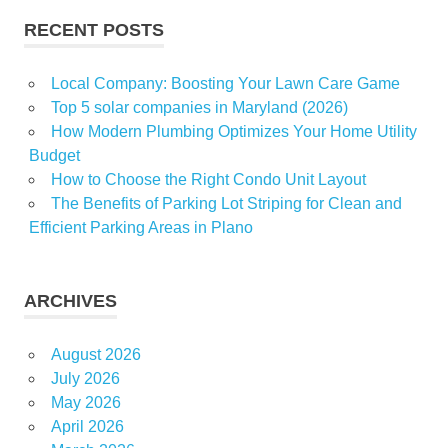
RECENT POSTS
Local Company: Boosting Your Lawn Care Game
Top 5 solar companies in Maryland (2026)
How Modern Plumbing Optimizes Your Home Utility
Budget
How to Choose the Right Condo Unit Layout
The Benefits of Parking Lot Striping for Clean and
Efficient Parking Areas in Plano
ARCHIVES
August 2026
July 2026
May 2026
April 2026