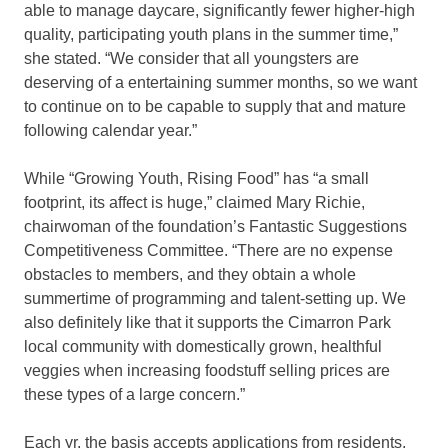
able to manage daycare, significantly fewer higher-high
quality, participating youth plans in the summer time,”
she stated. “We consider that all youngsters are
deserving of a entertaining summer months, so we want
to continue on to be capable to supply that and mature
following calendar year.”
While “Growing Youth, Rising Food” has “a small
footprint, its affect is huge,” claimed Mary Richie,
chairwoman of the foundation’s Fantastic Suggestions
Competitiveness Committee. “There are no expense
obstacles to members, and they obtain a whole
summertime of programming and talent-setting up. We
also definitely like that it supports the Cimarron Park
local community with domestically grown, healthful
veggies when increasing foodstuff selling prices are
these types of a large concern.”
Each yr, the basis accepts applications from residents,