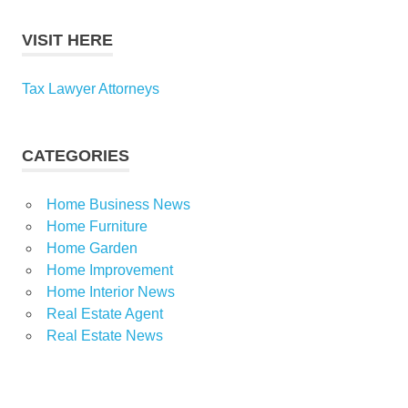
VISIT HERE
Tax Lawyer Attorneys
CATEGORIES
Home Business News
Home Furniture
Home Garden
Home Improvement
Home Interior News
Real Estate Agent
Real Estate News