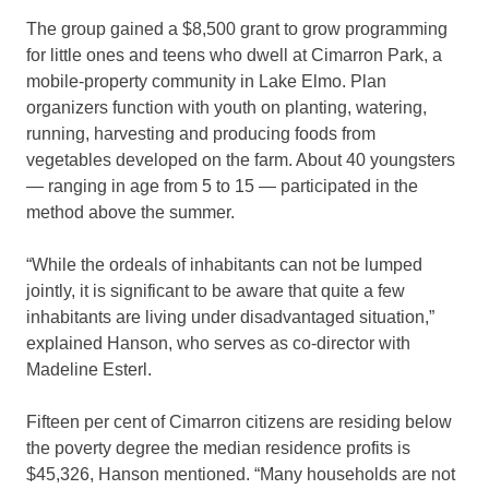
The group gained a $8,500 grant to grow programming
for little ones and teens who dwell at Cimarron Park, a
mobile-property community in Lake Elmo. Plan
organizers function with youth on planting, watering,
running, harvesting and producing foods from
vegetables developed on the farm. About 40 youngsters
— ranging in age from 5 to 15 — participated in the
method above the summer.
“While the ordeals of inhabitants can not be lumped
jointly, it is significant to be aware that quite a few
inhabitants are living under disadvantaged situation,”
explained Hanson, who serves as co-director with
Madeline Esterl.
Fifteen per cent of Cimarron citizens are residing below
the poverty degree the median residence profits is
$45,326, Hanson mentioned. “Many households are not