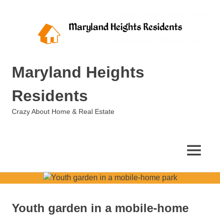
Skip
to
content
Maryland Heights
Residents
Crazy About Home & Real Estate
MENU
Youth garden in a mobile-home