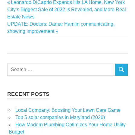
Previous
Leonardo DiCaprio Expands His LA Home, New York
Post
Builders
Post:
City’s Biggest Sale of 2022 Is Revealed, and More Real
navigation
Estate News
estate
Next
UPDATE: Doctors: Damar Hamlin communicating,
NewHome
Post:
showing improvement
Partnering
real
tips
Search
SEARCH
for:
RECENT POSTS
Local Company: Boosting Your Lawn Care Game
Top 5 solar companies in Maryland (2026)
How Modern Plumbing Optimizes Your Home Utility
Budget