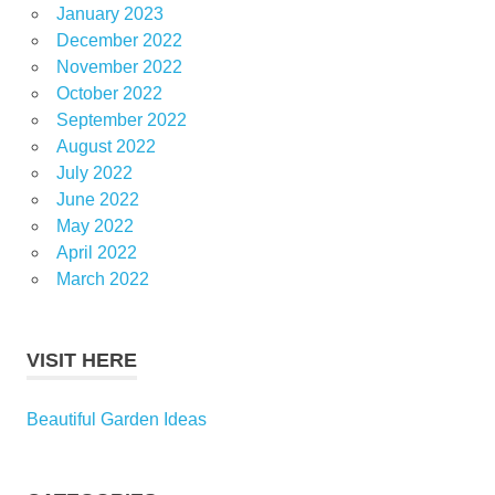
January 2023
December 2022
November 2022
October 2022
September 2022
August 2022
July 2022
June 2022
May 2022
April 2022
March 2022
VISIT HERE
Beautiful Garden Ideas