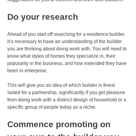
Do your research
Ahead of you start off searching for a residence builder,
it’s necessary to have an understanding of the builder
you are thinking about doing work with. You will need to
know what styles of homes they specialize in, their
popularity in the business, and how extended they have
been in enterprise.
This will give you an idea of which builder is finest
suited for a partnership, significantly if you get pleasure
from doing work with a distinct design of household or a
specific group of people today as a niche.
Commence promoting on