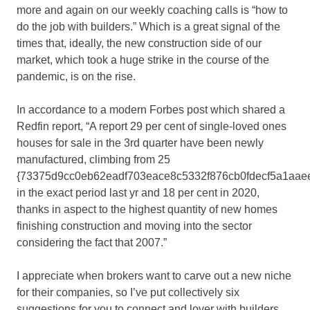
more and again on our weekly coaching calls is “how to
do the job with builders.” Which is a great signal of the
times that, ideally, the new construction side of our
market, which took a huge strike in the course of the
pandemic, is on the rise.
In accordance to a modern Forbes post which shared a
Redfin report, “A report 29 per cent of single-loved ones
houses for sale in the 3rd quarter have been newly
manufactured, climbing from 25
{73375d9cc0eb62eadf703eace8c5332f876cb0fdecf5a1aae
in the exact period last yr and 18 per cent in 2020,
thanks in aspect to the highest quantity of new homes
finishing construction and moving into the sector
considering the fact that 2007.”
I appreciate when brokers want to carve out a new niche
for their companies, so I’ve put collectively six
suggestions for you to connect and lover with builders.