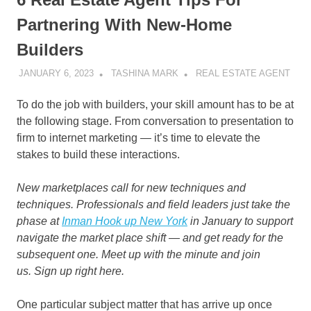
Partnering With New-Home
Builders
JANUARY 6, 2023
TASHINA MARK
REAL ESTATE AGENT
To do the job with builders, your skill amount has to be at
the following stage. From conversation to presentation to
firm to internet marketing — it’s time to elevate the
stakes to build these interactions.
New marketplaces call for new techniques and
techniques. Professionals and field leaders just take the
phase at
Inman Hook up New York
in January to support
navigate the market place shift — and get ready for the
subsequent one. Meet up with the minute and join
us.
Sign up right here.
One particular subject matter that has arrive up once