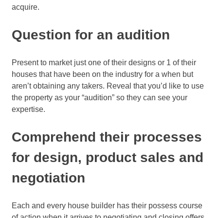
acquire.
Question for an audition
Present to market just one of their designs or 1 of their
houses that have been on the industry for a when but
aren’t obtaining any takers. Reveal that you’d like to use
the property as your “audition” so they can see your
expertise.
Comprehend their processes
for design, product sales and
negotiation
Each and every house builder has their possess course
of action when it arrives to negotiating and closing offers.