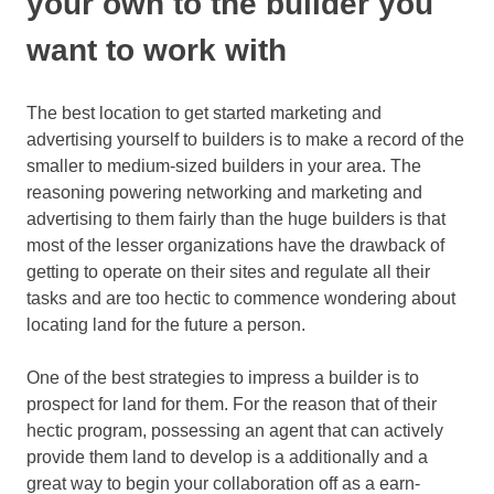
your own to the builder you
want to work with
The best location to get started marketing and
advertising yourself to builders is to make a record of the
smaller to medium-sized builders in your area. The
reasoning powering networking and marketing and
advertising to them fairly than the huge builders is that
most of the lesser organizations have the drawback of
getting to operate on their sites and regulate all their
tasks and are too hectic to commence wondering about
locating land for the future a person.
One of the best strategies to impress a builder is to
prospect for land for them. For the reason that of their
hectic program, possessing an agent that can actively
provide them land to develop is a additionally and a
great way to begin your collaboration off as a earn-