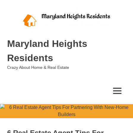
Skip
to
content
Maryland Heights
Residents
Crazy About Home & Real Estate
MENU
6 Real Estate Agent Tips For