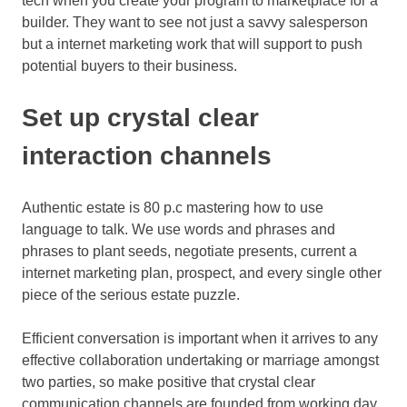
tech when you create your program to marketplace for a
builder. They want to see not just a savvy salesperson
but a internet marketing work that will support to push
potential buyers to their business.
Set up crystal clear
interaction channels
Authentic estate is 80 p.c mastering how to use
language to talk. We use words and phrases and
phrases to plant seeds, negotiate presents, current a
internet marketing plan, prospect, and every single other
piece of the serious estate puzzle.
Efficient conversation is important when it arrives to any
effective collaboration undertaking or marriage amongst
two parties, so make positive that crystal clear
communication channels are founded from working day