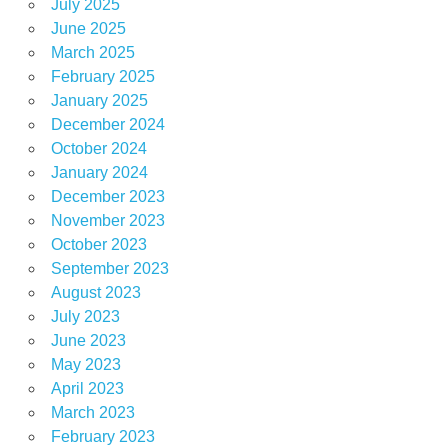
July 2025
June 2025
March 2025
February 2025
January 2025
December 2024
October 2024
January 2024
December 2023
November 2023
October 2023
September 2023
August 2023
July 2023
June 2023
May 2023
April 2023
March 2023
February 2023