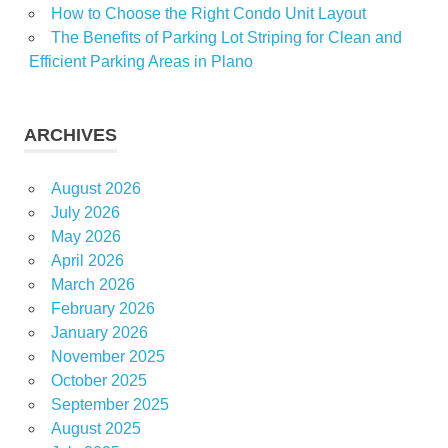
How to Choose the Right Condo Unit Layout
The Benefits of Parking Lot Striping for Clean and
Efficient Parking Areas in Plano
ARCHIVES
August 2026
July 2026
May 2026
April 2026
March 2026
February 2026
January 2026
November 2025
October 2025
September 2025
August 2025