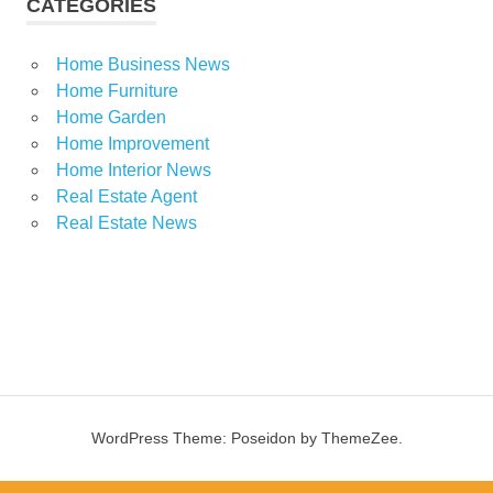
CATEGORIES
Home Business News
Home Furniture
Home Garden
Home Improvement
Home Interior News
Real Estate Agent
Real Estate News
WordPress Theme: Poseidon by ThemeZee.