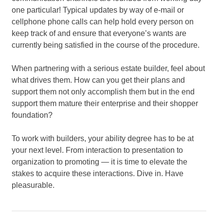
one particular! Typical updates by way of e-mail or
cellphone phone calls can help hold every person on
keep track of and ensure that everyone’s wants are
currently being satisfied in the course of the procedure.
When partnering with a serious estate builder, feel about
what drives them. How can you get their plans and
support them not only accomplish them but in the end
support them mature their enterprise and their shopper
foundation?
To work with builders, your ability degree has to be at
your next level. From interaction to presentation to
organization to promoting — it is time to elevate the
stakes to acquire these interactions. Dive in. Have
pleasurable.
Agent