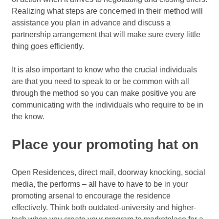
Realizing what steps are concerned in their method will
assistance you plan in advance and discuss a
partnership arrangement that will make sure every little
thing goes efficiently.
It is also important to know who the crucial individuals
are that you need to speak to or be common with all
through the method so you can make positive you are
communicating with the individuals who require to be in
the know.
Place your promoting hat on
Open Residences, direct mail, doorway knocking, social
media, the performs – all have to have to be in your
promoting arsenal to encourage the residence
effectively. Think both outdated-university and higher-