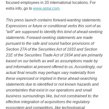
focused employees in 20 international locations. For
extra info, go to
www.aptar.com
.
This press launch contains forward-wanting statements.
Expressions or future or conditional verbs this sort of as
“will” are supposed to identify this kind of ahead-seeking
statements. Forward-seeking statements are made
pursuant to the safe and sound harbor provisions of
Section 27A of the Securities Act of 1933 and Section
21E of the Securities Trade Act of 1934 and are primarily
based on our beliefs as well as assumptions made by
and information at present offered to us. Accordingly, our
actual final results may perhaps vary materially from
these expressed or implied in these ahead-searching
statements due to identified or not known hazards and
uncertainties that exist in our operations and small
business surroundings like, but not constrained to: the
effective integration of acquisitions the regulatory
ecosystem and competitors, like technological