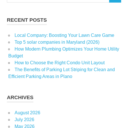
for:
RECENT POSTS
Local Company: Boosting Your Lawn Care Game
Top 5 solar companies in Maryland (2026)
How Modern Plumbing Optimizes Your Home Utility
Budget
How to Choose the Right Condo Unit Layout
The Benefits of Parking Lot Striping for Clean and
Efficient Parking Areas in Plano
ARCHIVES
August 2026
July 2026
May 2026