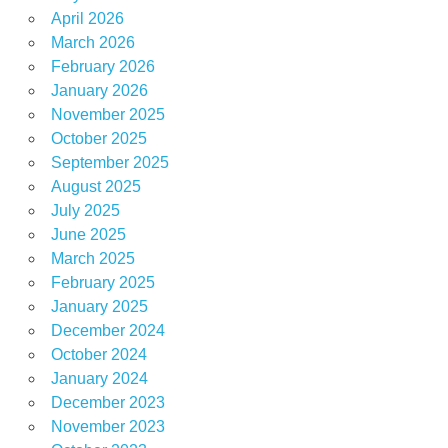
April 2026
March 2026
February 2026
January 2026
November 2025
October 2025
September 2025
August 2025
July 2025
June 2025
March 2025
February 2025
January 2025
December 2024
October 2024
January 2024
December 2023
November 2023