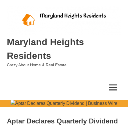
Skip
to
content
Maryland Heights
Residents
Crazy About Home & Real Estate
MENU
Aptar Declares Quarterly Dividend