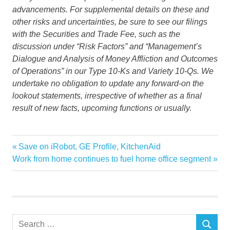
advancements. For supplemental details on these and
other risks and uncertainties, be sure to see our filings
with the Securities and Trade Fee, such as the
discussion under “Risk Factors” and “
Management’s
Dialogue and Analysis of Money Affliction and Outcomes
of Operations” in our Type 10-Ks and Variety 10-Qs. We
undertake no obligation to update any forward-on the
lookout statements, irrespective of whether as a final
result of new facts, upcoming functions or usually.
Aptar
Previous
Save on iRobot, GE Profile, KitchenAid
Post
Business
Next
Post:
Work from home continues to fuel home office segment
navigation
Post:
declares
Dividend
Quarterly
Wire
Search
SEARCH