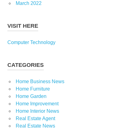
March 2022
VISIT HERE
Computer Technology
CATEGORIES
Home Business News
Home Furniture
Home Garden
Home Improvement
Home Interior News
Real Estate Agent
Real Estate News