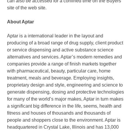
can also be accessed for a confined time on the Buyers
site of the web site.
About Aptar
Aptar is a international leader in the layout and
producing of a broad range of drug supply, client product
or service dispensing and active substance science
alternatives and services. Aptar’s modern remedies and
companies provide a range of finish markets together
with pharmaceutical, beauty, particular care, home
treatment, meals and beverage. Employing insights,
proprietary design and style, engineering and science to
generate dispensing, dosing and protective technologies
for many of the world’s major makes, Aptar in turn makes
a significant big difference in the life, seems, health and
fitness and houses of thousands and thousands of
people and shoppers close to the environment. Aptar is
headquartered in Crystal Lake, Illinois and has 13,000