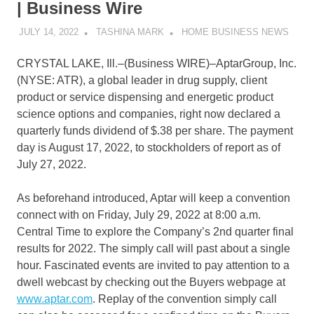
| Business Wire
JULY 14, 2022
TASHINA MARK
HOME BUSINESS NEWS
CRYSTAL LAKE, Ill.–(
Business WIRE
)–AptarGroup, Inc.
(NYSE: ATR), a global leader in drug supply, client
product or service dispensing and energetic product
science options and companies, right now declared a
quarterly funds dividend of $.38 per share. The payment
day is August 17, 2022, to stockholders of report as of
July 27, 2022.
As beforehand introduced, Aptar will keep a convention
connect with on Friday, July 29, 2022 at 8:00 a.m.
Central Time to explore the Company’s 2nd quarter final
results for 2022. The simply call will past about a single
hour. Fascinated events are invited to pay attention to a
dwell webcast by checking out the Buyers webpage at
www.aptar.com
. Replay of the convention simply call