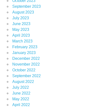
October 2023
September 2023
August 2023
July 2023
June 2023
May 2023
April 2023
March 2023
February 2023
January 2023
December 2022
November 2022
October 2022
September 2022
August 2022
July 2022
June 2022
May 2022
April 2022