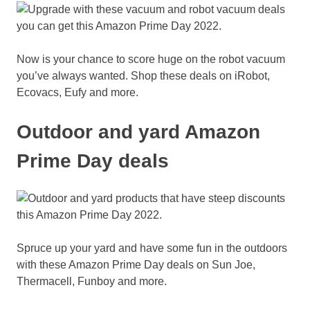
Now is your chance to score huge on the robot vacuum
you’ve always wanted. Shop these deals on iRobot,
Ecovacs, Eufy and more.
Outdoor and yard Amazon
Prime Day deals
Spruce up your yard and have some fun in the outdoors
with these Amazon Prime Day deals on Sun Joe,
Thermacell, Funboy and more.