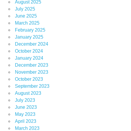
August 2025
July 2025
June 2025
March 2025
February 2025
January 2025
December 2024
October 2024
January 2024
December 2023
November 2023
October 2023
September 2023
August 2023
July 2023
June 2023
May 2023
April 2023
March 2023