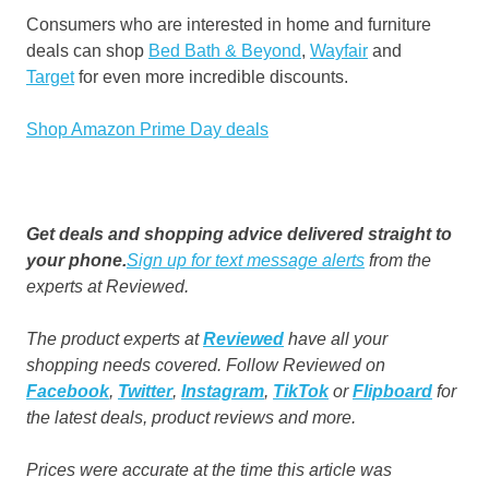
Consumers who are interested in home and furniture
deals can shop
Bed Bath & Beyond
,
Wayfair
and
Target
for even more incredible discounts.
Shop Amazon Prime Day deals
Get deals and shopping advice delivered straight to
your phone.
Sign up for text message alerts
from the
experts at Reviewed.
The product experts at
Reviewed
have all your
shopping needs covered. Follow Reviewed on
Facebook
,
Twitter
,
Instagram
,
TikTok
or
Flipboard
for
the latest deals, product reviews and more.
Prices were accurate at the time this article was