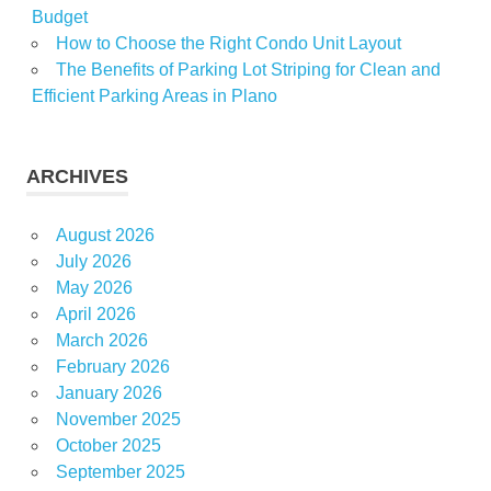
Budget
How to Choose the Right Condo Unit Layout
The Benefits of Parking Lot Striping for Clean and
Efficient Parking Areas in Plano
ARCHIVES
August 2026
July 2026
May 2026
April 2026
March 2026
February 2026
January 2026
November 2025
October 2025
September 2025