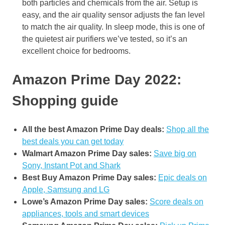
both particles and chemicals from the air. Setup is
easy, and the air quality sensor adjusts the fan level
to match the air quality. In sleep mode, this is one of
the quietest air purifiers we’ve tested, so it’s an
excellent choice for bedrooms.
Amazon Prime Day 2022:
Shopping guide
All the best Amazon Prime Day deals:
Shop all the
best deals you can get today
Walmart Amazon Prime Day sales:
Save big on
Sony, Instant Pot and Shark
Best Buy Amazon Prime Day sales:
Epic deals on
Apple, Samsung and LG
Lowe’s Amazon Prime Day sales:
Score deals on
appliances, tools and smart devices