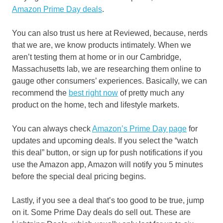
Amazon Prime Day deals
.
You can also trust us here at Reviewed, because, nerds
that we are, we know products intimately. When we
aren’t testing them at home or in our Cambridge,
Massachusetts lab, we are researching them online to
gauge other consumers’ experiences. Basically, we can
recommend the
best right now
of pretty much any
product on the home, tech and lifestyle markets.
You can always check
Amazon’s Prime Day page
for
updates and upcoming deals. If you select the “watch
this deal” button, or sign up for push notifications if you
use the Amazon app, Amazon will notify you 5 minutes
before the special deal pricing begins.
Lastly, if you see a deal that’s too good to be true, jump
on it. Some Prime Day deals do sell out. These are