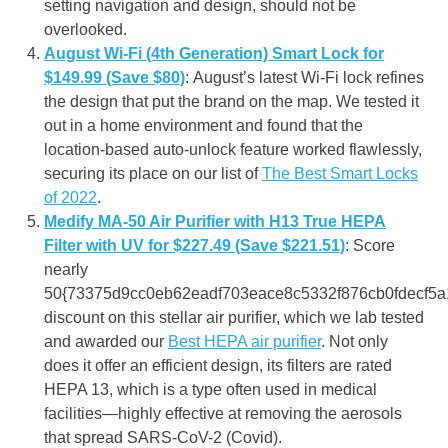
setting navigation and design, should not be
overlooked
.
August Wi-Fi (4th Generation) Smart Lock for
$149.99 (Save $80)
: August’s latest Wi-Fi lock refines
the design that put the brand on the map. We tested it
out in a home environment and found that the
location-based auto-unlock feature worked flawlessly,
securing its place on our list of
The Best Smart Locks
of 2022
.
Medify MA-50 Air Purifier with H13 True HEPA
Filter with UV for $227.49
(Save $221.51)
: Score
nearly
50{73375d9cc0eb62eadf703eace8c5332f876cb0fdecf5a
discount on this stellar air purifier, which we lab tested
and awarded our
Best HEPA air purifier
. Not only
does it offer an efficient design, its filters are rated
HEPA 13, which is a type often used in medical
facilities—highly effective at removing the aerosols
that spread SARS-CoV-2 (Covid).