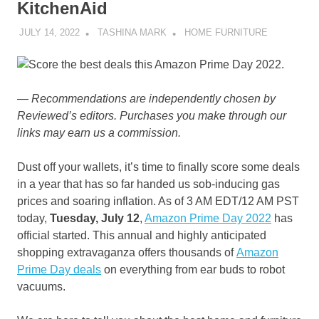
KitchenAid
JULY 14, 2022
TASHINA MARK
HOME FURNITURE
— Recommendations are independently chosen by
Reviewed’s editors. Purchases you make through our
links may earn us a commission.
Dust off your wallets, it’s time to finally score some deals
in a year that has so far handed us sob-inducing gas
prices and soaring inflation. As of 3 AM EDT/12 AM PST
today,
Tuesday, July 12
,
Amazon Prime Day 2022
has
official started. This annual and highly anticipated
shopping extravaganza offers thousands of
Amazon
Prime Day deals
on everything from ear buds to robot
vacuums.