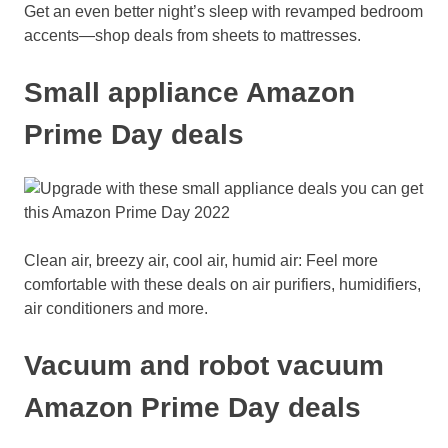
Get an even better night’s sleep with revamped bedroom
accents—shop deals from sheets to mattresses.
Small appliance Amazon
Prime Day deals
Clean air, breezy air, cool air, humid air: Feel more
comfortable with these deals on air purifiers, humidifiers,
air conditioners and more.
Vacuum and robot vacuum
Amazon Prime Day deals