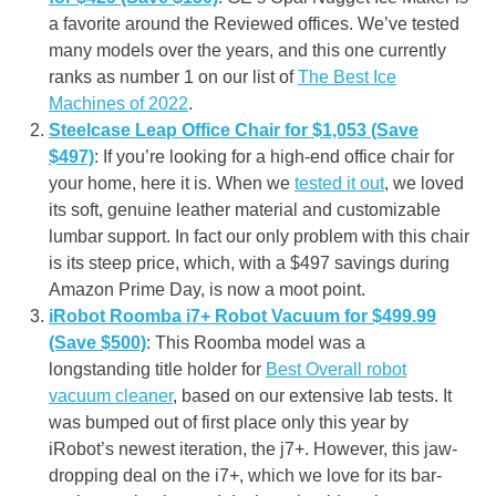
a favorite around the Reviewed offices. We’ve tested
many models over the years, and this one currently
ranks as number 1 on our list of
The Best Ice
Machines of 2022
.
Steelcase Leap Office Chair for $1,053 (Save
$497)
: If you’re looking for a high-end office chair for
your home, here it is. When we
tested it out
, we loved
its soft, genuine leather material and customizable
lumbar support. In fact our only problem with this chair
is its steep price, which, with a $497 savings during
Amazon Prime Day, is now a moot point.
iRobot Roomba i7+ Robot Vacuum for $499.99
(Save $500)
: This Roomba model was a
longstanding title holder for
Best Overall robot
vacuum cleaner
, based on our extensive lab tests. It
was bumped out of first place only this year by
iRobot’s newest iteration, the j7+. However, this jaw-
dropping deal on the i7+, which we love for its bar-