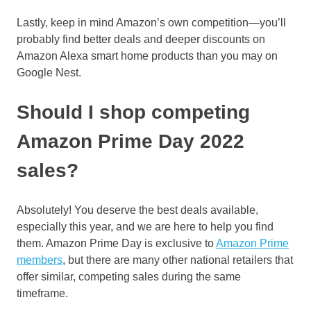
Lastly, keep in mind Amazon’s own competition—you’ll
probably find better deals and deeper discounts on
Amazon Alexa smart home products than you may on
Google Nest.
Should I shop competing
Amazon Prime Day 2022
sales?
Absolutely! You deserve the best deals available,
especially this year, and we are here to help you find
them. Amazon Prime Day is exclusive to
Amazon Prime
members
, but there are many other national retailers that
offer similar, competing sales during the same
timeframe.