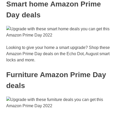
Smart home Amazon Prime
Day deals
Looking to give your home a smart upgrade? Shop these
Amazon Prime Day deals on the Echo Dot, August smart
locks and more.
Furniture Amazon Prime Day
deals