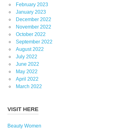
February 2023
January 2023
December 2022
November 2022
October 2022
September 2022
August 2022
July 2022
June 2022
May 2022
April 2022
March 2022
VISIT HERE
Beauty Women