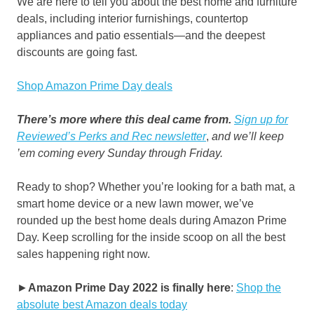
We are here to tell you about the best home and furniture
deals, including interior furnishings, countertop
appliances and patio essentials—and the deepest
discounts are going fast.
Shop Amazon Prime Day deals
There’s more where this deal came from.
Sign up for
Reviewed’s Perks and Rec newsletter
,
and we’ll keep
’em coming every Sunday through Friday.
Ready to shop? Whether you’re looking for a bath mat, a
smart home device or a new lawn mower, we’ve
rounded up the best home deals during Amazon Prime
Day. Keep scrolling for the inside scoop on all the best
sales happening right now.
►
Amazon Prime Day 2022 is finally here
:
Shop the
absolute best Amazon deals today