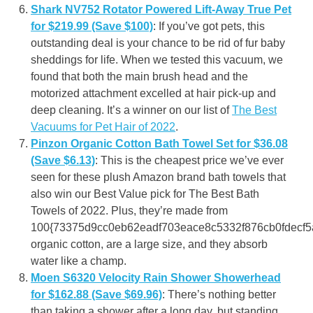
Shark NV752 Rotator Powered Lift-Away True Pet
for $219.99 (Save $100)
: If you’ve got pets, this
outstanding deal is your chance to be rid of fur baby
sheddings for life. When we tested this vacuum, we
found that both the main brush head and the
motorized attachment excelled at hair pick-up and
deep cleaning. It’s a winner on our list of
The Best
Vacuums for Pet Hair of 2022
.
Pinzon Organic Cotton Bath Towel Set for $36.08
(Save $6.13)
: This is the cheapest price we’ve ever
seen for these plush Amazon brand bath towels that
also win our Best Value pick for The Best Bath
Towels of 2022. Plus, they’re made from
100{73375d9cc0eb62eadf703eace8c5332f876cb0fdecf
organic cotton, are a large size, and they absorb
water like a champ.
Moen S6320 Velocity Rain Shower Showerhead
for $162.88 (Save $69.96)
: There’s nothing better
than taking a shower after a long day, but standing