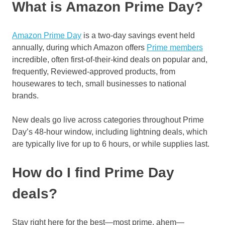
What is Amazon Prime Day?
Amazon Prime Day
is a two-day savings event held
annually, during which Amazon offers
Prime members
incredible, often first-of-their-kind deals on popular and,
frequently, Reviewed-approved products, from
housewares to tech, small businesses to national
brands.
New deals go live across categories throughout Prime
Day’s 48-hour window, including lightning deals, which
are typically live for up to 6 hours, or while supplies last.
How do I find Prime Day
deals?
Stay right here for the best—most prime, ahem—