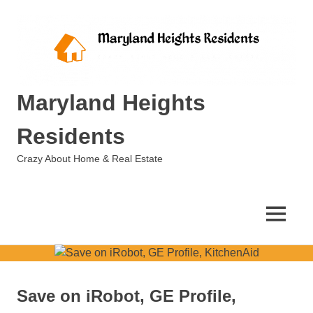
Skip
to
content
Maryland Heights
Residents
Crazy About Home & Real Estate
MENU
Save on iRobot, GE Profile,