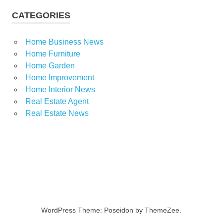
CATEGORIES
Home Business News
Home Furniture
Home Garden
Home Improvement
Home Interior News
Real Estate Agent
Real Estate News
WordPress Theme: Poseidon by ThemeZee.