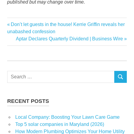
published but may change over time.
iRobot
Previous
Don’t let guests in the house! Kerrie Griffin reveals her
Post
KitchenAid
Post:
unabashed confession
navigation
Next
Aptar Declares Quarterly Dividend | Business Wire
Profile
Post:
Save
Search
SEARCH
for:
RECENT POSTS
Local Company: Boosting Your Lawn Care Game
Top 5 solar companies in Maryland (2026)
How Modern Plumbing Optimizes Your Home Utility