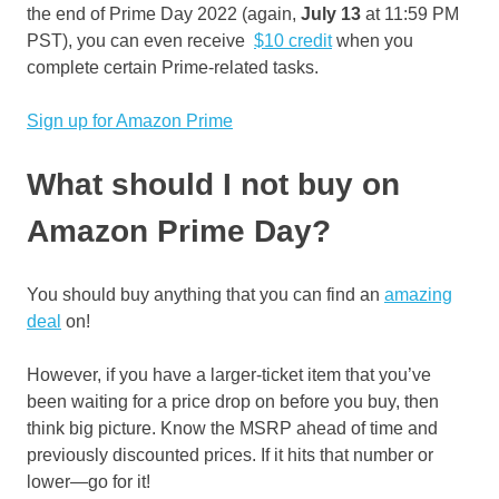
the end of Prime Day 2022 (again,
July 13
at 11:59 PM
PST), you can even receive
$10 credit
when you
complete certain Prime-related tasks.
Sign up for Amazon Prime
What should I not buy on
Amazon Prime Day?
You should buy anything that you can find an
amazing
deal
on!
However, if you have a larger-ticket item that you’ve
been waiting for a price drop on before you buy, then
think big picture. Know the MSRP ahead of time and
previously discounted prices. If it hits that number or
lower—go for it!