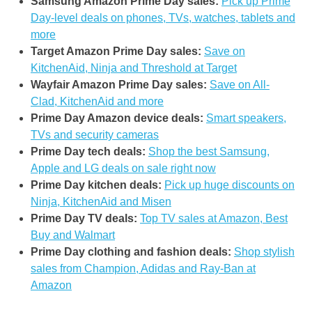
Samsung Amazon Prime Day sales:
Pick up Prime
Day-level deals on phones, TVs, watches, tablets and
more
Target Amazon Prime Day sales:
Save on
KitchenAid, Ninja and Threshold at Target
Wayfair Amazon Prime Day sales:
Save on All-
Clad, KitchenAid and more
Prime Day Amazon device deals:
Smart speakers,
TVs and security cameras
Prime Day tech deals:
Shop the best Samsung,
Apple and LG deals on sale right now
Prime Day kitchen deals:
Pick up huge discounts on
Ninja, KitchenAid and Misen
Prime Day TV deals:
Top TV sales at Amazon, Best
Buy and Walmart
Prime Day clothing and fashion deals:
Shop stylish
sales from Champion, Adidas and Ray-Ban at
Amazon