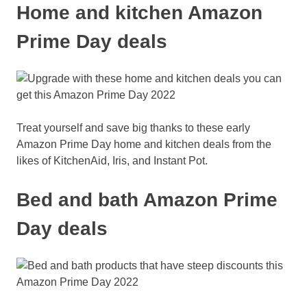
Home and kitchen Amazon
Prime Day deals
Treat yourself and save big thanks to these early
Amazon Prime Day home and kitchen deals from the
likes of KitchenAid, Iris, and Instant Pot.
Bed and bath Amazon Prime
Day deals