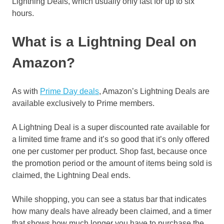
Lightning Deals, which usually only last for up to six
hours.
What is a Lightning Deal on
Amazon?
As with
Prime Day deals
, Amazon’s Lightning Deals are
available exclusively to Prime members.
A Lightning Deal is a super discounted rate available for
a limited time frame and it’s so good that it’s only offered
one per customer per product. Shop fast, because once
the promotion period or the amount of items being sold is
claimed, the Lightning Deal ends.
While shopping, you can see a status bar that indicates
how many deals have already been claimed, and a timer
that shows how much longer you have to purchase the