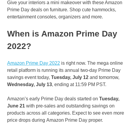
Give your interiors a mini makeover with these Amazon
Prime Day deals on furniture. Shop cute hammocks,
entertainment consoles, organizers and more.
When is Amazon Prime Day
2022?
Amazon Prime Day 2022
is right now. The mega online
retail platform is running its annual two-day Prime Day
savings event today,
Tuesday, July 12
and tomorrow,
Wednesday, July 13
, ending at 11:59 PM PST.
Amazon’s early Prime Day deals started on
Tuesday,
June 21
with pre-sales and outstanding savings on
products across all categories. Expect to see even more
price drops during Amazon Prime Day proper.