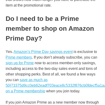
item at the promotional rate.
Do I need to be a Prime
member to shop on Amazon
Prime Day?
Yes.
Amazon’s Prime Day savings event
is exclusive to
Prime members
. If you don’t already subscribe, you can
sign up for Prime
now to access member-only savings,
including access to the two-day sales event and tons of
other shopping perks. Best of all, we found a few ways
you can
save as much as
50{73375d9cc0eb62eadf703eace8c5332f876cb0fdecf5a1a
on a Prime membership
when you join today.
If you join Amazon Prime as a new member now through