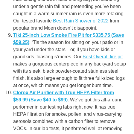
under a gentle rain fall and pretending you’ve been
caught in a warm summer rain is even more relaxing.
Our tested favorite
Best Rain Shower of 2022
from
popular brand Moen doesn’t disappoint.
Tiki 25-inch Low Smoke Fire Pit for $335.75 (Save
$59.25)
: ‘Tis the season for sitting on your patio or in
your yard under the stars—or, if you have kids or
grandkids, toasting s’mores. Our
Best Overall fire pit
makes a gorgeous centerpiece in any backyard setup
with its sleek, black powder-coated stainless steel
finish. It’s also large enough to fit three full-sized logs
at once, which means you get longer burn time.
Clorox Air Purifier with True HEPA Filter from
$59.99 (Save $40 to $99)
: We’ve got this all-around
performer in our testing labs right now. It has true
HEPA filtration for smoke, pollen, and virus-carrying
aerosols combined with a carbon filter to remove
VOCs. In our lab tests, it performed well at removing