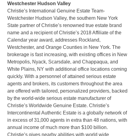
Westchester Hudson Valley
Christie’s International Genuine Estate Team-
Westchester Hudson Valley, the southern New York
State partner of Christie’s renowned true estate brand
name and a recipient of Christie’s 2018 Affiliate of the
Calendar year award, addresses Rockland,
Westchester, and Orange Counties in New York. The
brokerage is fast increasing, with existing offices in New
Metropolis, Nyack, Scarsdale, and Chappaqua, and
White Plains, NY with additional office locations coming
quickly. With a personnel of attained serious estate
agents and brokers, its customers throughout the area
are offered with tailored, personalized providers, backed
by the world-wide serious estate manufacturer of
Christie’s Worldwide Genuine Estate. Christie’s
Intercontinental Authentic Estate is a globally network of
in excess of 31,000 agents in extra than 48 nations, with
annual income of much more than $100 billion.
Christie’s gives nearby abilities with world wide