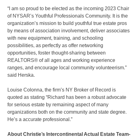
“I am so proud to be elected as the incoming 2023 Chair
of NYSAR’s Youthful Professionals Community. It is the
organization’s mission to build youthful true estate pros
by means of association involvement, deliver associates
with new equipment, training, and schooling
possibilities, as perfectly as offer networking
opportunities, foster thought-sharing between
REALTORS® of all ages and working experience
ranges, and encourage local community volunteerism.”
said Herska.
Louise Colonna, the firm’s NY Broker of Record is
quoted as stating “Richard has been a robust advocate
for serious estate by remaining aspect of many
organizations both on the community and state degree.
He’s a accurate professional.”
About Christie’s Intercontinental Actual Estate Team-