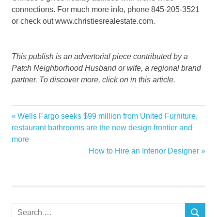
connections. For much more info, phone 845-205-3521
or check out www.christiesrealestate.com.
This publish is an advertorial piece contributed by a
Patch Neighborhood Husband or wife, a regional brand
partner. To discover more, click on in this article.
Agents
Previous
Wells Fargo seeks $99 million from United Furniture,
Post
Appointment
Post:
restaurant bathrooms are the new design frontier and
navigation
more
celebrates
Next
How to Hire an Interior Designer
Christies
Post:
estate
real
Search
SEARCH