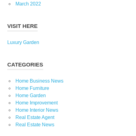
March 2022
VISIT HERE
Luxury Garden
CATEGORIES
Home Business News
Home Furniture
Home Garden
Home Improvement
Home Interior News
Real Estate Agent
Real Estate News