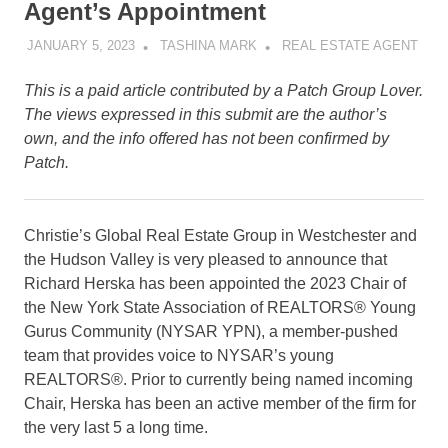
Agent’s Appointment
JANUARY 5, 2023
TASHINA MARK
REAL ESTATE AGENT
This is a paid article contributed by a Patch Group Lover.
The views expressed in this submit are the author’s
own, and the info offered has not been confirmed by
Patch.
Christie’s Global Real Estate Group in Westchester and
the Hudson Valley is very pleased to announce that
Richard Herska has been appointed the 2023 Chair of
the New York State Association of REALTORS® Young
Gurus Community (NYSAR YPN), a member-pushed
team that provides voice to NYSAR’s young
REALTORS®. Prior to currently being named incoming
Chair, Herska has been an active member of the firm for
the very last 5 a long time.