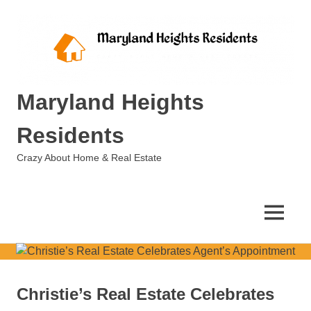
Skip
to
content
Maryland Heights
Residents
Crazy About Home & Real Estate
MENU
Christie’s Real Estate Celebrates