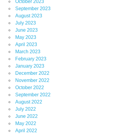
October 2023
September 2023
August 2023
July 2023
June 2023
May 2023
April 2023
March 2023
February 2023
January 2023
December 2022
November 2022
October 2022
September 2022
August 2022
July 2022
June 2022
May 2022
April 2022