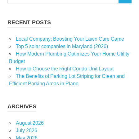
for:
RECENT POSTS
Local Company: Boosting Your Lawn Care Game
Top 5 solar companies in Maryland (2026)
How Modern Plumbing Optimizes Your Home Utility
Budget
How to Choose the Right Condo Unit Layout
The Benefits of Parking Lot Striping for Clean and
Efficient Parking Areas in Plano
ARCHIVES
August 2026
July 2026
May 2026