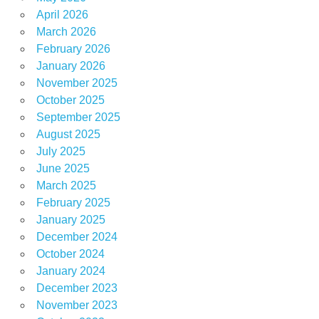
April 2026
March 2026
February 2026
January 2026
November 2025
October 2025
September 2025
August 2025
July 2025
June 2025
March 2025
February 2025
January 2025
December 2024
October 2024
January 2024
December 2023
November 2023