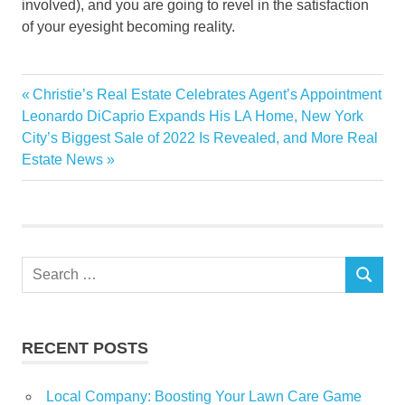
involved), and you are going to revel in the satisfaction
of your eyesight becoming reality.
designer
Previous
Christie’s Real Estate Celebrates Agent’s Appointment
Post
hire
Next
Post:
Leonardo DiCaprio Expands His LA Home, New York
navigation
Post:
City’s Biggest Sale of 2022 Is Revealed, and More Real
Interior
Estate News
Search
SEARCH
for:
RECENT POSTS
Local Company: Boosting Your Lawn Care Game