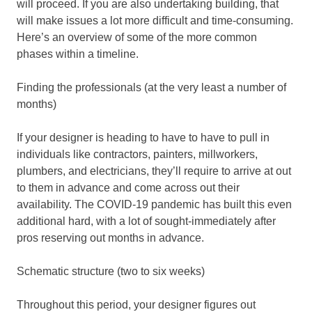
will proceed. If you are also undertaking building, that
will make issues a lot more difficult and time-consuming.
Here’s an overview of some of the more common
phases within a timeline.
Finding the professionals (at the very least a number of
months)
If your designer is heading to have to have to pull in
individuals like contractors, painters, millworkers,
plumbers, and electricians, they’ll require to arrive at out
to them in advance and come across out their
availability. The COVID-19 pandemic has built this even
additional hard, with a lot of sought-immediately after
pros reserving out months in advance.
Schematic structure (two to six weeks)
Throughout this period, your designer figures out