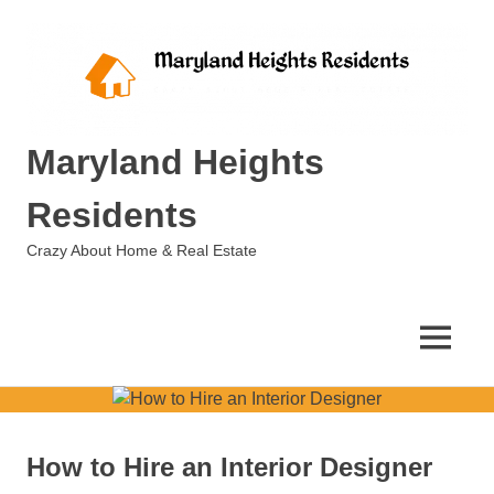
Skip
to
content
Maryland Heights
Residents
Crazy About Home & Real Estate
MENU
How to Hire an Interior Designer