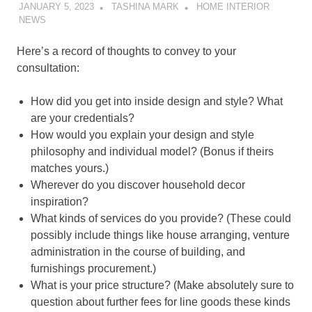
JANUARY 5, 2023
TASHINA MARK
HOME INTERIOR
NEWS
Here’s a record of thoughts to convey to your
consultation:
How did you get into inside design and style? What
are your credentials?
How would you explain your design and style
philosophy and individual model? (Bonus if theirs
matches yours.)
Wherever do you discover household decor
inspiration?
What kinds of services do you provide? (These could
possibly include things like house arranging, venture
administration in the course of building, and
furnishings procurement.)
What is your price structure? (Make absolutely sure to
question about further fees for line goods these kinds