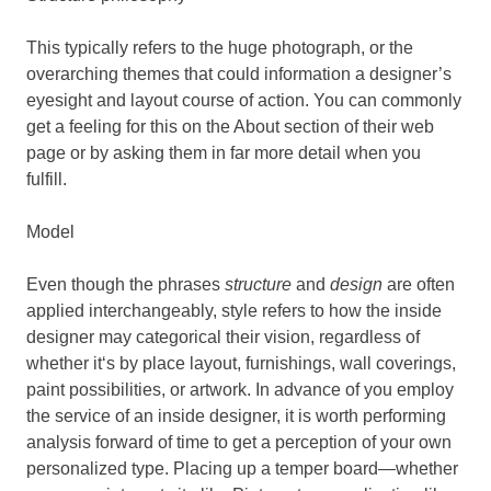
This typically refers to the huge photograph, or the
overarching themes that could information a designer’s
eyesight and layout course of action. You can commonly
get a feeling for this on the About section of their web
page or by asking them in far more detail when you
fulfill.
Model
Even though the phrases
structure
and
design
are often
applied interchangeably, style refers to how the inside
designer may categorical their vision, regardless of
whether it‘s by place layout, furnishings, wall coverings,
paint possibilities, or artwork. In advance of you employ
the service of an inside designer, it is worth performing
analysis forward of time to get a perception of your own
personalized type. Placing up a temper board—whether