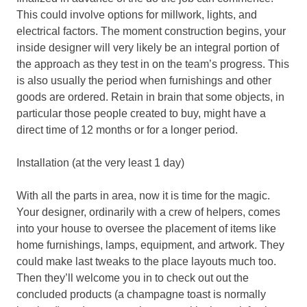
This could involve options for millwork, lights, and
electrical factors. The moment construction begins, your
inside designer will very likely be an integral portion of
the approach as they test in on the team’s progress. This
is also usually the period when furnishings and other
goods are ordered. Retain in brain that some objects, in
particular those people created to buy, might have a
direct time of 12 months or for a longer period.
Installation (at the very least 1 day)
With all the parts in area, now it is time for the magic.
Your designer, ordinarily with a crew of helpers, comes
into your house to oversee the placement of items like
home furnishings, lamps, equipment, and artwork. They
could make last tweaks to the place layouts much too.
Then they’ll welcome you in to check out out the
concluded products (a champagne toast is normally