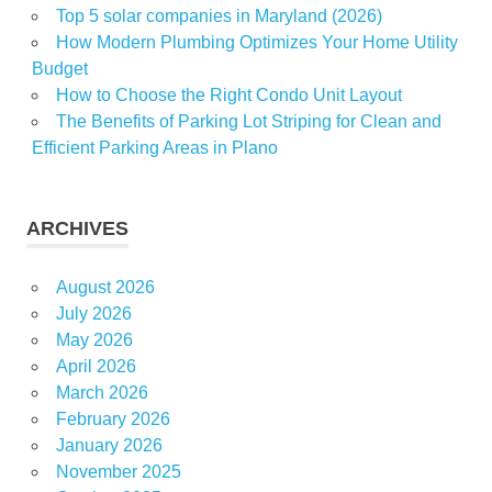
Top 5 solar companies in Maryland (2026)
How Modern Plumbing Optimizes Your Home Utility
Budget
How to Choose the Right Condo Unit Layout
The Benefits of Parking Lot Striping for Clean and
Efficient Parking Areas in Plano
ARCHIVES
August 2026
July 2026
May 2026
April 2026
March 2026
February 2026
January 2026
November 2025