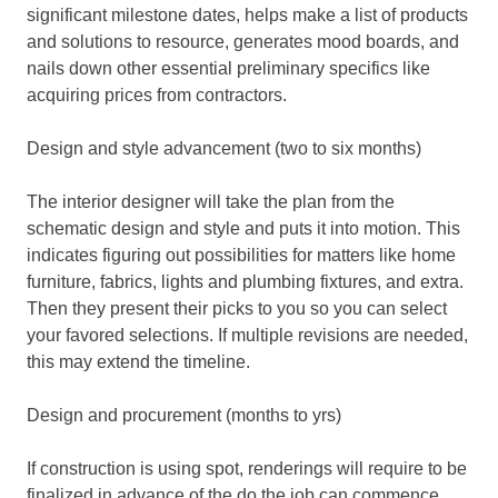
significant milestone dates, helps make a list of products
and solutions to resource, generates mood boards, and
nails down other essential preliminary specifics like
acquiring prices from contractors.
Design and style advancement (two to six months)
The interior designer will take the plan from the
schematic design and style and puts it into motion. This
indicates figuring out possibilities for matters like home
furniture, fabrics, lights and plumbing fixtures, and extra.
Then they present their picks to you so you can select
your favored selections. If multiple revisions are needed,
this may extend the timeline.
Design and procurement (months to yrs)
If construction is using spot, renderings will require to be
finalized in advance of the do the job can commence.