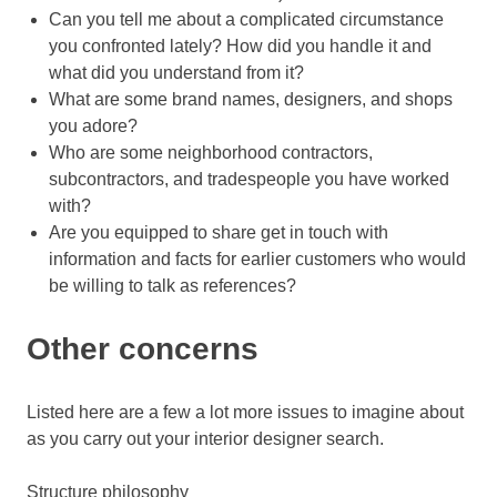
Can you tell me about a complicated circumstance
you confronted lately? How did you handle it and
what did you understand from it?
What are some brand names, designers, and shops
you adore?
Who are some neighborhood contractors,
subcontractors, and tradespeople you have worked
with?
Are you equipped to share get in touch with
information and facts for earlier customers who would
be willing to talk as references?
Other concerns
Listed here are a few a lot more issues to imagine about
as you carry out your interior designer search.
Structure philosophy