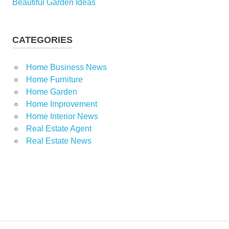
Beautiful Garden Ideas
CATEGORIES
Home Business News
Home Furniture
Home Garden
Home Improvement
Home Interior News
Real Estate Agent
Real Estate News