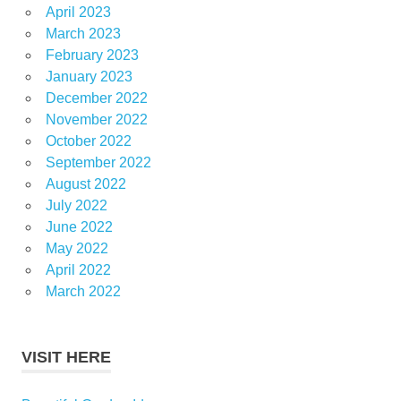
April 2023
March 2023
February 2023
January 2023
December 2022
November 2022
October 2022
September 2022
August 2022
July 2022
June 2022
May 2022
April 2022
March 2022
VISIT HERE