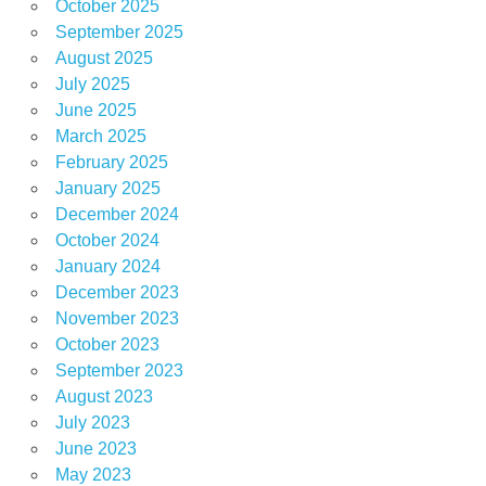
October 2025
September 2025
August 2025
July 2025
June 2025
March 2025
February 2025
January 2025
December 2024
October 2024
January 2024
December 2023
November 2023
October 2023
September 2023
August 2023
July 2023
June 2023
May 2023