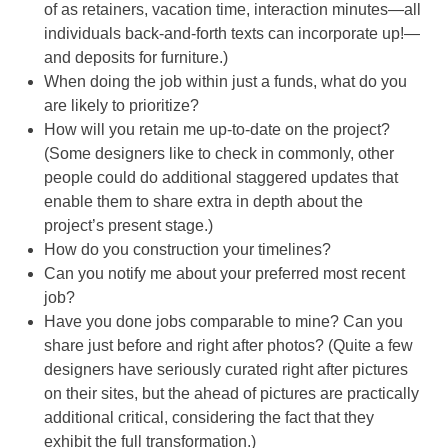
of as retainers, vacation time, interaction minutes—all
individuals back-and-forth texts can incorporate up!—
and deposits for furniture.)
When doing the job within just a funds, what do you
are likely to prioritize?
How will you retain me up-to-date on the project?
(Some designers like to check in commonly, other
people could do additional staggered updates that
enable them to share extra in depth about the
project’s present stage.)
How do you construction your timelines?
Can you notify me about your preferred most recent
job?
Have you done jobs comparable to mine? Can you
share just before and right after photos? (Quite a few
designers have seriously curated right after pictures
on their sites, but the ahead of pictures are practically
additional critical, considering the fact that they
exhibit the full transformation.)