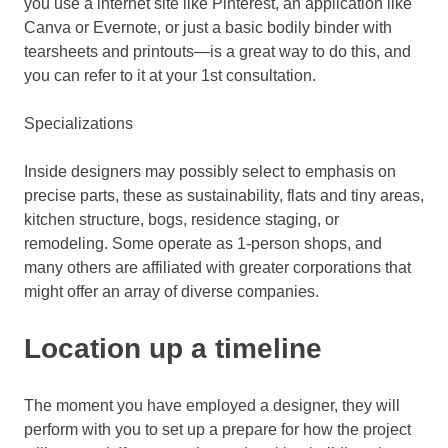
you use a internet site like Pinterest, an application like
Canva or Evernote, or just a basic bodily binder with
tearsheets and printouts—is a great way to do this, and
you can refer to it at your 1st consultation.
Specializations
Inside designers may possibly select to emphasis on
precise parts, these as sustainability, flats and tiny areas,
kitchen structure, bogs, residence staging, or
remodeling. Some operate as 1-person shops, and
many others are affiliated with greater corporations that
might offer an array of diverse companies.
Location up a timeline
The moment you have employed a designer, they will
perform with you to set up a prepare for how the project