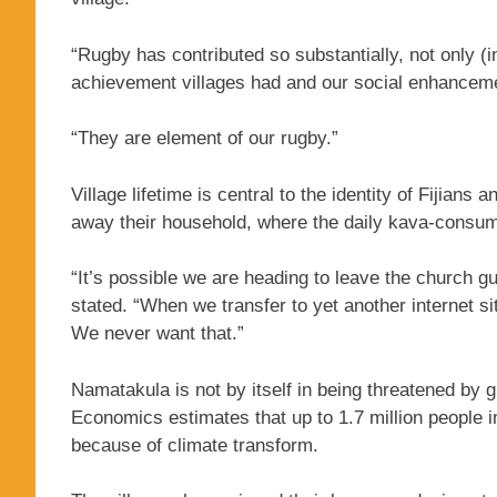
“Rugby has contributed so substantially, not only (in)
achievement villages had and our social enhanceme
“They are element of our rugby.”
Village lifetime is central to the identity of Fijian
away their household, where the daily kava-consumin
“It’s possible we are heading to leave the church g
stated. “When we transfer to yet another internet s
We never want that.”
Namatakula is not by itself in being threatened by
Economics estimates that up to 1.7 million people i
because of climate transform.