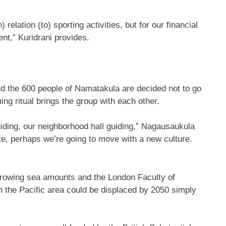
 relation (to) sporting activities, but for our financial
nt,” Kuridrani provides.
s and the 600 people of Namatakula are decided not to go
g ritual brings the group with each other.
uiding, our neighborhood hall guiding,” Nagausaukula
ite, perhaps we’re going to move with a new culture.
 growing sea amounts and the London Faculty of
n the Pacific area could be displaced by 2050 simply