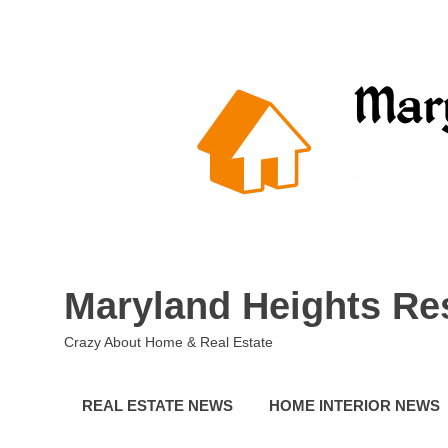
Skip
to
content
Maryland Heights Re
Crazy About Home & Real Estate
REAL ESTATE NEWS
HOME INTERIOR NEWS