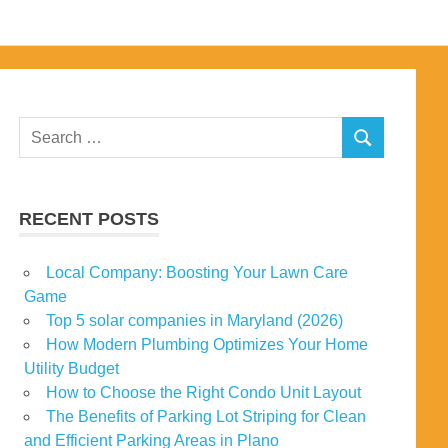
Search
SEARCH
for:
RECENT POSTS
Local Company: Boosting Your Lawn Care
Game
Top 5 solar companies in Maryland (2026)
How Modern Plumbing Optimizes Your Home
Utility Budget
How to Choose the Right Condo Unit Layout
The Benefits of Parking Lot Striping for Clean
and Efficient Parking Areas in Plano