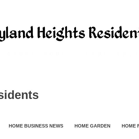
sidents
HOME BUSINESS NEWS
HOME GARDEN
HOME 