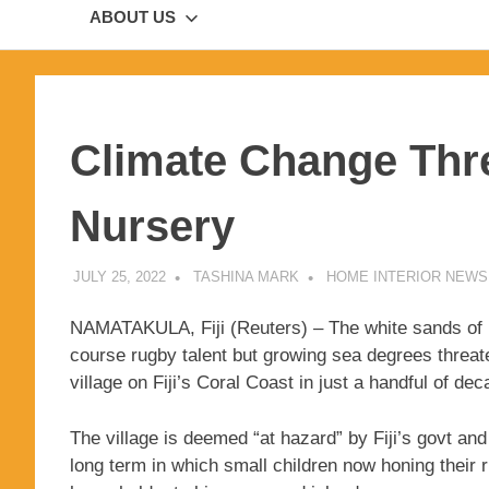
ABOUT US
Climate Change Thre
Nursery
JULY 25, 2022
TASHINA MARK
HOME INTERIOR NEWS
NAMATAKULA, Fiji (Reuters) – The white sands of 
course rugby talent but growing sea degrees threat
village on Fiji’s Coral Coast in just a handful of de
The village is deemed “at hazard” by Fiji’s govt 
long term in which small children now honing their 