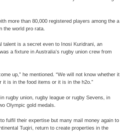
 with more than 80,000 registered players among the a
 the world pro rata.
alent is a secret even to Inosi Kuridrani, an
as a fixture in Australia’s rugby union crew from
 come up,” he mentioned. “We will not know whether it
 it is in the food items or it is in the h2o.”
 in rugby union, rugby league or rugby Sevens, in
 two Olympic gold medals.
o fulfil their expertise but many mail money again to
tinental Tuqiri, return to create properties in the