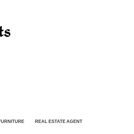
FURNITURE
REAL ESTATE AGENT