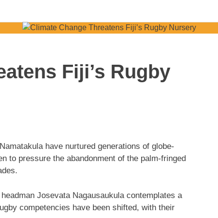
atens Fiji’s Rugby
Namatakula have nurtured generations of globe-
en to pressure the abandonment of the palm-fringed
cades.
and headman Josevata Nagausaukula contemplates a
rugby competencies have been shifted, with their