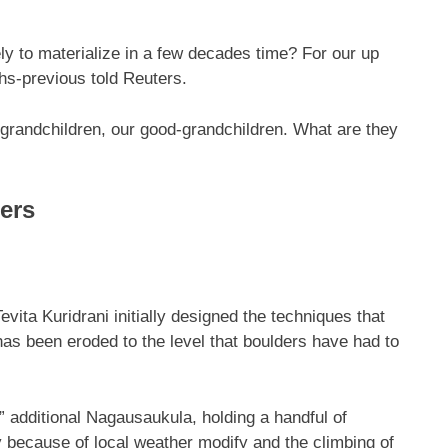
ely to materialize in a few decades time? For our up
ths-previous told Reuters.
grandchildren, our good-grandchildren. What are they
ders
vita Kuridrani initially designed the techniques that
as been eroded to the level that boulders have had to
” additional Nagausaukula, holding a handful of
y because of local weather modify and the climbing of