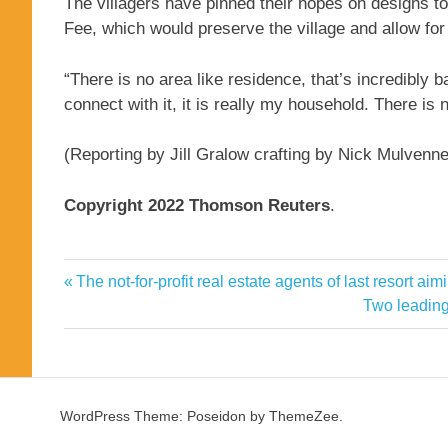
The villagers have pinned their hopes on designs to
Fee, which would preserve the village and allow for 
“There is no area like residence, that’s incredibly
connect with it, it is really my household. There is 
(Reporting by Jill Gralow crafting by Nick Mulvenn
Copyright 2022 Thomson Reuters
.
Change
Previous
The not-for-profit real estate agents of last resort a
Post
Climate
Post:
Next
Two leading
navigation
Post:
Fijis
Nursery
Rugby
WordPress Theme: Poseidon by ThemeZee.
Threatens