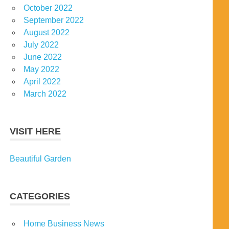
October 2022
September 2022
August 2022
July 2022
June 2022
May 2022
April 2022
March 2022
VISIT HERE
Beautiful Garden
CATEGORIES
Home Business News