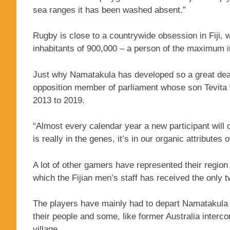
sea ranges it has been washed absent.”
Rugby is close to a countrywide obsession in Fiji,
inhabitants of 900,000 – a person of the maximum in
Just why Namatakula has developed so a great deal t
opposition member of parliament whose son Tevita w
2013 to 2019.
“Almost every calendar year a new participant will
is really in the genes, it’s in our organic attributes or
A lot of other gamers have represented their region
which the Fijian men’s staff has received the only
The players have mainly had to depart Namatakula t
their people and some, like former Australia intercon
village.