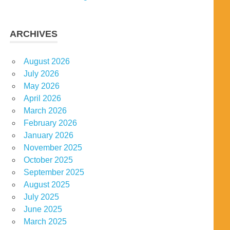
ARCHIVES
August 2026
July 2026
May 2026
April 2026
March 2026
February 2026
January 2026
November 2025
October 2025
September 2025
August 2025
July 2025
June 2025
March 2025