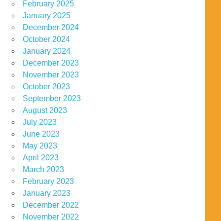
February 2025
January 2025
December 2024
October 2024
January 2024
December 2023
November 2023
October 2023
September 2023
August 2023
July 2023
June 2023
May 2023
April 2023
March 2023
February 2023
January 2023
December 2022
November 2022