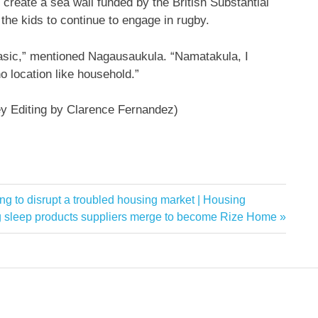
 create a sea wall funded by the British Substantial
the kids to continue to engage in rugby.
 basic,” mentioned Nagausaukula. “Namatakula, I
no location like household.”
ey Editing by Clarence Fernandez)
iming to disrupt a troubled housing market | Housing
 sleep products suppliers merge to become Rize Home