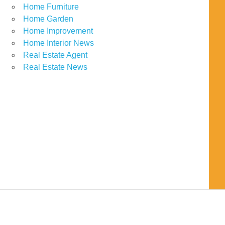
Home Furniture
Home Garden
Home Improvement
Home Interior News
Real Estate Agent
Real Estate News