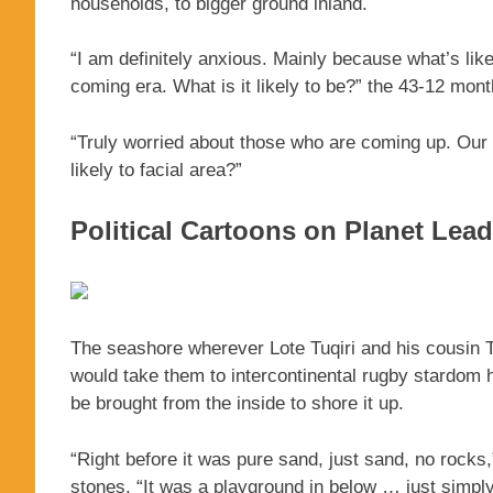
households, to bigger ground inland.
“I am definitely anxious. Mainly because what’s lik
coming era. What is it likely to be?” the 43-12 mon
“Truly worried about those who are coming up. Our 
likely to facial area?”
Political Cartoons on Planet Lea
The seashore wherever Lote Tuqiri and his cousin Te
would take them to intercontinental rugby stardom h
be brought from the inside to shore it up.
“Right before it was pure sand, just sand, no rocks,
stones. “It was a playground in below … just simpl