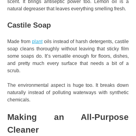
scent. It brings antiseptic power too. Lemon oil is a
natural degreaser that leaves everything smelling fresh.
Castile Soap
Made from
plant
oils instead of harsh detergents, castile
soap cleans thoroughly without leaving that sticky film
some soaps do. It’s versatile enough for floors, dishes,
and pretty much every surface that needs a bit of a
scrub.
The environmental aspect is huge too. It breaks down
naturally instead of polluting waterways with synthetic
chemicals.
Making an All-Purpose
Cleaner