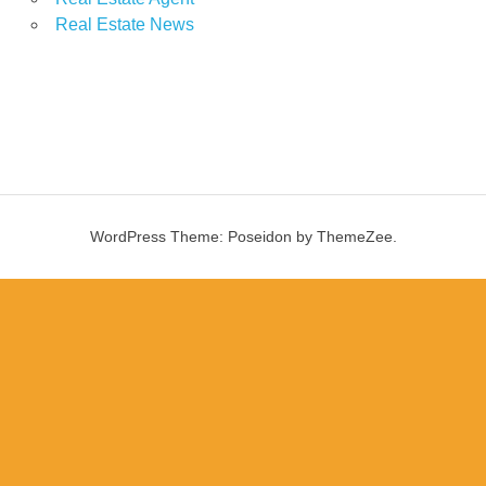
Real Estate News
WordPress Theme: Poseidon by ThemeZee.