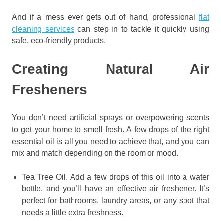
And if a mess ever gets out of hand, professional
flat
cleaning services
can step in to tackle it quickly using
safe, eco-friendly products.
Creating Natural Air
Fresheners
You don’t need artificial sprays or overpowering scents
to get your home to smell fresh. A few drops of the right
essential oil is all you need to achieve that, and you can
mix and match depending on the room or mood.
Tea Tree Oil. Add a few drops of this oil into a water
bottle, and you’ll have an effective air freshener. It’s
perfect for bathrooms, laundry areas, or any spot that
needs a little extra freshness.