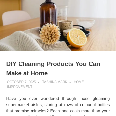
DIY Cleaning Products You Can
Make at Home
OCTOBER 7, 2025
TASHINA MARK
HOME
IMPROVEMENT
Have you ever wandered through those gleaming
supermarket aisles, staring at rows of colourful bottles
that promise miracles? Each one costs more than your