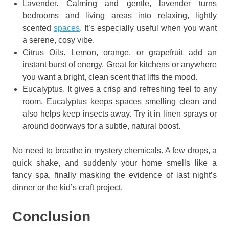
Lavender. Calming and gentle, lavender turns
bedrooms and living areas into relaxing, lightly
scented
spaces
. It’s especially useful when you want
a serene, cosy vibe.
Citrus Oils. Lemon, orange, or grapefruit add an
instant burst of energy. Great for kitchens or anywhere
you want a bright, clean scent that lifts the mood.
Eucalyptus. It gives a crisp and refreshing feel to any
room. Eucalyptus keeps spaces smelling clean and
also helps keep insects away. Try it in linen sprays or
around doorways for a subtle, natural boost.
No need to breathe in mystery chemicals. A few drops, a
quick shake, and suddenly your home smells like a
fancy spa, finally masking the evidence of last night’s
dinner or the kid’s craft project.
Conclusion