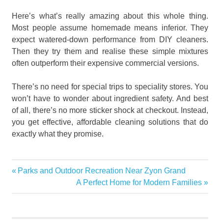
Here’s what’s really amazing about this whole thing.
Most people assume homemade means inferior. They
expect watered-down performance from DIY cleaners.
Then they try them and realise these simple mixtures
often outperform their expensive commercial versions.
There’s no need for special trips to speciality stores. You
won’t have to wonder about ingredient safety. And best
of all, there’s no more sticker shock at checkout. Instead,
you get effective, affordable cleaning solutions that do
exactly what they promise.
Creating
Previous
Parks and Outdoor Recreation Near Zyon Grand
Post
Natural Air
Post:
Next
A Perfect Home for Modern Families
Fresheners
navigation
Post:
DIY
Cleaning