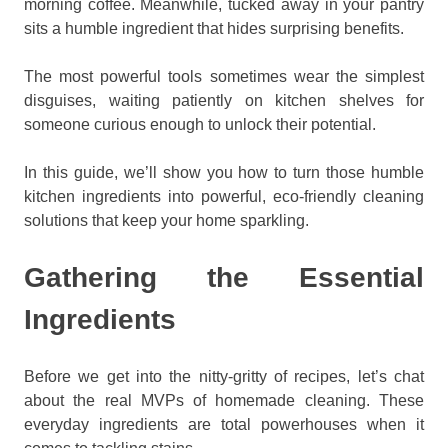
morning coffee. Meanwhile, tucked away in your pantry
sits a humble ingredient that hides surprising benefits.
The most powerful tools sometimes wear the simplest
disguises, waiting patiently on kitchen shelves for
someone curious enough to unlock their potential.
In this guide, we’ll show you how to turn those humble
kitchen ingredients into powerful, eco-friendly cleaning
solutions that keep your home sparkling.
Gathering the Essential
Ingredients
Before we get into the nitty-gritty of recipes, let’s chat
about the real MVPs of homemade cleaning. These
everyday ingredients are total powerhouses when it