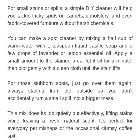
For small stains or spills, a simple DIY cleaner will help
you tackle tricky spots on carpets, upholstery, and even
fabric-covered furniture without harsh chemicals.
You can make a spot cleaner by mixing a half cup of
warm water with 1 teaspoon liquid castile soap and a
few drops of lavender or lemon essential oil. Apply a
small amount to the stained area, let it sit for a minute,
then blot gently with a clean cloth until the stain lifts.
For those stubborn spots, just go over them again,
always starting from the outside so you don’t
accidentally turn a small spill into a bigger mess.
This mix does its job quietly but effectively, lifting stains
while leaving a fresh, natural scent. It’s perfect for
everyday pet mishaps or the occasional clumsy coffee
spill.