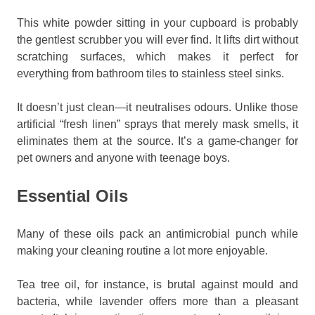
This white powder sitting in your cupboard is probably
the gentlest scrubber you will ever find. It lifts dirt without
scratching surfaces, which makes it perfect for
everything from bathroom tiles to stainless steel sinks.
It doesn’t just clean—it neutralises odours. Unlike those
artificial “fresh linen” sprays that merely mask smells, it
eliminates them at the source. It’s a game-changer for
pet owners and anyone with teenage boys.
Essential Oils
Many of these oils pack an antimicrobial punch while
making your cleaning routine a lot more enjoyable.
Tea tree oil, for instance, is brutal against mould and
bacteria, while lavender offers more than a pleasant