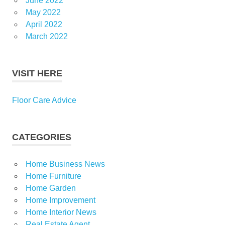
June 2022
May 2022
April 2022
March 2022
VISIT HERE
Floor Care Advice
CATEGORIES
Home Business News
Home Furniture
Home Garden
Home Improvement
Home Interior News
Real Estate Agent