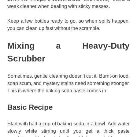
weak cleaner when dealing with sticky messes.
Keep a few bottles ready to go, so when spills happen,
you can clean up fast without the scramble.
Mixing a Heavy-Duty
Scrubber
Sometimes, gentle cleaning doesn’t cut it. Burnt-on food,
soap scum, and mystery stains need something stronger.
This is where the baking soda paste comes in.
Basic Recipe
Start with half a cup of baking soda in a bowl. Add water
slowly while stirring until you get a thick paste