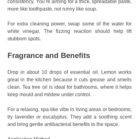
consistency. You’re aiming for a thick, spreadable paste,
more like toothpaste, not runny like soup.
For extra cleaning power, swap some of the water for
white vinegar. The fizzing reaction should help lift
stubborn spots.
Fragrance and Benefits
Drop in about 10 drops of essential oil. Lemon works
great in the kitchen because it cuts grease and smells
clean. Tea tree oil is ideal for bathrooms, where it helps
keep mould and mildew under control.
For a relaxing, spa-like vibe in living areas or bedrooms,
try lavender or eucalyptus. They add a soothing scent
and bring gentle antibacterial benefits to the space.