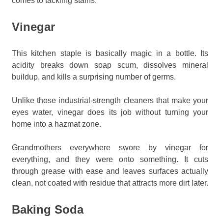
comes to tackling stains.
Vinegar
This kitchen staple is basically magic in a bottle. Its
acidity breaks down soap scum, dissolves mineral
buildup, and kills a surprising number of germs.
Unlike those industrial-strength cleaners that make your
eyes water, vinegar does its job without turning your
home into a hazmat zone.
Grandmothers everywhere swore by vinegar for
everything, and they were onto something. It cuts
through grease with ease and leaves surfaces actually
clean, not coated with residue that attracts more dirt later.
Baking Soda