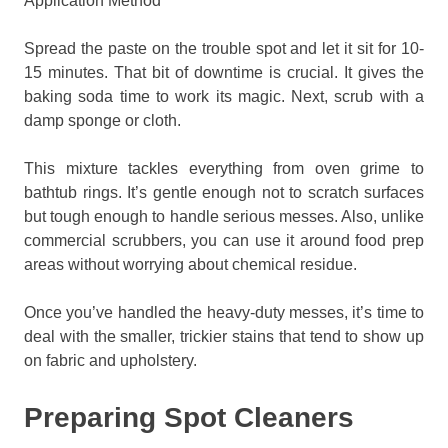
Application Method
Spread the paste on the trouble spot and let it sit for 10-
15 minutes. That bit of downtime is crucial. It gives the
baking soda time to work its magic. Next, scrub with a
damp sponge or cloth.
This mixture tackles everything from oven grime to
bathtub rings. It’s gentle enough not to scratch surfaces
but tough enough to handle serious messes. Also, unlike
commercial scrubbers, you can use it around food prep
areas without worrying about chemical residue.
Once you’ve handled the heavy-duty messes, it’s time to
deal with the smaller, trickier stains that tend to show up
on fabric and upholstery.
Preparing Spot Cleaners