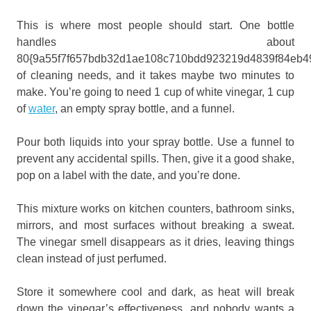
This is where most people should start. One bottle
handles about
80{9a55f7f657bdb32d1ae108c710bdd923219d4839f84eb4
of cleaning needs, and it takes maybe two minutes to
make. You’re going to need 1 cup of white vinegar, 1 cup
of
water
, an empty spray bottle, and a funnel.
Pour both liquids into your spray bottle. Use a funnel to
prevent any accidental spills. Then, give it a good shake,
pop on a label with the date, and you’re done.
This mixture works on kitchen counters, bathroom sinks,
mirrors, and most surfaces without breaking a sweat.
The vinegar smell disappears as it dries, leaving things
clean instead of just perfumed.
Store it somewhere cool and dark, as heat will break
down the vinegar’s effectiveness, and nobody wants a