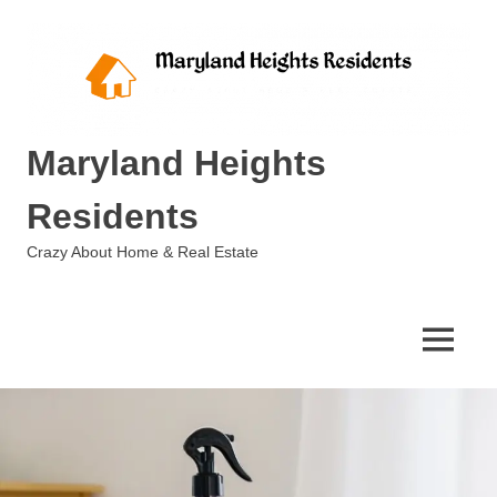
Skip
to
content
Maryland Heights
Residents
Crazy About Home & Real Estate
MENU