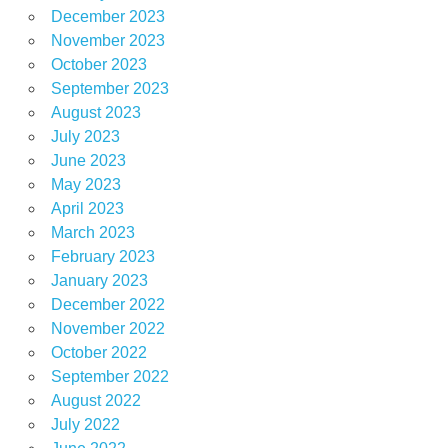
December 2023
November 2023
October 2023
September 2023
August 2023
July 2023
June 2023
May 2023
April 2023
March 2023
February 2023
January 2023
December 2022
November 2022
October 2022
September 2022
August 2022
July 2022