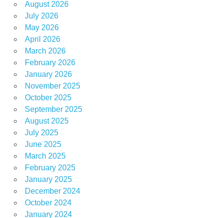
August 2026
July 2026
May 2026
April 2026
March 2026
February 2026
January 2026
November 2025
October 2025
September 2025
August 2025
July 2025
June 2025
March 2025
February 2025
January 2025
December 2024
October 2024
January 2024