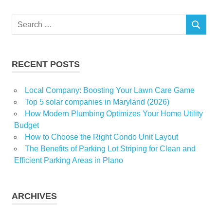
flat
cleaning
Search
services
SEARCH
for:
Preparing
Spot
Cleaners
RECENT POSTS
Local Company: Boosting Your Lawn Care Game
Top 5 solar companies in Maryland (2026)
How Modern Plumbing Optimizes Your Home Utility
Budget
How to Choose the Right Condo Unit Layout
The Benefits of Parking Lot Striping for Clean and
Efficient Parking Areas in Plano
ARCHIVES