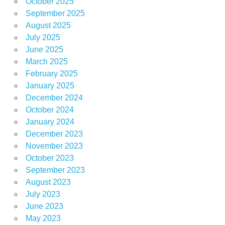
October 2025
September 2025
August 2025
July 2025
June 2025
March 2025
February 2025
January 2025
December 2024
October 2024
January 2024
December 2023
November 2023
October 2023
September 2023
August 2023
July 2023
June 2023
May 2023