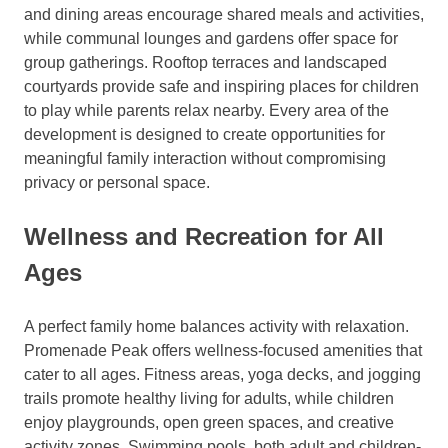
and dining areas encourage shared meals and activities,
while communal lounges and gardens offer space for
group gatherings. Rooftop terraces and landscaped
courtyards provide safe and inspiring places for children
to play while parents relax nearby. Every area of the
development is designed to create opportunities for
meaningful family interaction without compromising
privacy or personal space.
Wellness and Recreation for All
Ages
A perfect family home balances activity with relaxation.
Promenade Peak offers wellness-focused amenities that
cater to all ages. Fitness areas, yoga decks, and jogging
trails promote healthy living for adults, while children
enjoy playgrounds, open green spaces, and creative
activity zones. Swimming pools, both adult and children-