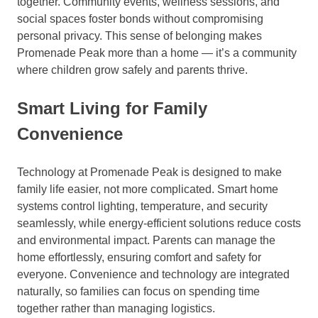
together. Community events, wellness sessions, and
social spaces foster bonds without compromising
personal privacy. This sense of belonging makes
Promenade Peak more than a home — it’s a community
where children grow safely and parents thrive.
Smart Living for Family
Convenience
Technology at Promenade Peak is designed to make
family life easier, not more complicated. Smart home
systems control lighting, temperature, and security
seamlessly, while energy-efficient solutions reduce costs
and environmental impact. Parents can manage the
home effortlessly, ensuring comfort and safety for
everyone. Convenience and technology are integrated
naturally, so families can focus on spending time
together rather than managing logistics.