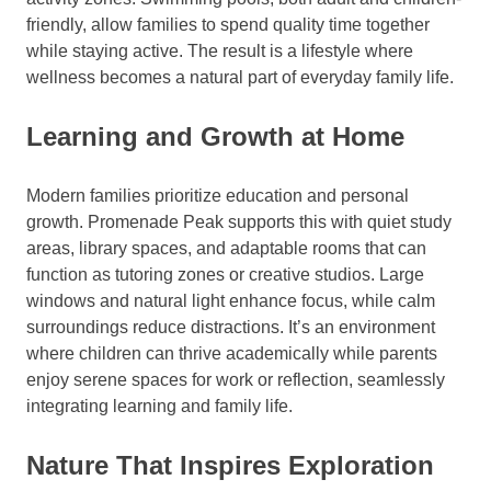
friendly, allow families to spend quality time together
while staying active. The result is a lifestyle where
wellness becomes a natural part of everyday family life.
Learning and Growth at Home
Modern families prioritize education and personal
growth. Promenade Peak supports this with quiet study
areas, library spaces, and adaptable rooms that can
function as tutoring zones or creative studios. Large
windows and natural light enhance focus, while calm
surroundings reduce distractions. It’s an environment
where children can thrive academically while parents
enjoy serene spaces for work or reflection, seamlessly
integrating learning and family life.
Nature That Inspires Exploration