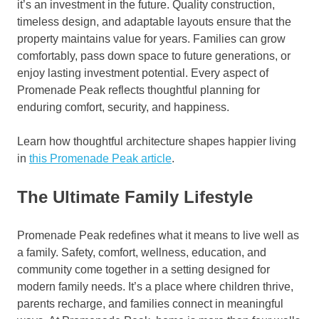
it’s an investment in the future. Quality construction,
timeless design, and adaptable layouts ensure that the
property maintains value for years. Families can grow
comfortably, pass down space to future generations, or
enjoy lasting investment potential. Every aspect of
Promenade Peak reflects thoughtful planning for
enduring comfort, security, and happiness.
Learn how thoughtful architecture shapes happier living
in
this Promenade Peak article
.
The Ultimate Family Lifestyle
Promenade Peak redefines what it means to live well as
a family. Safety, comfort, wellness, education, and
community come together in a setting designed for
modern family needs. It’s a place where children thrive,
parents recharge, and families connect in meaningful