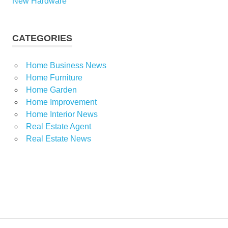
New Hardware
CATEGORIES
Home Business News
Home Furniture
Home Garden
Home Improvement
Home Interior News
Real Estate Agent
Real Estate News