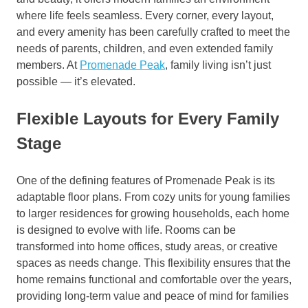
where life feels seamless. Every corner, every layout,
and every amenity has been carefully crafted to meet the
needs of parents, children, and even extended family
members. At
Promenade Peak
, family living isn’t just
possible — it’s elevated.
Flexible Layouts for Every Family
Stage
One of the defining features of Promenade Peak is its
adaptable floor plans. From cozy units for young families
to larger residences for growing households, each home
is designed to evolve with life. Rooms can be
transformed into home offices, study areas, or creative
spaces as needs change. This flexibility ensures that the
home remains functional and comfortable over the years,
providing long-term value and peace of mind for families