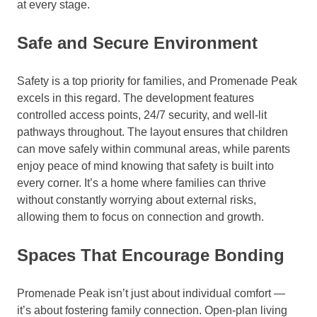
at every stage.
Safe and Secure Environment
Safety is a top priority for families, and Promenade Peak
excels in this regard. The development features
controlled access points, 24/7 security, and well-lit
pathways throughout. The layout ensures that children
can move safely within communal areas, while parents
enjoy peace of mind knowing that safety is built into
every corner. It’s a home where families can thrive
without constantly worrying about external risks,
allowing them to focus on connection and growth.
Spaces That Encourage Bonding
Promenade Peak isn’t just about individual comfort —
it’s about fostering family connection. Open-plan living