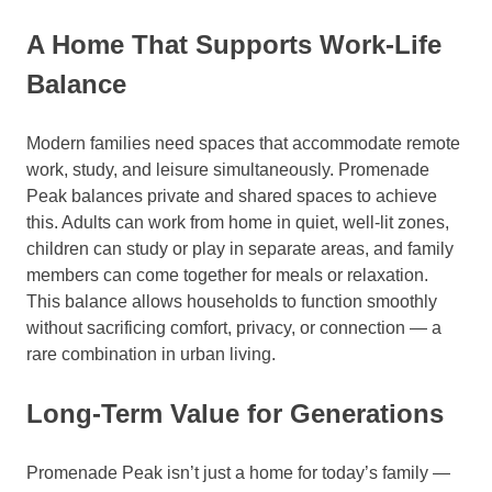
A Home That Supports Work-Life
Balance
Modern families need spaces that accommodate remote
work, study, and leisure simultaneously. Promenade
Peak balances private and shared spaces to achieve
this. Adults can work from home in quiet, well-lit zones,
children can study or play in separate areas, and family
members can come together for meals or relaxation.
This balance allows households to function smoothly
without sacrificing comfort, privacy, or connection — a
rare combination in urban living.
Long-Term Value for Generations
Promenade Peak isn’t just a home for today’s family —