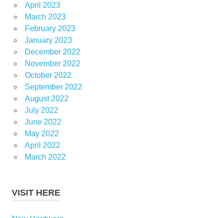
April 2023
March 2023
February 2023
January 2023
December 2022
November 2022
October 2022
September 2022
August 2022
July 2022
June 2022
May 2022
April 2022
March 2022
VISIT HERE