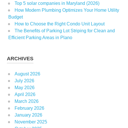
Top 5 solar companies in Maryland (2026)
Swimming
How Modern Plumbing Optimizes Your Home Utility
pools
Budget
Wellness
How to Choose the Right Condo Unit Layout
and
The Benefits of Parking Lot Striping for Clean and
Recreation
Efficient Parking Areas in Plano
for All
Ages
ARCHIVES
August 2026
July 2026
May 2026
April 2026
March 2026
February 2026
January 2026
November 2025