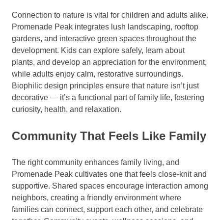
Connection to nature is vital for children and adults alike.
Promenade Peak integrates lush landscaping, rooftop
gardens, and interactive green spaces throughout the
development. Kids can explore safely, learn about
plants, and develop an appreciation for the environment,
while adults enjoy calm, restorative surroundings.
Biophilic design principles ensure that nature isn’t just
decorative — it’s a functional part of family life, fostering
curiosity, health, and relaxation.
Community That Feels Like Family
The right community enhances family living, and
Promenade Peak cultivates one that feels close-knit and
supportive. Shared spaces encourage interaction among
neighbors, creating a friendly environment where
families can connect, support each other, and celebrate