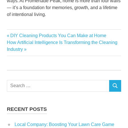
ways. At Promenade Peak, home is more than four walls
— it’s a foundation for memories, growth, and a lifetime
of intentional living.
A
Previous
DIY Cleaning Products You Can Make at Home
Post
Perfect
Next
Post:
How Artificial Intelligence Is Transforming the Cleaning
Home
navigation
Post:
Industry
for
Modern
Families
both
adult
Search
and
SEARCH
children-
for:
friendly
family
RECENT POSTS
life
Promenade
Local Company: Boosting Your Lawn Care Game
Peak