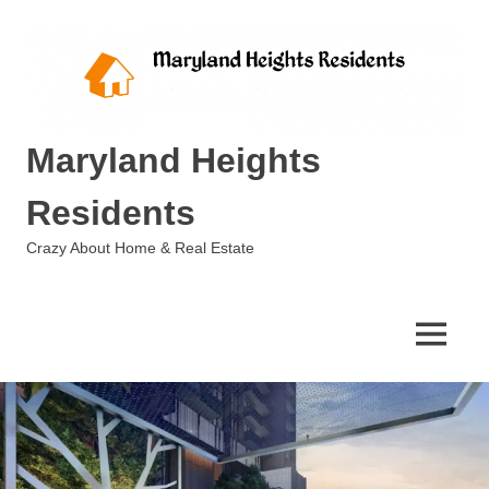
Skip
to
content
Maryland Heights
Residents
Crazy About Home & Real Estate
MENU