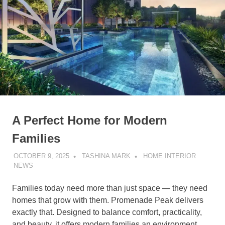
A Perfect Home for Modern
Families
OCTOBER 9, 2025
TASHINA MARK
HOME INTERIOR
NEWS
Families today need more than just space — they need
homes that grow with them. Promenade Peak delivers
exactly that. Designed to balance comfort, practicality,
and beauty, it offers modern families an environment