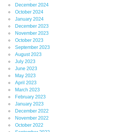
December 2024
October 2024
January 2024
December 2023
November 2023
October 2023
September 2023
August 2023
July 2023
June 2023
May 2023
April 2023
March 2023
February 2023
January 2023
December 2022
November 2022
October 2022