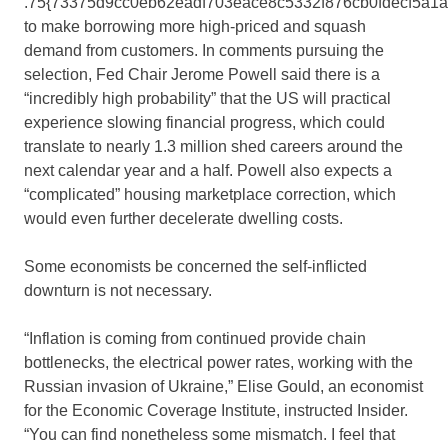
.75{73375d9cc0eb62eadf703eace8c5332f876cb0fdecf5a1
to make borrowing more high-priced and squash
demand from customers. In comments pursuing the
selection, Fed Chair Jerome Powell said there is a
“incredibly high probability” that the US will practical
experience slowing financial progress, which could
translate to nearly 1.3 million shed careers around the
next calendar year and a half. Powell also expects a
“complicated” housing marketplace correction, which
would even further decelerate dwelling costs.
Some economists be concerned the self-inflicted
downturn is not necessary.
“Inflation is coming from continued provide chain
bottlenecks, the electrical power rates, working with the
Russian invasion of Ukraine,” Elise Gould, an economist
for the Economic Coverage Institute, instructed Insider.
“You can find nonetheless some mismatch. I feel that