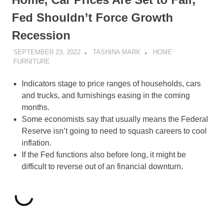
Fed Shouldn’t Force Growth
Recession
SEPTEMBER 23, 2022
TASHINA MARK
HOME
FURNITURE
Indicators stage to price ranges of households, cars
and trucks, and furnishings easing in the coming
months.
Some economists say that usually means the Federal
Reserve isn’t going to need to squash careers to cool
inflation.
If the Fed functions also before long, it might be
difficult to reverse out of an financial downturn.