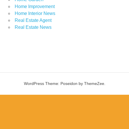
Home Improvement
Home Interior News
Real Estate Agent
Real Estate News
WordPress Theme: Poseidon by ThemeZee.