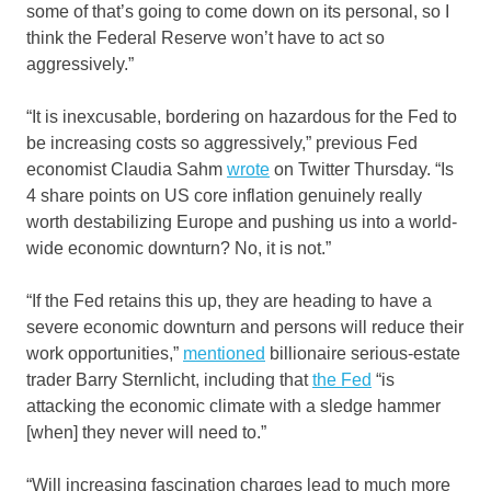
some of that’s going to come down on its personal, so I
think the Federal Reserve won’t have to act so
aggressively.”
“It is inexcusable, bordering on hazardous for the Fed to
be increasing costs so aggressively,” previous Fed
economist Claudia Sahm
wrote
on Twitter Thursday. “Is
4 share points on US core inflation genuinely really
worth destabilizing Europe and pushing us into a world-
wide economic downturn? No, it is not.”
“If the Fed retains this up, they are heading to have a
severe economic downturn and persons will reduce their
work opportunities,”
mentioned
billionaire serious-estate
trader Barry Sternlicht, including that
the Fed
“is
attacking the economic climate with a sledge hammer
[when] they never will need to.”
“Will increasing fascination charges lead to much more