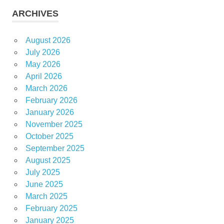
ARCHIVES
August 2026
July 2026
May 2026
April 2026
March 2026
February 2026
January 2026
November 2025
October 2025
September 2025
August 2025
July 2025
June 2025
March 2025
February 2025
January 2025