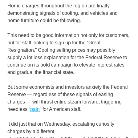
Home charges throughout the region are finally
demonstrating signals of cooling, and vehicles and
home furniture could be following.
This need to be good information not only for customers,
but for staff looking to sign up for the “Great
Resignation.” Cooling selling prices may possibly
supply a lot less explanation for the Federal Reserve to
continue on its bold campaign to elevate interest rates
and gradual the financial state.
But some economists and investors anxiety the Federal
Reserve — regardless of these signals of easing
charges — will thrust entire steam forward, triggering
needless “
pain
” for American staff.
It did just that on Wednesday, escalating curiosity
charges by a different