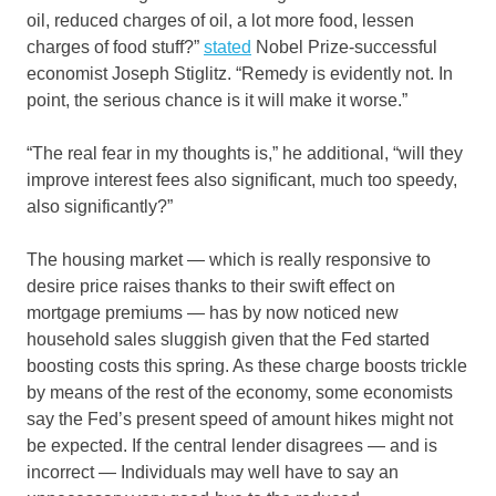
oil, reduced charges of oil, a lot more food, lessen
charges of food stuff?”
stated
Nobel Prize-successful
economist Joseph Stiglitz. “Remedy is evidently not. In
point, the serious chance is it will make it worse.”
“The real fear in my thoughts is,” he additional, “will they
improve interest fees also significant, much too speedy,
also significantly?”
The housing market — which is really responsive to
desire price raises thanks to their swift effect on
mortgage premiums — has by now noticed new
household sales sluggish given that the Fed started
boosting costs this spring. As these charge boosts trickle
by means of the rest of the economy, some economists
say the Fed’s present speed of amount hikes might not
be expected. If the central lender disagrees — and is
incorrect — Individuals may well have to say an