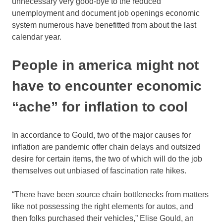
unnecessary very good-bye to the reduced
unemployment and document job openings economic
system numerous have benefitted from about the last
calendar year.
People in america might not
have to encounter economic
“ache” for inflation to cool
In accordance to Gould, two of the major causes for
inflation are pandemic offer chain delays and outsized
desire for certain items, the two of which will do the job
themselves out unbiased of fascination rate hikes.
“There have been source chain bottlenecks from matters
like not possessing the right elements for autos, and
then folks purchased their vehicles,” Elise Gould, an