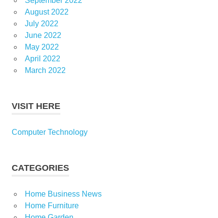
September 2022
August 2022
July 2022
June 2022
May 2022
April 2022
March 2022
VISIT HERE
Computer Technology
CATEGORIES
Home Business News
Home Furniture
Home Garden