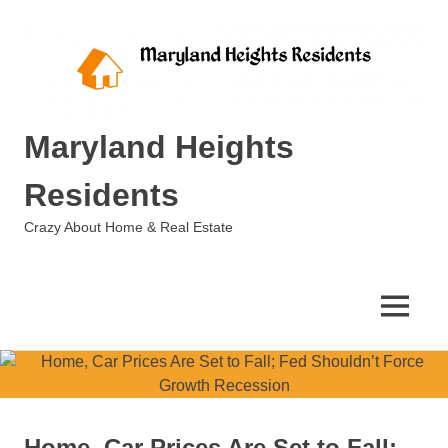
Skip
to
content
Maryland Heights
Residents
Crazy About Home & Real Estate
MENU
Home, Car Prices Are Set to Fall;