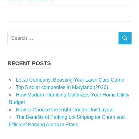
Force
growth
home
Search
prices
SEARCH
for:
Recession
Set
RECENT POSTS
shouldnt
Local Company: Boosting Your Lawn Care Game
Top 5 solar companies in Maryland (2026)
How Modern Plumbing Optimizes Your Home Utility
Budget
How to Choose the Right Condo Unit Layout
The Benefits of Parking Lot Striping for Clean and
Efficient Parking Areas in Plano