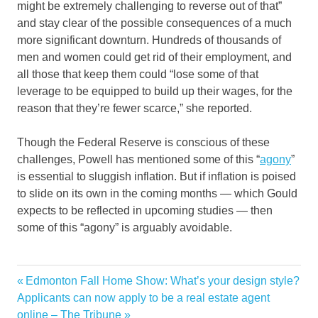
might be extremely challenging to reverse out of that”
and stay clear of the possible consequences of a much
more significant downturn. Hundreds of thousands of
men and women could get rid of their employment, and
all those that keep them could “lose some of that
leverage to be equipped to build up their wages, for the
reason that they’re fewer scarce,” she reported.
Though the Federal Reserve is conscious of these
challenges, Powell has mentioned some of this “
agony
”
is essential to sluggish inflation. But if inflation is poised
to slide on its own in the coming months — which Gould
expects to be reflected in upcoming studies — then
some of this “agony” is arguably avoidable.
car
Previous
Edmonton Fall Home Show: What’s your design style?
Post
fall
Next
Post:
Applicants can now apply to be a real estate agent
navigation
Post:
online – The Tribune
Fed