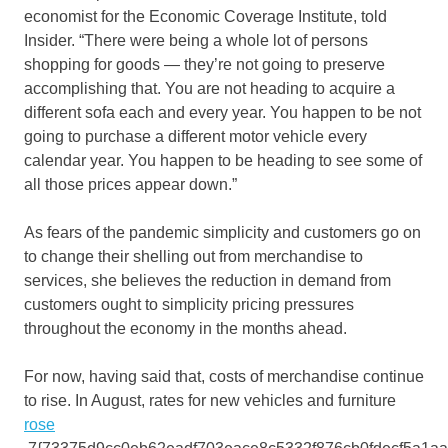
economist for the Economic Coverage Institute, told
Insider. “There were being a whole lot of persons
shopping for goods — they’re not going to preserve
accomplishing that. You are not heading to acquire a
different sofa each and every year. You happen to be not
going to purchase a different motor vehicle every
calendar year. You happen to be heading to see some of
all those prices appear down.”
As fears of the pandemic simplicity and customers go on
to change their shelling out from merchandise to
services, she believes the reduction in demand from
customers ought to simplicity pricing pressures
throughout the economy in the months ahead.
For now, having said that, costs of merchandise continue
to rise. In August, rates for new vehicles and furniture
rose