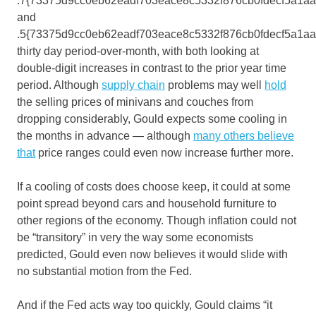
.7{73375d9cc0eb62eadf703eace8c5332f876cb0fdecf5a1a
and
.5{73375d9cc0eb62eadf703eace8c5332f876cb0fdecf5a1a
thirty day period-over-month, with both looking at
double-digit increases in contrast to the prior year time
period. Although
supply chain
problems may well
hold
the selling prices of minivans and couches from
dropping considerably, Gould expects some cooling in
the months in advance — although
many others believe
that
price ranges could even now increase further more.
If a cooling of costs does choose keep, it could at some
point spread beyond cars and household furniture to
other regions of the economy. Though inflation could not
be “transitory” in very the way some economists
predicted, Gould even now believes it would slide with
no substantial motion from the Fed.
And if the Fed acts way too quickly, Gould claims “it