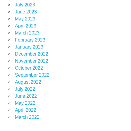
July 2023
June 2023
May 2023
April 2023
March 2023
February 2023
January 2023
December 2022
November 2022
October 2022
September 2022
August 2022
July 2022
June 2022
May 2022
April 2022
March 2022