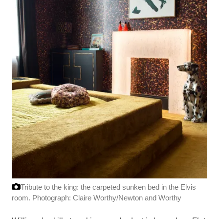
Tribute to the king: the carpeted sunken bed in the Elvis
room.
Photograph: Claire Worthy/Newton and Worthy