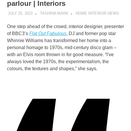
parlour | Interiors
JULY 25, 2022
TASHINA MARK
HOME INTERIOR NEWS
O
ne step ahead of the crowd, interior designer, presenter
of BBC3’s
Flat Out Fabulous
, DJ and former pop star
Whinnie Williams has transformed her home into a
personal homage to 1970s, mid-century disco glam –
with an Elvis room thrown in for good measure. “I’ve
always loved the 1970s, the experimentalism, the
colours, the textures and shapes,” she says.