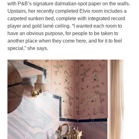
with P&B’s signature dalmatian-spot paper on the walls.
Upstairs, her recently completed Elvis room includes a
carpeted sunken bed, complete with integrated record
player and gold lamé ceiling. “I wanted each room to
have an obvious purpose, for people to be taken to
another place when they come here, and for it to feel
special,” she says.