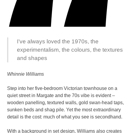
I’ve always loved the 1970s, the
experimentalism, the colours, the textures
and shapes
Whinnie Williams
Step into her five-bedroom Victorian townhouse on a
quiet street in Margate and the 70s vibe is evident –
wooden panelling, textured walls, gold swan-head taps,
sunken beds and shag pile. Yet the most extraordinary
detail is the cost: much of what you see is secondhand.
With a background in set design, Williams also creates