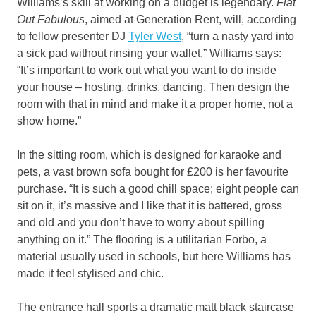
Williams’s skill at working on a budget is legendary.
Flat
Out Fabulous
, aimed at Generation Rent, will, according
to fellow presenter DJ
Tyler West
, “turn a nasty yard into
a sick pad without rinsing your wallet.” Williams says:
“It’s important to work out what you want to do inside
your house – hosting, drinks, dancing. Then design the
room with that in mind and make it a proper home, not a
show home.”
In the sitting room, which is designed for karaoke and
pets, a vast brown sofa bought for £200 is her favourite
purchase. “It is such a good chill space; eight people can
sit on it, it’s massive and I like that it is battered, gross
and old and you don’t have to worry about spilling
anything on it.” The flooring is a utilitarian Forbo, a
material usually used in schools, but here Williams has
made it feel stylised and chic.
The entrance hall sports a dramatic matt black staircase