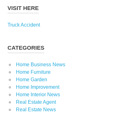
VISIT HERE
Truck Accident
CATEGORIES
Home Business News
Home Furniture
Home Garden
Home Improvement
Home Interior News
Real Estate Agent
Real Estate News