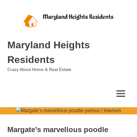
Skip
to
content
Maryland Heights
Residents
Crazy About Home & Real Estate
MENU
Margate’s marvellous poodle