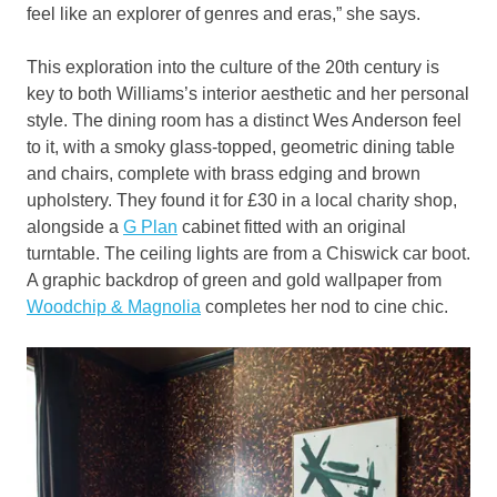
feel like an explorer of genres and eras,” she says.
This exploration into the culture of the 20th century is
key to both Williams’s interior aesthetic and her personal
style. The dining room has a distinct Wes Anderson feel
to it, with a smoky glass-topped, geometric dining table
and chairs, complete with brass edging and brown
upholstery. They found it for £30 in a local charity shop,
alongside a
G Plan
cabinet fitted with an original
turntable. The ceiling lights are from a Chiswick car boot.
A graphic backdrop of green and gold wallpaper from
Woodchip & Magnolia
completes her nod to cine chic.