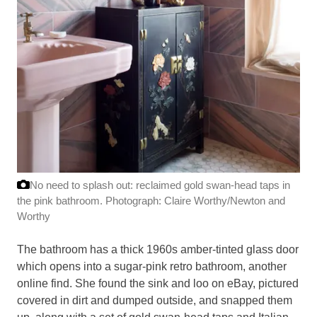
No need to splash out: reclaimed gold swan-head taps in
the pink bathroom.
Photograph: Claire Worthy/Newton and
Worthy
The bathroom has a thick 1960s amber-tinted glass door
which opens into a sugar-pink retro bathroom, another
online find. She found the sink and loo on eBay, pictured
covered in dirt and dumped outside, and snapped them