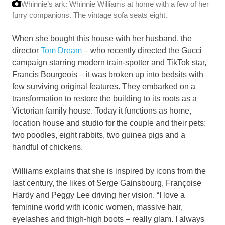
Whinnie’s ark: Whinnie Williams at home with a few of her
furry companions. The vintage sofa seats eight.
When she bought this house with her husband, the
director
Tom Dream
– who recently directed the Gucci
campaign starring modern train-spotter and TikTok star,
Francis Bourgeois – it was broken up into bedsits with
few surviving original features. They embarked on a
transformation to restore the building to its roots as a
Victorian family house. Today it functions as home,
location house and studio for the couple and their pets:
two poodles, eight rabbits, two guinea pigs and a
handful of chickens.
Williams explains that she is inspired by icons from the
last century, the likes of Serge Gainsbourg, Françoise
Hardy and Peggy Lee driving her vision. “I love a
feminine world with iconic women, massive hair,
eyelashes and thigh-high boots – really glam. I always