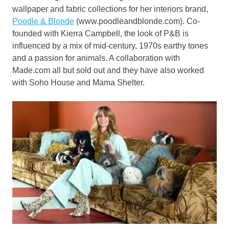
wallpaper and fabric collections for her interiors brand,
Poodle & Blonde
(www.poodleandblonde.com). Co-
founded with Kierra Campbell, the look of P&B is
influenced by a mix of mid-century, 1970s earthy tones
and a passion for animals. A collaboration with
Made.com all but sold out and they have also worked
with Soho House and Mama Shelter.