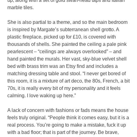
up, along with a set of gold swan-head taps and Italian
marble tiles.
She is also partial to a theme, and so the main bedroom
is inspired by Margate’s subterranean shell grotto. A
plastic fireplace, picked up for £10, is covered with
thousands of shells. She painted the ceiling a pale pink
pearlescent – “ceilings are always overlooked” – and
hand painted the murals. Her vast, sky-blue velvet shell
bed with brass trim was an Etsy find and includes a
matching dressing table and stool. “I never get bored of
this room, it is a mixture of art deco, the 80s, French, a bit
70s, it is really every bit of my personality and it feels
calming. I love waking up here.”
A lack of concern with fashions or fads means the house
feels truly original. “People think it comes easy, but it is a
real process. You’re going to make a mistake, fuck it up
with a bad floor; that is part of the journey. Be brave,