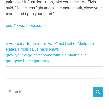
paint over it. Just don’t rush, take your time.” As Elvis
said, “A little less fight and a little more spark, close your
mouth and open your heart.”
poodleandblonde.com
interiors
Previous
February Home Sales Fall Amid Higher Mortgage
Post
Margates
Post:
Rates, Prices | Business News
navigation
Next
grow your veggies at home with pininfarina’s la
marvellous
Post:
grangette home garden
parlour
poodle
Search
SEARCH
for: