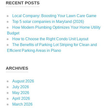
RECENT POSTS
Local Company: Boosting Your Lawn Care Game
Top 5 solar companies in Maryland (2026)
How Modern Plumbing Optimizes Your Home Utility
Budget
How to Choose the Right Condo Unit Layout
The Benefits of Parking Lot Striping for Clean and
Efficient Parking Areas in Plano
ARCHIVES
August 2026
July 2026
May 2026
April 2026
March 2026