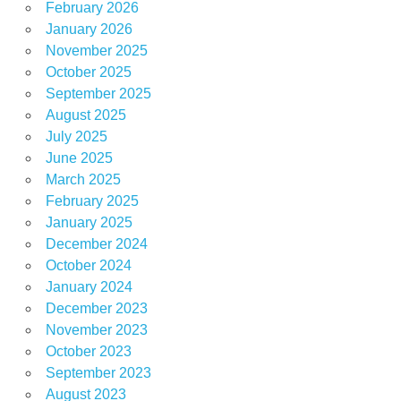
February 2026
January 2026
November 2025
October 2025
September 2025
August 2025
July 2025
June 2025
March 2025
February 2025
January 2025
December 2024
October 2024
January 2024
December 2023
November 2023
October 2023
September 2023
August 2023