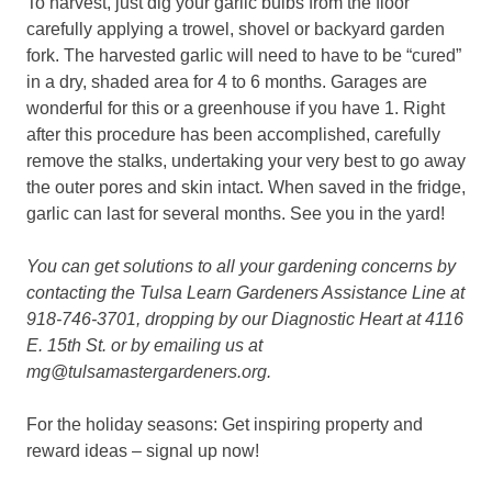
To harvest, just dig your garlic bulbs from the floor
carefully applying a trowel, shovel or backyard garden
fork. The harvested garlic will need to have to be “cured”
in a dry, shaded area for 4 to 6 months. Garages are
wonderful for this or a greenhouse if you have 1. Right
after this procedure has been accomplished, carefully
remove the stalks, undertaking your very best to go away
the outer pores and skin intact. When saved in the fridge,
garlic can last for several months. See you in the yard!
You can get solutions to all your gardening concerns by
contacting the Tulsa Learn Gardeners Assistance Line at
918-746-3701, dropping by our Diagnostic Heart at 4116
E. 15th St. or by emailing us at
mg@tulsamastergardeners.org.
For the holiday seasons: Get inspiring property and
reward ideas – signal up now!