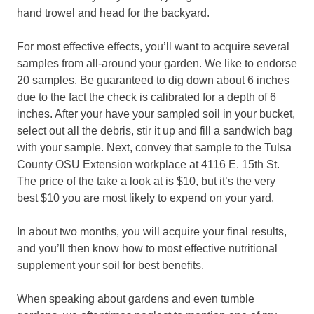
hand trowel and head for the backyard.
For most effective effects, you’ll want to acquire several
samples from all-around your garden. We like to endorse
20 samples. Be guaranteed to dig down about 6 inches
due to the fact the check is calibrated for a depth of 6
inches. After your have your sampled soil in your bucket,
select out all the debris, stir it up and fill a sandwich bag
with your sample. Next, convey that sample to the Tulsa
County OSU Extension workplace at 4116 E. 15th St.
The price of the take a look at is $10, but it’s the very
best $10 you are most likely to expend on your yard.
In about two months, you will acquire your final results,
and you’ll then know how to most effective nutritional
supplement your soil for best benefits.
When speaking about gardens and even tumble