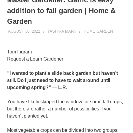
addition to fall garden | Home &
Garden
AUGUST 30, 2022
TASHINA MARK
HOME GARDEN
Tom Ingram
Request a Learn Gardener
“I wanted to plant a slide back garden but haven’t
still. Do I just need to have to wait around until
upcoming spring?” — L.R.
You have likely skipped the window for some fall crops,
but there are rather a number of possibilities if you
haven’t planted yet.
Most vegetable crops can be divided into two groups: