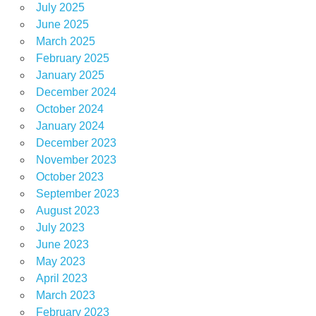
July 2025
June 2025
March 2025
February 2025
January 2025
December 2024
October 2024
January 2024
December 2023
November 2023
October 2023
September 2023
August 2023
July 2023
June 2023
May 2023
April 2023
March 2023
February 2023