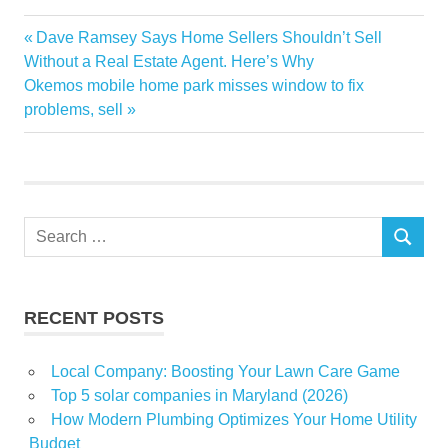
addition
Previous
Dave Ramsey Says Home Sellers Shouldn’t Sell
Post
easy
Post:
Without a Real Estate Agent. Here’s Why
navigation
Next
Okemos mobile home park misses window to fix
fall
Post:
problems, sell
Garden
Gardener
Garlic
home
Search
Master
SEARCH
for:
RECENT POSTS
Local Company: Boosting Your Lawn Care Game
Top 5 solar companies in Maryland (2026)
How Modern Plumbing Optimizes Your Home Utility
Budget