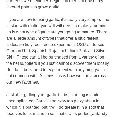
gardens, we oftentimes neglect to mention one of my
favored points to grow: garlic.
If you are new to rising garlic, it’s really very simple. The
to start with matter you will will need to make your mind
up is what type of garlic are you going to mature. There
are a large amount of types that offer a bit different
tastes, so truly feel free to experiment. OSU endorses
German Red, Spanish Roja, Inchelium Pink and Silver
Skin. These can all be purchased from a variety of on
the net suppliers if you just cannot discover them locally.
But don’t be scared to experiment with anything you’re
not common with. At times this is how we come across
our new favorites.
Just after getting your garlic bulbs, planting is quite
uncomplicated. Garlic is not way too picky about in
which it is planted, but it will do greatest in a spot that
receives full sun and in soil that drains perfectly. Sandy