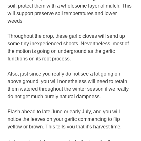
soil, protect them with a wholesome layer of mulch. This
will support preserve soil temperatures and lower
weeds.
Throughout the drop, these garlic cloves will send up
some tiny inexperienced shoots. Nevertheless, most of
the motion is going on underground as the garlic
functions on its root process.
Also, just since you really do not see a lot going on
above ground, you will nonetheless will need to retain
them watered throughout the winter season if we really
do not get much purely natural dampness.
Flash ahead to late June or early July, and you will
notice the leaves on your garlic commencing to flip
yellow or brown. This tells you that it’s harvest time.