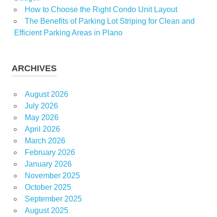
How to Choose the Right Condo Unit Layout
The Benefits of Parking Lot Striping for Clean and
Efficient Parking Areas in Plano
ARCHIVES
August 2026
July 2026
May 2026
April 2026
March 2026
February 2026
January 2026
November 2025
October 2025
September 2025
August 2025