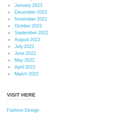
January 2023
December 2022
November 2022
October 2022
September 2022
August 2022
July 2022
June 2022
May 2022
April 2022
March 2022
VISIT HERE
Fashion Design