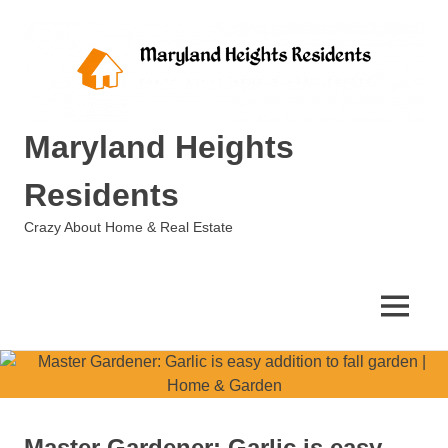
Skip
to
content
Maryland Heights
Residents
Crazy About Home & Real Estate
MENU
Master Gardener: Garlic is easy