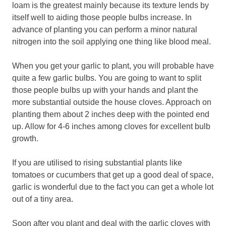
loam is the greatest mainly because its texture lends by
itself well to aiding those people bulbs increase. In
advance of planting you can perform a minor natural
nitrogen into the soil applying one thing like blood meal.
When you get your garlic to plant, you will probable have
quite a few garlic bulbs. You are going to want to split
those people bulbs up with your hands and plant the
more substantial outside the house cloves. Approach on
planting them about 2 inches deep with the pointed end
up. Allow for 4-6 inches among cloves for excellent bulb
growth.
If you are utilised to rising substantial plants like
tomatoes or cucumbers that get up a good deal of space,
garlic is wonderful due to the fact you can get a whole lot
out of a tiny area.
Soon after you plant and deal with the garlic cloves with