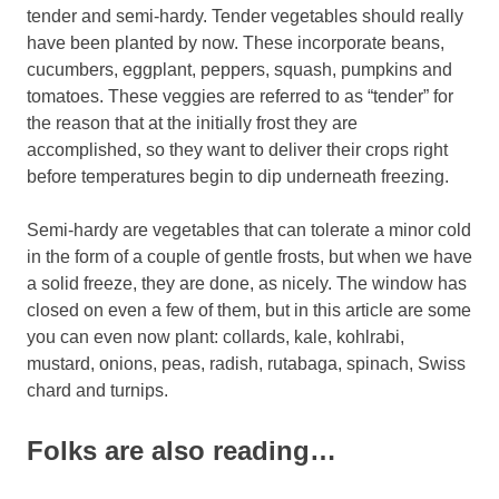
tender and semi-hardy. Tender vegetables should really
have been planted by now. These incorporate beans,
cucumbers, eggplant, peppers, squash, pumpkins and
tomatoes. These veggies are referred to as “tender” for
the reason that at the initially frost they are
accomplished, so they want to deliver their crops right
before temperatures begin to dip underneath freezing.
Semi-hardy are vegetables that can tolerate a minor cold
in the form of a couple of gentle frosts, but when we have
a solid freeze, they are done, as nicely. The window has
closed on even a few of them, but in this article are some
you can even now plant: collards, kale, kohlrabi,
mustard, onions, peas, radish, rutabaga, spinach, Swiss
chard and turnips.
Folks are also reading…