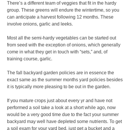
There’s a different team of veggies that fit in the hardy
group. These greens will endure the wintertime, so you
can anticipate a harvest following 12 months. These
involve onions, garlic and leeks.
Most all the semi-hardy vegetables can be started out
from seed with the exception of onions, which generally
come in what they get in touch with “sets,” and, of
training course, garlic.
The fall backyard garden policies are in essence the
exact same as the summer months yard policies besides
it is typically more pleasing to be out in the garden.
If you mature crops just about every yr and have not
performed a soil take a look at a short while ago, now
would be a very good time due to the fact your summer
backyard may well have depleted some nutrients. To get
a soil exam for your yard bed, just get a bucket and a