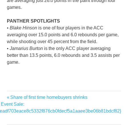
are averaging just 26.0 points in the paint through four
games.
PANTHER SPOTLIGHTS
•
Blake Hinson
is one of four players in the ACC
averaging over 15.0 points and 6.0 rebounds per game,
while shooting over 45 percent from the field.
•
Jamarius Burton
is the only ACC player averaging
better than 13.5 points, 6.0 rebounds and 3.5 assists per
game.
Alabama
Previous
Share of first time homebuyers shrinks
Post
home
Post:
Event Sale:
navigation
eadf703eace8c5332f876cb0fdecf5a1aaee3be06b81bdcf82}
Host
Panthers