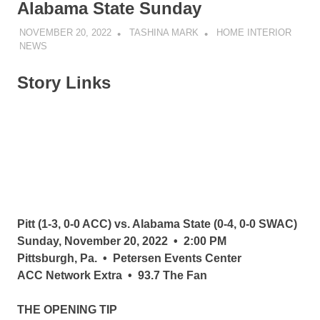
Alabama State Sunday
NOVEMBER 20, 2022
TASHINA MARK
HOME INTERIOR
NEWS
Story Links
Pitt (1-3, 0-0 ACC) vs. Alabama State (0-4, 0-0 SWAC)
Sunday, November 20, 2022 • 2:00 PM
Pittsburgh, Pa. • Petersen Events Center
ACC Network Extra • 93.7 The Fan
THE OPENING TIP