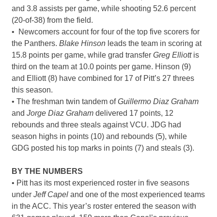
and 3.8 assists per game, while shooting 52.6 percent
(20-of-38) from the field.
• Newcomers account for four of the top five scorers for
the Panthers.
Blake Hinson
leads the team in scoring at
15.8 points per game, while grad transfer
Greg Elliott
is
third on the team at 10.0 points per game. Hinson (9)
and Elliott (8) have combined for 17 of Pitt’s 27 threes
this season.
• The freshman twin tandem of
Guillermo Diaz Graham
and
Jorge Diaz Graham
delivered 17 points, 12
rebounds and three steals against VCU. JDG had
season highs in points (10) and rebounds (5), while
GDG posted his top marks in points (7) and steals (3).
BY THE NUMBERS
• Pitt has its most experienced roster in five seasons
under
Jeff Capel
and one of the most experienced teams
in the ACC. This year’s roster entered the season with