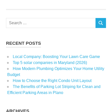
return
State
Sunday
Search
SEARCH
for:
RECENT POSTS
Local Company: Boosting Your Lawn Care Game
Top 5 solar companies in Maryland (2026)
How Modern Plumbing Optimizes Your Home Utility
Budget
How to Choose the Right Condo Unit Layout
The Benefits of Parking Lot Striping for Clean and
Efficient Parking Areas in Plano
ARCHIVES