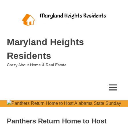
Skip
to
content
Maryland Heights
Residents
Crazy About Home & Real Estate
MENU
Panthers Return Home to Host