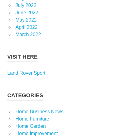
July 2022
June 2022
May 2022
April 2022
March 2022
VISIT HERE
Land Rover Sport
CATEGORIES
Home Business News
Home Furniture
Home Garden
Home Improvement