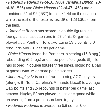
•
Federiko Federiko
(9-of-10, .900),
Jamarius Burton
(20-
of-38, .536) and
Blake Hinson
(22-of-47, .468) are a
combined 51-of-95 (.537) from the field on the season,
while the rest of the roster is just 39-of-128 (.305) from
the field.
•
Jamarius Burton
has scored in double figures in all
four games this season and in 27 of his 34 games
played as a Panther. He is averaging 13.5 points, 6.0
rebounds and 3.8 assists per game.
•
Blake Hinson
leads the Panthers in scoring (15.8 ppg.),
rebounding (6.3 rpg.) and three-point field goals (9). He
has scored in double figures three times, including a pair
of games with 15 or more points scored.
•
John Hugley IV
is one of two returning ACC players
(along with North Carolina’s Armando Bacot) to average
14.5 points and 7.5 rebounds or better per game last
season. Hugley IV has played in just one game while
recovering from a preseason knee injury.
•
Federiko Federiko
is averaging 6.8 points, 6.0