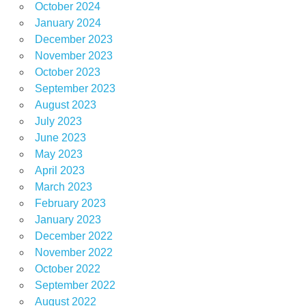
October 2024
January 2024
December 2023
November 2023
October 2023
September 2023
August 2023
July 2023
June 2023
May 2023
April 2023
March 2023
February 2023
January 2023
December 2022
November 2022
October 2022
September 2022
August 2022