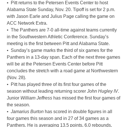
• Pitt returns to the Petersen Events Center to host
Alabama State Sunday, Nov. 20. Tipoff is set for 2 p.m.
with Jason Earle and Julius Page calling the game on
ACC Network Extra.
• The Panthers are 7-0 all-time against teams currently
in the Southwestern Athletic Conference. Sunday’s
meeting is the first between Pitt and Alabama State.
• Sunday’s game marks the third of six games for the
Panthers in a 13-day span. Each of the next three games
will be at the Petersen Events Center before Pitt
concludes the stretch with a road game at Northwestern
(Nov. 28).
• Pitt has played three of its first four games of the
season without leading returning scorer
John Hugley IV
.
Junior
William Jeffress
has missed the first four games of
the season.
•
Jamarius Burton
has scored in double figures in all
four games this season and in 27 of 34 games as a
Panthers. He is averaging 13.5 points, 6.0 rebounds,