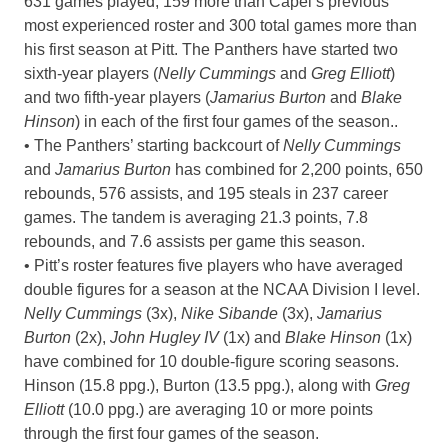
631 games played, 159 more than Capel’s previous
most experienced roster and 300 total games more than
his first season at Pitt. The Panthers have started two
sixth-year players (
Nelly Cummings
and
Greg Elliott
)
and two fifth-year players (
Jamarius Burton
and
Blake
Hinson
) in each of the first four games of the season..
• The Panthers’ starting backcourt of
Nelly Cummings
and
Jamarius Burton
has combined for 2,200 points, 650
rebounds, 576 assists, and 195 steals in 237 career
games. The tandem is averaging 21.3 points, 7.8
rebounds, and 7.6 assists per game this season.
• Pitt’s roster features five players who have averaged
double figures for a season at the NCAA Division I level.
Nelly Cummings
(3x),
Nike Sibande
(3x),
Jamarius
Burton
(2x),
John Hugley IV
(1x) and
Blake Hinson
(1x)
have combined for 10 double-figure scoring seasons.
Hinson (15.8 ppg.), Burton (13.5 ppg.), along with
Greg
Elliott
(10.0 ppg.) are averaging 10 or more points
through the first four games of the season.