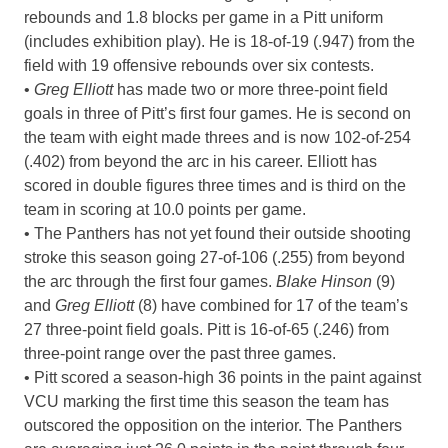
rebounds and 1.8 blocks per game in a Pitt uniform
(includes exhibition play). He is 18-of-19 (.947) from the
field with 19 offensive rebounds over six contests.
•
Greg Elliott
has made two or more three-point field
goals in three of Pitt’s first four games. He is second on
the team with eight made threes and is now 102-of-254
(.402) from beyond the arc in his career. Elliott has
scored in double figures three times and is third on the
team in scoring at 10.0 points per game.
• The Panthers has not yet found their outside shooting
stroke this season going 27-of-106 (.255) from beyond
the arc through the first four games.
Blake Hinson
(9)
and
Greg Elliott
(8) have combined for 17 of the team’s
27 three-point field goals. Pitt is 16-of-65 (.246) from
three-point range over the past three games.
• Pitt scored a season-high 36 points in the paint against
VCU marking the first time this season the team has
outscored the opposition on the interior. The Panthers