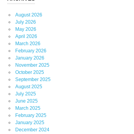
August 2026
July 2026
May 2026
April 2026
March 2026
February 2026
January 2026
November 2025
October 2025
September 2025
August 2025
July 2025
June 2025
March 2025
February 2025
January 2025
December 2024