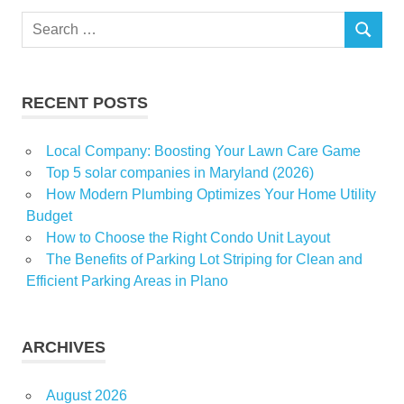
Zillows
Search
SEARCH
for:
RECENT POSTS
Local Company: Boosting Your Lawn Care Game
Top 5 solar companies in Maryland (2026)
How Modern Plumbing Optimizes Your Home Utility
Budget
How to Choose the Right Condo Unit Layout
The Benefits of Parking Lot Striping for Clean and
Efficient Parking Areas in Plano
ARCHIVES
August 2026