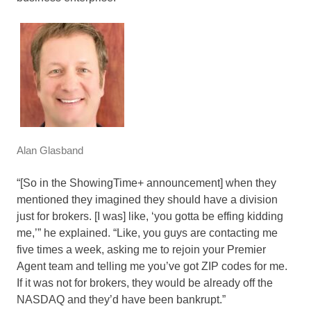
Alan Glasband
“[So in the ShowingTime+ announcement] when they
mentioned they imagined they should have a division
just for brokers. [I was] like, ‘you gotta be effing kidding
me,’” he explained. “Like, you guys are contacting me
five times a week, asking me to rejoin your Premier
Agent team and telling me you’ve got ZIP codes for me.
If it was not for brokers, they would be already off the
NASDAQ and they’d have been bankrupt.”