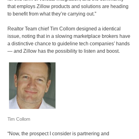
that employs Zillow products and solutions are heading
to benefit from what they’re carrying out.”
Realtor Team chief Tim Collom designed a identical
issue, noting that in a slowing marketplace brokers have
a distinctive chance to guideline tech companies’ hands
— and Zillow has the possibility to listen and boost.
Tim Collom
“Now, the prospect I consider is partnering and