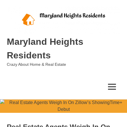
Skip
to
content
Maryland Heights
Residents
Crazy About Home & Real Estate
MENU
Real Estate Agents Weigh In On