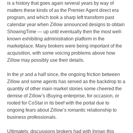
is a history that goes again several years by way of
matters these kinds of as the Premier Agent direct era
program, and which took a sharp left transform past
calendar year when Zillow announced designs to obtain
ShowingTime — up until eventually then the most well-
known exhibiting administration platform in the
marketplace. Many brokers were being important of the
acquisition, with some voicing problems above how
Zillow may possibly use their details.
In the yr and a half since, the ongoing friction between
Zillow and some agents has served as the backdrop to a
quantity of other main market stories some cheered the
demise of Zillow’s iBuying enterprise, for occasion, or
rooted for CoStar in its beef with the portal due to
ongoing fears about Zillow’s romantic relationship to
business professionals.
Ultimately, discussions brokers had with Inman this