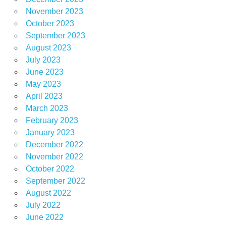
November 2023
October 2023
September 2023
August 2023
July 2023
June 2023
May 2023
April 2023
March 2023
February 2023
January 2023
December 2022
November 2022
October 2022
September 2022
August 2022
July 2022
June 2022