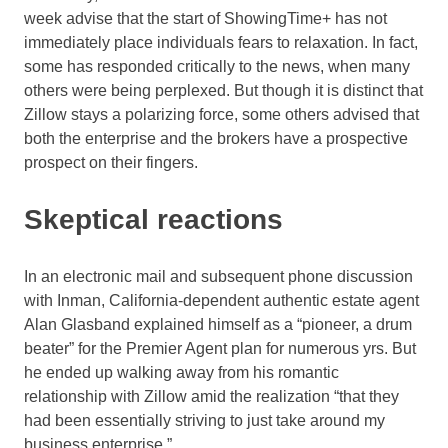
week advise that the start of ShowingTime+ has not
immediately place individuals fears to relaxation. In fact,
some has responded critically to the news, when many
others were being perplexed. But though it is distinct that
Zillow stays a polarizing force, some others advised that
both the enterprise and the brokers have a prospective
prospect on their fingers.
Skeptical reactions
In an electronic mail and subsequent phone discussion
with Inman, California-dependent authentic estate agent
Alan Glasband explained himself as a “pioneer, a drum
beater” for the Premier Agent plan for numerous yrs. But
he ended up walking away from his romantic
relationship with Zillow amid the realization “that they
had been essentially striving to just take around my
business enterprise.”