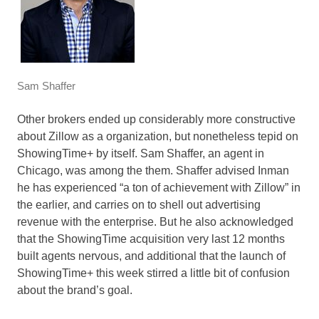
Sam Shaffer
Other brokers ended up considerably more constructive
about Zillow as a organization, but nonetheless tepid on
ShowingTime+ by itself. Sam Shaffer, an agent in
Chicago, was among the them. Shaffer advised Inman
he has experienced “a ton of achievement with Zillow” in
the earlier, and carries on to shell out advertising
revenue with the enterprise. But he also acknowledged
that the ShowingTime acquisition very last 12 months
built agents nervous, and additional that the launch of
ShowingTime+ this week stirred a little bit of confusion
about the brand’s goal.