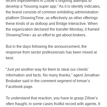
recent improvement in Zillow’s ongoing attempts to
develop a “housing super app.” As it is identify indicates,
the brand consists of common exhibiting administration
platform ShowingTime, as effectively as other offerings
these kinds of as dotloop and Bridge Interactive. When
the organization declared the transfer Monday, it framed
ShowingTime+ as an effort to get about brokers.
But in the days following the announcement, the
response from sector professionals has been mixed at
best.
“Just yet another way for them to steal our clients’
information and facts. No many thanks,” agent Jonathan
Brubaker said in the comment segment of Inman’s
Facebook page.
To understand that reaction, you have to grasp Zillow’s
often fraught, in some cases fruitful record with agents. It