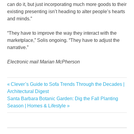
can do it, but just incorporating much more goods to their
existing presenting isn’t heading to alter people’s hearts
and minds.”
“They have to improve the way they interact with the
marketplace,” Solis ongoing. “They have to adjust the
narrative.”
Electronic mail Marian McPherson
Agents
Previous
Clever’s Guide to Sofa Trends Through the Decades |
Post
debut
Post:
Architectural Digest
navigation
Next
Santa Barbara Botanic Garden: Dig the Fall Planting
estate
Post:
Season | Homes & Lifestyle
real
ShowingTime
weigh