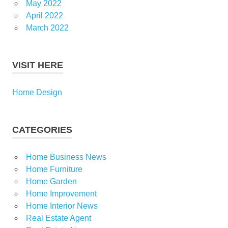
May 2022
April 2022
March 2022
VISIT HERE
Home Design
CATEGORIES
Home Business News
Home Furniture
Home Garden
Home Improvement
Home Interior News
Real Estate Agent