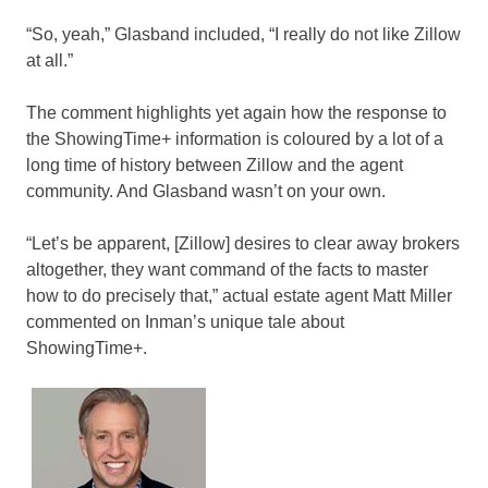
“So, yeah,” Glasband included, “I really do not like Zillow
at all.”
The comment highlights yet again how the response to
the ShowingTime+ information is coloured by a lot of a
long time of history between Zillow and the agent
community. And Glasband wasn’t on your own.
“Let’s be apparent, [Zillow] desires to clear away brokers
altogether, they want command of the facts to master
how to do precisely that,” actual estate agent Matt Miller
commented on Inman’s unique tale about
ShowingTime+.