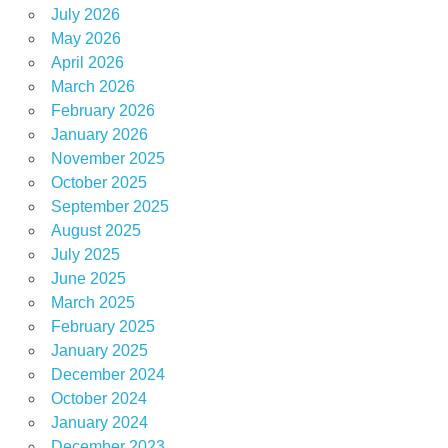
July 2026
May 2026
April 2026
March 2026
February 2026
January 2026
November 2025
October 2025
September 2025
August 2025
July 2025
June 2025
March 2025
February 2025
January 2025
December 2024
October 2024
January 2024
December 2023