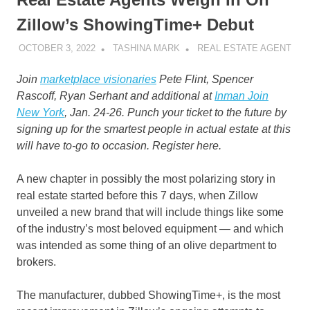
Zillow’s ShowingTime+ Debut
OCTOBER 3, 2022
TASHINA MARK
REAL ESTATE AGENT
Join
marketplace visionaries
Pete Flint, Spencer
Rascoff, Ryan Serhant and additional at
Inman Join
New York
, Jan. 24-26. Punch your ticket to the future by
signing up for the smartest people in actual estate at this
will have to-go to occasion. Register here.
A new chapter in possibly the most polarizing story in
real estate started before this 7 days, when Zillow
unveiled a new brand that will include things like some
of the industry’s most beloved equipment — and which
was intended as some thing of an olive department to
brokers.
The manufacturer, dubbed ShowingTime+, is the most