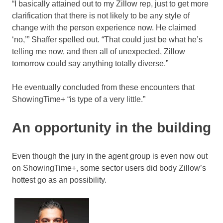
“I basically attained out to my Zillow rep, just to get more
clarification that there is not likely to be any style of
change with the person experience now. He claimed
‘no,’” Shaffer spelled out. “That could just be what he’s
telling me now, and then all of unexpected, Zillow
tomorrow could say anything totally diverse.”
He eventually concluded from these encounters that
ShowingTime+ “is type of a very little.”
An opportunity in the building
Even though the jury in the agent group is even now out
on ShowingTime+, some sector users did body Zillow’s
hottest go as an possibility.