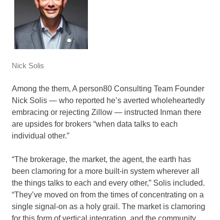
Nick Solis
Among the them, A person80 Consulting Team Founder
Nick Solis — who reported he’s averted wholeheartedly
embracing or rejecting Zillow — instructed Inman there
are upsides for brokers “when data talks to each
individual other.”
“The brokerage, the market, the agent, the earth has
been clamoring for a more built-in system wherever all
the things talks to each and every other,” Solis included.
“They’ve moved on from the times of concentrating on a
single signal-on as a holy grail. The market is clamoring
for this form of vertical integration, and the community