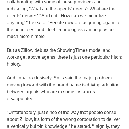
collaborating with some of these providers and
indicating, ‘What are the agents’ needs? What are the
clients’ desires?’ And not, ‘How can we monetize
anything?’ he extra. “People now are acquiring again to
the principles, and I feel technologies can help us be
much more nimble.”
But as Zillow debuts the ShowingTime+ model and
works get above agents, there is just one particular hitch:
history.
Additional exclusively, Solis said the major problem
moving forward with the brand name is driving adoption
between agents who are in some instances
disappointed.
“Unfortunately, just since of the way that people sense
about Zillow, it’s form of the wrong corporation to deliver
a vertically built-in knowledge,” he stated. “I signify, they