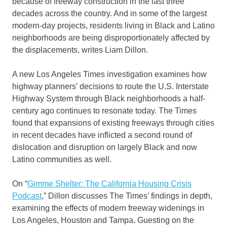
because of freeway construction in the last three
decades across the country. And in some of the largest
modern-day projects, residents living in Black and Latino
neighborhoods are being disproportionately affected by
the displacements, writes Liam Dillon.
A new Los Angeles Times investigation examines how
highway planners’ decisions to route the U.S. Interstate
Highway System through Black neighborhoods a half-
century ago continues to resonate today. The Times
found that expansions of existing freeways through cities
in recent decades have inflicted a second round of
dislocation and disruption on largely Black and now
Latino communities as well.
On “
Gimme Shelter: The California Housing Crisis
Podcast
,” Dillon discusses The Times’ findings in depth,
examining the effects of modern freeway widenings in
Los Angeles, Houston and Tampa. Guesting on the