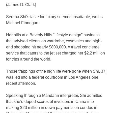
(James D. Clark)
Serena Shi’s taste for luxury seemed insatiable, writes
Michael Finnegan.
Her bills at a Beverly Hills “lifestyle design” business
that advised clients on wardrobe, cosmetics and high-
end shopping hit nearly $800,000. A travel concierge
service that caters to the jet set charged her $2.2 million
for trips around the world.
Those trappings of the high life were gone when Shi, 37,
was led into a federal courtroom in Los Angeles one
recent afternoon.
Speaking through a Mandarin interpreter, Shi admitted
that she’d duped scores of investors in China into
making $23 million in down payments on condos in