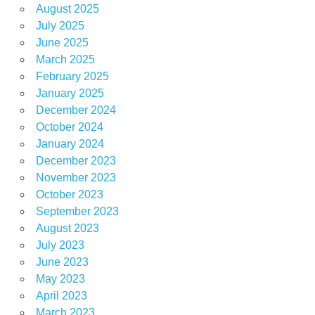
August 2025
July 2025
June 2025
March 2025
February 2025
January 2025
December 2024
October 2024
January 2024
December 2023
November 2023
October 2023
September 2023
August 2023
July 2023
June 2023
May 2023
April 2023
March 2023