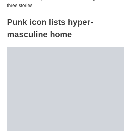
three stories.
Punk icon lists hyper-
masculine home