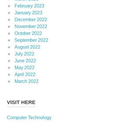
February 2023
January 2023
December 2022
November 2022
October 2022
September 2022
August 2022
July 2022
June 2022
May 2022
April 2022
March 2022
VISIT HERE
Computer Technology