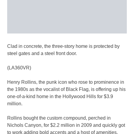
Clad in concrete, the three-story home is protected by
steel gates and a steel front door.
(LA360VR)
Henry Rollins, the punk icon who rose to prominence in
the 1980s as the vocalist of Black Flag, is offering up his
one-of-a-kind home in the Hollywood Hills for $3.9
million.
Rollins bought the custom compound, perched in
Nichols Canyon, for $2.2 million in 2009 and quickly got
to work adding bold accents and a host of amenities.