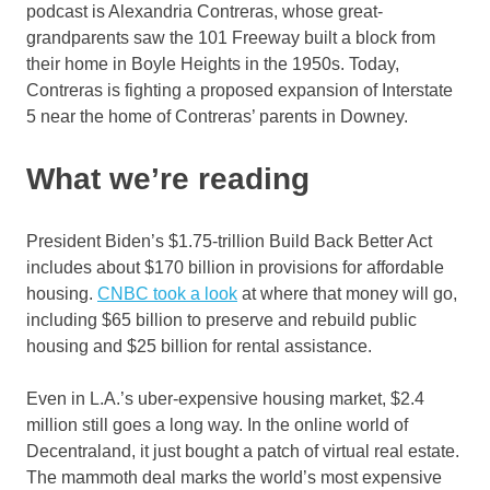
podcast is Alexandria Contreras, whose great-
grandparents saw the 101 Freeway built a block from
their home in Boyle Heights in the 1950s. Today,
Contreras is fighting a proposed expansion of Interstate
5 near the home of Contreras’ parents in Downey.
What we’re reading
President Biden’s $1.75-trillion Build Back Better Act
includes about $170 billion in provisions for affordable
housing.
CNBC took a look
at where that money will go,
including $65 billion to preserve and rebuild public
housing and $25 billion for rental assistance.
Even in L.A.’s uber-expensive housing market, $2.4
million still goes a long way. In the online world of
Decentraland, it just bought a patch of virtual real estate.
The mammoth deal marks the world’s most expensive