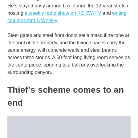
He’s stayed busy around L.A. during the 12-year stretch,
hosting
a weekly radio show on KCRW-FM
and
writing
columns for LA Weekly.
Steel gates and steel front doors set a masculine tone at
the front of the property, and the living spaces carry the
same energy, with concrete walls and steel beams
across three stories. A 60-foot-long living room serves as
the centerpiece, opening to a balcony overlooking the
surrounding canyon.
Thief’s scheme comes to an
end