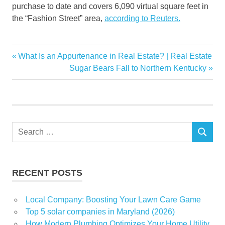
purchase to date and covers 6,090 virtual square feet in
the “Fashion Street” area,
according to Reuters.
ages
Previous
What Is an Appurtenance in Real Estate? | Real Estate
Post
estate
Post:
Next
Sugar Bears Fall to Northern Kentucky
navigation
Post:
Fraud
newsletter
real
Search
SEARCH
for:
RECENT POSTS
Local Company: Boosting Your Lawn Care Game
Top 5 solar companies in Maryland (2026)
How Modern Plumbing Optimizes Your Home Utility