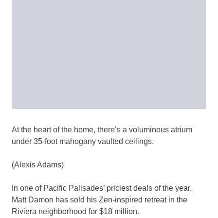
At the heart of the home, there’s a voluminous atrium
under 35-foot mahogany vaulted ceilings.
(Alexis Adams)
In one of Pacific Palisades’ priciest deals of the year,
Matt Damon has sold his Zen-inspired retreat in the
Riviera neighborhood for $18 million.