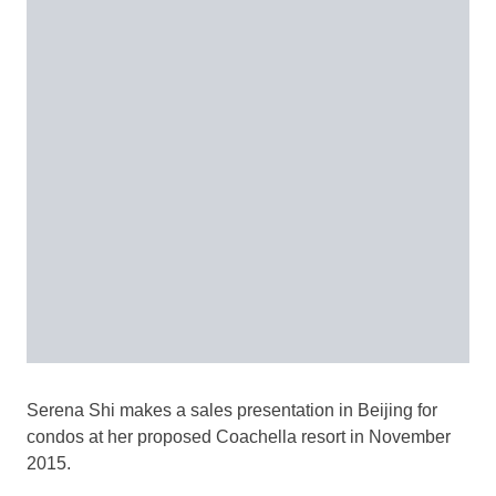
Serena Shi makes a sales presentation in Beijing for
condos at her proposed Coachella resort in November
2015.