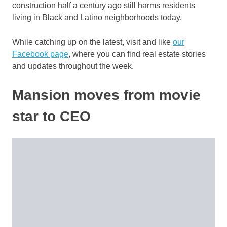
construction half a century ago still harms residents
living in Black and Latino neighborhoods today.
While catching up on the latest, visit and like
our
Facebook page
, where you can find real estate stories
and updates throughout the week.
Mansion moves from movie
star to CEO