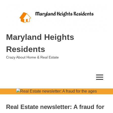
Skip
to
content
Maryland Heights
Residents
Crazy About Home & Real Estate
MENU
Real Estate newsletter: A fraud for