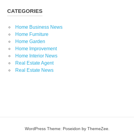
CATEGORIES
Home Business News
Home Furniture
Home Garden
Home Improvement
Home Interior News
Real Estate Agent
Real Estate News
WordPress Theme: Poseidon by ThemeZee.