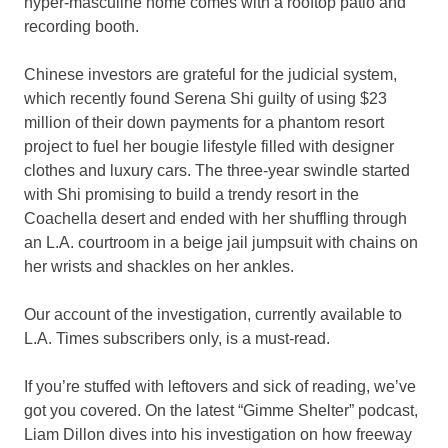
hyper-masculine home comes with a rooftop patio and
recording booth.
Chinese investors are grateful for the judicial system,
which recently found Serena Shi guilty of using $23
million of their down payments for a phantom resort
project to fuel her bougie lifestyle filled with designer
clothes and luxury cars. The three-year swindle started
with Shi promising to build a trendy resort in the
Coachella desert and ended with her shuffling through
an L.A. courtroom in a beige jail jumpsuit with chains on
her wrists and shackles on her ankles.
Our account of the investigation, currently available to
L.A. Times subscribers only, is a must-read.
If you’re stuffed with leftovers and sick of reading, we’ve
got you covered. On the latest “Gimme Shelter” podcast,
Liam Dillon dives into his investigation on how freeway