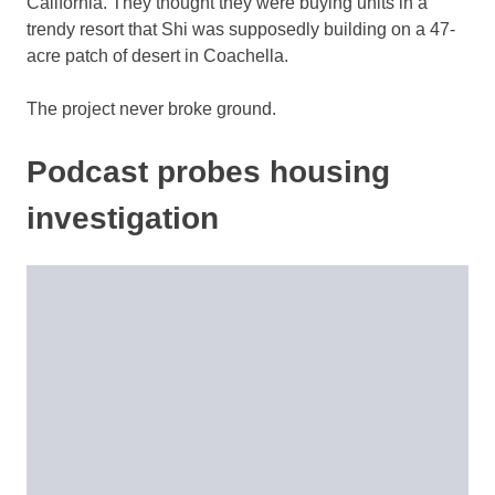
California. They thought they were buying units in a
trendy resort that Shi was supposedly building on a 47-
acre patch of desert in Coachella.
The project never broke ground.
Podcast probes housing
investigation