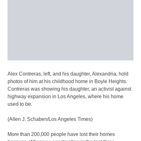
Alex Contreras, left, and his daughter, Alexandria, hold
photos of him at his childhood home in Boyle Heights.
Contreras was showing his daughter, an activist against
highway expansion in Los Angeles, where his home
used to be.
(Allen J. Schaben/Los Angeles Times)
More than 200,000 people have lost their homes