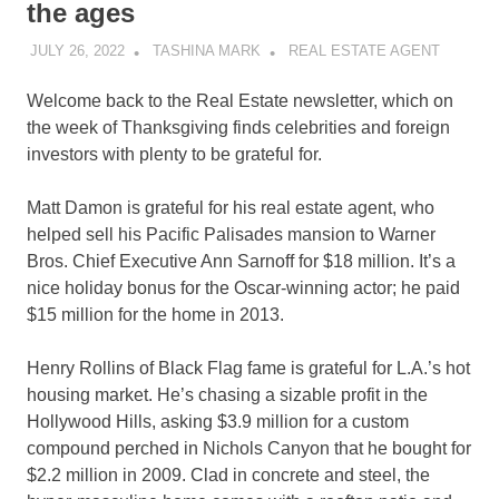
the ages
JULY 26, 2022
TASHINA MARK
REAL ESTATE AGENT
Welcome back to the Real Estate newsletter, which on
the week of Thanksgiving finds celebrities and foreign
investors with plenty to be grateful for.
Matt Damon is grateful for his real estate agent, who
helped sell his Pacific Palisades mansion to Warner
Bros. Chief Executive Ann Sarnoff for $18 million. It’s a
nice holiday bonus for the Oscar-winning actor; he paid
$15 million for the home in 2013.
Henry Rollins of Black Flag fame is grateful for L.A.’s hot
housing market. He’s chasing a sizable profit in the
Hollywood Hills, asking $3.9 million for a custom
compound perched in Nichols Canyon that he bought for
$2.2 million in 2009. Clad in concrete and steel, the