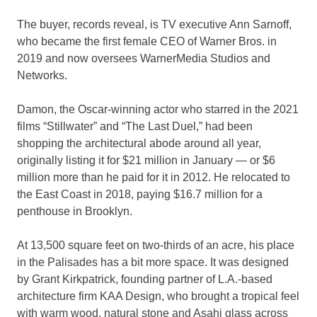
The buyer, records reveal, is TV executive Ann Sarnoff,
who became the first female CEO of Warner Bros. in
2019 and now oversees WarnerMedia Studios and
Networks.
Damon, the Oscar-winning actor who starred in the 2021
films “Stillwater” and “The Last Duel,” had been
shopping the architectural abode around all year,
originally listing it for $21 million in January — or $6
million more than he paid for it in 2012. He relocated to
the East Coast in 2018, paying $16.7 million for a
penthouse in Brooklyn.
At 13,500 square feet on two-thirds of an acre, his place
in the Palisades has a bit more space. It was designed
by Grant Kirkpatrick, founding partner of L.A.-based
architecture firm KAA Design, who brought a tropical feel
with warm wood, natural stone and Asahi glass across