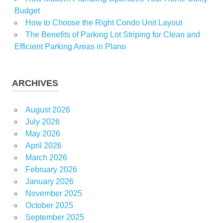
Budget
How to Choose the Right Condo Unit Layout
The Benefits of Parking Lot Striping for Clean and
Efficient Parking Areas in Plano
ARCHIVES
August 2026
July 2026
May 2026
April 2026
March 2026
February 2026
January 2026
November 2025
October 2025
September 2025